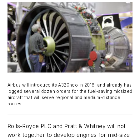
Airbus will introduce its A320neo in 2016, and already has
logged several dozen orders for the fuel-saving midsized
aircraft that will serve regional and medium-distance
routes.
Rolls-Royce PLC and Pratt & Whitney will not
work together to develop engines for mid-size