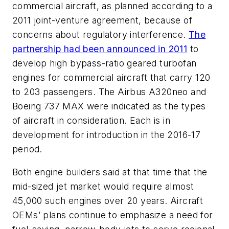
commercial aircraft, as planned according to a
2011 joint-venture agreement, because of
concerns about regulatory interference.
The
partnership had been announced in 2011
to
develop high bypass-ratio geared turbofan
engines for commercial aircraft that carry 120
to 203 passengers. The Airbus A320neo and
Boeing 737 MAX were indicated as the types
of aircraft in consideration. Each is in
development for introduction in the 2016-17
period.
Both engine builders said at that time that the
mid-sized jet market would require almost
45,000 such engines over 20 years. Aircraft
OEMs’ plans continue to emphasize a need for