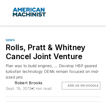
NEWS
Rolls, Pratt & Whitney
Cancel Joint Venture
Plan was to build engines, … Develop HBP geared
turbofan technology OEMs remain focused on mid-
sized jets
Robert Brooks
ADD US ON GOOGLE
Sept. 19, 2013
2 min read