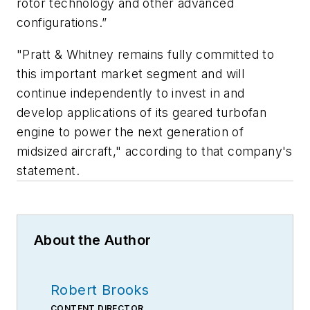
rotor technology and other advanced
configurations.”
"Pratt & Whitney remains fully committed to
this important market segment and will
continue independently to invest in and
develop applications of its geared turbofan
engine to power the next generation of
midsized aircraft," according to that company's
statement.
About the Author
Robert Brooks
CONTENT DIRECTOR