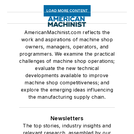
LOAD MORE CONTENT
AmericanMachinist.com reflects the
work and aspirations of machine shop
owners, managers, operators, and
programmers. We examine the practical
challenges of machine shop operations;
evaluate the new technical
developments available to improve
machine shop competitiveness; and
explore the emerging ideas influencing
the manufacturing supply chain.
Newsletters
The top stories, industry insights and
relevant research, assembled by our