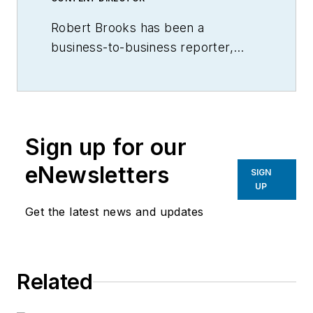
Robert Brooks has been a
business-to-business reporter,
writer, editor, and columnist for
more than 20 years, specializing in
the primary metal and basic
manufacturing industries.
Sign up for our
eNewsletters
SIGN
UP
Get the latest news and updates
Related