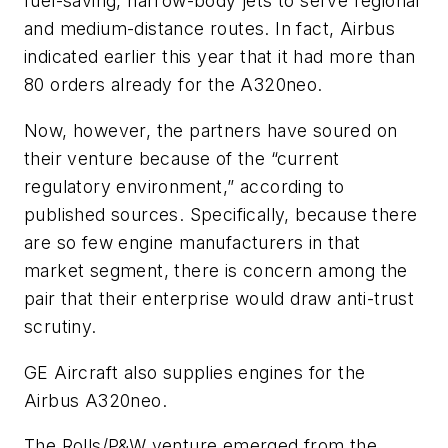
fuel-saving, narrow-body jets to serve regional
and medium-distance routes. In fact, Airbus
indicated earlier this year that it had more than
80 orders already for the A320neo.
Now, however, the partners have soured on
their venture because of the “current
regulatory environment,” according to
published sources. Specifically, because there
are so few engine manufacturers in that
market segment, there is concern among the
pair that their enterprise would draw anti-trust
scrutiny.
GE Aircraft also supplies engines for the
Airbus A320neo.
The Rolls/P&W venture emerged from the