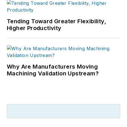
Tending Toward Greater Flexibility,
Higher Productivity
Why Are Manufacturers Moving
Machining Validation Upstream?