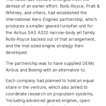
demise of an earlier effort: Rolls-Royce, Pratt &
Whitney, and others, had established the
International Aero Engines partnership, which
produces a smaller geared turbofan unit for
the Airbus SAS A320 narrow-body jet family.
Rolls-Royce backed out of that arrangement,
and the mid-sized engine strategy then
developed.
The partnership was to have supplied OEMs
Airbus and Boeing with an alternative to.
Each company had planned to hold an equal
share in the venture, which also aimed to
coordinate research on propulsion systems,
“including advanced geared engines, open