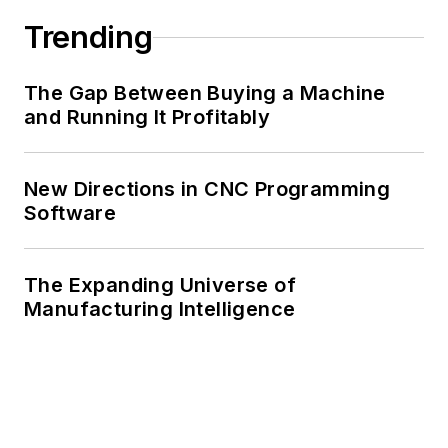
Trending
The Gap Between Buying a Machine
and Running It Profitably
New Directions in CNC Programming
Software
The Expanding Universe of
Manufacturing Intelligence