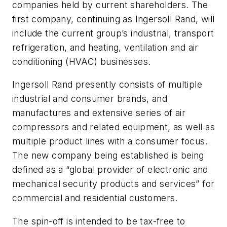
companies held by current shareholders. The
first company, continuing as Ingersoll Rand, will
include the current group’s industrial, transport
refrigeration, and heating, ventilation and air
conditioning (HVAC) businesses.
Ingersoll Rand presently consists of multiple
industrial and consumer brands, and
manufactures and extensive series of air
compressors and related equipment, as well as
multiple product lines with a consumer focus.
The new company being established is being
defined as a “global provider of electronic and
mechanical security products and services” for
commercial and residential customers.
The spin-off is intended to be tax-free to