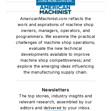
LOAD MORE CONTENT
AmericanMachinist.com reflects the
work and aspirations of machine shop
owners, managers, operators, and
programmers. We examine the practical
challenges of machine shop operations;
evaluate the new technical
developments available to improve
machine shop competitiveness; and
explore the emerging ideas influencing
the manufacturing supply chain.
Newsletters
The top stories, industry insights and
relevant research, assembled by our
editors and delivered to your inbox.