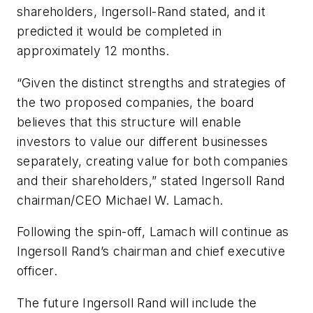
shareholders, Ingersoll-Rand stated, and it
predicted it would be completed in
approximately 12 months.
“Given the distinct strengths and strategies of
the two proposed companies, the board
believes that this structure will enable
investors to value our different businesses
separately, creating value for both companies
and their shareholders,” stated Ingersoll Rand
chairman/CEO Michael W. Lamach.
Following the spin-off, Lamach will continue as
Ingersoll Rand’s chairman and chief executive
officer.
The future Ingersoll Rand will include the