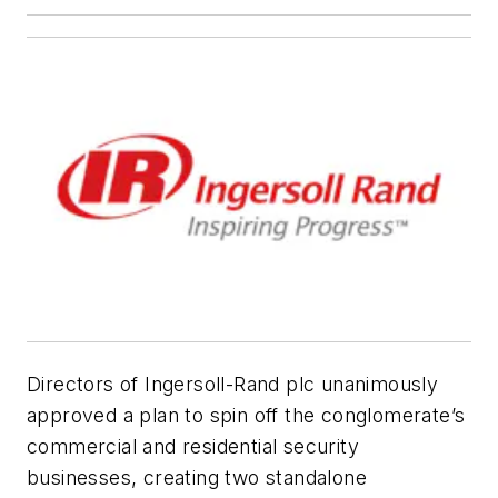
Directors of Ingersoll-Rand plc unanimously
approved a plan to spin off the conglomerate’s
commercial and residential security
businesses, creating two standalone