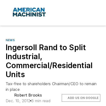
NEWS
Ingersoll Rand to Split
Industrial,
Commercial/Residential
Units
Tax-free to shareholders Chairman/CEO to remain
in place
Robert Brooks
ADD US ON GOOGLE
Dec. 10, 2012
3 min read