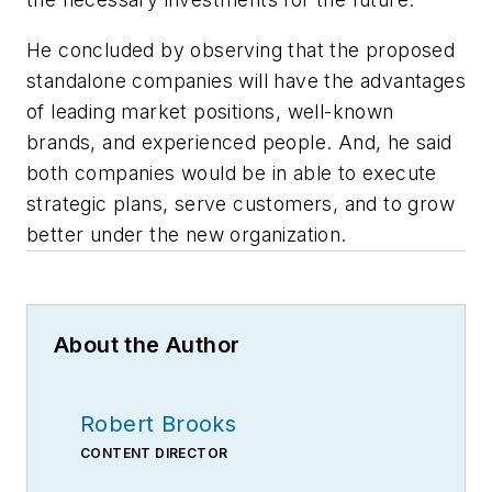
He concluded by observing that the proposed
standalone companies will have the advantages
of leading market positions, well-known
brands, and experienced people. And, he said
both companies would be in able to execute
strategic plans, serve customers, and to grow
better under the new organization.
About the Author
Robert Brooks
CONTENT DIRECTOR