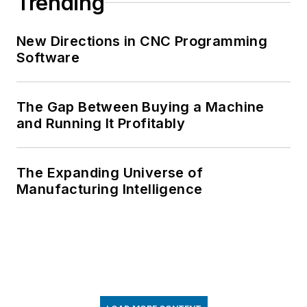
Trending
New Directions in CNC Programming
Software
The Gap Between Buying a Machine
and Running It Profitably
The Expanding Universe of
Manufacturing Intelligence