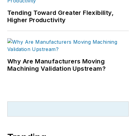
Tending Toward Greater Flexibility,
Higher Productivity
Why Are Manufacturers Moving
Machining Validation Upstream?