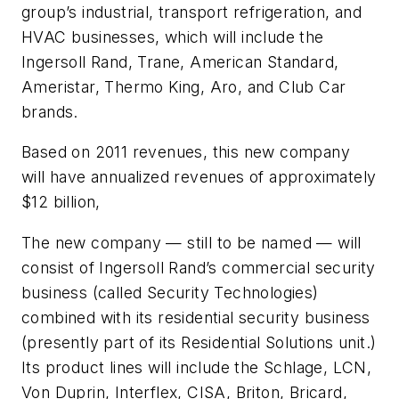
group’s industrial, transport refrigeration, and
HVAC businesses, which will include the
Ingersoll Rand, Trane, American Standard,
Ameristar, Thermo King, Aro, and Club Car
brands.
Based on 2011 revenues, this new company
will have annualized revenues of approximately
$12 billion,
The new company — still to be named — will
consist of Ingersoll Rand’s commercial security
business (called Security Technologies)
combined with its residential security business
(presently part of its Residential Solutions unit.)
Its product lines will include the Schlage, LCN,
Von Duprin, Interflex, CISA, Briton, Bricard,