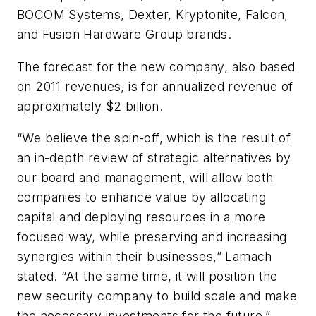
BOCOM Systems, Dexter, Kryptonite, Falcon,
and Fusion Hardware Group brands.
The forecast for the new company, also based
on 2011 revenues, is for annualized revenue of
approximately $2 billion.
“We believe the spin-off, which is the result of
an in-depth review of strategic alternatives by
our board and management, will allow both
companies to enhance value by allocating
capital and deploying resources in a more
focused way, while preserving and increasing
synergies within their businesses,” Lamach
stated. “At the same time, it will position the
new security company to build scale and make
the necessary investments for the future.”