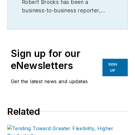
Robert Brooks has been a
business-to-business reporter,
writer, editor, and columnist for
more than 20 years, specializing in
the primary metal and basic
manufacturing industries.
Sign up for our
eNewsletters
SIGN
UP
Get the latest news and updates
Related