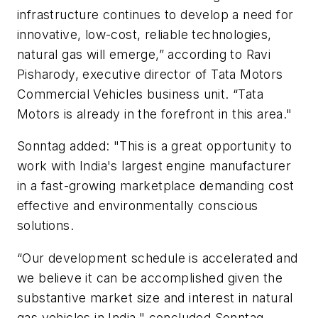
infrastructure continues to develop a need for
innovative, low-cost, reliable technologies,
natural gas will emerge,” according to Ravi
Pisharody, executive director of Tata Motors
Commercial Vehicles business unit. “Tata
Motors is already in the forefront in this area."
Sonntag added: "This is a great opportunity to
work with India's largest engine manufacturer
in a fast-growing marketplace demanding cost
effective and environmentally conscious
solutions.
“Our development schedule is accelerated and
we believe it can be accomplished given the
substantive market size and interest in natural
gas vehicles in India," concluded Sonntag.