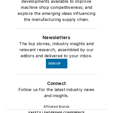
developments available to improve
machine shop competitiveness; and
explore the emerging ideas influencing
the manufacturing supply chain.
Newsletters
The top stories, industry insights and
relevant research, assembled by our
editors and delivered to your inbox.
SIGN UP
Connect
Follow us for the latest industry news
and insights.
Affiliated Brands
SAFETY LEADERSHIP CONFERENCE