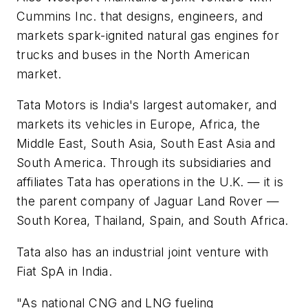
Cummins Inc. that designs, engineers, and
markets spark-ignited natural gas engines for
trucks and buses in the North American
market.
Tata Motors is India's largest automaker, and
markets its vehicles in Europe, Africa, the
Middle East, South Asia, South East Asia and
South America. Through its subsidiaries and
affiliates Tata has operations in the U.K. — it is
the parent company of Jaguar Land Rover —
South Korea, Thailand, Spain, and South Africa.
Tata also has an industrial joint venture with
Fiat SpA in India.
"As national CNG and LNG fueling