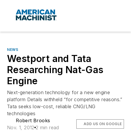
NEWS
Westport and Tata
Researching Nat-Gas
Engine
Next-generation technology for a new engine
platform Details withheld “for competitive reasons.”
Tata seeks low-cost, reliable CNG/LNG
technologies
Robert Brooks
ADD US ON GOOGLE
Nov. 1, 2012
2 min read