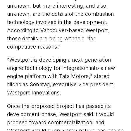
unknown, but more interesting, and also
unknown, are the details of the combustion
technology involved in the development.
According to Vancouver-based Westport,
those details are being withheld “for
competitive reasons.”
"Westport is developing a next-generation
engine technology for integration into a new
engine platform with Tata Motors," stated
Nicholas Sonntag, executive vice president,
Westport Innovations.
Once the proposed project has passed its
development phase, Westport said it would
proceed toward commercialization, and
Westport would supply “key natural gas engine