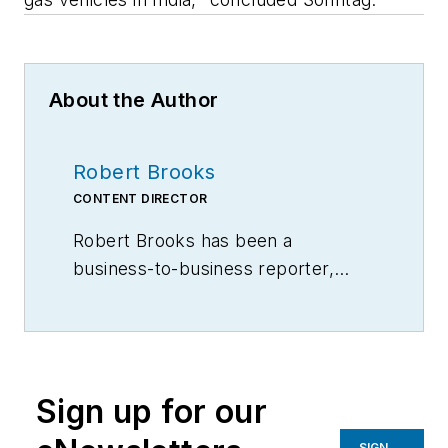
About the Author
Robert Brooks
CONTENT DIRECTOR
Robert Brooks has been a
business-to-business reporter,
writer, editor, and columnist for
more than 20 years, specializing in
the primary metal and basic
manufacturing industries.
Sign up for our
SIGN