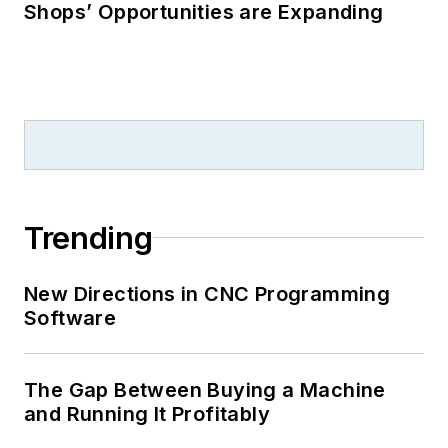
Shops’ Opportunities are Expanding
Trending
New Directions in CNC Programming
Software
The Gap Between Buying a Machine
and Running It Profitably