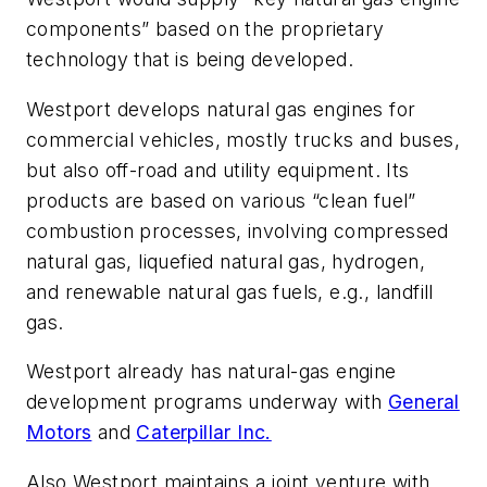
components” based on the proprietary
technology that is being developed.
Westport develops natural gas engines for
commercial vehicles, mostly trucks and buses,
but also off-road and utility equipment. Its
products are based on various “clean fuel”
combustion processes, involving compressed
natural gas, liquefied natural gas, hydrogen,
and renewable natural gas fuels, e.g., landfill
gas.
Westport already has natural-gas engine
development programs underway with
General
Motors
and
Caterpillar Inc.
Also Westport maintains a joint venture with