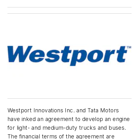
Westport Innovations Inc. and Tata Motors
have inked an agreement to develop an engine
for light- and medium-duty trucks and buses.
The financial terms of the agreement are