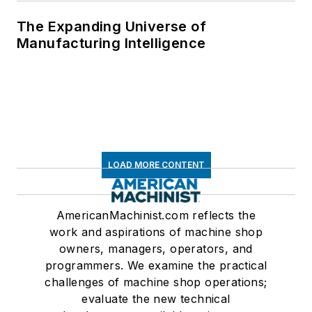
The Expanding Universe of
Manufacturing Intelligence
LOAD MORE CONTENT
AmericanMachinist.com reflects the
work and aspirations of machine shop
owners, managers, operators, and
programmers. We examine the practical
challenges of machine shop operations;
evaluate the new technical