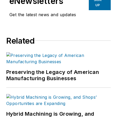
eNewsletters
UP
Get the latest news and updates
Related
Preserving the Legacy of American
Manufacturing Businesses
Hybrid Machining is Growing, and