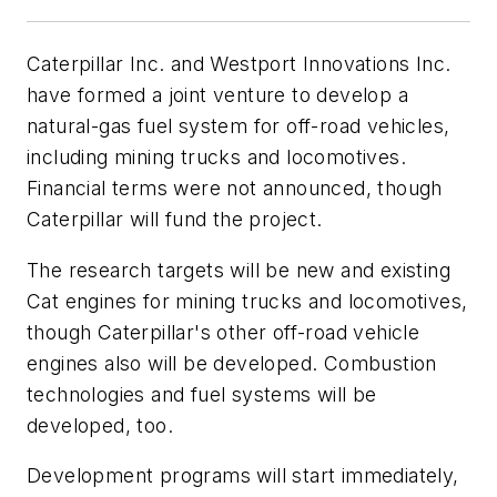
Caterpillar Inc. and Westport Innovations Inc.
have formed a joint venture to develop a
natural-gas fuel system for off-road vehicles,
including mining trucks and locomotives.
Financial terms were not announced, though
Caterpillar will fund the project.
The research targets will be new and existing
Cat engines for mining trucks and locomotives,
though Caterpillar's other off-road vehicle
engines also will be developed. Combustion
technologies and fuel systems will be
developed, too.
Development programs will start immediately,