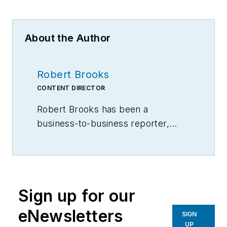
About the Author
Robert Brooks
CONTENT DIRECTOR
Robert Brooks has been a
business-to-business reporter,
writer, editor, and columnist for
more than 20 years, specializing in
the primary metal and basic
manufacturing industries.
Sign up for our
eNewsletters
SIGN
UP