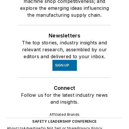
machine shop competitiveness; and
explore the emerging ideas influencing
the manufacturing supply chain.
Newsletters
The top stories, industry insights and
relevant research, assembled by our
editors and delivered to your inbox.
SIGN UP
Connect
Follow us for the latest industry news
and insights.
Affiliated Brands
SAFETY LEADERSHIP CONFERENCE
About Us
Advertise
Do Not Sell or Share
Privacy Policy