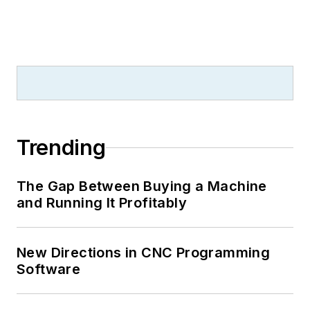
Trending
The Gap Between Buying a Machine
and Running It Profitably
New Directions in CNC Programming
Software