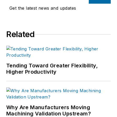
Get the latest news and updates
Related
Tending Toward Greater Flexibility,
Higher Productivity
Why Are Manufacturers Moving
Machining Validation Upstream?