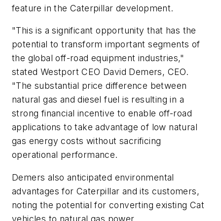
feature in the Caterpillar development.
"This is a significant opportunity that has the
potential to transform important segments of
the global off-road equipment industries,"
stated Westport CEO David Demers, CEO.
"The substantial price difference between
natural gas and diesel fuel is resulting in a
strong financial incentive to enable off-road
applications to take advantage of low natural
gas energy costs without sacrificing
operational performance.
Demers also anticipated environmental
advantages for Caterpillar and its customers,
noting the potential for converting existing Cat
vehicles to natural gas power.