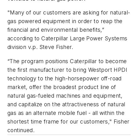
"Many of our customers are asking for natural-
gas powered equipment in order to reap the
financial and environmental benefits,”
according to Caterpillar Large Power Systems
division v.p. Steve Fisher.
“The program positions Caterpillar to become
the first manufacturer to bring Westport HPDI
technology to the high-horsepower off-road
market, offer the broadest product line of
natural gas-fueled machines and equipment,
and capitalize on the attractiveness of natural
gas as an alternate mobile fuel - all within the
shortest time frame for our customers," Fisher
continued.