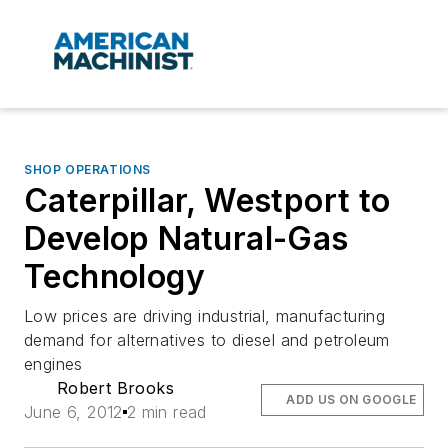
SHOP OPERATIONS
Caterpillar, Westport to
Develop Natural-Gas
Technology
Low prices are driving industrial, manufacturing
demand for alternatives to diesel and petroleum
engines
Robert Brooks
ADD US ON GOOGLE
June 6, 2012
2 min read