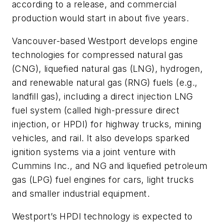
according to a release, and commercial
production would start in about five years.
Vancouver-based Westport develops engine
technologies for compressed natural gas
(CNG), liquefied natural gas (LNG), hydrogen,
and renewable natural gas (RNG) fuels (e.g.,
landfill gas), including a direct injection LNG
fuel system (called high-pressure direct
injection, or HPDI) for highway trucks, mining
vehicles, and rail. It also develops sparked
ignition systems via a joint venture with
Cummins Inc., and NG and liquefied petroleum
gas (LPG) fuel engines for cars, light trucks
and smaller industrial equipment.
Westport’s HPDI technology is expected to