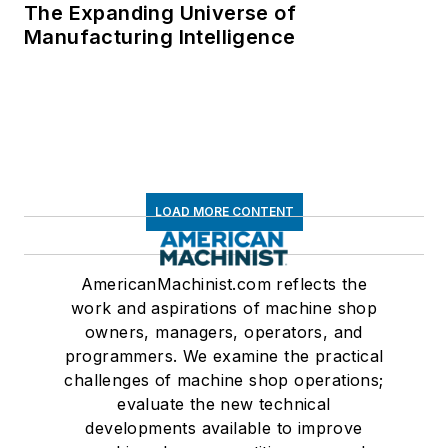
The Expanding Universe of
Manufacturing Intelligence
LOAD MORE CONTENT
AmericanMachinist.com reflects the
work and aspirations of machine shop
owners, managers, operators, and
programmers. We examine the practical
challenges of machine shop operations;
evaluate the new technical
developments available to improve