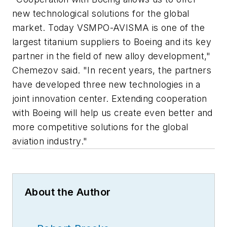
new technological solutions for the global
market. Today VSMPO-AVISMA is one of the
largest titanium suppliers to Boeing and its key
partner in the field of new alloy development,"
Chemezov said. "In recent years, the partners
have developed three new technologies in a
joint innovation center. Extending cooperation
with Boeing will help us create even better and
more competitive solutions for the global
aviation industry."
About the Author