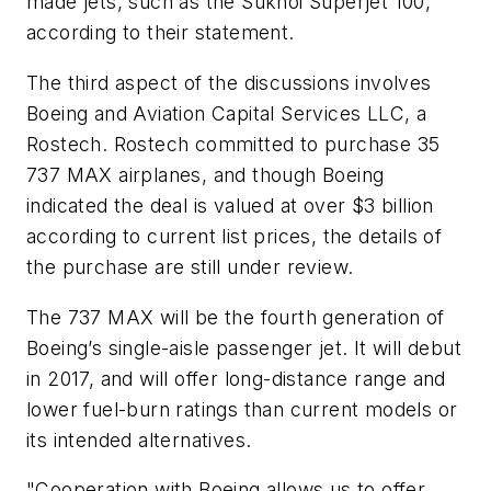
made jets, such as the Sukhoi Superjet 100,”
according to their statement.
The third aspect of the discussions involves
Boeing and Aviation Capital Services LLC, a
Rostech. Rostech committed to purchase 35
737 MAX airplanes, and though Boeing
indicated the deal is valued at over $3 billion
according to current list prices, the details of
the purchase are still under review.
The 737 MAX will be the fourth generation of
Boeing’s single-aisle passenger jet. It will debut
in 2017, and will offer long-distance range and
lower fuel-burn ratings than current models or
its intended alternatives.
"Cooperation with Boeing allows us to offer