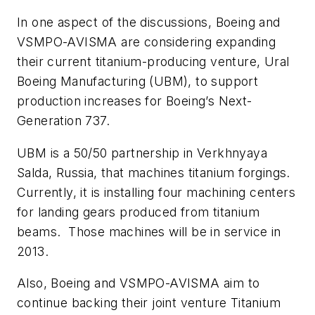
In one aspect of the discussions, Boeing and
VSMPO-AVISMA are considering expanding
their current titanium-producing venture, Ural
Boeing Manufacturing (UBM), to support
production increases for Boeing’s Next-
Generation 737.
UBM is a 50/50 partnership in Verkhnyaya
Salda, Russia, that machines titanium forgings.
Currently, it is installing four machining centers
for landing gears produced from titanium
beams. Those machines will be in service in
2013.
Also, Boeing and VSMPO-AVISMA aim to
continue backing their joint venture Titanium