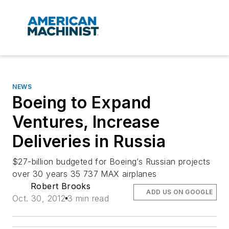
NEWS
Boeing to Expand
Ventures, Increase
Deliveries in Russia
$27-billion budgeted for Boeing’s Russian projects
over 30 years 35 737 MAX airplanes
Robert Brooks
ADD US ON GOOGLE
Oct. 30, 2012
3 min read