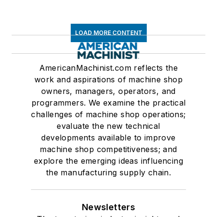
LOAD MORE CONTENT
AmericanMachinist.com reflects the
work and aspirations of machine shop
owners, managers, operators, and
programmers. We examine the practical
challenges of machine shop operations;
evaluate the new technical
developments available to improve
machine shop competitiveness; and
explore the emerging ideas influencing
the manufacturing supply chain.
Newsletters