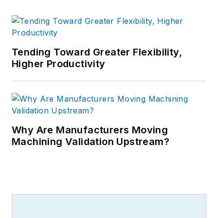
Tending Toward Greater Flexibility,
Higher Productivity
Why Are Manufacturers Moving
Machining Validation Upstream?