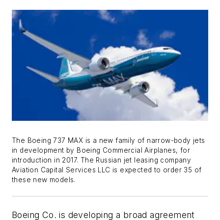
The Boeing 737 MAX is a new family of narrow-body jets
in development by Boeing Commercial Airplanes, for
introduction in 2017. The Russian jet leasing company
Aviation Capital Services LLC is expected to order 35 of
these new models.
Boeing Co. is developing a broad agreement