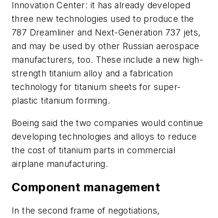
Innovation Center: it has already developed
three new technologies used to produce the
787 Dreamliner and Next-Generation 737 jets,
and may be used by other Russian aerospace
manufacturers, too. These include a new high-
strength titanium alloy and a fabrication
technology for titanium sheets for super-
plastic titanium forming.
Boeing said the two companies would continue
developing technologies and alloys to reduce
the cost of titanium parts in commercial
airplane manufacturing.
Component management
In the second frame of negotiations,