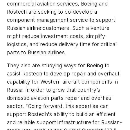
commercial aviation services, Boeing and
Rostech are seeking to co-develop a
component management service to support
Russian airline customers. Such a venture
might reduce investment costs, simplify
logistics, and reduce delivery time for critical
parts to Russian airlines.
They also are studying ways for Boeing to
assist Rostech to develop repair and overhaul
capability for Western aircraft components in
Russia, in order to grow that country’s
domestic aviation parts repair and overhaul
sector. “Going forward, this expertise can
support Rostech's ability to build an efficient
and reliable support infrastructure for Russian-