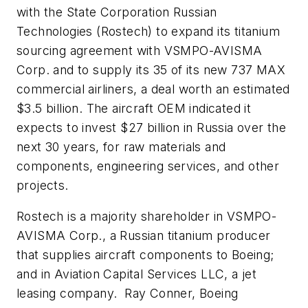
with the State Corporation Russian
Technologies (Rostech) to expand its titanium
sourcing agreement with VSMPO-AVISMA
Corp. and to supply its 35 of its new 737 MAX
commercial airliners, a deal worth an estimated
$3.5 billion. The aircraft OEM indicated it
expects to invest $27 billion in Russia over the
next 30 years, for raw materials and
components, engineering services, and other
projects.
Rostech is a majority shareholder in VSMPO-
AVISMA Corp., a Russian titanium producer
that supplies aircraft components to Boeing;
and in Aviation Capital Services LLC, a jet
leasing company. Ray Conner, Boeing