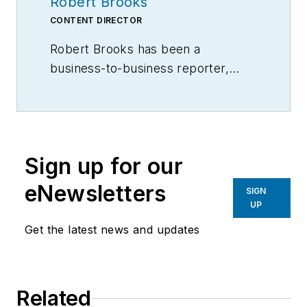
Robert Brooks
CONTENT DIRECTOR
Robert Brooks has been a
business-to-business reporter,
writer, editor, and columnist for
more than 20 years, specializing in
the primary metal and basic
manufacturing industries.
Sign up for our
eNewsletters
SIGN
UP
Get the latest news and updates
Related