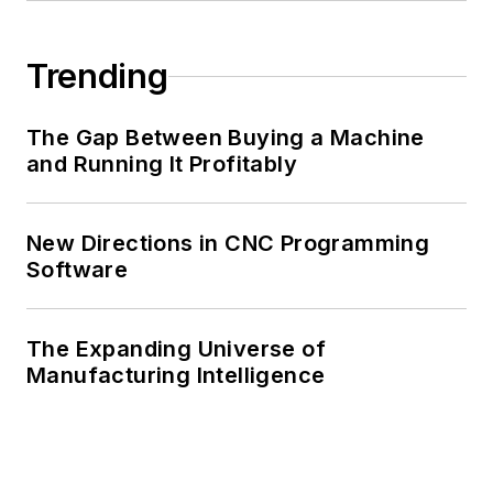
Trending
The Gap Between Buying a Machine
and Running It Profitably
New Directions in CNC Programming
Software
The Expanding Universe of
Manufacturing Intelligence