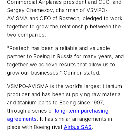
Commercial Airplanes president and CEO, and
Sergey Chemezov, chairman of VSMPO-
AVISMA and CEO of Rostech, pledged to work
together to grow the relationship between the
two companies.
"Rostech has been a reliable and valuable
partner to Boeing in Russia for many years, and
together we achieve results that allow us to
grow our businesses," Connor stated.
VSMPO-AVISMA is the world’s largest titanium
producer and has been supplying raw material
and titanium parts to Boeing since 1997,
through a series of
long-term purchasing
agreements
. It has similar arrangements in
place with Boeing rival
Airbus SAS
.