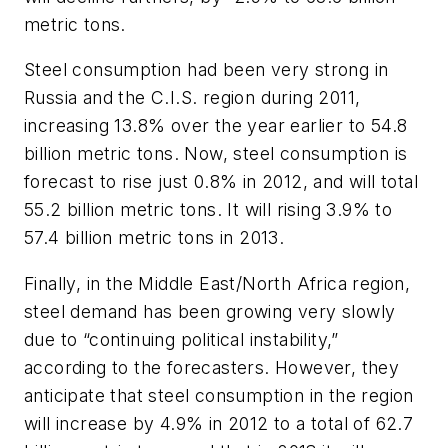
metric tons.
Steel consumption had been very strong in
Russia and the C.I.S. region during 2011,
increasing 13.8% over the year earlier to 54.8
billion metric tons. Now, steel consumption is
forecast to rise just 0.8% in 2012, and will total
55.2 billion metric tons. It will rising 3.9% to
57.4 billion metric tons in 2013.
Finally, in the Middle East/North Africa region,
steel demand has been growing very slowly
due to “continuing political instability,”
according to the forecasters. However, they
anticipate that steel consumption in the region
will increase by 4.9% in 2012 to a total of 62.7