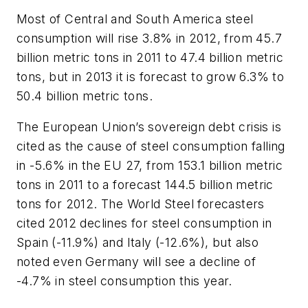
Most of Central and South America steel
consumption will rise 3.8% in 2012, from 45.7
billion metric tons in 2011 to 47.4 billion metric
tons, but in 2013 it is forecast to grow 6.3% to
50.4 billion metric tons.
The European Union’s sovereign debt crisis is
cited as the cause of steel consumption falling
in -5.6% in the EU 27, from 153.1 billion metric
tons in 2011 to a forecast 144.5 billion metric
tons for 2012. The World Steel forecasters
cited 2012 declines for steel consumption in
Spain (-11.9%) and Italy (-12.6%), but also
noted even Germany will see a decline of
-4.7% in steel consumption this year.