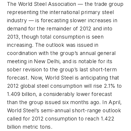
The World Steel Association — the trade group
representing the international primary steel
industry — is forecasting slower increases in
demand for the remainder of 2012 and into
2013, though total consumption is seen
increasing. The outlook was issued in
coordination with the group’s annual general
meeting in New Delhi, and is notable for its
sober revision to the group’s last short-term
forecast. Now, World Steel is anticipating that
2012 global steel consumption will rise 2.1% to
1.409 billion, a considerably lower forecast
than the group issued six months ago. In April,
World Steel’s semi-annual short-range outlook
called for 2012 consumption to reach 1.422
billion metric tons.