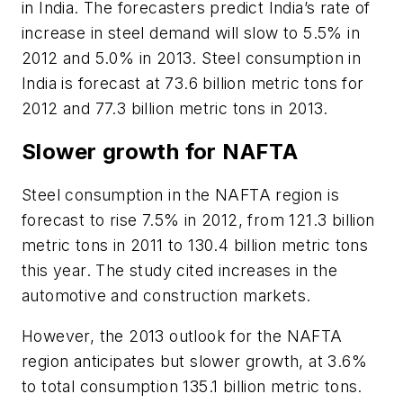
in India. The forecasters predict India’s rate of
increase in steel demand will slow to 5.5% in
2012 and 5.0% in 2013. Steel consumption in
India is forecast at 73.6 billion metric tons for
2012 and 77.3 billion metric tons in 2013.
Slower growth for NAFTA
Steel consumption in the NAFTA region is
forecast to rise 7.5% in 2012, from 121.3 billion
metric tons in 2011 to 130.4 billion metric tons
this year. The study cited increases in the
automotive and construction markets.
However, the 2013 outlook for the NAFTA
region anticipates but slower growth, at 3.6%
to total consumption 135.1 billion metric tons.