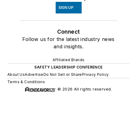
SIGN UP
Connect
Follow us for the latest industry news
and insights.
Affiliated Brands
SAFETY LEADERSHIP CONFERENCE
About Us
Advertise
Do Not Sell or Share
Privacy Policy
Terms & Conditions
© 2026 All rights reserved.