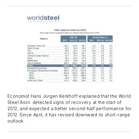
Economist Hans Jürgen Kerkhoff explained that the World
Steel Assn. detected signs of recovery at the start of
2012, and expected a better second-half performance for
2012. Since April, it has revised downward its short-range
outlook.