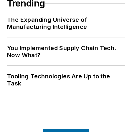
Trending
The Expanding Universe of
Manufacturing Intelligence
You Implemented Supply Chain Tech.
Now What?
Tooling Technologies Are Up to the
Task