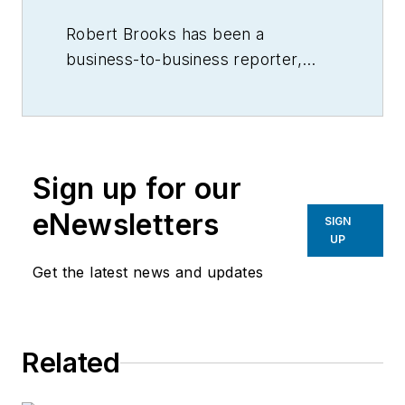
Robert Brooks has been a
business-to-business reporter,
writer, editor, and columnist for
more than 20 years, specializing in
the primary metal and basic
manufacturing industries.
Sign up for our
eNewsletters
SIGN
UP
Get the latest news and updates
Related