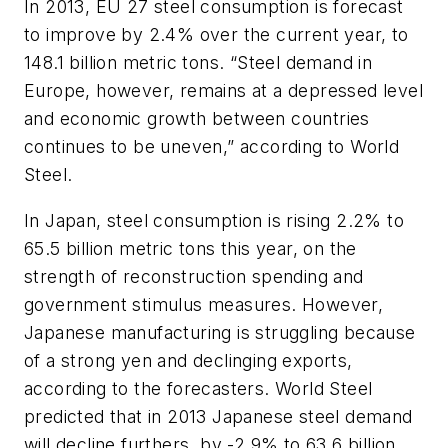
In 2013, EU 27 steel consumption is forecast
to improve by 2.4% over the current year, to
148.1 billion metric tons. “Steel demand in
Europe, however, remains at a depressed level
and economic growth between countries
continues to be uneven,” according to World
Steel.
In Japan, steel consumption is rising 2.2% to
65.5 billion metric tons this year, on the
strength of reconstruction spending and
government stimulus measures. However,
Japanese manufacturing is struggling because
of a strong yen and declinging exports,
according to the forecasters. World Steel
predicted that in 2013 Japanese steel demand
will decline furthers, by -2.9% to 63.6 billion