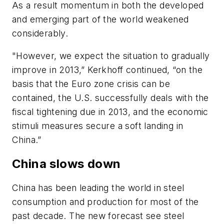
As a result momentum in both the developed
and emerging part of the world weakened
considerably.
"However, we expect the situation to gradually
improve in 2013,” Kerkhoff continued, “on the
basis that the Euro zone crisis can be
contained, the U.S. successfully deals with the
fiscal tightening due in 2013, and the economic
stimuli measures secure a soft landing in
China.”
China slows down
China has been leading the world in steel
consumption and production for most of the
past decade. The new forecast see steel