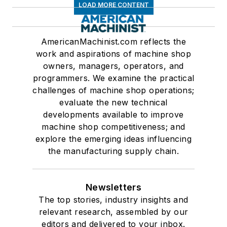
LOAD MORE CONTENT
AmericanMachinist.com reflects the
work and aspirations of machine shop
owners, managers, operators, and
programmers. We examine the practical
challenges of machine shop operations;
evaluate the new technical
developments available to improve
machine shop competitiveness; and
explore the emerging ideas influencing
the manufacturing supply chain.
Newsletters
The top stories, industry insights and
relevant research, assembled by our
editors and delivered to your inbox.