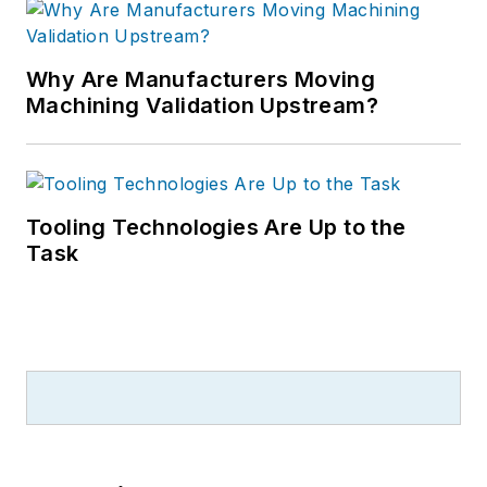
Why Are Manufacturers Moving
Machining Validation Upstream?
Tooling Technologies Are Up to the
Task