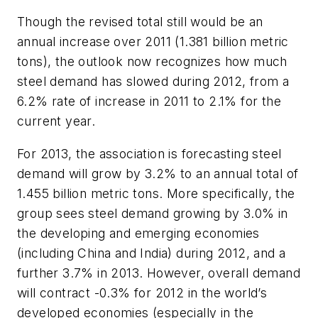
Though the revised total still would be an
annual increase over 2011 (1.381 billion metric
tons), the outlook now recognizes how much
steel demand has slowed during 2012, from a
6.2% rate of increase in 2011 to 2.1% for the
current year.
For 2013, the association is forecasting steel
demand will grow by 3.2% to an annual total of
1.455 billion metric tons. More specifically, the
group sees steel demand growing by 3.0% in
the developing and emerging economies
(including China and India) during 2012, and a
further 3.7% in 2013. However, overall demand
will contract -0.3% for 2012 in the world’s
developed economies (especially in the