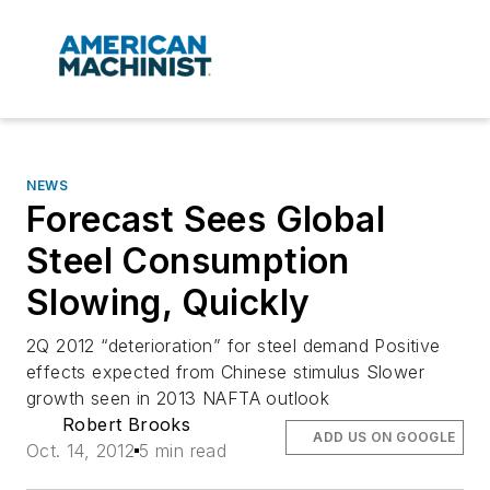
NEWS
Forecast Sees Global
Steel Consumption
Slowing, Quickly
2Q 2012 “deterioration” for steel demand Positive
effects expected from Chinese stimulus Slower
growth seen in 2013 NAFTA outlook
Robert Brooks
ADD US ON GOOGLE
Oct. 14, 2012
5 min read