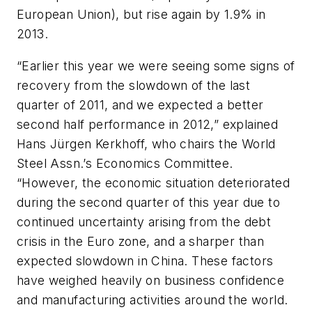
European Union), but rise again by 1.9% in
2013.
“Earlier this year we were seeing some signs of
recovery from the slowdown of the last
quarter of 2011, and we expected a better
second half performance in 2012,” explained
Hans Jürgen Kerkhoff, who chairs the World
Steel Assn.’s Economics Committee.
“However, the economic situation deteriorated
during the second quarter of this year due to
continued uncertainty arising from the debt
crisis in the Euro zone, and a sharper than
expected slowdown in China. These factors
have weighed heavily on business confidence
and manufacturing activities around the world.