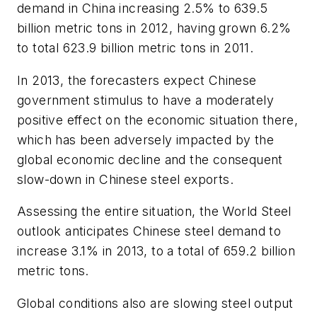
demand in China increasing 2.5% to 639.5
billion metric tons in 2012, having grown 6.2%
to total 623.9 billion metric tons in 2011.
In 2013, the forecasters expect Chinese
government stimulus to have a moderately
positive effect on the economic situation there,
which has been adversely impacted by the
global economic decline and the consequent
slow-down in Chinese steel exports.
Assessing the entire situation, the World Steel
outlook anticipates Chinese steel demand to
increase 3.1% in 2013, to a total of 659.2 billion
metric tons.
Global conditions also are slowing steel output