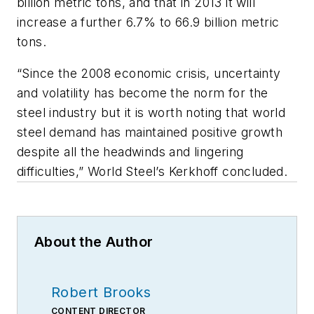
billion metric tons, and that in 2013 it will
increase a further 6.7% to 66.9 billion metric
tons.
“Since the 2008 economic crisis, uncertainty
and volatility has become the norm for the
steel industry but it is worth noting that world
steel demand has maintained positive growth
despite all the headwinds and lingering
difficulties,” World Steel’s Kerkhoff concluded.
About the Author
Robert Brooks
CONTENT DIRECTOR