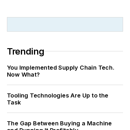
Trending
You Implemented Supply Chain Tech.
Now What?
Tooling Technologies Are Up to the
Task
The Gap Between Buying a Machine