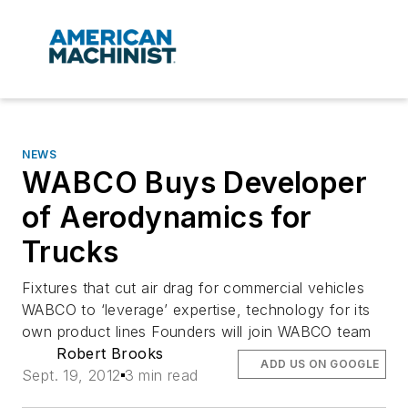
NEWS
WABCO Buys Developer
of Aerodynamics for
Trucks
Fixtures that cut air drag for commercial vehicles
WABCO to ‘leverage’ expertise, technology for its
own product lines Founders will join WABCO team
Robert Brooks
ADD US ON GOOGLE
Sept. 19, 2012
3 min read