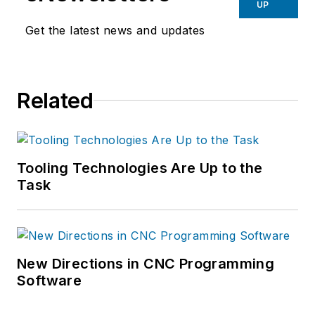
UP
Get the latest news and updates
Related
Tooling Technologies Are Up to the
Task
New Directions in CNC Programming
Software