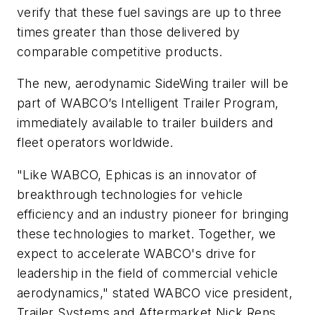
verify that these fuel savings are up to three
times greater than those delivered by
comparable competitive products.
The new, aerodynamic SideWing trailer will be
part of WABCO’s Intelligent Trailer Program,
immediately available to trailer builders and
fleet operators worldwide.
"Like WABCO, Ephicas is an innovator of
breakthrough technologies for vehicle
efficiency and an industry pioneer for bringing
these technologies to market. Together, we
expect to accelerate WABCO's drive for
leadership in the field of commercial vehicle
aerodynamics," stated WABCO vice president,
Trailer Systems and Aftermarket Nick Rens.