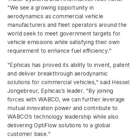
"We see a growing opportunity in
aerodynamics as commercial vehicle
manufacturers and fleet operators around the
world seek to meet government targets for
vehicle emissions while satisfying their own
requirement to enhance fuel efficiency."
"Ephicas has proved its ability to invent, patent
and deliver breakthrough aerodynamic
solutions for commercial vehicles," said Hessel
Jongebreur, Ephicas’s leader. "By joining
forces with WABCO, we can further leverage
mutual innovation power and contribute to
WABCO’s technology leadership while also
delivering OptiFlow solutions to a global
customer base."