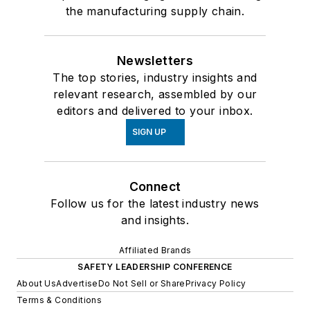
the manufacturing supply chain.
Newsletters
The top stories, industry insights and
relevant research, assembled by our
editors and delivered to your inbox.
SIGN UP
Connect
Follow us for the latest industry news
and insights.
Affiliated Brands
SAFETY LEADERSHIP CONFERENCE
About Us
Advertise
Do Not Sell or Share
Privacy Policy
Terms & Conditions