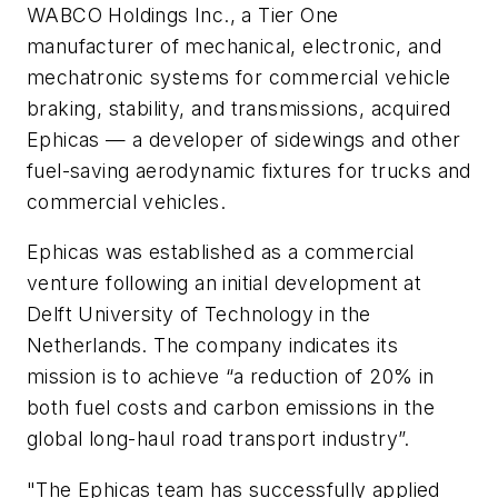
WABCO Holdings Inc., a Tier One
manufacturer of mechanical, electronic, and
mechatronic systems for commercial vehicle
braking, stability, and transmissions, acquired
Ephicas — a developer of sidewings and other
fuel-saving aerodynamic fixtures for trucks and
commercial vehicles.
Ephicas was established as a commercial
venture following an initial development at
Delft University of Technology in the
Netherlands. The company indicates its
mission is to achieve “a reduction of 20% in
both fuel costs and carbon emissions in the
global long-haul road transport industry”.
"The Ephicas team has successfully applied