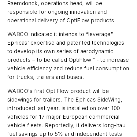
Raemdonck, operations head, will be
responsible for ongoing innovation and
operational delivery of OptiFlow products.
WABCO indicated it intends to “leverage”
Ephicas’ expertise and patented technologies
to develop its own series of aerodynamic
products – to be called OptiFlow™ - to increase
vehicle efficiency and reduce fuel consumption
for trucks, trailers and buses.
WABCO's first OptiFlow product will be
sidewings for trailers. The Ephicas SideWing,
introduced last year, is installed on over 100
vehicles for 17 major European commercial
vehicle fleets. Reportedly, it delivers long-haul
fuel savings up to 5% and independent tests