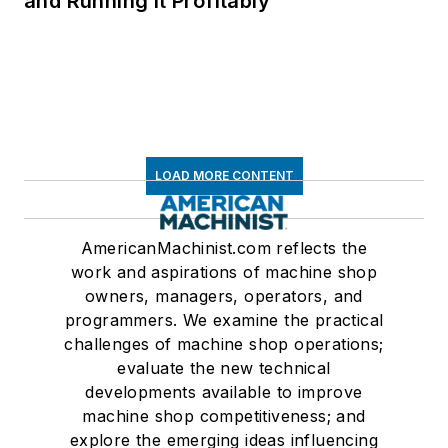
and Running It Profitably
LOAD MORE CONTENT
AmericanMachinist.com reflects the
work and aspirations of machine shop
owners, managers, operators, and
programmers. We examine the practical
challenges of machine shop operations;
evaluate the new technical
developments available to improve
machine shop competitiveness; and
explore the emerging ideas influencing