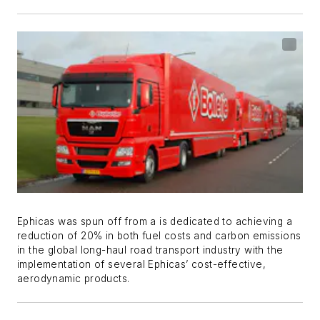
Ephicas was spun off from a is dedicated to achieving a
reduction of 20% in both fuel costs and carbon emissions
in the global long-haul road transport industry with the
implementation of several Ephicas’ cost-effective,
aerodynamic products.