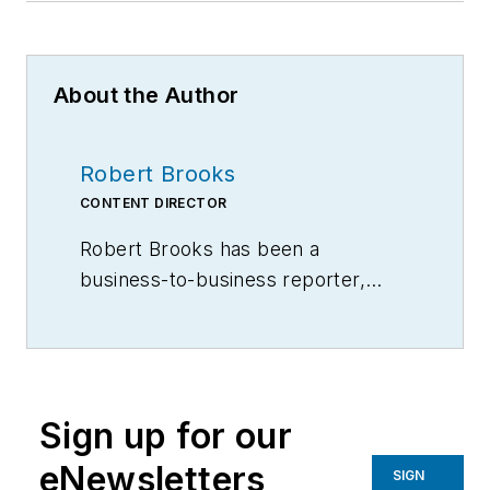
About the Author
Robert Brooks
CONTENT DIRECTOR
Robert Brooks has been a
business-to-business reporter,
writer, editor, and columnist for
more than 20 years, specializing in
the primary metal and basic
manufacturing industries.
Sign up for our
eNewsletters
SIGN