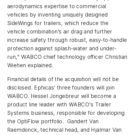
aerodynamics expertise to commercial
vehicles by inventing uniquely designed
SideWings for trailers, which reduce the
vehicle combination’s air drag and further
increase safety through robust, easy-to-handle
protection against splash-water and under-
run," WABCO chief technology officer Christian
Wiehen explained.
Financial details of the acquisition will not be
disclosed. Ephicas’ three founders will join
WABCO. Hessel Jongebreur will become a
product line leader with WABCO's Trailer
Systems business, responsible for developing
the OptiFlow portfolio. Gandert Van
Raemdonck, technical head, and Hjalmar Van