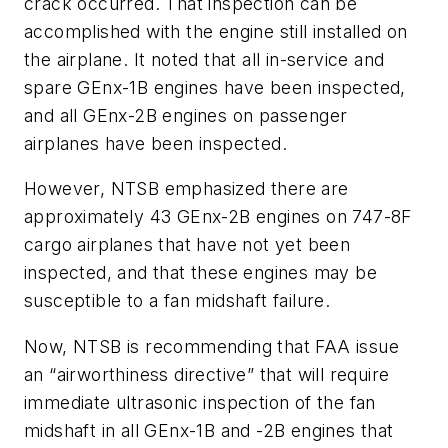
crack occurred. That inspection can be
accomplished with the engine still installed on
the airplane. It noted that all in-service and
spare GEnx-1B engines have been inspected,
and all GEnx-2B engines on passenger
airplanes have been inspected.
However, NTSB emphasized there are
approximately 43 GEnx-2B engines on 747-8F
cargo airplanes that have not yet been
inspected, and that these engines may be
susceptible to a fan midshaft failure.
Now, NTSB is recommending that FAA issue
an “airworthiness directive” that will require
immediate ultrasonic inspection of the fan
midshaft in all GEnx-1B and -2B engines that