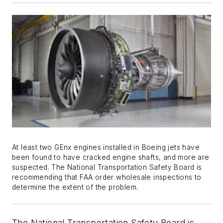
At least two GEnx engines installed in Boeing jets have
been found to have cracked engine shafts, and more are
suspected. The National Transportation Safety Board is
recommending that FAA order wholesale inspections to
determine the extent of the problem.
The National Transportation Safety Board is