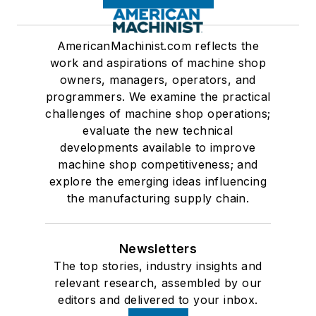
AmericanMachinist.com reflects the
work and aspirations of machine shop
owners, managers, operators, and
programmers. We examine the practical
challenges of machine shop operations;
evaluate the new technical
developments available to improve
machine shop competitiveness; and
explore the emerging ideas influencing
the manufacturing supply chain.
Newsletters
The top stories, industry insights and
relevant research, assembled by our
editors and delivered to your inbox.