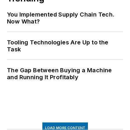
You Implemented Supply Chain Tech.
Now What?
Tooling Technologies Are Up to the
Task
The Gap Between Buying a Machine
and Running It Profitably
LOAD MORE CONTENT