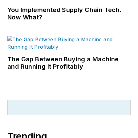
You Implemented Supply Chain Tech.
Now What?
The Gap Between Buying a Machine
and Running It Profitably
Trending