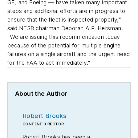
GE, and Boeing — have taken many important
steps and additional efforts are in progress to
ensure that the fleet is inspected properly,"
said NTSB chairman Deborah A.P. Hersman.
"We are issuing this recommendation today
because of the potential for multiple engine
failures on a single aircraft and the urgent need
for the FAA to act immediately."
About the Author
Robert Brooks
CONTENT DIRECTOR
Robert Brooks has been a