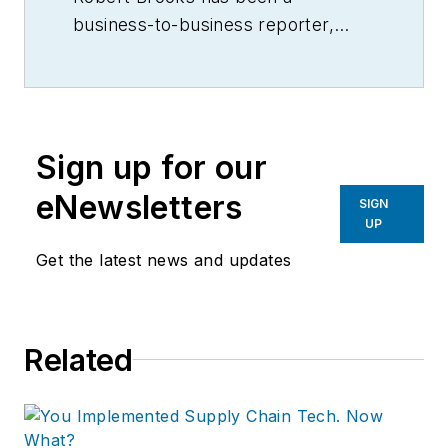
business-to-business reporter,
writer, editor, and columnist for
more than 20 years, specializing in
the primary metal and basic
manufacturing industries.
Sign up for our
eNewsletters
SIGN
UP
Get the latest news and updates
Related