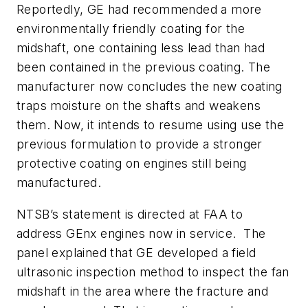
Reportedly, GE had recommended a more
environmentally friendly coating for the
midshaft, one containing less lead than had
been contained in the previous coating. The
manufacturer now concludes the new coating
traps moisture on the shafts and weakens
them. Now, it intends to resume using use the
previous formulation to provide a stronger
protective coating on engines still being
manufactured.
NTSB’s statement is directed at FAA to
address GEnx engines now in service. The
panel explained that GE developed a field
ultrasonic inspection method to inspect the fan
midshaft in the area where the fracture and