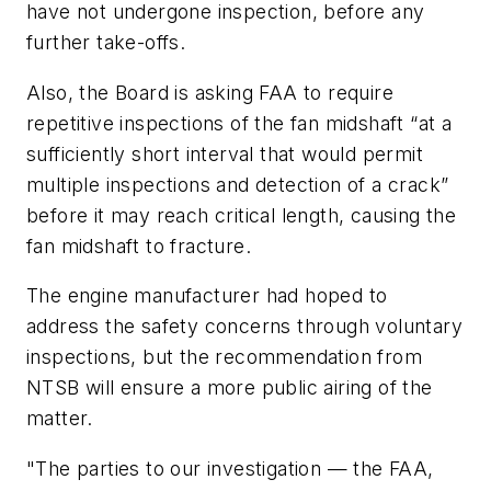
have not undergone inspection, before any
further take-offs.
Also, the Board is asking FAA to require
repetitive inspections of the fan midshaft “at a
sufficiently short interval that would permit
multiple inspections and detection of a crack”
before it may reach critical length, causing the
fan midshaft to fracture.
The engine manufacturer had hoped to
address the safety concerns through voluntary
inspections, but the recommendation from
NTSB will ensure a more public airing of the
matter.
"The parties to our investigation — the FAA,