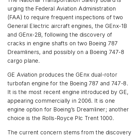
urging the Federal Aviation Administration
(FAA) to require frequent inspections of two
General Electric aircraft engines, the GEnx-1B
and GEnx-2B, following the discovery of
cracks in engine shafts on two Boeing 787
Dreamliners, and possibly on a Boeing 747-8
cargo plane.
GE Aviation produces the GEnx dual-rotor
turbofan engine for the Boeing 787 and 747-8.
It is the most recent engine introduced by GE,
appearing commercially in 2006. It is one
engine option for Boeing’s Dreamliner; another
choice is the Rolls-Royce Plc Trent 1000.
The current concern stems from the discovery