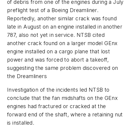
of debris from one of the engines during a July
preflight test of a Boeing Dreamliner.
Reportedly, another similar crack was found
late in August on an engine installed in another
787, also not yet in service. NTSB cited
another crack found on a larger model GEnx
engine installed on a cargo plane that lost
power and was forced to abort a takeoff,
suggesting the same problem discovered on
the Dreamliners
Investigation of the incidents led NTSB to
conclude that the fan midshafts on the GEnx
engines had fractured or cracked at the
forward end of the shaft, where a retaining nut
is installed.