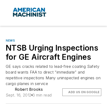
NEWS
NTSB Urging Inspections
for GE Aircraft Engines
GE says cracks related to lead-free coating Safety
board wants FAA to direct “immediate” and
repetitive inspections Many uninspected engines on
cargo planes in service
Robert Brooks
ADD US ON GOOGLE
Sept. 16, 2012
3 min read