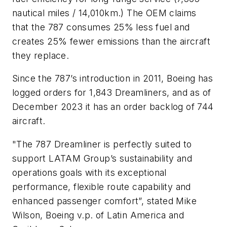
nautical miles / 14,010km.) The OEM claims
that the 787 consumes 25% less fuel and
creates 25% fewer emissions than the aircraft
they replace.
Since the 787’s introduction in 2011, Boeing has
logged orders for 1,843 Dreamliners, and as of
December 2023 it has an order backlog of 744
aircraft.
"The 787 Dreamliner is perfectly suited to
support LATAM Group’s sustainability and
operations goals with its exceptional
performance, flexible route capability and
enhanced passenger comfort”, stated Mike
Wilson, Boeing v.p. of Latin America and