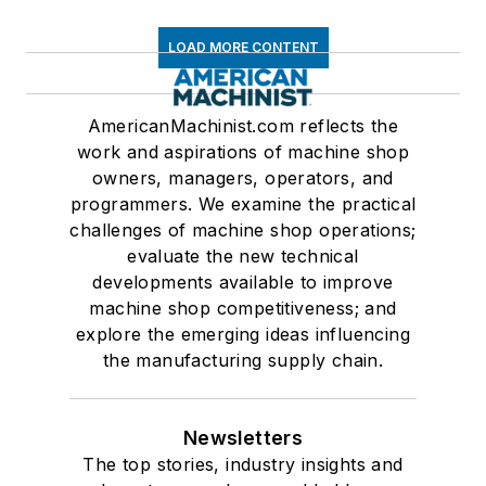
LOAD MORE CONTENT
AmericanMachinist.com reflects the
work and aspirations of machine shop
owners, managers, operators, and
programmers. We examine the practical
challenges of machine shop operations;
evaluate the new technical
developments available to improve
machine shop competitiveness; and
explore the emerging ideas influencing
the manufacturing supply chain.
Newsletters
The top stories, industry insights and