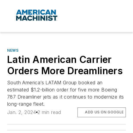
NEWS
Latin American Carrier
Orders More Dreamliners
South America’s LATAM Group booked an
estimated $1.2-billion order for five more Boeing
787 Dreamliner jets as it continues to modernize its
long-range fleet.
Jan. 2, 2024
2 min read
ADD US ON GOOGLE