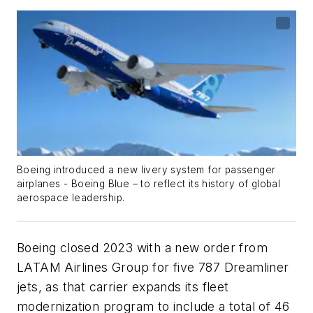
Boeing introduced a new livery system for passenger
airplanes - Boeing Blue – to reflect its history of global
aerospace leadership.
Boeing closed 2023 with a new order from
LATAM Airlines Group for five 787 Dreamliner
jets, as that carrier expands its fleet
modernization program to include a total of 46