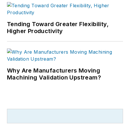
Tending Toward Greater Flexibility,
Higher Productivity
Why Are Manufacturers Moving
Machining Validation Upstream?