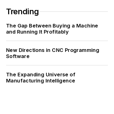
Trending
The Gap Between Buying a Machine
and Running It Profitably
New Directions in CNC Programming
Software
The Expanding Universe of
Manufacturing Intelligence