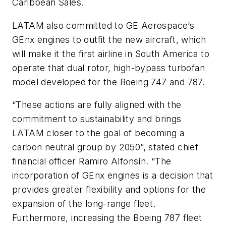
Caribbean Sales.
LATAM also committed to GE Aerospace’s
GEnx engines to outfit the new aircraft, which
will make it the first airline in South America to
operate that dual rotor, high-bypass turbofan
model developed for the Boeing 747 and 787.
“These actions are fully aligned with the
commitment to sustainability and brings
LATAM closer to the goal of becoming a
carbon neutral group by 2050”, stated chief
financial officer Ramiro Alfonsín. “The
incorporation of GEnx engines is a decision that
provides greater flexibility and options for the
expansion of the long-range fleet.
Furthermore, increasing the Boeing 787 fleet