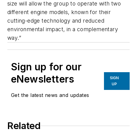
size will allow the group to operate with two
different engine models, known for their
cutting-edge technology and reduced
environmental impact, in a complementary
way.”
Sign up for our
eNewsletters
SIGN
UP
Get the latest news and updates
Related