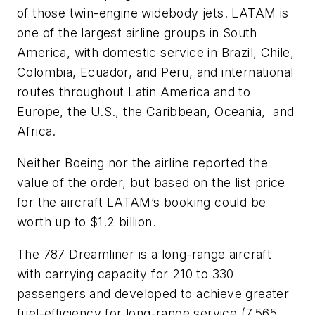
of those twin-engine widebody jets. LATAM is
one of the largest airline groups in South
America, with domestic service in Brazil, Chile,
Colombia, Ecuador, and Peru, and international
routes throughout Latin America and to
Europe, the U.S., the Caribbean, Oceania,
and
Africa.
Neither Boeing nor the airline reported the
value of the order, but based on the list price
for the aircraft LATAM’s booking could be
worth up to $1.2 billion.
The 787 Dreamliner is a long-range aircraft
with carrying capacity for 210 to 330
passengers and developed to achieve greater
fuel-efficiency for long-range service (7,565