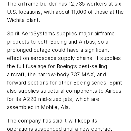
The airframe builder has 12,735 workers at six
U.S. locations, with about 11,000 of those at the
Wichita plant.
Spirit AeroSystems supplies major airframe
products to both Boeing and Airbus, so a
prolonged outage could have a significant
effect on aerospace supply chains. It supplies
the full fuselage for Boeing’s best-selling
aircraft, the narrow-body 737 MAX; and
forward sections for other Boeing series. Spirit
also supplies structural components to Airbus
for its A220 mid-sized jets, which are
assembled in Mobile, Ala.
The company has said it will keep its
operations suspended until a new contract