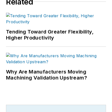
Related
Tending Toward Greater Flexibility,
Higher Productivity
Why Are Manufacturers Moving
Machining Validation Upstream?