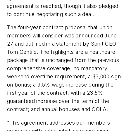
agreement is reached, though it also pledged
to continue negotiating such a deal.
The four-year contract proposal that union
members will consider was announced June
27 and outlined in a statement by Spirit CEO
Tom Gentile. The highlights are a healthcare
package that is unchanged from the previous
comprehensive coverage; no mandatory
weekend overtime requirement; a $3,000 sign-
on bonus; a 9.5% wage increase during the
first year of the contract, with a 23.5%
guaranteed increase over the term of the
contract; and annual bonuses and COLA.
"This agreement addresses our members'
concerns with substantial wage increases,