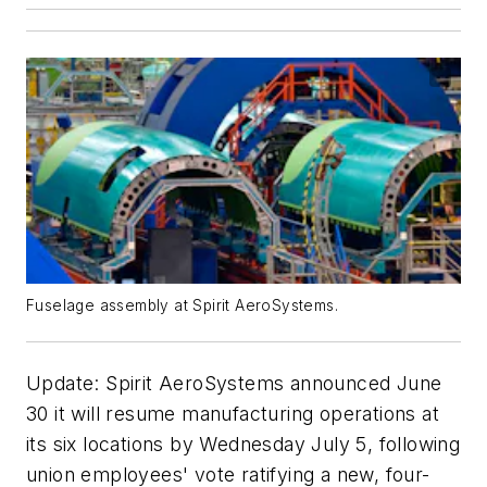
Fuselage assembly at Spirit AeroSystems.
Update: Spirit AeroSystems announced June
30 it will resume manufacturing operations at
its six locations by Wednesday July 5, following
union employees' vote ratifying a new, four-