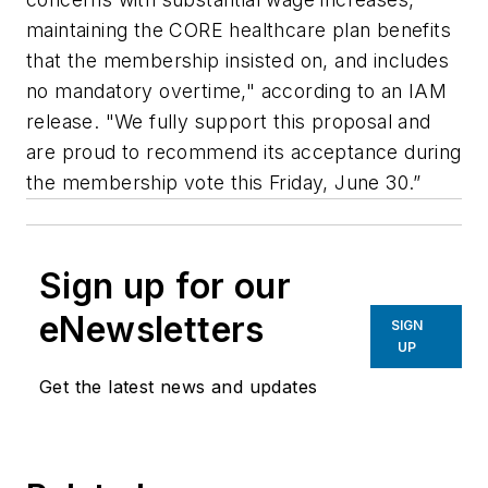
maintaining the CORE healthcare plan benefits
that the membership insisted on, and includes
no mandatory overtime," according to an IAM
release. "We fully support this proposal and
are proud to recommend its acceptance during
the membership vote this Friday, June 30.”
Sign up for our
eNewsletters
SIGN
UP
Get the latest news and updates