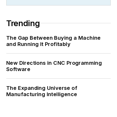
Trending
The Gap Between Buying a Machine
and Running It Profitably
New Directions in CNC Programming
Software
The Expanding Universe of
Manufacturing Intelligence