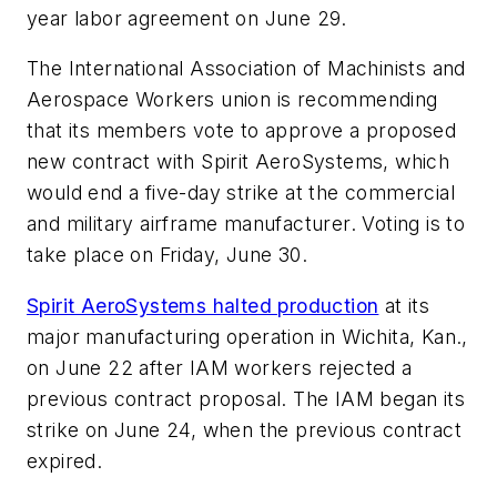
year labor agreement on June 29.
The International Association of Machinists and
Aerospace Workers union is recommending
that its members vote to approve a proposed
new contract with Spirit AeroSystems, which
would end a five-day strike at the commercial
and military airframe manufacturer. Voting is to
take place on Friday, June 30.
Spirit AeroSystems halted production
at its
major manufacturing operation in Wichita, Kan.,
on June 22 after IAM workers rejected a
previous contract proposal. The IAM began its
strike on June 24, when the previous contract
expired.