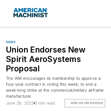
NEWS
Union Endorses New
Spirit AeroSystems
Proposal
The IAM encourages its membership to approve a
four-year contract in voting this week, to end a
week-long strike at the commercial/military airframe
manufacturer.
June 28, 2023
2 min read
ADD US ON GOOGLE