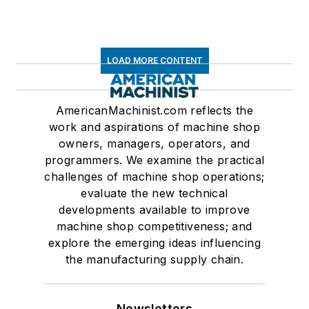
LOAD MORE CONTENT
AmericanMachinist.com reflects the
work and aspirations of machine shop
owners, managers, operators, and
programmers. We examine the practical
challenges of machine shop operations;
evaluate the new technical
developments available to improve
machine shop competitiveness; and
explore the emerging ideas influencing
the manufacturing supply chain.
Newsletters