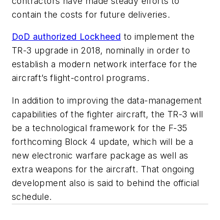
contractors have made steady efforts to
contain the costs for future deliveries.
DoD authorized Lockheed
to implement the
TR-3 upgrade in 2018, nominally in order to
establish a modern network interface for the
aircraft’s flight-control programs.
In addition to improving the data-management
capabilities of the fighter aircraft, the TR-3 will
be a technological framework for the F-35
forthcoming Block 4 update, which will be a
new electronic warfare package as well as
extra weapons for the aircraft. That ongoing
development also is said to behind the official
schedule.