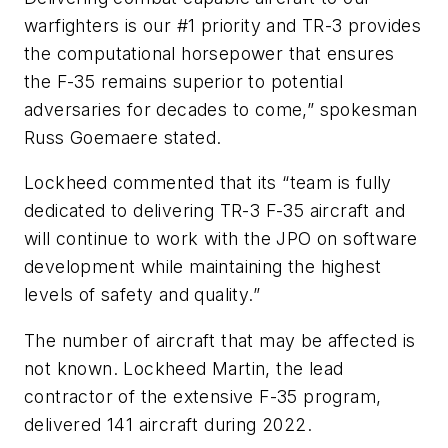
warfighters is our #1 priority and TR-3 provides
the computational horsepower that ensures
the F-35 remains superior to potential
adversaries for decades to come,” spokesman
Russ Goemaere stated.
Lockheed commented that its “team is fully
dedicated to delivering TR-3 F-35 aircraft and
will continue to work with the JPO on software
development while maintaining the highest
levels of safety and quality.”
The number of aircraft that may be affected is
not known. Lockheed Martin, the lead
contractor of the extensive F-35 program,
delivered 141 aircraft during 2022.