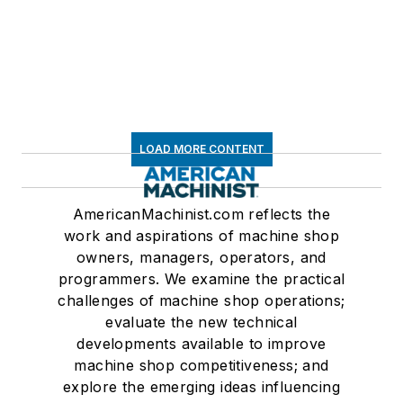
LOAD MORE CONTENT
AmericanMachinist.com reflects the
work and aspirations of machine shop
owners, managers, operators, and
programmers. We examine the practical
challenges of machine shop operations;
evaluate the new technical
developments available to improve
machine shop competitiveness; and
explore the emerging ideas influencing