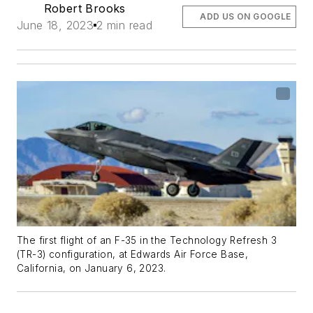
Robert Brooks
ADD US ON GOOGLE
June 18, 2023
2 min read
The first flight of an F-35 in the Technology Refresh 3
(TR-3) configuration, at Edwards Air Force Base,
California, on January 6, 2023.