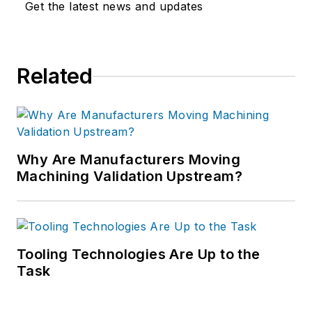
Get the latest news and updates
Related
Why Are Manufacturers Moving
Machining Validation Upstream?
Tooling Technologies Are Up to the
Task