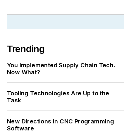
Trending
You Implemented Supply Chain Tech.
Now What?
Tooling Technologies Are Up to the
Task
New Directions in CNC Programming
Software