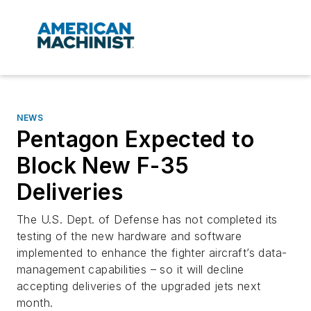
NEWS
Pentagon Expected to
Block New F-35
Deliveries
The U.S. Dept. of Defense has not completed its
testing of the new hardware and software
implemented to enhance the fighter aircraft’s data-
management capabilities – so it will decline
accepting deliveries of the upgraded jets next
month.