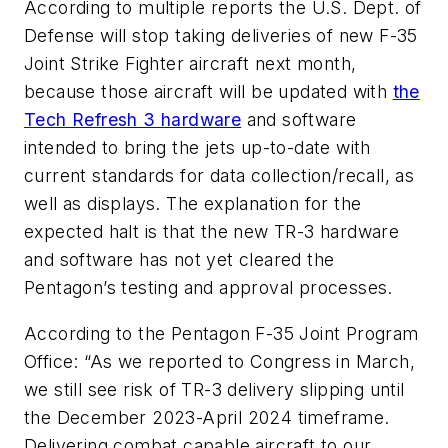
According to multiple reports the U.S. Dept. of
Defense will stop taking deliveries of new F-35
Joint Strike Fighter aircraft next month,
because those aircraft will be updated with
the
Tech Refresh 3 hardware
and software
intended to bring the jets up-to-date with
current standards for data collection/recall, as
well as displays. The explanation for the
expected halt is that the new TR-3 hardware
and software has not yet cleared the
Pentagon’s testing and approval processes.
According to the Pentagon F-35 Joint Program
Office: “As we reported to Congress in March,
we still see risk of TR-3 delivery slipping until
the December 2023-April 2024 timeframe.
Delivering combat capable aircraft to our