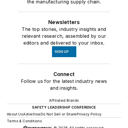
the manufacturing supply chain.
Newsletters
The top stories, industry insights and
relevant research, assembled by our
editors and delivered to your inbox.
SIGN UP
Connect
Follow us for the latest industry news
and insights.
Affiliated Brands
SAFETY LEADERSHIP CONFERENCE
About Us
Advertise
Do Not Sell or Share
Privacy Policy
Terms & Conditions
© 2026 All rights reserved.