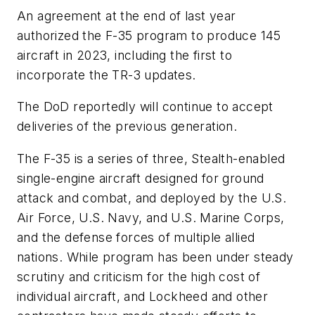
An agreement at the end of last year
authorized the F-35 program to produce 145
aircraft in 2023, including the first to
incorporate the TR-3 updates.
The DoD reportedly will continue to accept
deliveries of the previous generation.
The F-35 is a series of three, Stealth-enabled
single-engine aircraft designed for ground
attack and combat, and deployed by the U.S.
Air Force, U.S. Navy, and U.S. Marine Corps,
and the defense forces of multiple allied
nations. While program has been under steady
scrutiny and criticism for the high cost of
individual aircraft, and Lockheed and other