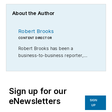
About the Author
Robert Brooks
CONTENT DIRECTOR
Robert Brooks has been a
business-to-business reporter,
writer, editor, and columnist for
more than 20 years, specializing in
the primary metal and basic
manufacturing industries.
Sign up for our
eNewsletters
SIGN
UP