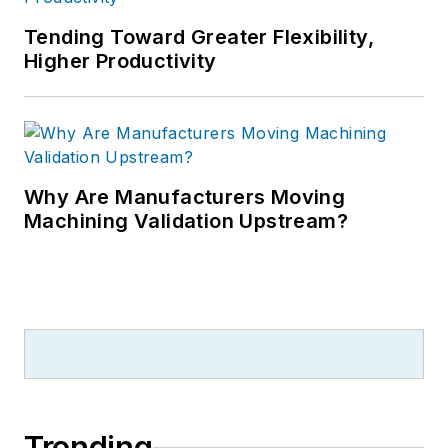
Tending Toward Greater Flexibility,
Higher Productivity
Why Are Manufacturers Moving
Machining Validation Upstream?
Trending