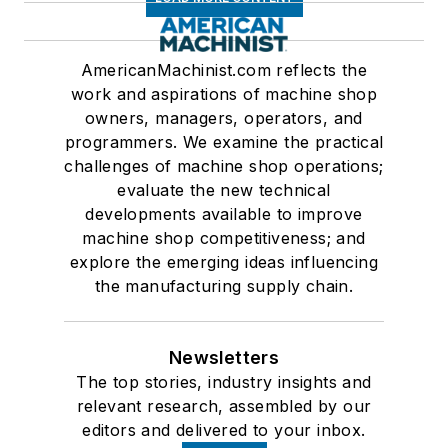
AmericanMachinist.com reflects the
work and aspirations of machine shop
owners, managers, operators, and
programmers. We examine the practical
challenges of machine shop operations;
evaluate the new technical
developments available to improve
machine shop competitiveness; and
explore the emerging ideas influencing
the manufacturing supply chain.
Newsletters
The top stories, industry insights and
relevant research, assembled by our
editors and delivered to your inbox.