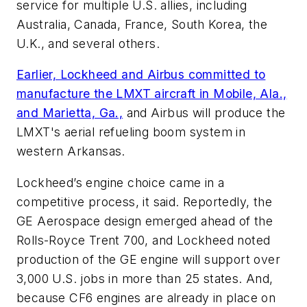
service for multiple U.S. allies, including
Australia, Canada, France, South Korea, the
U.K., and several others.
Earlier, Lockheed and Airbus committed to
manufacture the LMXT aircraft in Mobile, Ala.,
and Marietta, Ga.,
and Airbus will produce the
LMXT's aerial refueling boom system in
western Arkansas.
Lockheed’s engine choice came in a
competitive process, it said. Reportedly, the
GE Aerospace design emerged ahead of the
Rolls-Royce Trent 700, and Lockheed noted
production of the GE engine will support over
3,000 U.S. jobs in more than 25 states. And,
because CF6 engines are already in place on