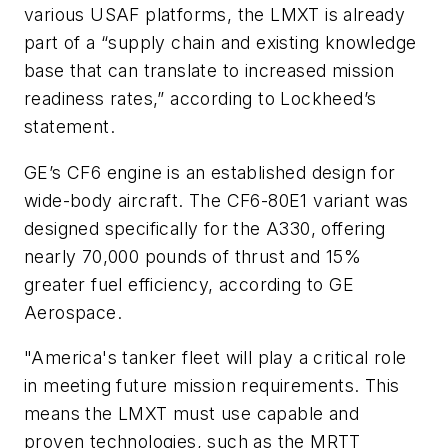
various USAF platforms, the LMXT is already
part of a “supply chain and existing knowledge
base that can translate to increased mission
readiness rates,” according to Lockheed’s
statement.
GE’s CF6 engine is an established design for
wide-body aircraft. The CF6-80E1 variant was
designed specifically for the A330, offering
nearly 70,000 pounds of thrust and 15%
greater fuel efficiency, according to GE
Aerospace.
"America's tanker fleet will play a critical role
in meeting future mission requirements. This
means the LMXT must use capable and
proven technologies, such as the MRTT