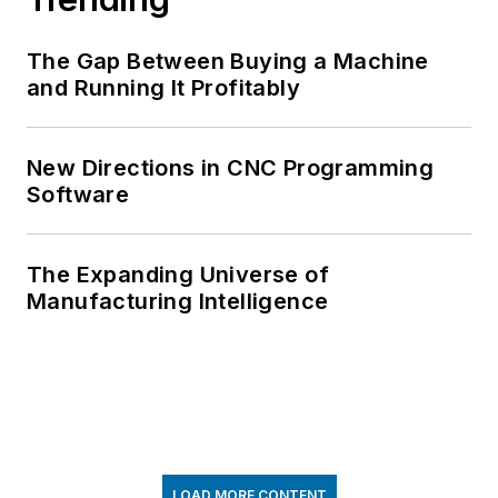
The Gap Between Buying a Machine
and Running It Profitably
New Directions in CNC Programming
Software
The Expanding Universe of
Manufacturing Intelligence
LOAD MORE CONTENT