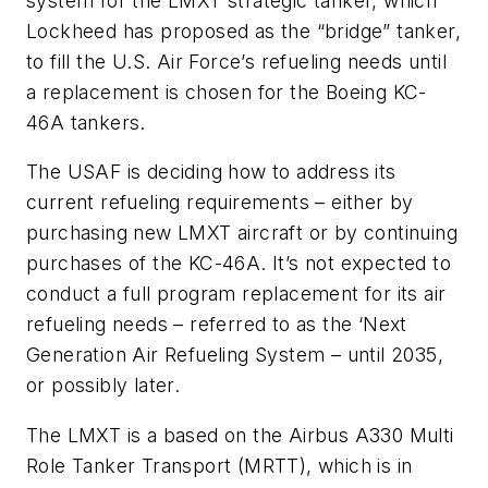
system for the LMXT strategic tanker, which
Lockheed has proposed as the “bridge” tanker,
to fill the U.S. Air Force’s refueling needs until
a replacement is chosen for the Boeing KC-
46A tankers.
The USAF is deciding how to address its
current refueling requirements – either by
purchasing new LMXT aircraft or by continuing
purchases of the KC-46A. It’s not expected to
conduct a full program replacement for its air
refueling needs – referred to as the ‘Next
Generation Air Refueling System – until 2035,
or possibly later.
The LMXT is a based on the Airbus A330 Multi
Role Tanker Transport (MRTT), which is in