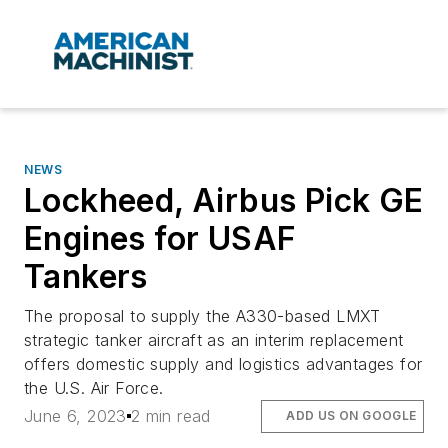
NEWS
Lockheed, Airbus Pick GE
Engines for USAF
Tankers
The proposal to supply the A330-based LMXT
strategic tanker aircraft as an interim replacement
offers domestic supply and logistics advantages for
the U.S. Air Force.
June 6, 2023
2 min read
ADD US ON GOOGLE