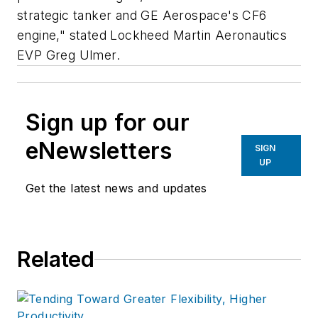
strategic tanker and GE Aerospace's CF6
engine," stated Lockheed Martin Aeronautics
EVP Greg Ulmer.
Sign up for our
eNewsletters
SIGN
UP
Get the latest news and updates
Related