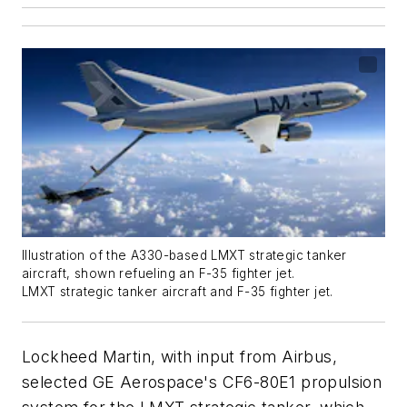
Illustration of the A330-based LMXT strategic tanker
aircraft, shown refueling an F-35 fighter jet.
LMXT strategic tanker aircraft and F-35 fighter jet.
Lockheed Martin, with input from Airbus,
selected GE Aerospace's CF6-80E1 propulsion