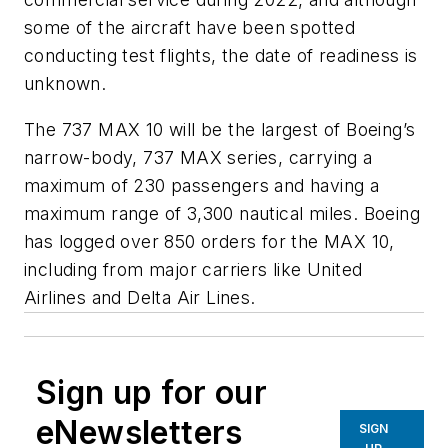
some of the aircraft have been spotted
conducting test flights, the date of readiness is
unknown.
The 737 MAX 10 will be the largest of Boeing’s
narrow-body, 737 MAX series, carrying a
maximum of 230 passengers and having a
maximum range of 3,300 nautical miles. Boeing
has logged over 850 orders for the MAX 10,
including from major carriers like United
Airlines and Delta Air Lines.
Sign up for our
eNewsletters
SIGN