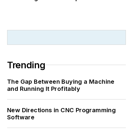
Trending
The Gap Between Buying a Machine
and Running It Profitably
New Directions in CNC Programming
Software