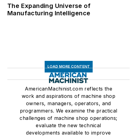
The Expanding Universe of
Manufacturing Intelligence
LOAD MORE CONTENT
AmericanMachinist.com reflects the
work and aspirations of machine shop
owners, managers, operators, and
programmers. We examine the practical
challenges of machine shop operations;
evaluate the new technical
developments available to improve