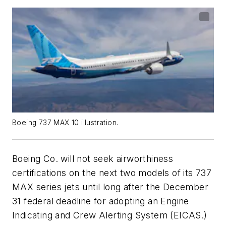
Boeing 737 MAX 10 illustration.
Boeing Co. will not seek airworthiness
certifications on the next two models of its 737
MAX series jets until long after the December
31 federal deadline for adopting an Engine
Indicating and Crew Alerting System (EICAS.)