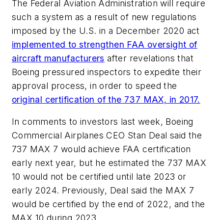
The Federal Aviation Administration will require
such a system as a result of new regulations
imposed by the U.S. in a December 2020 act
implemented to strengthen FAA oversight of
aircraft manufacturers
after revelations that
Boeing pressured inspectors to expedite their
approval process, in order to speed the
original certification of the 737 MAX, in 2017.
In comments to investors last week, Boeing
Commercial Airplanes CEO Stan Deal said the
737 MAX 7 would achieve FAA certification
early next year, but he estimated the 737 MAX
10 would not be certified until late 2023 or
early 2024. Previously, Deal said the MAX 7
would be certified by the end of 2022, and the
MAX 10 during 2023.