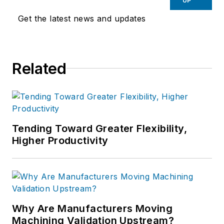
UP
Get the latest news and updates
Related
Tending Toward Greater Flexibility,
Higher Productivity
Why Are Manufacturers Moving
Machining Validation Upstream?