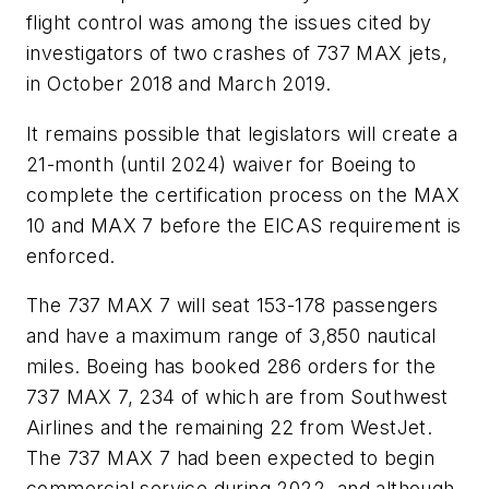
flight control was among the issues cited by
investigators of two crashes of 737 MAX jets,
in October 2018 and March 2019.
It remains possible that legislators will create a
21-month (until 2024) waiver for Boeing to
complete the certification process on the MAX
10 and MAX 7 before the EICAS requirement is
enforced.
The 737 MAX 7 will seat 153-178 passengers
and have a maximum range of 3,850 nautical
miles. Boeing has booked 286 orders for the
737 MAX 7, 234 of which are from Southwest
Airlines and the remaining 22 from WestJet.
The 737 MAX 7 had been expected to begin
commercial service during 2022, and although