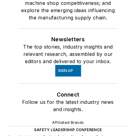
machine shop competitiveness; and
explore the emerging ideas influencing
the manufacturing supply chain.
Newsletters
The top stories, industry insights and
relevant research, assembled by our
editors and delivered to your inbox.
SIGN UP
Connect
Follow us for the latest industry news
and insights.
Affiliated Brands
SAFETY LEADERSHIP CONFERENCE