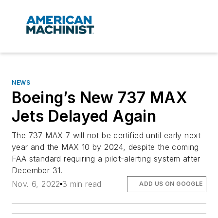
NEWS
Boeing’s New 737 MAX
Jets Delayed Again
The 737 MAX 7 will not be certified until early next
year and the MAX 10 by 2024, despite the coming
FAA standard requiring a pilot-alerting system after
December 31.
Nov. 6, 2022
3 min read
ADD US ON GOOGLE