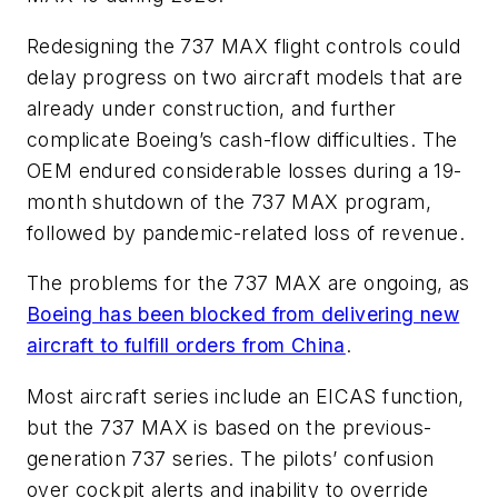
Redesigning the 737 MAX flight controls could
delay progress on two aircraft models that are
already under construction, and further
complicate Boeing’s cash-flow difficulties. The
OEM endured considerable losses during a 19-
month shutdown of the 737 MAX program,
followed by pandemic-related loss of revenue.
The problems for the 737 MAX are ongoing, as
Boeing has been blocked from delivering new
aircraft to fulfill orders from China
.
Most aircraft series include an EICAS function,
but the 737 MAX is based on the previous-
generation 737 series. The pilots’ confusion
over cockpit alerts and inability to override