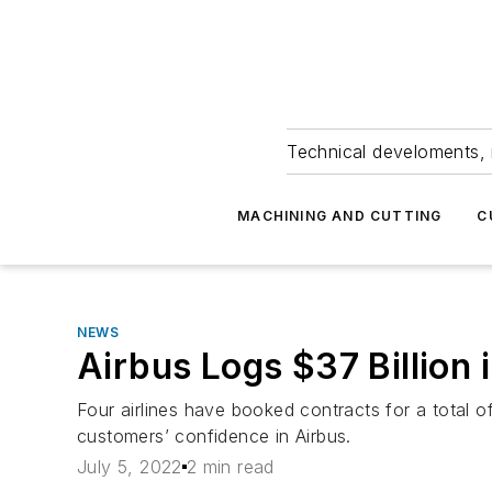
Technical develoments, 
MACHINING AND CUTTING
C
NEWS
Airbus Logs $37 Billion
Four airlines have booked contracts for a total 
customers’ confidence in Airbus.
July 5, 2022
2 min read