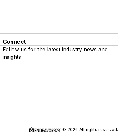
Connect
Follow us for the latest industry news and
insights.
© 2026 All rights reserved.