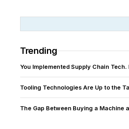
Trending
You Implemented Supply Chain Tech
Tooling Technologies Are Up to the T
The Gap Between Buying a Machine an