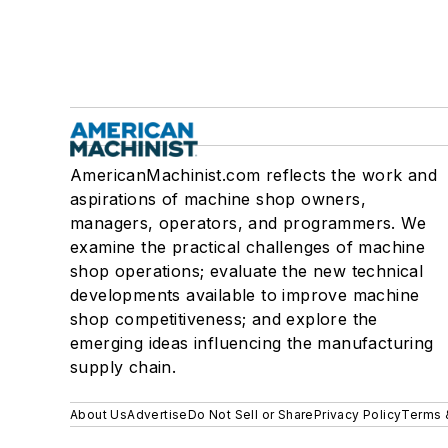
AmericanMachinist.com reflects the work and
aspirations of machine shop owners,
managers, operators, and programmers. We
examine the practical challenges of machine
shop operations; evaluate the new technical
developments available to improve machine
shop competitiveness; and explore the
emerging ideas influencing the manufacturing
supply chain.
About Us
Advertise
Do Not Sell or Share
Privacy Policy
Terms 