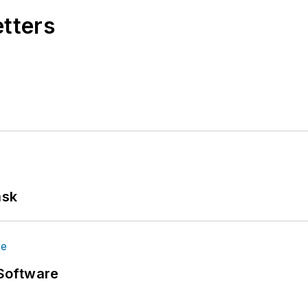
etters
ask
Software