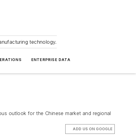
anufacturing technology.
ERATIONS
ENTERPRISE DATA
ous outlook for the Chinese market and regional
ADD US ON GOOGLE