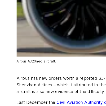
Airbus A320neo aircraft.
Airbus has new orders worth a reported $37 b
Shenzhen Airlines – which it attributed to t
aircraft is also new evidence of the difficult
Last December the
Civil Aviation Authority