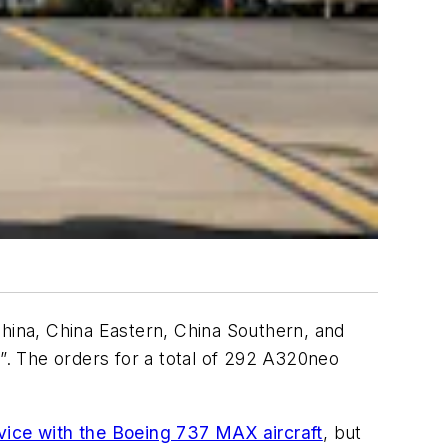
China, China Eastern, China Southern, and
t”. The orders for a total of 292 A320neo
rvice with the Boeing 737 MAX aircraft
, but