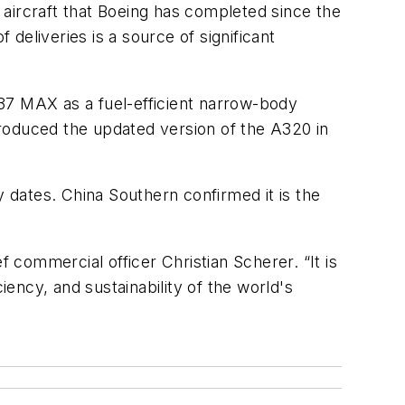
aircraft that Boeing has completed since the
deliveries is a source of significant
37 MAX as a fuel-efficient narrow-body
ntroduced the updated version of the A320 in
y dates. China Southern confirmed it is the
commercial officer Christian Scherer. “It is
iency, and sustainability of the world's