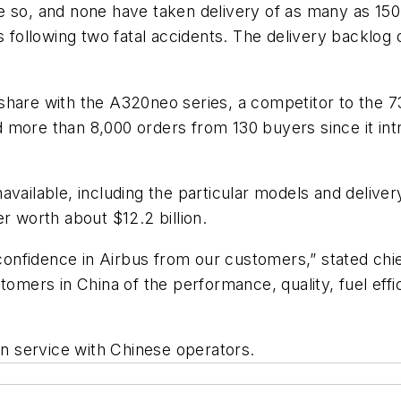
e so, and none have taken delivery of as many as 150 
llowing two fatal accidents. The delivery backlog of 
share with the A320neo series, a competitor to the 7
led more than 8,000 orders from 130 buyers since it i
vailable, including the particular models and deliver
r worth about $12.2 billion.
fidence in Airbus from our customers,” stated chief 
omers in China of the performance, quality, fuel effic
in service with Chinese operators.