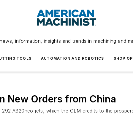
news, information, insights and trends in machining and m
UTTING TOOLS
AUTOMATION AND ROBOTICS
SHOP OP
 in New Orders from China
of 292 A320neo jets, which the OEM credits to the prosper