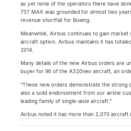
as yet none of the operators there have don
737 MAX was grounded for almost two years fo
revenue shortfall for Boeing.
Meanwhile, Airbus continues to gain market 
aircraft option. Airbus maintains it has tota
2014.
Many details of the new Airbus orders are una
buyer for 96 of the A320neo aircraft, an orde
“These new orders demonstrate the strong con
also a solid endorsement from our airline cust
leading family of single-aisle aircraft.”
Airbus noted it has more than 2,070 aircraft 