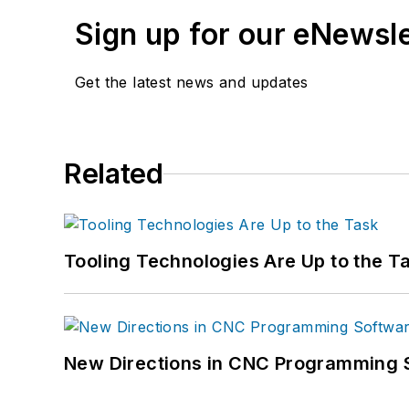
Sign up for our eNewsl
Get the latest news and updates
Related
Tooling Technologies Are Up to the T
New Directions in CNC Programming 