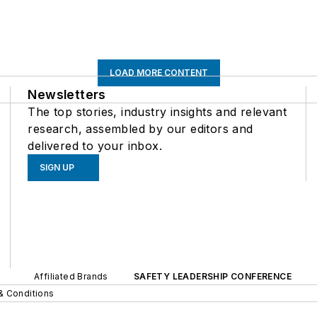
LOAD MORE CONTENT
Newsletters
The top stories, industry insights and relevant
research, assembled by our editors and
delivered to your inbox.
SIGN UP
Affiliated Brands
SAFETY LEADERSHIP CONFERENCE
& Conditions