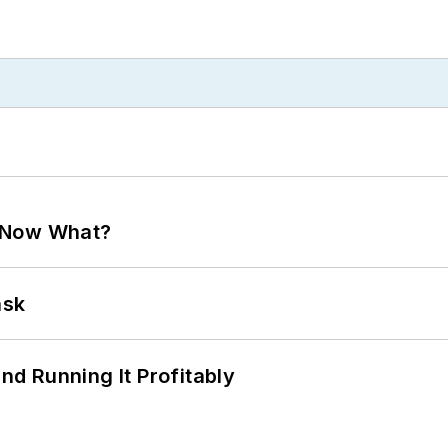
. Now What?
ask
d Running It Profitably