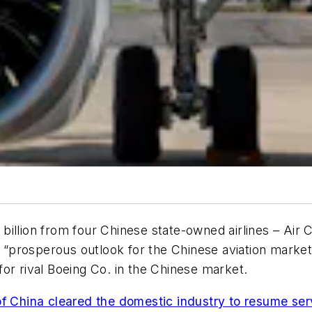
illion from four Chinese state-owned airlines – Air 
he “prosperous outlook for the Chinese aviation marke
y for rival Boeing Co. in the Chinese market.
 of China cleared the domestic industry to resume se