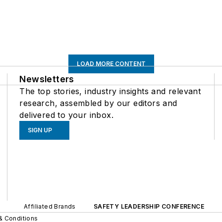
LOAD MORE CONTENT
Newsletters
The top stories, industry insights and relevant
research, assembled by our editors and
delivered to your inbox.
SIGN UP
Affiliated Brands
SAFETY LEADERSHIP CONFERENCE
& Conditions