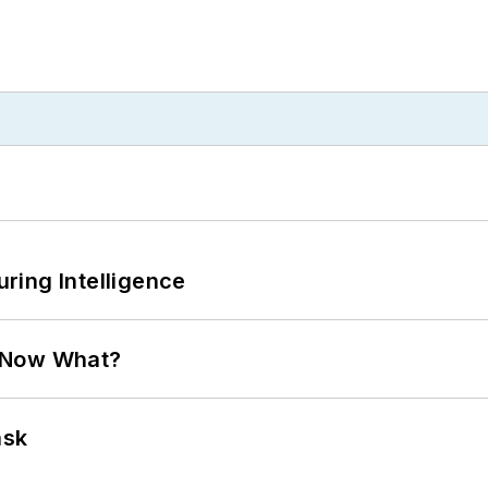
ring Intelligence
. Now What?
ask