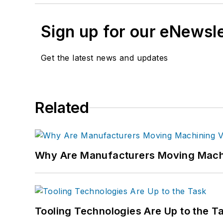
Sign up for our eNewsl
Get the latest news and updates
Related
Why Are Manufacturers Moving Machi
Tooling Technologies Are Up to the T