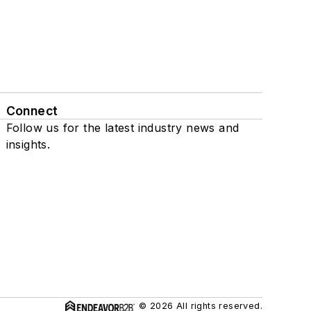
Connect
Follow us for the latest industry news and
insights.
© 2026 All rights reserved.