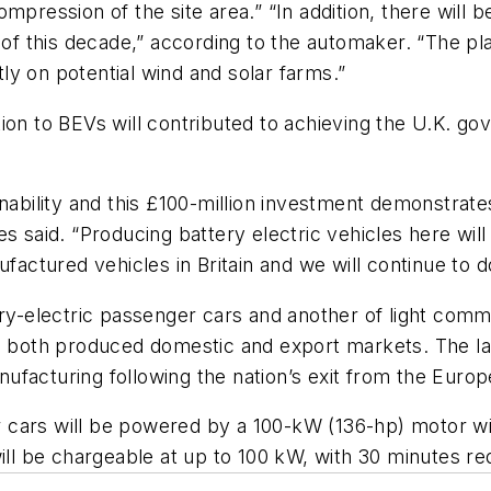
mpression of the site area.” “In addition, there will 
 of this decade,” according to the automaker. “The pla
y on potential wind and solar farms.”
ion to BEVs will contributed to achieving the U.K. go
inability and this £100-million investment demonstrat
s said. “Producing battery electric vehicles here will
factured vehicles in Britain and we will continue to d
ery-electric passenger cars and another of light comm
d both produced domestic and export markets. The latt
manufacturing following the nation’s exit from the Euro
cars will be powered by a 100-kW (136-hp) motor wit
ll be chargeable at up to 100 kW, with 30 minutes re