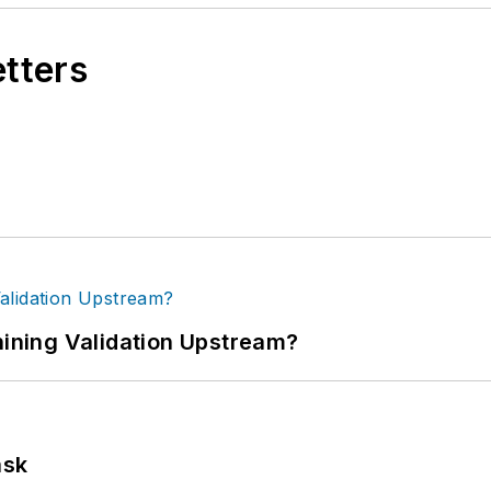
etters
ning Validation Upstream?
ask