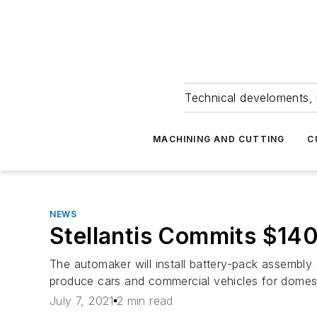
Technical develoments, 
MACHINING AND CUTTING
C
NEWS
Stellantis Commits $14
The automaker will install battery-pack assembl
produce cars and commercial vehicles for domest
July 7, 2021
2 min read