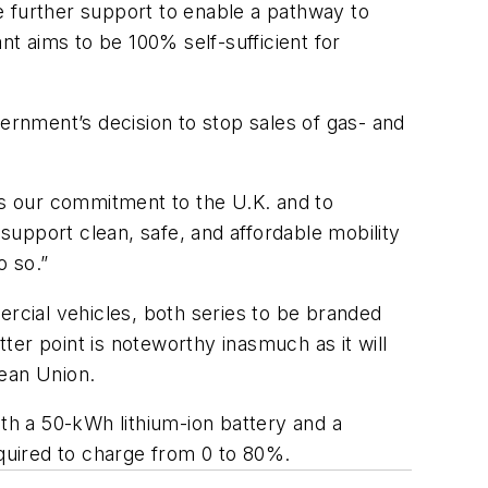
be further support to enable a pathway to
nt aims to be 100% self-sufficient for
vernment’s decision to stop sales of gas- and
es our commitment to the U.K. and to
 support clean, safe, and affordable mobility
o so.”
ercial vehicles, both series to be branded
er point is noteworthy inasmuch as it will
pean Union.
h a 50-kWh lithium-ion battery and a
quired to charge from 0 to 80%.