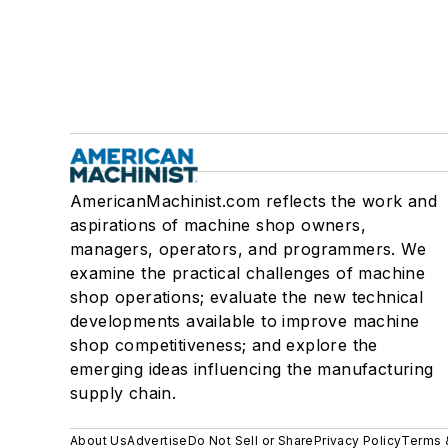
AmericanMachinist.com reflects the work and
aspirations of machine shop owners,
managers, operators, and programmers. We
examine the practical challenges of machine
shop operations; evaluate the new technical
developments available to improve machine
shop competitiveness; and explore the
emerging ideas influencing the manufacturing
supply chain.
About Us
Advertise
Do Not Sell or Share
Privacy Policy
Terms 