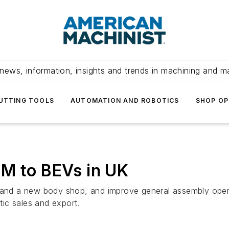
news, information, insights and trends in machining and m
UTTING TOOLS
AUTOMATION AND ROBOTICS
SHOP OP
0M to BEVs in UK
y and a new body shop, and improve general assembly opera
ic sales and export.