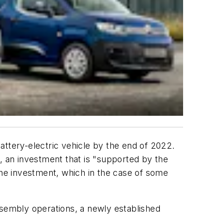
battery-electric vehicle by the end of 2022.
, an investment that is "supported by the
he investment, which in the case of some
ssembly operations, a newly established