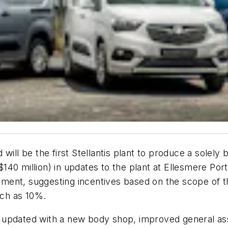
will be the first Stellantis plant to produce a solely 
40 million) in updates to the plant at Ellesmere Port
ment, suggesting incentives based on the scope of t
ch as 10%.
 be updated with a new body shop, improved general a