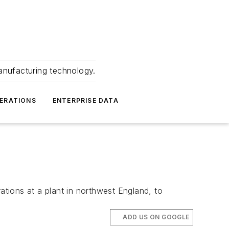
anufacturing technology.
ERATIONS
ENTERPRISE DATA
tions at a plant in northwest England, to
ADD US ON GOOGLE