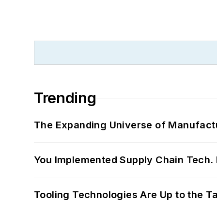
Trending
The Expanding Universe of Manufactu
You Implemented Supply Chain Tech
Tooling Technologies Are Up to the T