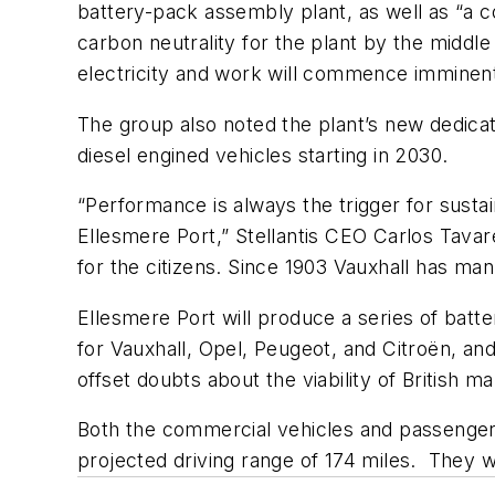
battery-pack assembly plant, as well as “a co
carbon neutrality for the plant by the middle
electricity and work will commence imminentl
The group also noted the plant’s new dedicat
diesel engined vehicles starting in 2030.
“
Performance is always the trigger for susta
Ellesmere Port,” Stellantis CEO Carlos Tavare
for the citizens. Since 1903 Vauxhall has manu
Ellesmere Port will produce a series of batt
for Vauxhall, Opel, Peugeot, and Citroën, an
offset doubts about the viability of British 
Both the commercial vehicles and passenger 
projected driving range of 174 miles.
They wi