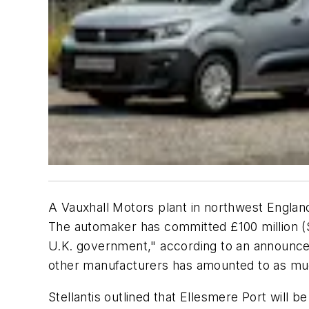
A Vauxhall Motors plant in northwest England 
The automaker has committed £100 million ($1
U.K. government," according to an announce
other manufacturers has amounted to as mu
Stellantis outlined that Ellesmere Port will