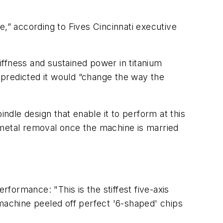
e,” according to Fives Cincinnati executive
tiffness and sustained power in titanium
predicted it would “change the way the
indle design that enable it to perform at this
 metal removal once the machine is married
rformance: "This is the stiffest five-axis
 machine peeled off perfect '6-shaped' chips