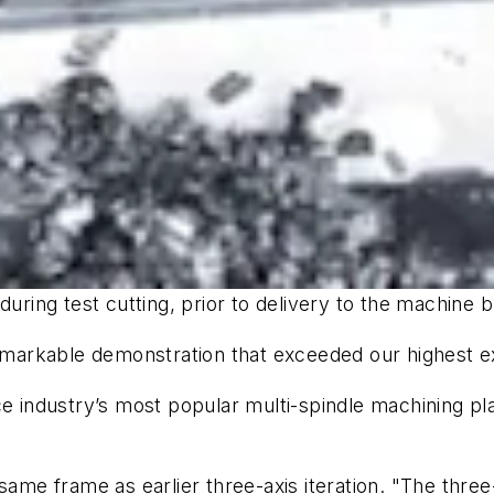
during test cutting, prior to delivery to the machine 
 remarkable demonstration that exceeded our highest e
e industry’s most popular multi-spindle machining plat
same frame as earlier three-axis iteration. "The three