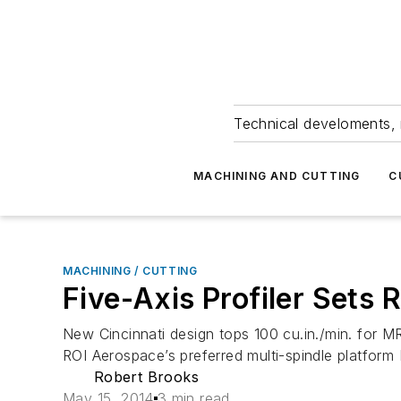
Technical develoments, 
MACHINING AND CUTTING
C
MACHINING / CUTTING
Five-Axis Profiler Sets
New Cincinnati design tops 100 cu.in./min. for
ROI Aerospace’s preferred multi-spindle platform
Robert Brooks
May 15, 2014
3 min read