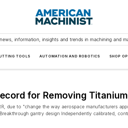
news, information, insights and trends in machining and m
UTTING TOOLS
AUTOMATION AND ROBOTICS
SHOP OP
 Record for Removing Titanium
 MRR, due to "change the way aerospace manufacturers app
 Breakthrough gantry design Independently calibrated, cont