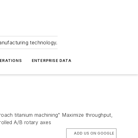
anufacturing technology.
ERATIONS
ENTERPRISE DATA
roach titanium machining" Maximize throughput,
rolled A/B rotary axes
ADD US ON GOOGLE