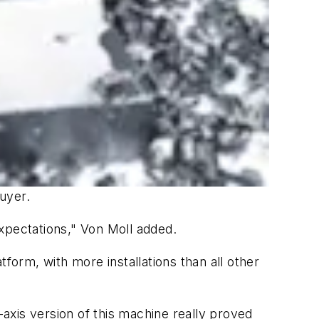
buyer.
xpectations," Von Moll added.
form, with more installations than all other
-axis version of this machine really proved