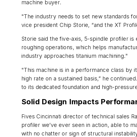
machine buyer.
"The industry needs to set new standards for
vice president Chip Storie, “and the XT Profi
Storie said the five-axis, 5-spindle profiler
roughing operations, which helps manufactur
industry approaches titanium machining."
"This machine is in a performance class by it
high rate on a sustained basis,” he continu
to its dedicated foundation and high-pressur
Solid Design Impacts Performa
Fives Cincinnati director of technical sales R
profiler we’ve ever seen in action, able to 
with no chatter or sign of structural instabilit