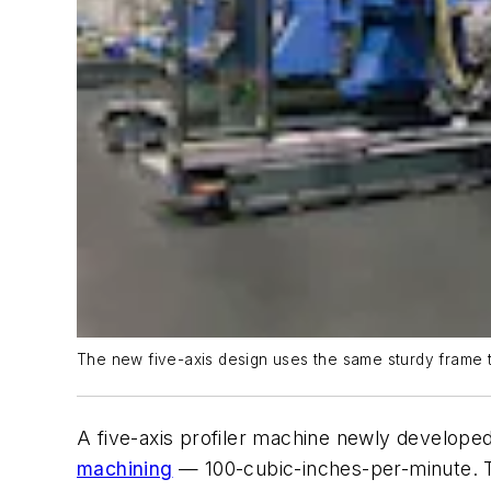
The new five-axis design uses the same sturdy frame tha
A five-axis profiler machine newly develope
machining
— 100-cubic-inches-per-minute. The