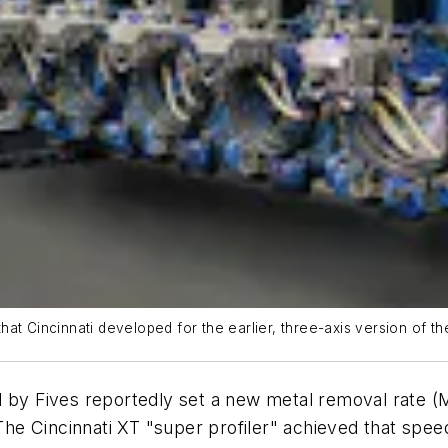
t Cincinnati developed for the earlier, three-axis version of the
d by Fives reportedly set a new metal removal rate 
 Cincinnati XT "super profiler" achieved that speed d