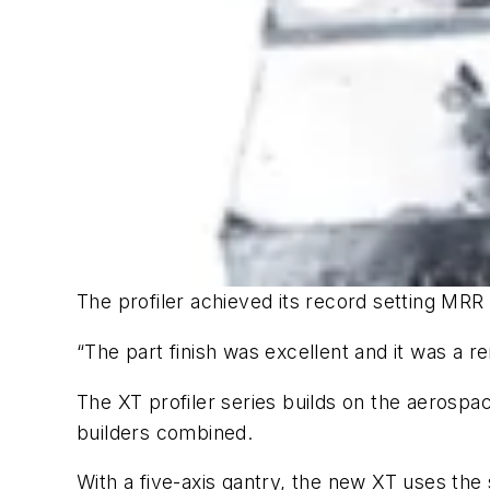
The profiler achieved its record setting MRR 
“The part finish was excellent and it was a
The XT profiler series builds on the aerospac
builders combined.
With a five-axis gantry, the new XT uses the 