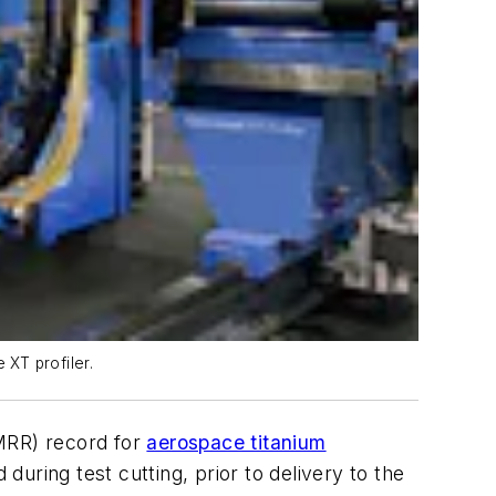
 XT profiler.
(MRR) record for
aerospace titanium
uring test cutting, prior to delivery to the