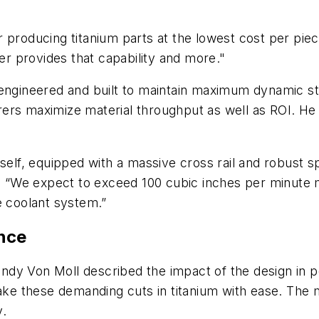
 producing titanium parts at the lowest cost per piec
ler provides that capability and more."
 is engineered and built to maintain maximum dynamic s
ers maximize material throughput as well as ROI. He 
self, equipped with a massive cross rail and robust sp
ed. “We expect to exceed 100 cubic inches per minute
e coolant system.”
nce
andy Von Moll described the impact of the design in pe
make these demanding cuts in titanium with ease. The
y.