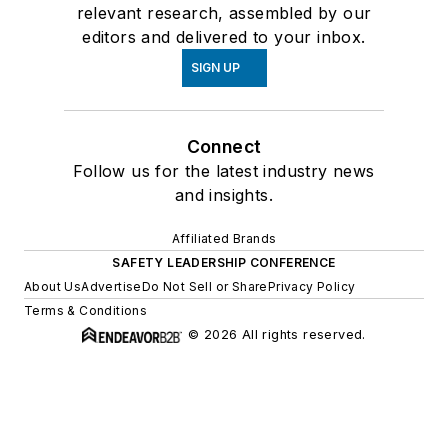
relevant research, assembled by our
editors and delivered to your inbox.
SIGN UP
Connect
Follow us for the latest industry news
and insights.
Affiliated Brands
SAFETY LEADERSHIP CONFERENCE
About Us
Advertise
Do Not Sell or Share
Privacy Policy
Terms & Conditions
© 2026 All rights reserved.