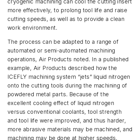
cryogenic machining can cool the cutting insert
more effectively, to prolong tool life and raise
cutting speeds, as well as to provide a clean
work environment.
The process can be adapted to a range of
automated or semi-automated machining
operations, Air Products noted. In a published
example, Air Products described how the
ICEFLY machining system “jets” liquid nitrogen
onto the cutting tools during the machining of
powdered metal parts. Because of the
excellent cooling effect of liquid nitrogen
versus conventional coolants, tool strength
and tool life were improved, and thus harder,
more abrasive materials may be machined, and
machining may be done at higher speeds.