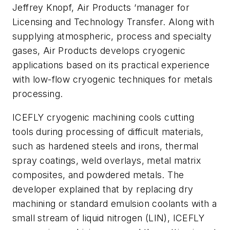
Jeffrey Knopf, Air Products ‘manager for
Licensing and Technology Transfer. Along with
supplying atmospheric, process and specialty
gases, Air Products develops cryogenic
applications based on its practical experience
with low-flow cryogenic techniques for metals
processing.
ICEFLY cryogenic machining cools cutting
tools during processing of difficult materials,
such as hardened steels and irons, thermal
spray coatings, weld overlays, metal matrix
composites, and powdered metals. The
developer explained that by replacing dry
machining or standard emulsion coolants with a
small stream of liquid nitrogen (LIN), ICEFLY