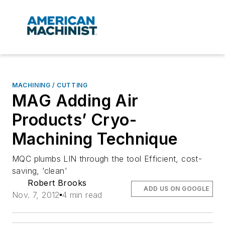
MACHINING / CUTTING
MAG Adding Air
Products’ Cryo-
Machining Technique
MQC plumbs LIN through the tool Efficient, cost-
saving, ‘clean’
Robert Brooks
ADD US ON GOOGLE
Nov. 7, 2012
4 min read