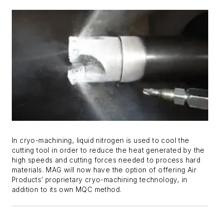
In cryo-machining, liquid nitrogen is used to cool the
cutting tool in order to reduce the heat generated by the
high speeds and cutting forces needed to process hard
materials. MAG will now have the option of offering Air
Products’ proprietary cryo-machining technology, in
addition to its own MQC method.