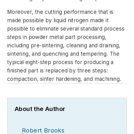
Moreover, the cutting performance that is
made possible by liquid nitrogen made it
possible to eliminate several standard process
steps in powder metal part processing,
including pre-sintering, cleaning and draining,
sintering, and quenching and tempering. The
typical eight-step process for producing a
finished part is replaced by three steps:
compaction, sinter hardening, and machining.
About the Author
Robert Brooks