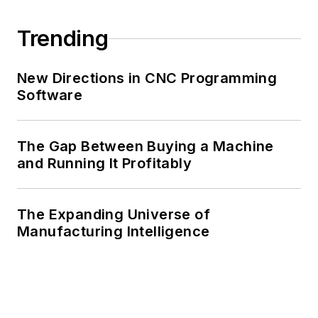
Trending
New Directions in CNC Programming
Software
The Gap Between Buying a Machine
and Running It Profitably
The Expanding Universe of
Manufacturing Intelligence