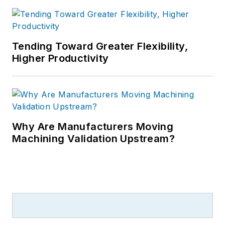
Tending Toward Greater Flexibility,
Higher Productivity
Why Are Manufacturers Moving
Machining Validation Upstream?