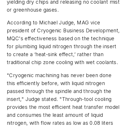
yielding dry chips and releasing no coolant mist
or greenhouse gases.
According to Michael Judge, MAG vice
president of Cryogenic Business Development,
MQC's effectiveness based on the technique
for plumbing liquid nitrogen through the insert
to create a ‘heat-sink effect,’ rather than
traditional chip zone cooling with wet coolants.
"Cryogenic machining has never been done
this efficiently before, with liquid nitrogen
passed through the spindle and through the
insert," Judge stated. "Through-tool cooling
provides the most efficient heat transfer model
and consumes the least amount of liquid
nitrogen, with flow rates as low as 0.08 liters