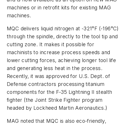
machines or in retrofit kits for existing MAG
machines.
MQC delivers liquid nitrogen at -321°F (-196°C)
through the spindle, directly to the tool tip and
cutting zone. It makes it possible for
machinists to increase process speeds and
lower cutting forces, achieving longer tool life
and generating less heat in the process.
Recently, it was approved for U.S. Dept. of
Defense contractors processing titanium
components for the F-35 Lightning II stealth
fighter (the Joint Strike Fighter program
headed by Lockheed Martin Aeronautics.)
MAG noted that MQC is also eco-friendly,