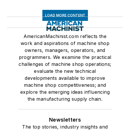
LOAD MORE CONTENT
AmericanMachinist.com reflects the
work and aspirations of machine shop
owners, managers, operators, and
programmers. We examine the practical
challenges of machine shop operations;
evaluate the new technical
developments available to improve
machine shop competitiveness; and
explore the emerging ideas influencing
the manufacturing supply chain.
Newsletters
The top stories, industry insights and