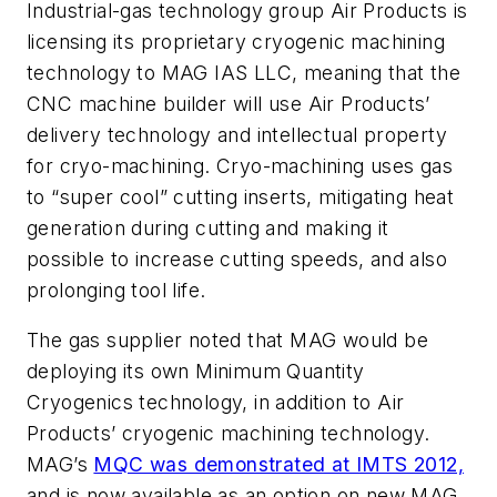
Industrial-gas technology group Air Products is
licensing its proprietary cryogenic machining
technology to MAG IAS LLC, meaning that the
CNC machine builder will use Air Products’
delivery technology and intellectual property
for cryo-machining. Cryo-machining uses gas
to “super cool” cutting inserts, mitigating heat
generation during cutting and making it
possible to increase cutting speeds, and also
prolonging tool life.
The gas supplier noted that MAG would be
deploying its own Minimum Quantity
Cryogenics technology, in addition to Air
Products’ cryogenic machining technology.
MAG’s
MQC was demonstrated at IMTS 2012,
and is now available as an option on new MAG