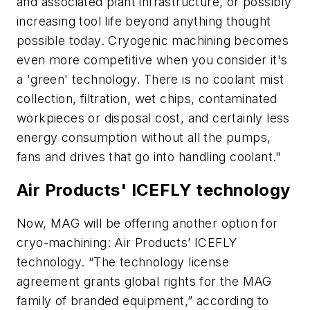
and associated plant infrastructure, or possibly
increasing tool life beyond anything thought
possible today. Cryogenic machining becomes
even more competitive when you consider it's
a 'green' technology. There is no coolant mist
collection, filtration, wet chips, contaminated
workpieces or disposal cost, and certainly less
energy consumption without all the pumps,
fans and drives that go into handling coolant."
Air Products' ICEFLY technology
Now, MAG will be offering another option for
cryo-machining: Air Products’ ICEFLY
technology. “The technology license
agreement grants global rights for the MAG
family of branded equipment,” according to