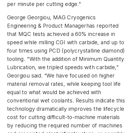
per minute per cutting edge."
George Georgiou, MAG Cryogenics
Engineering & Product Managerhas reported
that MQC tests achieved a 60% increase in
speed while milling CGI with carbide, and up to
four times using PCD (polycrystalline diamond)
tooling. "With the addition of Minimum Quantity
Lubrication, we tripled speeds with carbide,”
Georgiou said. “We have focused on higher
material removal rates, while keeping tool life
equal to what would be achieved with
conventional wet coolants. Results indicate this
technology dramatically improves the lifecycle
cost for cutting difficult-to-machine materials
by reducing the required number of machines