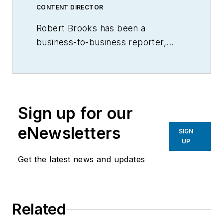
CONTENT DIRECTOR
Robert Brooks has been a
business-to-business reporter,
writer, editor, and columnist for
more than 20 years, specializing in
the primary metal and basic
manufacturing industries.
Sign up for our
eNewsletters
SIGN
UP
Get the latest news and updates
Related