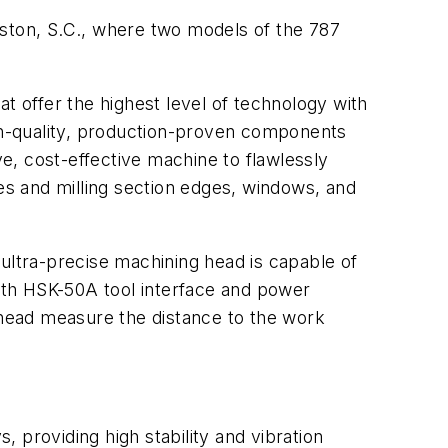
eston, S.C., where two models of the 787
t offer the highest level of technology with
igh-quality, production-proven components
e, cost-effective machine to flawlessly
les and milling section edges, windows, and
s ultra-precise machining head is capable of
ith HSK-50A tool interface and power
e head measure the distance to the work
, providing high stability and vibration