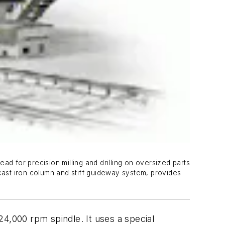
d for precision milling and drilling on oversized parts
cast iron column and stiff guideway system, provides
24,000 rpm spindle. It uses a special