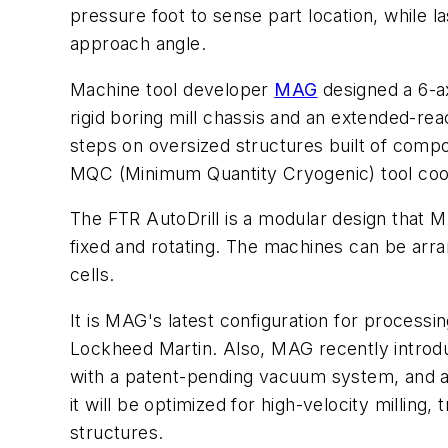
pressure foot to sense part location, while 
approach angle.
Machine tool developer
MAG
designed a 6-ax
rigid boring mill chassis and an extended-rea
steps on oversized structures built of compo
MQC (Minimum Quantity Cryogenic) tool cool
The FTR AutoDrill is a modular design that M
fixed and rotating. The machines can be arra
cells.
It is MAG's latest configuration for processi
Lockheed Martin. Also, MAG recently introdu
with a patent-pending vacuum system, and ag
it will be optimized for high-velocity millin
structures.