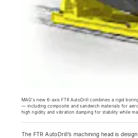
MAG's new 6-axis FTR AutoDrill combines a rigid boring
— including composite and sandwich materials for aeros
high rigidity and vibration damping for stability while m
The FTR AutoDrill’s machining head is design