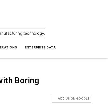
anufacturing technology.
ERATIONS
ENTERPRISE DATA
with Boring
ADD US ON GOOGLE