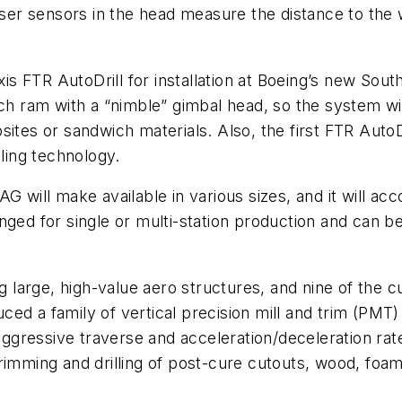
laser sensors in the head measure the distance to the
is FTR AutoDrill for installation at Boeing’s new Sou
ch ram with a “nimble” gimbal head, so the system will
sites or sandwich materials. Also, the first FTR Auto
ing technology.
AG will make available in various sizes, and it will 
nged for single or multi-station production and can be
ng large, high-value aero structures, and nine of the c
ced a family of vertical precision mill and trim (P
gressive traverse and acceleration/deceleration rates
g, trimming and drilling of post-cure cutouts, wood, f