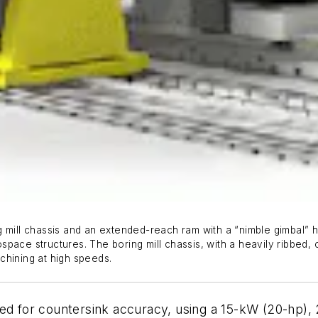
 mill chassis and an extended-reach ram with a “nimble gimbal” hea
pace structures. The boring mill chassis, with a heavily ribbed, 
achining at high speeds.
ed for countersink accuracy, using a 15-kW (20-hp), 