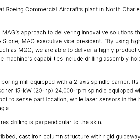
at Boeing Commercial Aircraft’s plant in North Charl
 MAG’s approach to delivering innovative solutions tha
ip Storie, MAG executive vice president. “By using h
ch as MQC, we are able to deliver a highly productiv
e machine's capabilities include drilling assembly ho
 boring mill equipped with a 2-axis spindle carrier. It
Fischer 15-kW (20-hp) 24,000-rpm spindle equipped w
ot to sense part location, while laser sensors in th
gle.
s drilling is perpendicular to the skin.
ribbed, cast iron column structure with rigid guideways