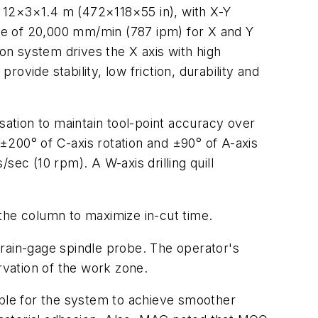
f 12×3×1.4 m (472×118×55 in), with X-Y
ate of 20,000 mm/min (787 ipm) for X and Y
ion system drives the X axis with high
rovide stability, low friction, durability and
ation to maintain tool-point accuracy over
 ±200° of C-axis rotation and ±90° of A-axis
sec (10 rpm). A W-axis drilling quill
he column to maximize in-cut time.
train-gage spindle probe. The operator's
rvation of the work zone.
ible for the system to achieve smoother