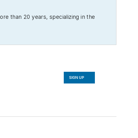
re than 20 years, specializing in the
SIGN UP