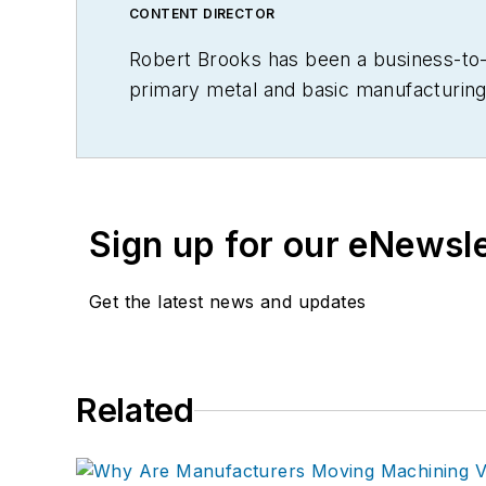
CONTENT DIRECTOR
Robert Brooks has been a business-to-bu
primary metal and basic manufacturing 
Sign up for our eNewsl
Get the latest news and updates
Related