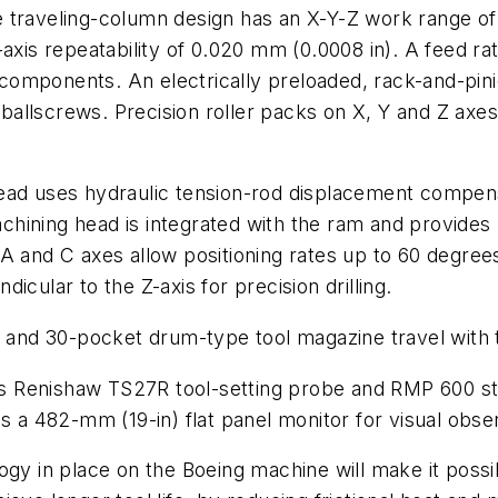
 traveling-column design has an X-Y-Z work range o
-axis repeatability of 0.020 mm (0.0008 in). A feed r
e components. An electrically preloaded, rack-and-pin
 ballscrews. Precision roller packs on X, Y and Z axes p
ead uses hydraulic tension-rod displacement compens
machining head is integrated with the ram and provides
 and C axes allow positioning rates up to 60 degrees/
cular to the Z-axis for precision drilling.
nd 30-pocket drum-type tool magazine travel with t
 its Renishaw TS27R tool-setting probe and RMP 600 s
es a 482-mm (19-in) flat panel monitor for visual obse
ogy in place on the Boeing machine will make it poss