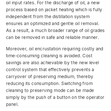
oil input rates. For the discharge of oil, a new
process based on jacket heating which is fully
independent from the distillation system
ensures an optimized and gentle oil removal.
As a result, a much broader range of oil grades
can be removed in safe and reliable manner.
Moreover, oil encrustation requiring costly and
time-consuming cleaning is avoided. Cost
savings are also achievable by the new level
control system that effectively prevents a
carryover of preserving medium, thereby
reducing its consumption. Switching from
cleaning to preserving mode can be made
simply by the push of a button on the operator
panel.