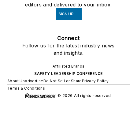
editors and delivered to your inbox.
SIGN UP
Connect
Follow us for the latest industry news
and insights.
Affiliated Brands
SAFETY LEADERSHIP CONFERENCE
About Us
Advertise
Do Not Sell or Share
Privacy Policy
Terms & Conditions
© 2026 All rights reserved.