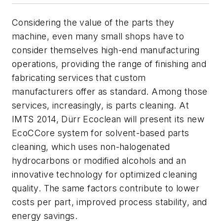
Considering the value of the parts they
machine, even many small shops have to
consider themselves high-end manufacturing
operations, providing the range of finishing and
fabricating services that custom
manufacturers offer as standard. Among those
services, increasingly, is parts cleaning. At
IMTS 2014, Dürr Ecoclean will present its new
EcoCCore system for solvent-based parts
cleaning, which uses non-halogenated
hydrocarbons or modified alcohols and an
innovative technology for optimized cleaning
quality. The same factors contribute to lower
costs per part, improved process stability, and
energy savings.