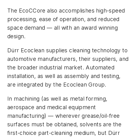
The EcoCCore also accomplishes high-speed
processing, ease of operation, and reduced
space demand — all with an award winning
design.
Dürr Ecoclean supplies cleaning technology to
automotive manufacturers, their suppliers, and
the broader industrial market. Automated
installation, as well as assembly and testing,
are integrated by the Ecoclean Group.
In machining (as well as metal forming,
aerospace and medical equipment
manufacturing) — wherever grease/oil-free
surfaces must be obtained, solvents are the
first-choice part-cleaning medium, but Dürr