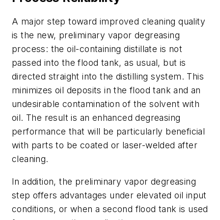
A major step toward improved cleaning quality
is the new, preliminary vapor degreasing
process: the oil-containing distillate is not
passed into the flood tank, as usual, but is
directed straight into the distilling system. This
minimizes oil deposits in the flood tank and an
undesirable contamination of the solvent with
oil. The result is an enhanced degreasing
performance that will be particularly beneficial
with parts to be coated or laser-welded after
cleaning.
In addition, the preliminary vapor degreasing
step offers advantages under elevated oil input
conditions, or when a second flood tank is used