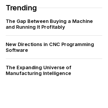
Trending
The Gap Between Buying a Machine
and Running It Profitably
New Directions in CNC Programming
Software
The Expanding Universe of
Manufacturing Intelligence