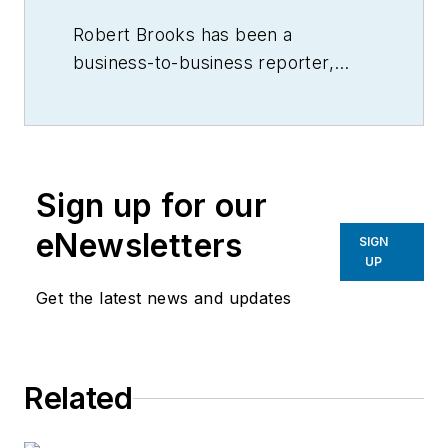
Robert Brooks has been a
business-to-business reporter,
writer, editor, and columnist for
more than 20 years, specializing in
the primary metal and basic
manufacturing industries.
Sign up for our
eNewsletters
SIGN
UP
Get the latest news and updates
Related