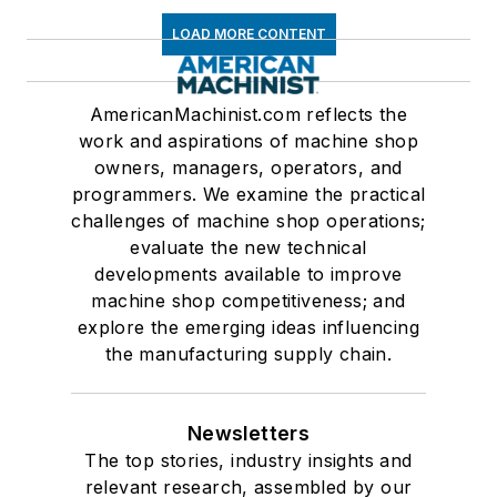
LOAD MORE CONTENT
AmericanMachinist.com reflects the
work and aspirations of machine shop
owners, managers, operators, and
programmers. We examine the practical
challenges of machine shop operations;
evaluate the new technical
developments available to improve
machine shop competitiveness; and
explore the emerging ideas influencing
the manufacturing supply chain.
Newsletters
The top stories, industry insights and
relevant research, assembled by our