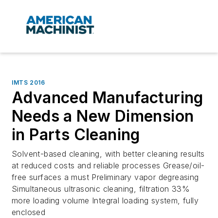
IMTS 2016
Advanced Manufacturing
Needs a New Dimension
in Parts Cleaning
Solvent-based cleaning, with better cleaning results
at reduced costs and reliable processes Grease/oil-
free surfaces a must Preliminary vapor degreasing
Simultaneous ultrasonic cleaning, filtration 33%
more loading volume Integral loading system, fully
enclosed