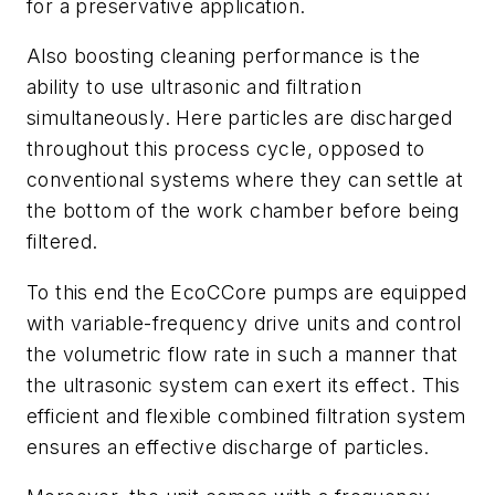
for a preservative application.
Also boosting cleaning performance is the
ability to use ultrasonic and filtration
simultaneously. Here particles are discharged
throughout this process cycle, opposed to
conventional systems where they can settle at
the bottom of the work chamber before being
filtered.
To this end the EcoCCore pumps are equipped
with variable-frequency drive units and control
the volumetric flow rate in such a manner that
the ultrasonic system can exert its effect. This
efficient and flexible combined filtration system
ensures an effective discharge of particles.