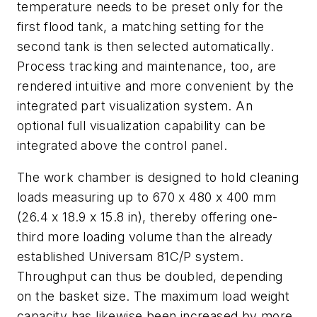
temperature needs to be preset only for the
first flood tank, a matching setting for the
second tank is then selected automatically.
Process tracking and maintenance, too, are
rendered intuitive and more convenient by the
integrated part visualization system. An
optional full visualization capability can be
integrated above the control panel.
The work chamber is designed to hold cleaning
loads measuring up to 670 x 480 x 400 mm
(26.4 x 18.9 x 15.8 in), thereby offering one-
third more loading volume than the already
established Universam 81C/P system.
Throughput can thus be doubled, depending
on the basket size. The maximum load weight
capacity has likewise been increased by more