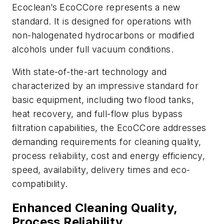
Ecoclean’s EcoCCore represents a new
standard. It is designed for operations with
non-halogenated hydrocarbons or modified
alcohols under full vacuum conditions.
With state-of-the-art technology and
characterized by an impressive standard for
basic equipment, including two flood tanks,
heat recovery, and full-flow plus bypass
filtration capabilities, the EcoCCore addresses
demanding requirements for cleaning quality,
process reliability, cost and energy efficiency,
speed, availability, delivery times and eco-
compatibility.
Enhanced Cleaning Quality,
Process Reliability