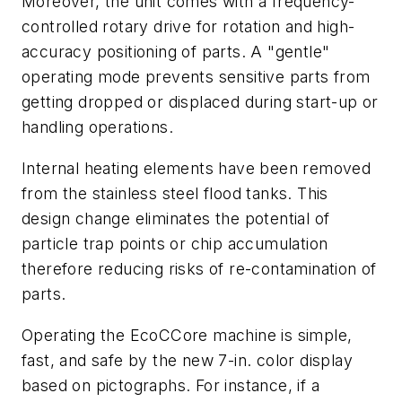
Moreover, the unit comes with a frequency-
controlled rotary drive for rotation and high-
accuracy positioning of parts. A "gentle"
operating mode prevents sensitive parts from
getting dropped or displaced during start-up or
handling operations.
Internal heating elements have been removed
from the stainless steel flood tanks. This
design change eliminates the potential of
particle trap points or chip accumulation
therefore reducing risks of re-contamination of
parts.
Operating the EcoCCore machine is simple,
fast, and safe by the new 7-in. color display
based on pictographs. For instance, if a