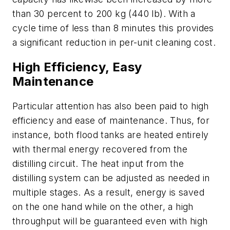
than 30 percent to 200 kg (440 lb). With a
cycle time of less than 8 minutes this provides
a significant reduction in per-unit cleaning cost.
High Efficiency, Easy
Maintenance
Particular attention has also been paid to high
efficiency and ease of maintenance. Thus, for
instance, both flood tanks are heated entirely
with thermal energy recovered from the
distilling circuit. The heat input from the
distilling system can be adjusted as needed in
multiple stages. As a result, energy is saved
on the one hand while on the other, a high
throughput will be guaranteed even with high