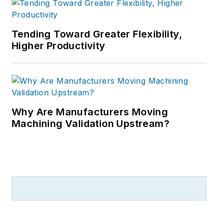
Tending Toward Greater Flexibility,
Higher Productivity
Why Are Manufacturers Moving
Machining Validation Upstream?