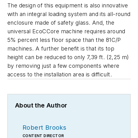
The design of this equipment is also innovative
with an integral loading system and its all-round
enclosure made of safety glass. And, the
universal EcoCCore machine requires around
5% percent less floor space than the 81C/P
machines. A further benefit is that its top
height can be reduced to only 7,39 ft. (2,25 m)
by removing just a few components where
access to the installation area is difficult.
About the Author
Robert Brooks
CONTENT DIRECTOR