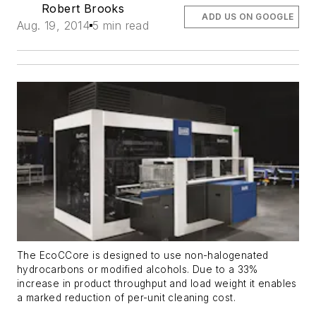
Robert Brooks
ADD US ON GOOGLE
Aug. 19, 2014
5 min read
The EcoCCore is designed to use non-halogenated
hydrocarbons or modified alcohols. Due to a 33%
increase in product throughput and load weight it enables
a marked reduction of per-unit cleaning cost.