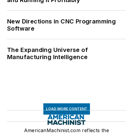
New Directions in CNC Programming
Software
The Expanding Universe of
Manufacturing Intelligence
LOAD MORE CONTENT
AmericanMachinist.com reflects the