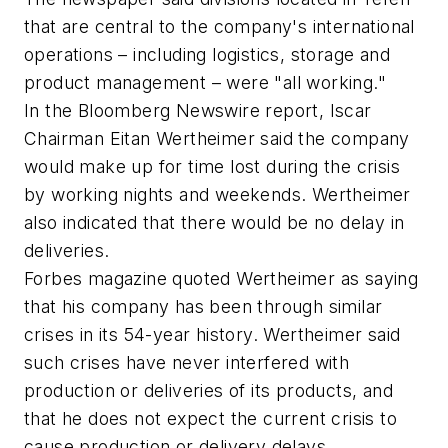
that are central to the company's international
operations – including logistics, storage and
product management – were "all working."
In the Bloomberg Newswire report, Iscar
Chairman Eitan Wertheimer said the company
would make up for time lost during the crisis
by working nights and weekends. Wertheimer
also indicated that there would be no delay in
deliveries.
Forbes magazine quoted Wertheimer as saying
that his company has been through similar
crises in its 54-year history. Wertheimer said
such crises have never interfered with
production or deliveries of its products, and
that he does not expect the current crisis to
cause production or delivery delays.