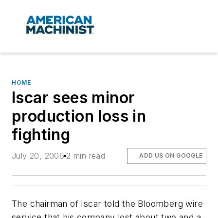
HOME
Iscar sees minor
production loss in
fighting
July 20, 2006
2 min read
ADD US ON GOOGLE
The chairman of Iscar told the Bloomberg wire
service that his company lost about two and a