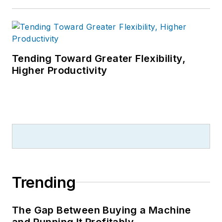
Tending Toward Greater Flexibility,
Higher Productivity
Trending
The Gap Between Buying a Machine
and Running It Profitably