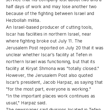
half days of work and may lose another two
because of the fighting between Israel and
Hezbollah militia.
An Israel-based producer of cutting tools,
Iscar has facilities in northern Israel, near
where fighting broke out July 11. The
Jerusalem Post reported on July 20 that it was
unclear whether Iscar’s facility at Tefen in
northern Israel was functioning, but that its
facility at Kiryat Shmona was "totally closed."
However, the Jerusalem Post also quoted
Iscar’s president, Jacob Harpaz, as saying that
"for the most part, everyone is working."
"In the important places work continues as
usual," Harpaz said.
The newspaper said divisions located in Tefen