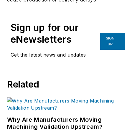
Sign up for our
eNewsletters
SIGN
UP
Get the latest news and updates
Related
Why Are Manufacturers Moving
Machining Validation Upstream?