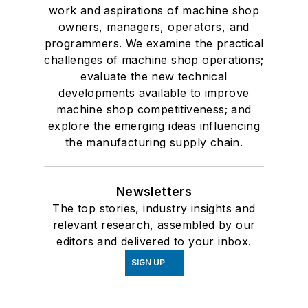
work and aspirations of machine shop
owners, managers, operators, and
programmers. We examine the practical
challenges of machine shop operations;
evaluate the new technical
developments available to improve
machine shop competitiveness; and
explore the emerging ideas influencing
the manufacturing supply chain.
Newsletters
The top stories, industry insights and
relevant research, assembled by our
editors and delivered to your inbox.
SIGN UP