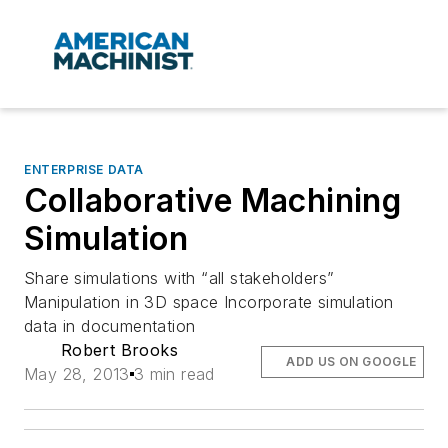
ENTERPRISE DATA
Collaborative Machining
Simulation
Share simulations with “all stakeholders”
Manipulation in 3D space Incorporate simulation
data in documentation
Robert Brooks
ADD US ON GOOGLE
May 28, 2013
3 min read