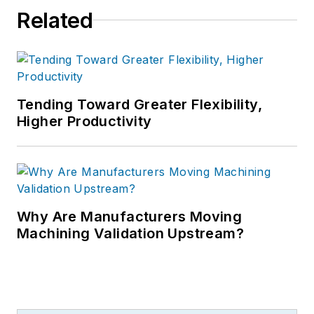
Related
Tending Toward Greater Flexibility,
Higher Productivity
Why Are Manufacturers Moving
Machining Validation Upstream?