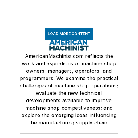
LOAD MORE CONTENT
AmericanMachinist.com reflects the
work and aspirations of machine shop
owners, managers, operators, and
programmers. We examine the practical
challenges of machine shop operations;
evaluate the new technical
developments available to improve
machine shop competitiveness; and
explore the emerging ideas influencing
the manufacturing supply chain.