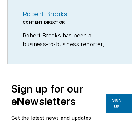
Robert Brooks
CONTENT DIRECTOR
Robert Brooks has been a
business-to-business reporter,
writer, editor, and columnist for
more than 20 years, specializing in
the primary metal and basic
manufacturing industries.
Sign up for our
eNewsletters
SIGN
UP
Get the latest news and updates