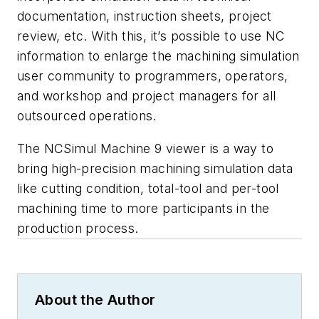
documentation, instruction sheets, project
review, etc. With this, it’s possible to use NC
information to enlarge the machining simulation
user community to programmers, operators,
and workshop and project managers for all
outsourced operations.
The NCSimul Machine 9 viewer is a way to
bring high-precision machining simulation data
like cutting condition, total-tool and per-tool
machining time to more participants in the
production process.
About the Author