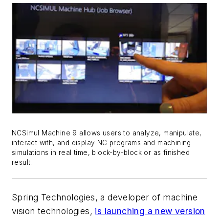
NCSimul Machine 9 allows users to analyze, manipulate,
interact with, and display NC programs and machining
simulations in real time, block-by-block or as finished
result.
Spring Technologies, a developer of machine
vision technologies,
is launching a new version