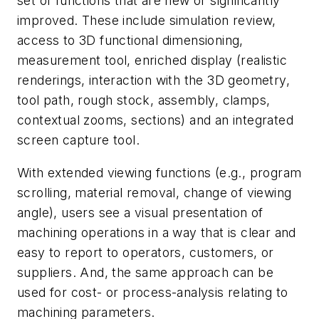
set of functions that are new or significantly
improved. These include simulation review,
access to 3D functional dimensioning,
measurement tool, enriched display (realistic
renderings, interaction with the 3D geometry,
tool path, rough stock, assembly, clamps,
contextual zooms, sections) and an integrated
screen capture tool.
With extended viewing functions (e.g., program
scrolling, material removal, change of viewing
angle), users see a visual presentation of
machining operations in a way that is clear and
easy to report to operators, customers, or
suppliers. And, the same approach can be
used for cost- or process-analysis relating to
machining parameters.