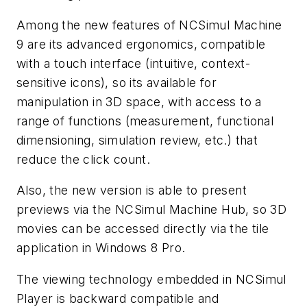
Among the new features of NCSimul Machine
9 are its advanced ergonomics, compatible
with a touch interface (intuitive, context-
sensitive icons), so its available for
manipulation in 3D space, with access to a
range of functions (measurement, functional
dimensioning, simulation review, etc.) that
reduce the click count.
Also, the new version is able to present
previews via the NCSimul Machine Hub, so 3D
movies can be accessed directly via the tile
application in Windows 8 Pro.
The viewing technology embedded in NCSimul
Player is backward compatible and