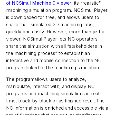
of NCSimul Machine 9 viewer
, its “realistic”
machining simulation program. NCSimul Player
is downloaded for free, and allows users to
share their simulated 3D machining jobs,
quickly and easily. However, more than just a
viewer, NCSimul Player lets NC operators
share the simulation with all “stakeholders in
the machining process” to establish an
interactive and mobile connection to the NC
program linked to the machining simulation.
The programallows users to analyze,
manipulate, interact with, and display NC
programs and machining simulations in real
time, block-by-block or as finished result.The
NC information is enriched and accessible via a