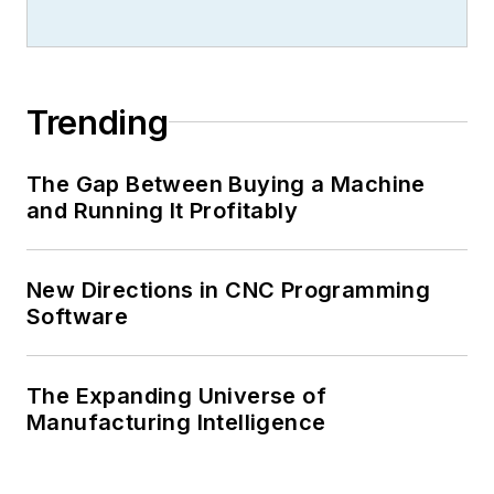
Trending
The Gap Between Buying a Machine
and Running It Profitably
New Directions in CNC Programming
Software
The Expanding Universe of
Manufacturing Intelligence