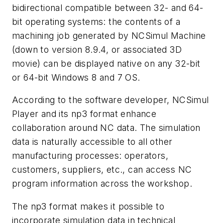
bidirectional compatible between 32- and 64-
bit operating systems: the contents of a
machining job generated by NCSimul Machine
(down to version 8.9.4, or associated 3D
movie) can be displayed native on any 32-bit
or 64-bit Windows 8 and 7 OS.
According to the software developer, NCSimul
Player and its np3 format enhance
collaboration around NC data. The simulation
data is naturally accessible to all other
manufacturing processes: operators,
customers, suppliers, etc., can access NC
program information across the workshop.
The np3 format makes it possible to
incorporate simulation data in technical