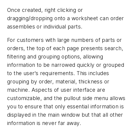
Once created, right clicking or
dragging/dropping onto a worksheet can order
assemblies or individual parts.
For customers with large numbers of parts or
orders, the top of each page presents search,
filtering and grouping options, allowing
information to be narrowed quickly or grouped
to the user’s requirements. This includes
grouping by order, material, thickness or
machine. Aspects of user interface are
customizable, and the pullout side menu allows
you to ensure that only essential information is
displayed in the main window but that all other
information is never far away.