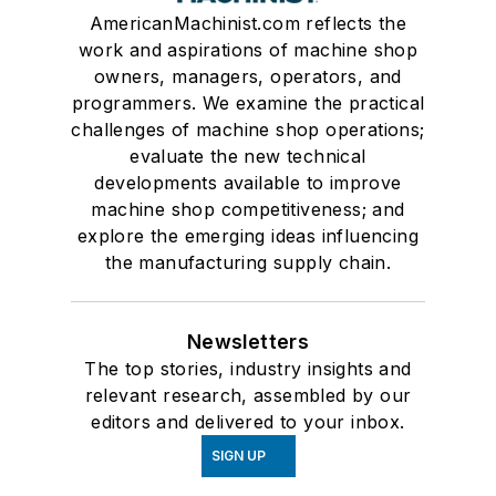
AmericanMachinist.com reflects the
work and aspirations of machine shop
owners, managers, operators, and
programmers. We examine the practical
challenges of machine shop operations;
evaluate the new technical
developments available to improve
machine shop competitiveness; and
explore the emerging ideas influencing
the manufacturing supply chain.
Newsletters
The top stories, industry insights and
relevant research, assembled by our
editors and delivered to your inbox.
SIGN UP