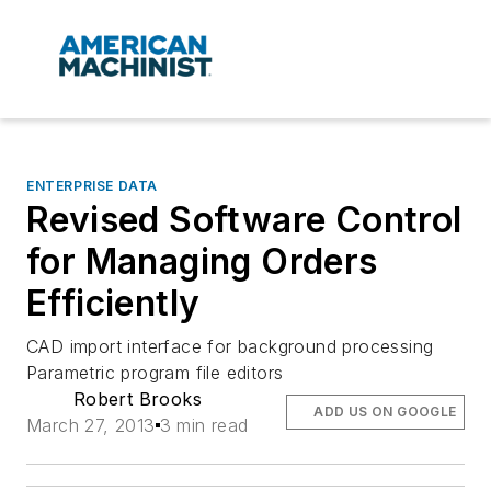
ENTERPRISE DATA
Revised Software Control
for Managing Orders
Efficiently
CAD import interface for background processing
Parametric program file editors
Robert Brooks
ADD US ON GOOGLE
March 27, 2013
3 min read