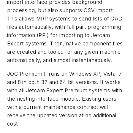
import interface provides background
processing, but also supports CSV import.
This allows MRP systems to send lists of CAD
files automatically, with full part programming
information (PPI) for importing to Jetcam
Expert systems. Then, native component files
are created and tooled for any given machine
automatically, and almost instantaneously.
JOC Premium II runs on Windows XP, Vista, 7
and 8 in both 32 and 64 bit versions. It works
with all Jetcam Expert Premium systems with
the nesting interface module. Existing users
with a current maintenance contract will
receive the updated version at no additional
cost.