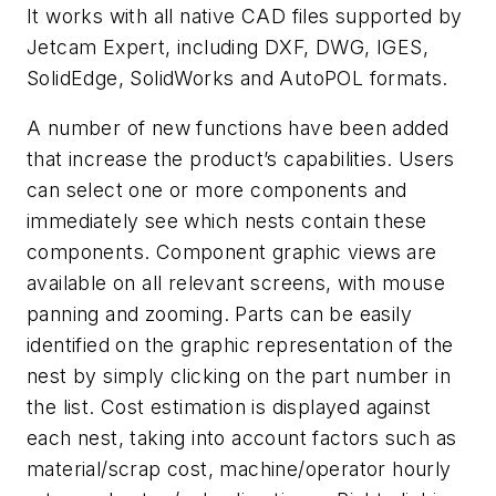
It works with all native CAD files supported by
Jetcam Expert, including DXF, DWG, IGES,
SolidEdge, SolidWorks and AutoPOL formats.
A number of new functions have been added
that increase the product’s capabilities. Users
can select one or more components and
immediately see which nests contain these
components. Component graphic views are
available on all relevant screens, with mouse
panning and zooming. Parts can be easily
identified on the graphic representation of the
nest by simply clicking on the part number in
the list. Cost estimation is displayed against
each nest, taking into account factors such as
material/scrap cost, machine/operator hourly