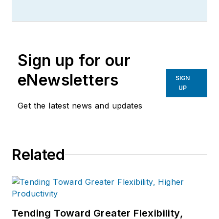
writer, editor, and columnist for
more than 20 years, specializing in
the primary metal and basic
manufacturing industries.
Sign up for our
eNewsletters
SIGN
UP
Get the latest news and updates
Related
Tending Toward Greater Flexibility,