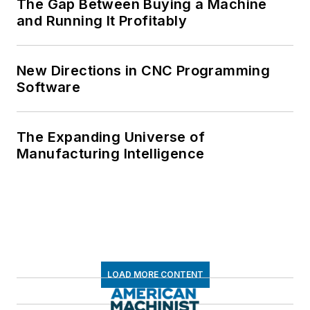
The Gap Between Buying a Machine
and Running It Profitably
New Directions in CNC Programming
Software
The Expanding Universe of
Manufacturing Intelligence
LOAD MORE CONTENT