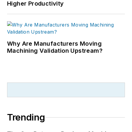
Higher Productivity
Why Are Manufacturers Moving
Machining Validation Upstream?
Trending