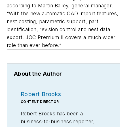
according to Martin Bailey, general manager.
“With the new automatic CAD import features,
nest costing, parametric support, part
identification, revision control and nest data
export, JOC Premium II covers a much wider
role than ever before.”
About the Author
Robert Brooks
CONTENT DIRECTOR
Robert Brooks has been a
business-to-business reporter,