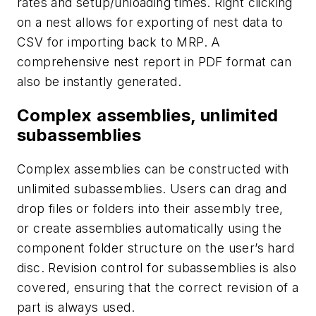
rates and setup/unloading times. Right clicking
on a nest allows for exporting of nest data to
CSV for importing back to MRP. A
comprehensive nest report in PDF format can
also be instantly generated.
Complex assemblies, unlimited
subassemblies
Complex assemblies can be constructed with
unlimited subassemblies. Users can drag and
drop files or folders into their assembly tree,
or create assemblies automatically using the
component folder structure on the user’s hard
disc. Revision control for subassemblies is also
covered, ensuring that the correct revision of a
part is always used.