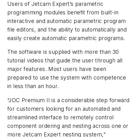
Users of Jetcam Expert’s parametric
programming modules benefit from built-in
interactive and automatic parametric program
file editors, and the ability to automatically and
easily create automatic parametric programs.
The software is supplied with more than 30
tutorial videos that guide the user through all
major features. Most users have been
prepared to use the system with competence
in less than an hour.
“JOC Premium II is a considerable step forward
for customers looking for an automated and
streamlined interface to remotely control
component ordering and nesting across one or
more Jetcam Expert nesting system,”