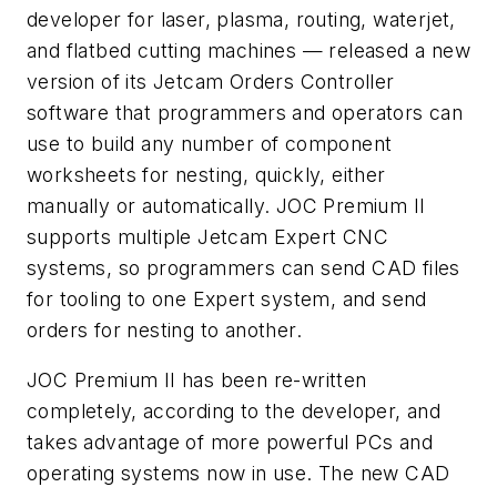
developer for laser, plasma, routing, waterjet,
and flatbed cutting machines — released a new
version of its Jetcam Orders Controller
software that programmers and operators can
use to build any number of component
worksheets for nesting, quickly, either
manually or automatically. JOC Premium II
supports multiple Jetcam Expert CNC
systems, so programmers can send CAD files
for tooling to one Expert system, and send
orders for nesting to another.
JOC Premium II has been re-written
completely, according to the developer, and
takes advantage of more powerful PCs and
operating systems now in use. The new CAD