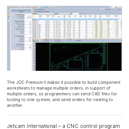
The JOC Premium II makes it possible to build component
worksheets to manage multiple orders, in support of
multiple orders, so programmers can send CAD files for
tooling to one system, and send orders for nesting to
another.
Jetcam International – a CNC control program