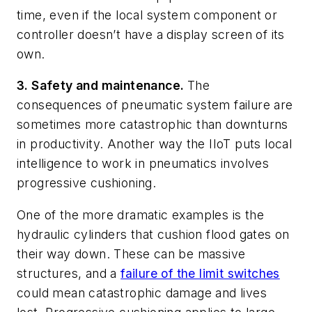
time, even if the local system component or
controller doesn’t have a display screen of its
own.
3. Safety and maintenance.
The
consequences of pneumatic system failure are
sometimes more catastrophic than downturns
in productivity. Another way the IIoT puts local
intelligence to work in pneumatics involves
progressive cushioning.
One of the more dramatic examples is the
hydraulic cylinders that cushion flood gates on
their way down. These can be massive
structures, and a
failure of the limit switches
could mean catastrophic damage and lives