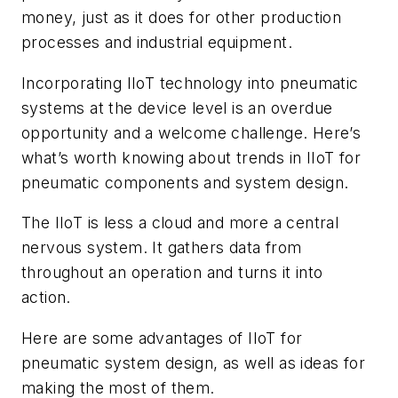
money, just as it does for other production
processes and industrial equipment.
Incorporating IIoT technology into pneumatic
systems at the device level is an overdue
opportunity and a welcome challenge. Here’s
what’s worth knowing about trends in IIoT for
pneumatic components and system design.
The IIoT is less a cloud and more a central
nervous system. It gathers data from
throughout an operation and turns it into
action.
Here are some advantages of IIoT for
pneumatic system design, as well as ideas for
making the most of them.