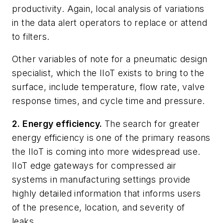
productivity. Again, local analysis of variations
in the data alert operators to replace or attend
to filters.
Other variables of note for a pneumatic design
specialist, which the IIoT exists to bring to the
surface, include temperature, flow rate, valve
response times, and cycle time and pressure.
2. Energy efficiency.
The search for greater
energy efficiency is one of the primary reasons
the IIoT is coming into more widespread use.
IIoT edge gateways for compressed air
systems in manufacturing settings provide
highly detailed information that informs users
of the presence, location, and severity of
leaks.