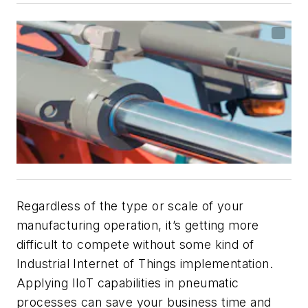
Regardless of the type or scale of your
manufacturing operation, it’s getting more
difficult to compete without some kind of
Industrial Internet of Things implementation.
Applying IIoT capabilities in pneumatic
processes can save your business time and