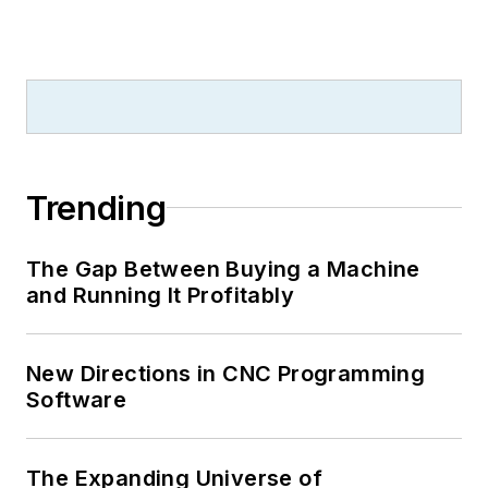
Trending
The Gap Between Buying a Machine
and Running It Profitably
New Directions in CNC Programming
Software
The Expanding Universe of