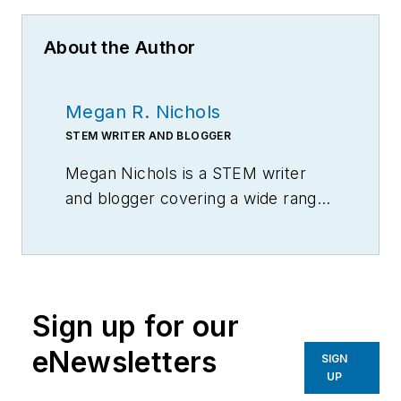
About the Author
Megan R. Nichols
STEM WRITER AND BLOGGER
Megan Nichols is a STEM writer
and blogger covering a wide range
of scientific topics at
schooledbyscience.com
Sign up for our
eNewsletters
SIGN
UP