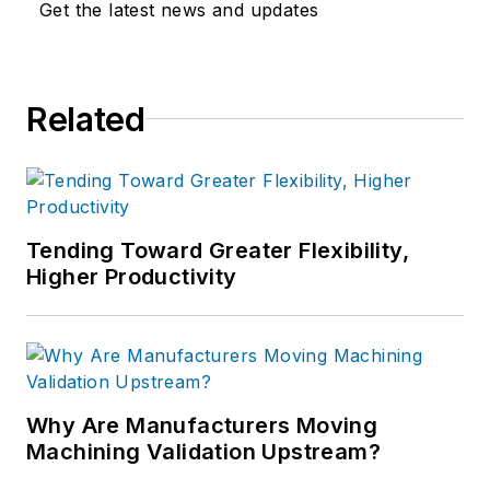
Get the latest news and updates
Related
Tending Toward Greater Flexibility,
Higher Productivity
Why Are Manufacturers Moving
Machining Validation Upstream?