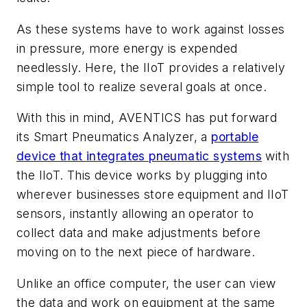
As these systems have to work against losses
in pressure, more energy is expended
needlessly. Here, the IIoT provides a relatively
simple tool to realize several goals at once.
With this in mind, AVENTICS has put forward
its Smart Pneumatics Analyzer, a
portable
device that integrates pneumatic systems
with
the IIoT. This device works by plugging into
wherever businesses store equipment and IIoT
sensors, instantly allowing an operator to
collect data and make adjustments before
moving on to the next piece of hardware.
Unlike an office computer, the user can view
the data and work on equipment at the same