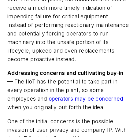
receive a much more timely indication of
impending failure for critical equipment.
Instead of performing reactionary maintenance
and potentially forcing operators to run
machinery into the unsafe portion of its
lifecycle, upkeep and even replacements
become proactive instead.
Addressing concerns and cultivating buy-in
—
The IIoT has the potential to take part in
every operation in the plant, so some
employees and
operators may be concerned
when you originally put forth the idea.
One of the initial concerns is the possible
invasion of user privacy and company IP. With