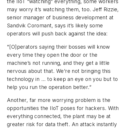
the IIoT “watching” everything, some workers
may worry it’s watching them, too. Jeff Rizzie,
senior manager of business development at
Sandvik Coromant, says it’s likely some
operators will push back against the idea:
"[O]perators saying their bosses will know
every time they open the door or the
machine’s not running, and they get a little
nervous about that. We’re not bringing this
technology in ... to keep an eye on you but to
help you run the operation better.”
Another, far more worrying problem is the
opportunities the IIoT poses for hackers. With
everything connected, the plant may be at
greater risk for data theft. An attack instantly