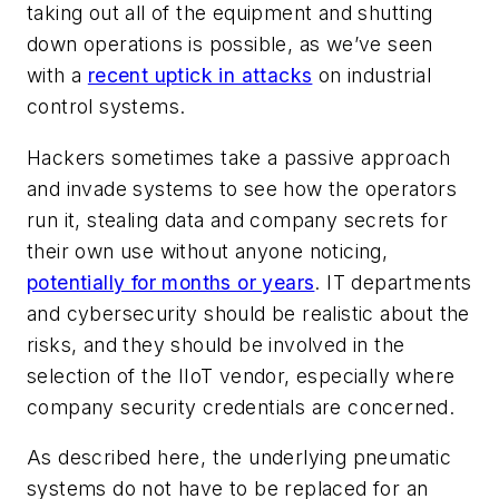
taking out all of the equipment and shutting
down operations is possible, as we’ve seen
with a
recent uptick in attacks
on industrial
control systems.
Hackers sometimes take a passive approach
and invade systems to see how the operators
run it, stealing data and company secrets for
their own use without anyone noticing,
potentially for months or years
. IT departments
and cybersecurity should be realistic about the
risks, and they should be involved in the
selection of the IIoT vendor, especially where
company security credentials are concerned.
As described here, the underlying pneumatic
systems do not have to be replaced for an