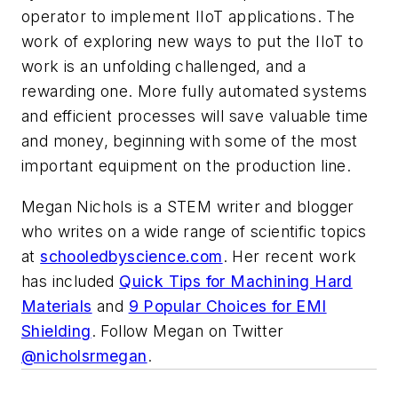
operator to implement IIoT applications. The
work of exploring new ways to put the IIoT to
work is an unfolding challenged, and a
rewarding one. More fully automated systems
and efficient processes will save valuable time
and money, beginning with some of the most
important equipment on the production line.
Megan Nichols is a STEM writer and blogger
who writes on a wide range of scientific topics
at
schooledbyscience.com
. Her recent work
has included
Quick Tips for Machining Hard
Materials
and
9 Popular Choices for EMI
Shielding
. Follow Megan on Twitter
@nicholsrmegan
.