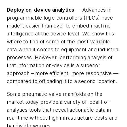
Deploy on-device analytics —
Advances in
programmable logic controllers (PLCs) have
made it easier than ever to embed machine
intelligence at the device level. We know this
where to find of some of the most valuable
data when it comes to equipment and industrial
processes. However, performing analysis of
that information on-device is a superior
approach – more efficient, more responsive —
compared to offloading it to a second location.
Some pneumatic valve manifolds on the
market today provide a variety of local IIoT
analytics tools that reveal actionable data in
real-time without high infrastructure costs and
bandwidth worries.