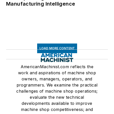
Manufacturing Intelligence
LOAD MORE CONTENT
AmericanMachinist.com reflects the
work and aspirations of machine shop
owners, managers, operators, and
programmers. We examine the practical
challenges of machine shop operations;
evaluate the new technical
developments available to improve
machine shop competitiveness; and