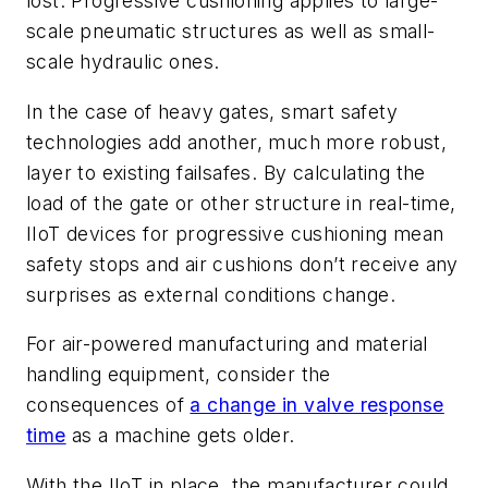
lost. Progressive cushioning applies to large-
scale pneumatic structures as well as small-
scale hydraulic ones.
In the case of heavy gates, smart safety
technologies add another, much more robust,
layer to existing failsafes. By calculating the
load of the gate or other structure in real-time,
IIoT devices for progressive cushioning mean
safety stops and air cushions don’t receive any
surprises as external conditions change.
For air-powered manufacturing and material
handling equipment, consider the
consequences of
a change in valve response
time
as a machine gets older.
With the IIoT in place, the manufacturer could