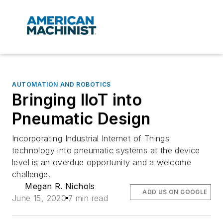
AUTOMATION AND ROBOTICS
Bringing IIoT into
Pneumatic Design
Incorporating Industrial Internet of Things
technology into pneumatic systems at the device
level is an overdue opportunity and a welcome
challenge.
Megan R. Nichols
ADD US ON GOOGLE
June 15, 2020
7 min read