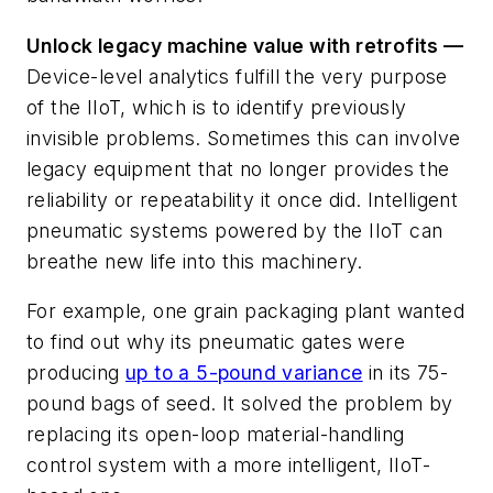
Unlock legacy machine value with retrofits —
Device-level analytics fulfill the very purpose
of the IIoT, which is to identify previously
invisible problems. Sometimes this can involve
legacy equipment that no longer provides the
reliability or repeatability it once did. Intelligent
pneumatic systems powered by the IIoT can
breathe new life into this machinery.
For example, one grain packaging plant wanted
to find out why its pneumatic gates were
producing
up to a 5-pound variance
in its 75-
pound bags of seed. It solved the problem by
replacing its open-loop material-handling
control system with a more intelligent, IIoT-