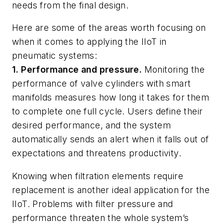
needs from the final design.
Here are some of the areas worth focusing on
when it comes to applying the IIoT in
pneumatic systems:
1. Performance and pressure.
Monitoring the
performance of valve cylinders with smart
manifolds measures how long it takes for them
to complete one full cycle. Users define their
desired performance, and the system
automatically sends an alert when it falls out of
expectations and threatens productivity.
Knowing when filtration elements require
replacement is another ideal application for the
IIoT. Problems with filter pressure and
performance threaten the whole system’s