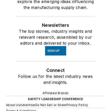
explore the emerging ideas influencing
the manufacturing supply chain.
Newsletters
The top stories, industry insights and
relevant research, assembled by our
editors and delivered to your inbox.
SIGN UP
Connect
Follow us for the latest industry news
and insights.
Affiliated Brands
SAFETY LEADERSHIP CONFERENCE
About Us
Advertise
Do Not Sell or Share
Privacy Policy
Terms & Conditions