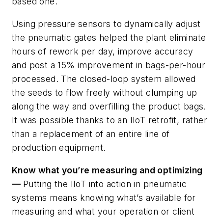
based one.
Using pressure sensors to dynamically adjust
the pneumatic gates helped the plant eliminate
hours of rework per day, improve accuracy
and post a 15% improvement in bags-per-hour
processed. The closed-loop system allowed
the seeds to flow freely without clumping up
along the way and overfilling the product bags.
It was possible thanks to an IIoT retrofit, rather
than a replacement of an entire line of
production equipment.
Know what you’re measuring and optimizing
—
Putting the IIoT into action in pneumatic
systems means knowing what’s available for
measuring and what your operation or client