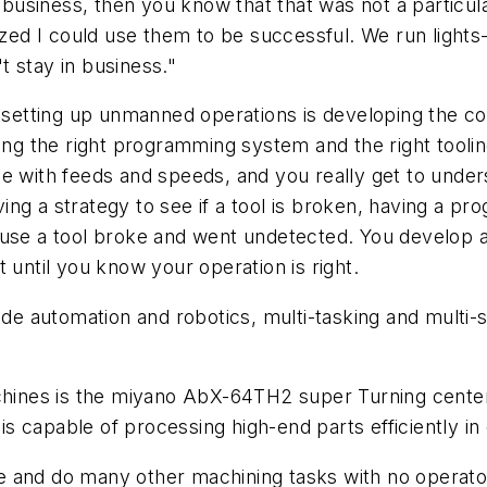
usiness, then you know that that was not a particula
ized I could use them to be successful. We run lights-
 stay in business."
n setting up unmanned operations is developing the c
ving the right programming system and the right tooli
e with feeds and speeds, and you really get to unders
having a strategy to see if a tool is broken, having a 
ause a tool broke and went undetected. You develop a
 until you know your operation is right.
ude automation and robotics, multi-tasking and multi-
nes is the miyano AbX-64TH2 super Turning center. 
 is capable of processing high-end parts efficiently in
ibe and do many other machining tasks with no operato