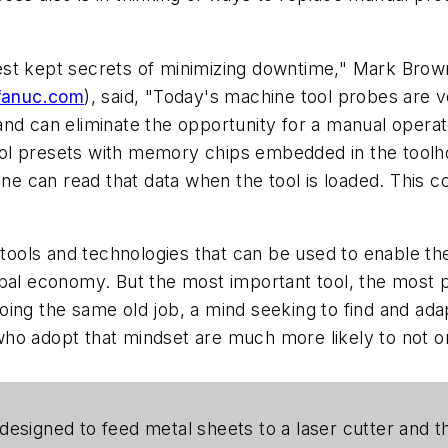
st kept secrets of minimizing downtime," Mark Brownh
anuc.com
), said, "Today's machine tool probes are ve
nd can eliminate the opportunity for a manual operat
l presets with memory chips embedded in the toolhol
ine can read that data when the tool is loaded. This co
ols and technologies that can be used to enable the
al economy. But the most important tool, the most powe
ing the same old job, a mind seeking to find and ada
ho adopt that mindset are much more likely to not onl
designed to feed metal sheets to a laser cutter and