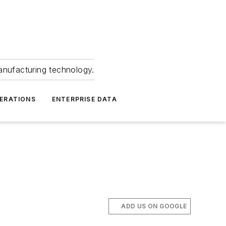
anufacturing technology.
ERATIONS
ENTERPRISE DATA
ADD US ON GOOGLE