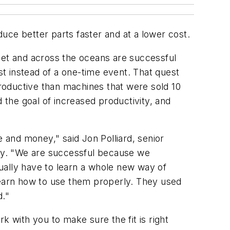
uce better parts faster and at a lower cost.
eet and across the oceans are successful
st instead of a one-time event. That quest
roductive than machines that were sold 10
 the goal of increased productivity, and
e and money," said Jon Polliard, senior
ny. "We are successful because we
ually have to learn a whole new way of
earn how to use them properly. They used
d."
k with you to make sure the fit is right