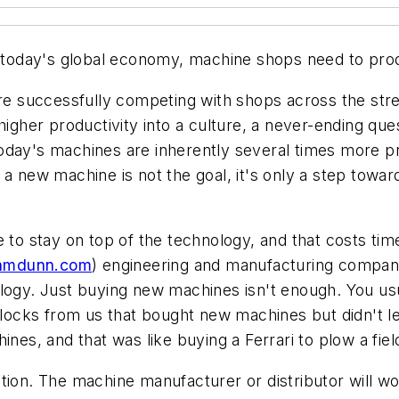
n today's global economy, machine shops need to prod
 are successfully competing with shops across the str
higher productivity into a culture, a never-ending que
oday's machines are inherently several times more p
a new machine is not the goal, it's only a step toward
 to stay on top of the technology, and that costs tim
hmdunn.com
) engineering and manufacturing compa
ology. Just buying new machines isn't enough. You us
ocks from us that bought new machines but didn't l
nes, and that was like buying a Ferrari to plow a fiel
ion. The machine manufacturer or distributor will wor