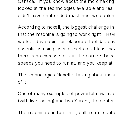
Canada. "If you know about the moldmaking b
looked at the technologies available and real
didn't have unattended machines, we couldn't
According to noxell, the biggest challenge i
that the machine is going to work right. "Ha
work at developing an elaborate tool databas
essential is using laser presets or at least 
there is no excess stock in the corners bec
speeds you need to run at, and you keep at it
The technologies Noxell is talking about incl
of it.
One of many examples of powerful new machi
(with live tooling) and two Y axes, the center
This machine can turn, mill, drill, ream, scr