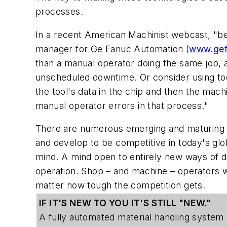
processes.
In a recent American Machinist webcast, "be
manager for Ge Fanuc Automation (
www.gef
than a manual operator doing the same job, a
unscheduled downtime. Or consider using too
the tool's data in the chip and then the mach
manual operator errors in that process."
There are numerous emerging and maturing to
and develop to be competitive in today's glob
mind. A mind open to entirely new ways of do
operation. Shop – and machine – operators w
matter how tough the competition gets.
IF IT'S NEW TO YOU IT'S STILL "NEW."
A fully automated material handling system 