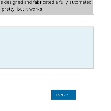
sas designed and fabricated a fully automated
pretty, but it works.
SIGN UP