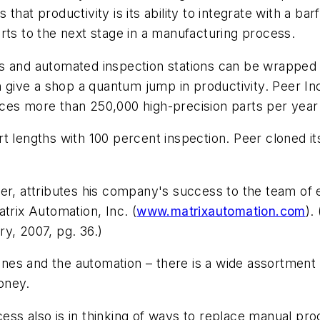
that productivity is its ability to integrate with a b
rts to the next stage in a manufacturing process.
ms and automated inspection stations can be wrapped
n give a shop a quantum jump in productivity. Peer Inc
es more than 250,000 high-precision parts per year w
 lengths with 100 percent inspection. Peer cloned its o
er, attributes his company's success to the team of e
trix Automation, Inc. (
www.matrixautomation.com
).
y, 2007, pg. 36.)
chines and the automation – there is a wide assortmen
money.
ess also is in thinking of ways to replace manual pr