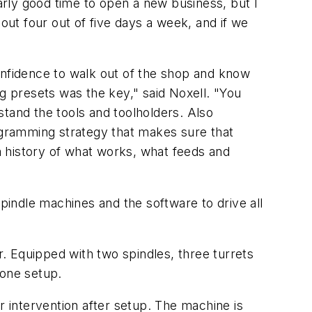
rly good time to open a new business, but I
out four out of five days a week, and if we
onfidence to walk out of the shop and know
ng presets was the key," said Noxell. "You
tand the tools and toolholders. Also
programming strategy that makes sure that
 history of what works, what feeds and
spindle machines and the software to drive all
Equipped with two spindles, three turrets
 one setup.
r intervention after setup. The machine is