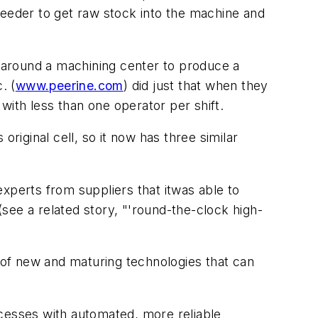
arfeeder to get raw stock into the machine and
 around a machining center to produce a
. (
www.peerine.com
) did just that when they
ith less than one operator per shift.
riginal cell, so it now has three similar
xperts from suppliers that itwas able to
 (see a related story, "'round-the-clock high-
t of new and maturing technologies that can
ocesses with automated, more reliable