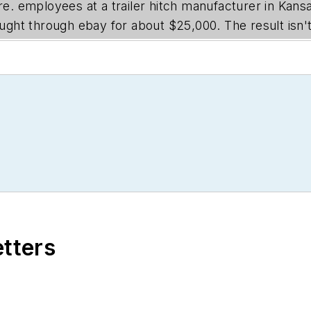
ore. employees at a trailer hitch manufacturer in Kan
ht through ebay for about $25,000. The result isn't 
etters