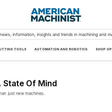
news, information, insights and trends in machining and m
UTTING TOOLS
AUTOMATION AND ROBOTICS
SHOP OP
A State Of Mind
than just new machines.