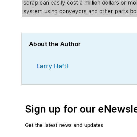
scrap can easily cost a million dollars or m
system using conveyors and other parts boug
About the Author
Larry Haftl
Sign up for our eNewsl
Get the latest news and updates