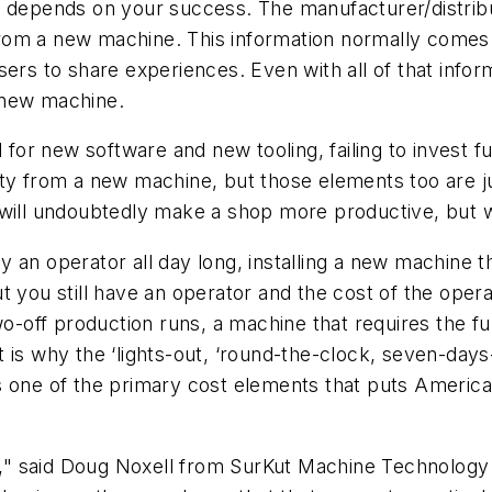
s depends on your success. The manufacturer/distribut
 from a new machine. This information normally comes i
rs to share experiences. Even with all of that informat
 new machine.
r new software and new tooling, failing to invest fu
ity from a new machine, but those elements too are j
 will undoubtedly make a shop more productive, but w
y an operator all day long, installing a new machine
t you still have an operator and the cost of the oper
wo-off production runs, a machine that requires the ful
t is why the ‘lights-out, ‘round-the-clock, seven-da
uces one of the primary cost elements that puts Ameri
" said Doug Noxell from SurKut Machine Technology 