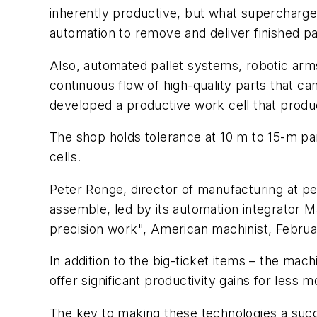
inherently productive, but what supercharges 
automation to remove and deliver finished pa
Also, automated pallet systems, robotic ar
continuous flow of high-quality parts that ca
developed a productive work cell that produc
The shop holds tolerance at 10 m to 15-m part
cells.
Peter Ronge, director of manufacturing at pe
assemble, led by its automation integrator Ma
precision work", American machinist, Februar
In addition to the big-ticket items – the ma
offer significant productivity gains for less 
The key to making these technologies a succ