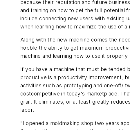
because their reputation and future busines
and training on how to get the full potential
include connecting new users with existing use
when learning how to maximize the use of a
Along with the new machine comes the need fo
hobble the ability to get maximum productiv
machine and learning how to use it properly
If you have a machine that must be tended b
productive is a productivity improvement, bu
activities such as prototyping and one-off/ t
costcompetitive in today's marketplace. Tha
grail. It eliminates, or at least greatly red
labor.
"I opened a moldmaking shop two years ago,