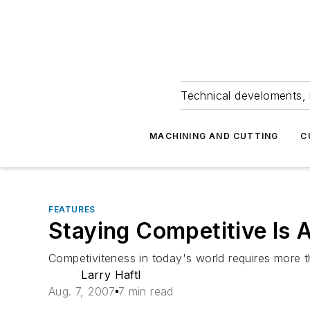
Technical develoments, 
MACHINING AND CUTTING
C
FEATURES
Staying Competitive Is 
Competiviteness in today's world requires more 
Larry Haftl
Aug. 7, 2007
7 min read