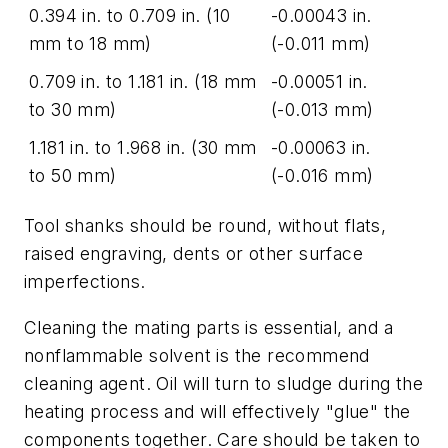
0.394 in. to 0.709 in. (10
-0.00043 in.
mm to 18 mm)
(-0.011 mm)
0.709 in. to 1.181 in. (18 mm
-0.00051 in.
to 30 mm)
(-0.013 mm)
1.181 in. to 1.968 in. (30 mm
-0.00063 in.
to 50 mm)
(-0.016 mm)
Tool shanks should be round, without flats,
raised engraving, dents or other surface
imperfections.
Cleaning the mating parts is essential, and a
nonflammable solvent is the recommend
cleaning agent. Oil will turn to sludge during the
heating process and will effectively "glue" the
components together. Care should be taken to