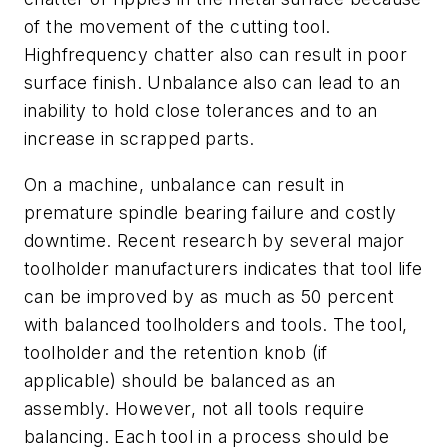
of the movement of the cutting tool.
Highfrequency chatter also can result in poor
surface finish. Unbalance also can lead to an
inability to hold close tolerances and to an
increase in scrapped parts.
On a machine, unbalance can result in
premature spindle bearing failure and costly
downtime. Recent research by several major
toolholder manufacturers indicates that tool life
can be improved by as much as 50 percent
with balanced toolholders and tools. The tool,
toolholder and the retention knob (if
applicable) should be balanced as an
assembly. However, not all tools require
balancing. Each tool in a process should be