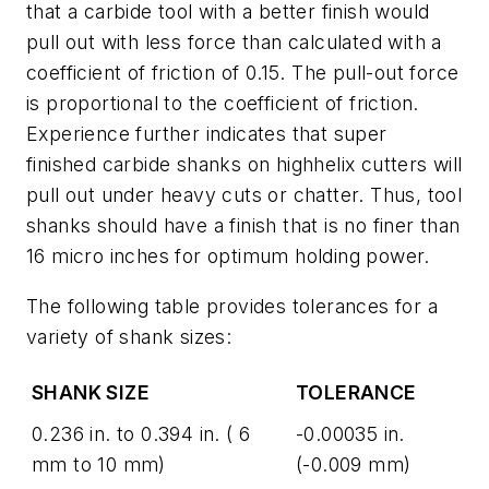
that a carbide tool with a better finish would
pull out with less force than calculated with a
coefficient of friction of 0.15. The pull-out force
is proportional to the coefficient of friction.
Experience further indicates that super
finished carbide shanks on highhelix cutters will
pull out under heavy cuts or chatter. Thus, tool
shanks should have a finish that is no finer than
16 micro inches for optimum holding power.
The following table provides tolerances for a
variety of shank sizes:
SHANK SIZE
TOLERANCE
0.236 in. to 0.394 in. ( 6
-0.00035 in.
mm to 10 mm)
(-0.009 mm)