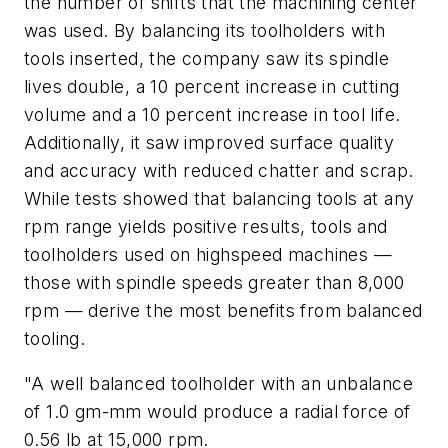
the number of shifts that the machining center
was used. By balancing its toolholders with
tools inserted, the company saw its spindle
lives double, a 10 percent increase in cutting
volume and a 10 percent increase in tool life.
Additionally, it saw improved surface quality
and accuracy with reduced chatter and scrap.
While tests showed that balancing tools at any
rpm range yields positive results, tools and
toolholders used on highspeed machines —
those with spindle speeds greater than 8,000
rpm — derive the most benefits from balanced
tooling.
"A well balanced toolholder with an unbalance
of 1.0 gm-mm would produce a radial force of
0.56 lb at 15,000 rpm.