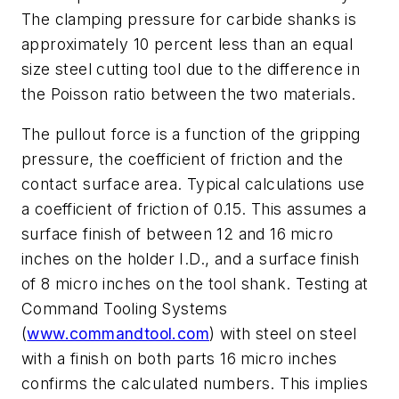
The clamping pressure for carbide shanks is
approximately 10 percent less than an equal
size steel cutting tool due to the difference in
the Poisson ratio between the two materials.
The pullout force is a function of the gripping
pressure, the coefficient of friction and the
contact surface area. Typical calculations use
a coefficient of friction of 0.15. This assumes a
surface finish of between 12 and 16 micro
inches on the holder I.D., and a surface finish
of 8 micro inches on the tool shank. Testing at
Command Tooling Systems
(
www.commandtool.com
) with steel on steel
with a finish on both parts 16 micro inches
confirms the calculated numbers. This implies