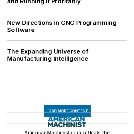
and Running It Profitably
New Directions in CNC Programming
Software
The Expanding Universe of
Manufacturing Intelligence
LOAD MORE CONTENT
AmericanMachinist.com reflects the