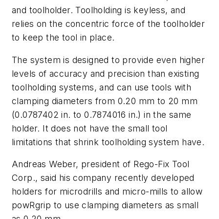
and toolholder. Toolholding is keyless, and
relies on the concentric force of the toolholder
to keep the tool in place.
The system is designed to provide even higher
levels of accuracy and precision than existing
toolholding systems, and can use tools with
clamping diameters from 0.20 mm to 20 mm
(0.0787402 in. to 0.7874016 in.) in the same
holder. It does not have the small tool
limitations that shrink toolholding system have.
Andreas Weber, president of Rego-Fix Tool
Corp., said his company recently developed
holders for microdrills and micro-mills to allow
powRgrip to use clamping diameters as small
as 0.20 mm.