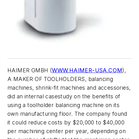
HAIMER GMBH (
WWW.HAIMER-USA.COM
),
A MAKER OF TOOLHOLDERS, balancing
machines, shrink-fit machines and accessories,
did an internal casestudy on the benefits of
using a toolholder balancing machine on its
own manufacturing floor. The company found
it could reduce costs by $20,000 to $40,000
per machining center per year, depending on