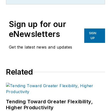
Sign up for our
eNewsletters
SIGN
UP
Get the latest news and updates
Related
Tending Toward Greater Flexibility,
Higher Productivity