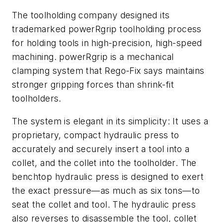
The toolholding company designed its
trademarked powerRgrip toolholding process
for holding tools in high-precision, high-speed
machining. powerRgrip is a mechanical
clamping system that Rego-Fix says maintains
stronger gripping forces than shrink-fit
toolholders.
The system is elegant in its simplicity: It uses a
proprietary, compact hydraulic press to
accurately and securely insert a tool into a
collet, and the collet into the toolholder. The
benchtop hydraulic press is designed to exert
the exact pressure—as much as six tons—to
seat the collet and tool. The hydraulic press
also reverses to disassemble the tool, collet