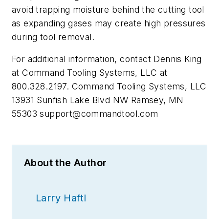
avoid trapping moisture behind the cutting tool
as expanding gases may create high pressures
during tool removal.
For additional information, contact Dennis King
at Command Tooling Systems, LLC at
800.328.2197. Command Tooling Systems, LLC
13931 Sunfish Lake Blvd NW Ramsey, MN
55303
support@commandtool.com
About the Author
Larry Haftl