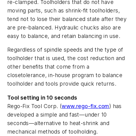
re-clamped. Toolholders that do not have
moving parts, such as shrink-fit toolholders,
tend not to lose their balanced state after they
are pre-balanced. Hydraulic chucks also are
easy to balance, and retain balancing in use.
Regardless of spindle speeds and the type of
toolholder that is used, the cost reduction and
other benefits that come from a
closetolerance, in-house program to balance
toolholder and tools provide quick returns.
Tool setting in 10 seconds
Rego-Fix Tool Corp. (
www.rego-fix.com
) has
developed a simple and fast—under 10
seconds—alternative to heat-shrink and
mechanical methods of toolholding.