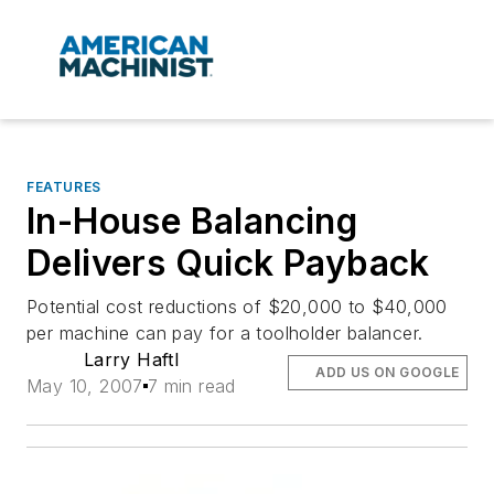
FEATURES
In-House Balancing
Delivers Quick Payback
Potential cost reductions of $20,000 to $40,000
per machine can pay for a toolholder balancer.
Larry Haftl
ADD US ON GOOGLE
May 10, 2007
7 min read