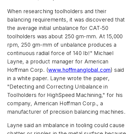
When researching toolholders and their
balancing requirements, it was discovered that
the average initial unbalance for CAT-50
toolholders was about 250 gm-mm. At 15,000
rpm, 250 gm-mm of unbalance produces a
continuous radial force of 140 lb!" Michael
Layne, a product manager for American
Hoffman Corp. (
www.hoffmanglobal.com
) said
in a white paper. Layne wrote the paper,
"Detecting and Correcting Unbalance in
Toolholders for HighSpeed Machining," for his
company, American Hoffman Corp., a
manufacturer of precision balancing machines.
Layne said an imbalance in tooling could cause
chatter or ripples in the metal surface because