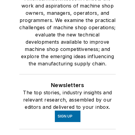
work and aspirations of machine shop
owners, managers, operators, and
programmers. We examine the practical
challenges of machine shop operations;
evaluate the new technical
developments available to improve
machine shop competitiveness; and
explore the emerging ideas influencing
the manufacturing supply chain.
Newsletters
The top stories, industry insights and
relevant research, assembled by our
editors and delivered to your inbox.
SIGN UP