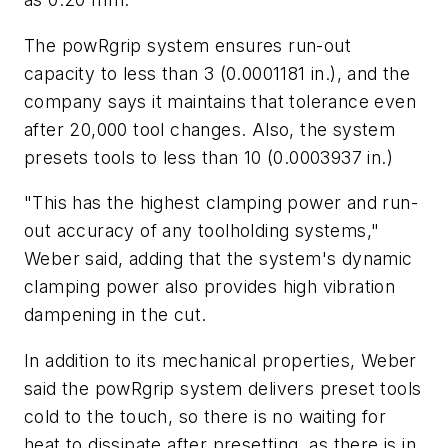
The powRgrip system ensures run-out
capacity to less than 3 (0.0001181 in.), and the
company says it maintains that tolerance even
after 20,000 tool changes. Also, the system
presets tools to less than 10 (0.0003937 in.)
"This has the highest clamping power and run-
out accuracy of any toolholding systems,"
Weber said, adding that the system's dynamic
clamping power also provides high vibration
dampening in the cut.
In addition to its mechanical properties, Weber
said the powRgrip system delivers preset tools
cold to the touch, so there is no waiting for
heat to dissipate after presetting, as there is in