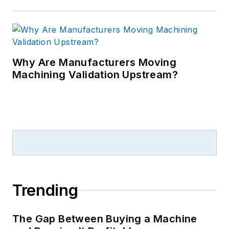
Why Are Manufacturers Moving
Machining Validation Upstream?
Trending
The Gap Between Buying a Machine