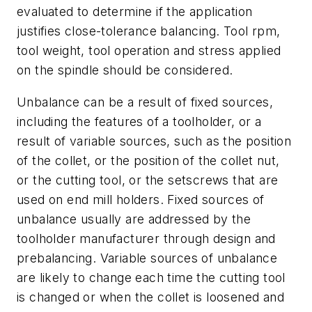
evaluated to determine if the application
justifies close-tolerance balancing. Tool rpm,
tool weight, tool operation and stress applied
on the spindle should be considered.
Unbalance can be a result of fixed sources,
including the features of a toolholder, or a
result of variable sources, such as the position
of the collet, or the position of the collet nut,
or the cutting tool, or the setscrews that are
used on end mill holders. Fixed sources of
unbalance usually are addressed by the
toolholder manufacturer through design and
prebalancing. Variable sources of unbalance
are likely to change each time the cutting tool
is changed or when the collet is loosened and