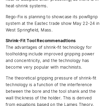
heat-shrink systems.
Rego-Fix is planning to showcase its powRgrip
system at the Eastec trade show May 22-24 in
West Springfield, Mass.
Shrink-Fit Tool Recommenadtions
The advantages of shrink-fit technology for
toolholding include improved gripping power
and concentricity, and the technology has
become very popular with machinists.
The theoretical gripping pressure of shrink-fit
technology is a function of the interference
between the bore and the tool shank and the
wall thickness of the holder. This is derived
from equations based on the Lames Theory.