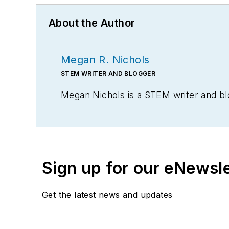
About the Author
Megan R. Nichols
STEM WRITER AND BLOGGER
Megan Nichols is a STEM writer and bl
Sign up for our eNewsl
Get the latest news and updates