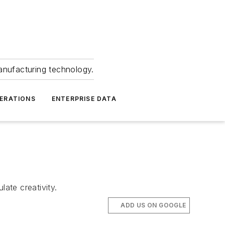
anufacturing technology.
ERATIONS
ENTERPRISE DATA
ate creativity.
ADD US ON GOOGLE