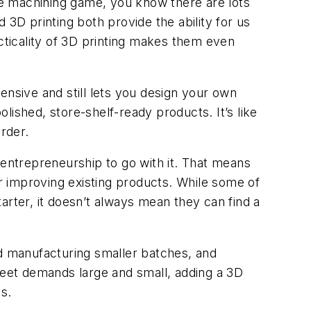
the machining game, you know there are lots
D printing both provide the ability for us
ticality of 3D printing makes them even
ensive and still lets you design your own
ished, store-shelf-ready products. It’s like
rder.
entrepreneurship to go with it. That means
r improving existing products. While some of
ter, it doesn’t always mean they can find a
 manufacturing smaller batches, and
o meet demands large and small, adding a 3D
s.