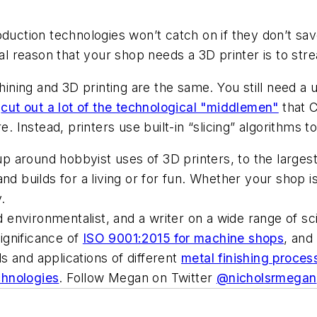
uction technologies won’t catch on if they don’t sav
nal reason that your shop needs a 3D printer is to str
ing and 3D printing are the same. You still need a u
s
cut out a lot of the technological "middlemen"
that C
. Instead, printers use built-in “slicing” algorithms to
 around hobbyist uses of 3D printers, to the largest
d builds for a living or for fun. Whether your shop is 
.
nvironmentalist, and a writer on a wide range of scie
ignificance of
ISO 9001:2015 for machine shops
, and
 and applications of different
metal finishing proces
echnologies
. Follow Megan on Twitter
@nicholsrmegan