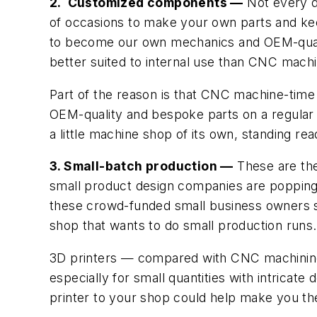
2. Customized components —
Not every de
of occasions to make your own parts and kee
to become our own mechanics and OEM-quality
better suited to internal use than CNC machi
Part of the reason is that CNC machine-time 
OEM-quality and bespoke parts on a regular b
a little machine shop of its own, standing re
3. Small-batch production —
These are the
small product design companies are popping 
these crowd-funded small business owners sh
shop that wants to do small production runs.
3D printers — compared with CNC machinin
especially for small quantities with intricat
printer to your shop could help make you the 