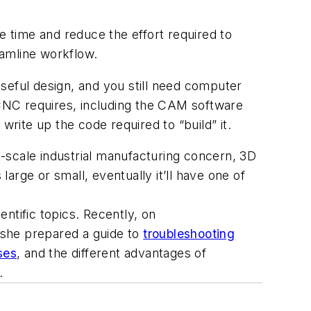
e time and reduce the effort required to
eamline workflow.
seful design, and you still need computer
NC requires, including the CAM software
 write up the code required to “build” it.
-scale industrial manufacturing concern, 3D
large or small, eventually it’ll have one of
ntific topics. Recently, on
 she prepared a guide to
troubleshooting
ses
, and the different advantages of
.