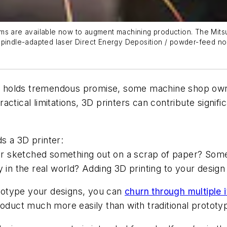
ms are available now to augment machining production. The Mitsu
spindle-adapted laser Direct Energy Deposition / powder-feed no
ring holds tremendous promise, some machine shop ow
 practical limitations, 3D printers can contribute signi
s a 3D printer:
 sketched something out on a scrap of paper? Some 
 in the real world? Adding 3D printing to your design 
rototype your designs, you can
churn through multiple i
roduct much more easily than with traditional protot