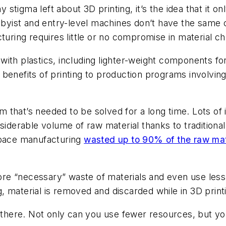
ny stigma left about 3D printing, it’s the idea that it 
bbyist and entry-level machines don’t have the same ca
turing requires little or no compromise in material ch
ith plastics, including lighter-weight components for
benefits of printing to production programs involving 
em that’s needed to be solved for a long time. Lots o
nsiderable volume of raw material thanks to tradition
space manufacturing
wasted up to 90% of the raw mat
fore “necessary” waste of materials and even use less
 material is removed and discarded while in 3D printi
m there. Not only can you use fewer resources, but y