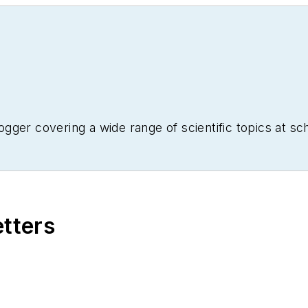
ogger covering a wide range of scientific topics at 
etters