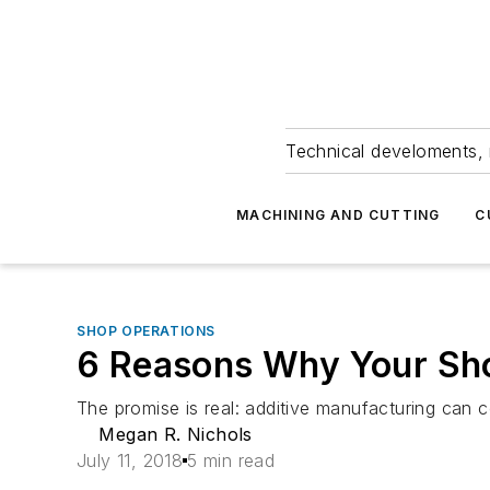
Technical develoments, 
MACHINING AND CUTTING
C
SHOP OPERATIONS
6 Reasons Why Your Sho
The promise is real: additive manufacturing can c
Megan R. Nichols
July 11, 2018
5 min read