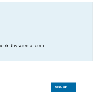
schooledbyscience.com
SIGN UP