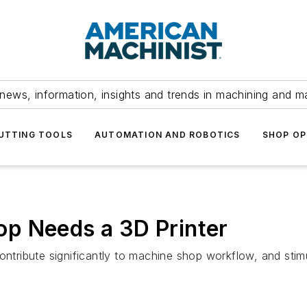
news, information, insights and trends in machining and m
UTTING TOOLS
AUTOMATION AND ROBOTICS
SHOP OP
p Needs a 3D Printer
ontribute significantly to machine shop workflow, and stimul