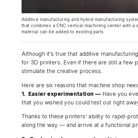
Additive manufacturing and hybrid manufacturing syste
that combines a CNC vertical machining center with a 
material can be added to existing parts.
Although it’s true that additive manufactu
for 3D printers. Even if there are still a few
stimulate the creative process.
Here are six reasons that machine shop need
1. Easier experimentation —
Have you ever
that you wished you could test out right away
Thanks to these printers’ ability to rapid-p
along the way — and arrive at a functional p