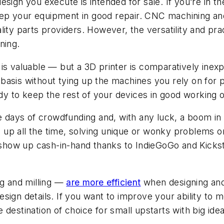
sign you execute is intended for sale. If you’re in 
p your equipment in good repair. CNC machining and 3
 parts providers. However, the versatility and prac
ning.
is valuable — but a 3D printer is comparatively inexp
asis without tying up the machines you rely on for pol
ady to keep the rest of your devices in good working o
 days of crowdfunding and, with any luck, a boom in 
up all the time, solving unique or wonky problems o
ow up cash-in-hand thanks to IndieGoGo and Kickstar
g and milling —
are more efficient
when designing and
e design details. If you want to improve your ability t
destination of choice for small upstarts with big idea