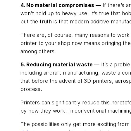
4. No material compromises —
If there’s a
won’t hold up to heavy use. It’s true that ho
but the truth is that modern additive manufac
There are, of course, many reasons to work w
printer to your shop now means bringing the 
among others.
5. Reducing material waste —
It’s a probl
including aircraft manufacturing, waste a co
that before the advent of 3D printers, aero
process.
Printers can significantly reduce this hereto
by how they work. In conventional machining,
The possibilities only get more exciting fro