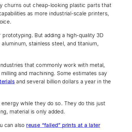
only churns out cheap-looking plastic parts that
pabilities as more industrial-scale printers,
oice.
 prototyping. But adding a high-quality 3D
aluminum, stainless steel, and titanium,
f industries that commonly work with metal,
al milling and machining. Some estimates say
erials
and several billion dollars a year in the
 energy while they do so. They do this just
ng, material is only added.
ou can also
reuse “failed” prints at a later