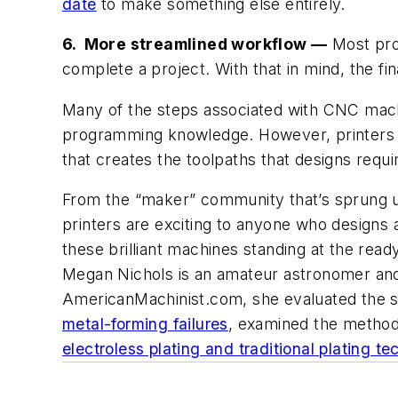
date
to make something else entirely.
6. More streamlined workflow —
Most prod
complete a project. With that in mind, the fi
Many of the steps associated with CNC machin
programming knowledge. However, printer
that creates the toolpaths that designs require
From the “maker” community that’s sprung up
printers are exciting to anyone who designs an
these brilliant machines standing at the ready
Megan Nichols is an amateur astronomer and e
AmericanMachinist.com, she evaluated the s
metal-forming failures
, examined the methods
electroless plating and traditional plating t