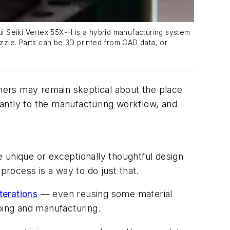
i Seiki Vertex 55X-H is a hybrid manufacturing system
zzle. Parts can be 3D printed from CAD data, or
ners may remain skeptical about the place
ficantly to the manufacturing workflow, and
unique or exceptionally thoughtful design
process is a way to do just that.
terations
— even reusing some material
yping and manufacturing.