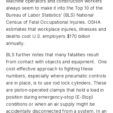
Machine operators and construction workers
always seem to make it into the Top 10 of the
Bureau of Labor Statistics’ (BLS) National
Census of Fatal Occupational Injuries. OSHA
estimates that
workplace injuries, illnesses and
deaths cost U.S. employers $170 billion
annually.
BLS further notes that many fatalities result
from contact with objects and equipment. One
cost-effective approach to fighting these
numbers, especially where pneumatic controls
are in place, is to use rod lock cylinders. These
are piston-operated clamps that hold a load in
position during emergency-stop (E-Stop)
conditions or when an air supply might be
accidentally disconnected from a system. In an