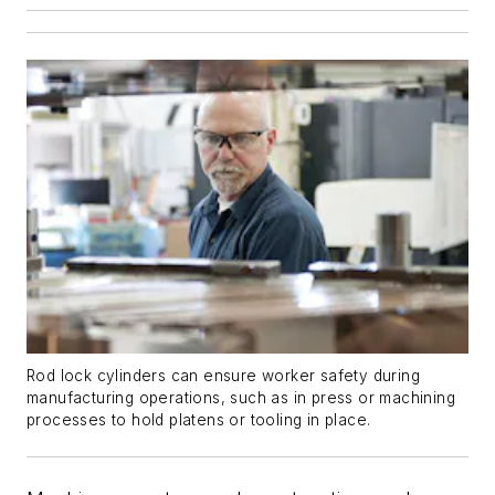
Rod lock cylinders can ensure worker safety during
manufacturing operations, such as in press or machining
processes to hold platens or tooling in place.