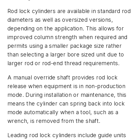
Rod lock cylinders are available in standard rod
diameters as well as oversized versions,
depending on the application. This allows for
improved column strength when required and
permits using a smaller package size rather
than selecting a larger bore sized unit due to
larger rod or rod-end thread requirements.
A manual override shaft provides rod lock
release when equipment is in non-production
mode. During installation or maintenance, this
means the cylinder can spring back into lock
mode automatically when a tool, such as a
wrench, is removed from the shaft.
Leading rod lock cylinders include guide units