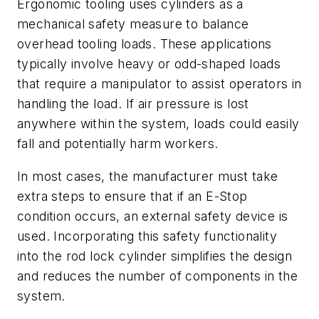
Ergonomic tooling uses cylinders as a
mechanical safety measure to balance
overhead tooling loads. These applications
typically involve heavy or odd-shaped loads
that require a manipulator to assist operators in
handling the load. If air pressure is lost
anywhere within the system, loads could easily
fall and potentially harm workers.
In most cases, the manufacturer must take
extra steps to ensure that if an E-Stop
condition occurs, an external safety device is
used. Incorporating this safety functionality
into the rod lock cylinder simplifies the design
and reduces the number of components in the
system.