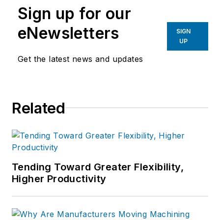
Sign up for our
eNewsletters
SIGN
UP
Get the latest news and updates
Related
Tending Toward Greater Flexibility,
Higher Productivity