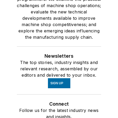
challenges of machine shop operations;
evaluate the new technical
developments available to improve
machine shop competitiveness; and
explore the emerging ideas influencing
the manufacturing supply chain.
Newsletters
The top stories, industry insights and
relevant research, assembled by our
editors and delivered to your inbox.
SIGN UP
Connect
Follow us for the latest industry news
and insights.