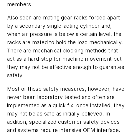
members.
Also seen are mating gear racks forced apart
by a secondary single-acting cylinder and,
when air pressure is below a certain level, the
racks are mated to hold the load mechanically.
There are mechanical blocking methods that
act as a hard-stop for machine movement but
they may not be effective enough to guarantee
safety.
Most of these safety measures, however, have
never been laboratory tested and often are
implemented as a quick fix: once installed, they
may not be as safe as initially believed. In
addition, specialized customer safety devices
and systems require intensive OEM interface,