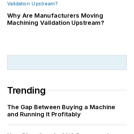
Why Are Manufacturers Moving
Machining Validation Upstream?
Trending
The Gap Between Buying a Machine
and Running It Profitably