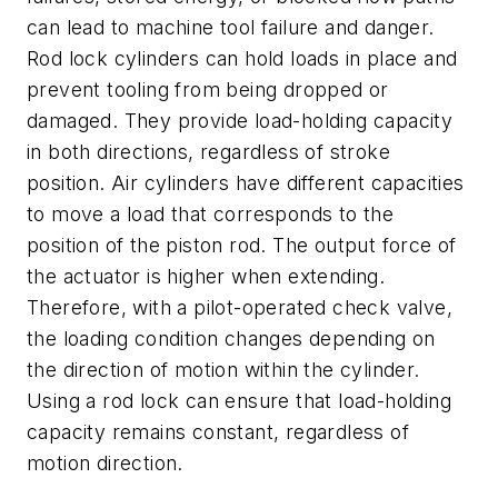
can lead to machine tool failure and danger.
Rod lock cylinders can hold loads in place and
prevent tooling from being dropped or
damaged. They provide load-holding capacity
in both directions, regardless of stroke
position. Air cylinders have different capacities
to move a load that corresponds to the
position of the piston rod. The output force of
the actuator is higher when extending.
Therefore, with a pilot-operated check valve,
the loading condition changes depending on
the direction of motion within the cylinder.
Using a rod lock can ensure that load-holding
capacity remains constant, regardless of
motion direction.