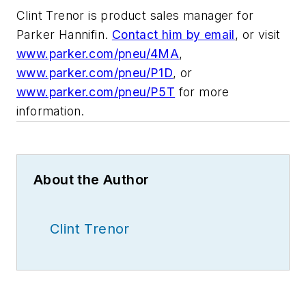
Clint Trenor is product sales manager for
Parker Hannifin.
Contact him by email
, or visit
www.parker.com/pneu/4MA
,
www.parker.com/pneu/P1D
, or
www.parker.com/pneu/P5T
for more
information.
About the Author
Clint Trenor