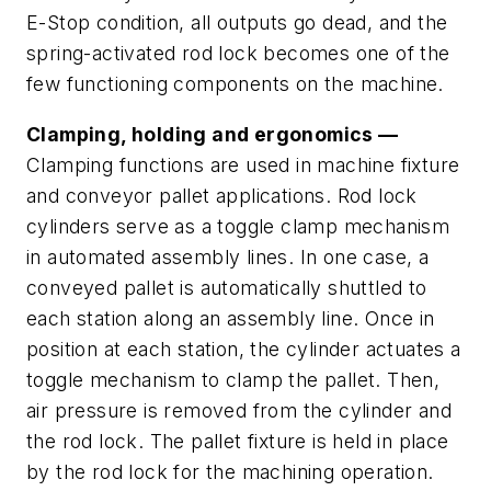
E-Stop condition, all outputs go dead, and the
spring-activated rod lock becomes one of the
few functioning components on the machine.
Clamping, holding and ergonomics —
Clamping functions are used in machine fixture
and conveyor pallet applications. Rod lock
cylinders serve as a toggle clamp mechanism
in automated assembly lines. In one case, a
conveyed pallet is automatically shuttled to
each station along an assembly line. Once in
position at each station, the cylinder actuates a
toggle mechanism to clamp the pallet. Then,
air pressure is removed from the cylinder and
the rod lock. The pallet fixture is held in place
by the rod lock for the machining operation.