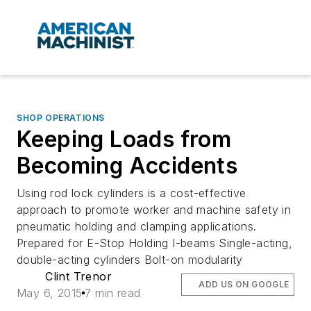
SHOP OPERATIONS
Keeping Loads from
Becoming Accidents
Using rod lock cylinders is a cost-effective
approach to promote worker and machine safety in
pneumatic holding and clamping applications.
Prepared for E-Stop Holding I-beams Single-acting,
double-acting cylinders Bolt-on modularity
Clint Trenor
ADD US ON GOOGLE
May 6, 2015
7 min read