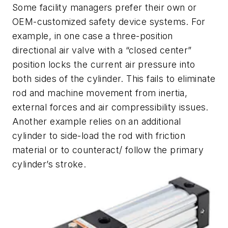
Some facility managers prefer their own or
OEM-customized safety device systems. For
example, in one case a three-position
directional air valve with a “closed center”
position locks the current air pressure into
both sides of the cylinder. This fails to eliminate
rod and machine movement from inertia,
external forces and air compressibility issues.
Another example relies on an additional
cylinder to side-load the rod with friction
material or to counteract/ follow the primary
cylinder’s stroke.