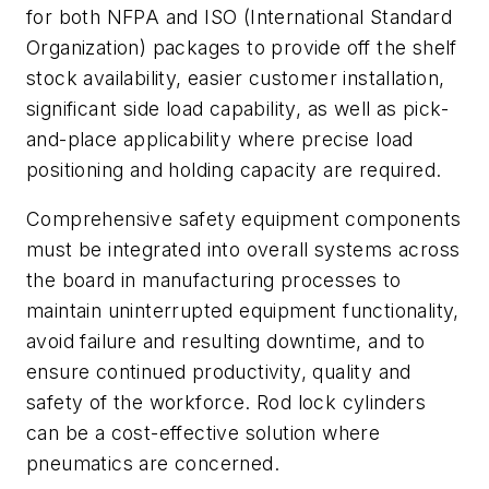
for both NFPA and ISO (International Standard
Organization) packages to provide off the shelf
stock availability, easier customer installation,
significant side load capability, as well as pick-
and-place applicability where precise load
positioning and holding capacity are required.
Comprehensive safety equipment components
must be integrated into overall systems across
the board in manufacturing processes to
maintain uninterrupted equipment functionality,
avoid failure and resulting downtime, and to
ensure continued productivity, quality and
safety of the workforce. Rod lock cylinders
can be a cost-effective solution where
pneumatics are concerned.