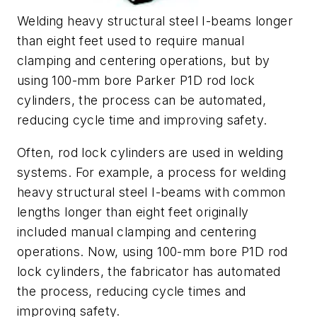
Welding heavy structural steel I-beams longer
than eight feet used to require manual
clamping and centering operations, but by
using 100-mm bore Parker P1D rod lock
cylinders, the process can be automated,
reducing cycle time and improving safety.
Often, rod lock cylinders are used in welding
systems. For example, a process for welding
heavy structural steel I-beams with common
lengths longer than eight feet originally
included manual clamping and centering
operations. Now, using 100-mm bore P1D rod
lock cylinders, the fabricator has automated
the process, reducing cycle times and
improving safety.