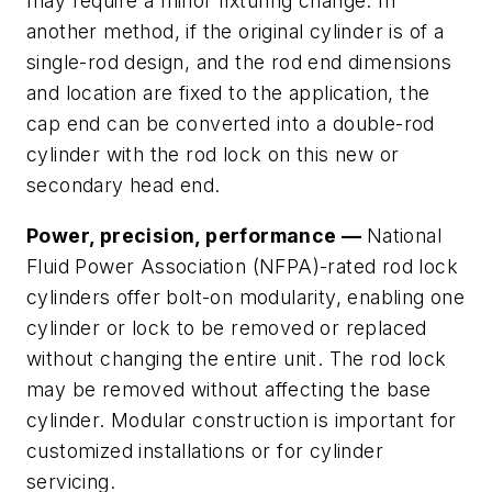
may require a minor fixturing change. In
another method, if the original cylinder is of a
single-rod design, and the rod end dimensions
and location are fixed to the application, the
cap end can be converted into a double-rod
cylinder with the rod lock on this new or
secondary head end.
Power, precision, performance —
National
Fluid Power Association (NFPA)-rated rod lock
cylinders offer bolt-on modularity, enabling one
cylinder or lock to be removed or replaced
without changing the entire unit. The rod lock
may be removed without affecting the base
cylinder. Modular construction is important for
customized installations or for cylinder
servicing.