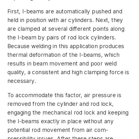
First, I-beams are automatically pushed and
held in position with air cylinders. Next, they
are clamped at several different points along
the I-beam by pairs of rod lock cylinders.
Because welding in this application produces
thermal deformation of the I-beams, which
results in beam movement and poor weld
quality, a consistent and high clamping force is
necessary.
To accommodate this factor, air pressure is
removed from the cylinder and rod lock,
engaging the mechanical rod lock and keeping
the I-beams exactly in place without any
potential rod movement from air com­
pressibility issues. After these steps are