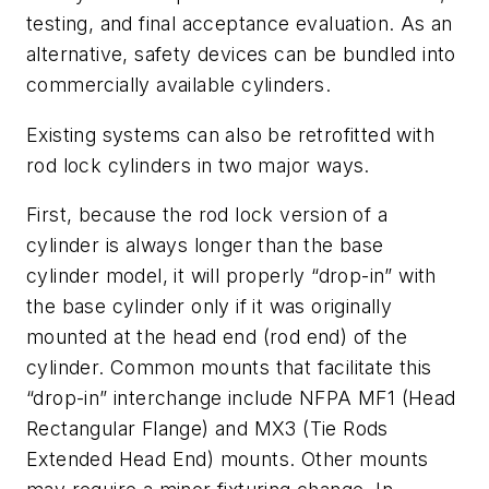
testing, and final acceptance evaluation. As an
alternative, safety devices can be bundled into
commercially available cylinders.
Existing systems can also be retrofitted with
rod lock cylinders in two major ways.
First, because the rod lock version of a
cylinder is always longer than the base
cylinder model, it will properly “drop-in” with
the base cylinder only if it was originally
mounted at the head end (rod end) of the
cylinder. Common mounts that facilitate this
“drop-in” interchange include NFPA MF1 (Head
Rectangular Flange) and MX3 (Tie Rods
Extended Head End) mounts. Other mounts