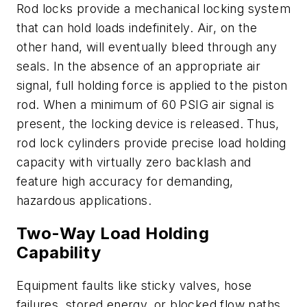
Rod locks provide a mechanical locking system
that can hold loads indefinitely. Air, on the
other hand, will eventually bleed through any
seals. In the absence of an appropriate air
signal, full holding force is applied to the piston
rod. When a minimum of 60 PSIG air signal is
present, the locking device is released. Thus,
rod lock cylinders provide precise load holding
capacity with virtually zero backlash and
feature high accuracy for demanding,
hazardous applications.
Two-Way Load Holding
Capability
Equipment faults like sticky valves, hose
failures, stored energy, or blocked flow paths