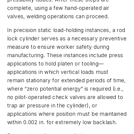
complete, using a few hand-operated air
valves, welding operations can proceed.
In precision static load-holding instances, a rod
lock cylinder serves as a necessary preventive
measure to ensure worker safety during
manufacturing. These instances include press
applications to hold platen or tooling—
applications in which vertical loads must
remain stationary for extended periods of time,
where “zero potential energy” is required (i.e.,
no pilot-operated check valves are allowed to
trap air pressure in the cylinder), or
applications where position must be maintained
within 0.002 in. for extremely low backlash.