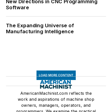
New Directions in CNC Programming
Software
The Expanding Universe of
Manufacturing Intelligence
LOAD MORE CONTENT
AmericanMachinist.com reflects the
work and aspirations of machine shop
owners, managers, operators, and
programmers. We examine the practical