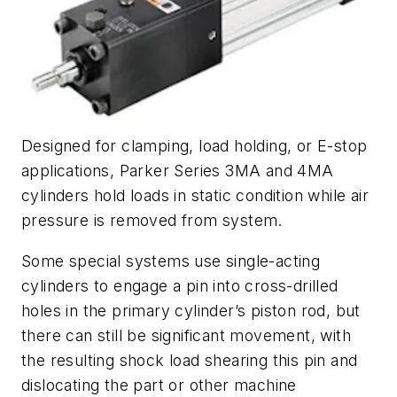
Designed for clamping, load holding, or E-stop
applications, Parker Series 3MA and 4MA
cylinders hold loads in static condition while air
pressure is removed from system.
Some special systems use single-acting
cylinders to engage a pin into cross-drilled
holes in the primary cylinder’s piston rod, but
there can still be significant movement, with
the resulting shock load shearing this pin and
dislocating the part or other machine