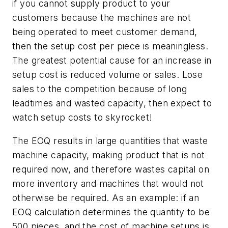
if you cannot supply product to your
customers because the machines are not
being operated to meet customer demand,
then the setup cost per piece is meaningless.
The greatest potential cause for an increase in
setup cost is reduced volume or sales. Lose
sales to the competition because of long
leadtimes and wasted capacity, then expect to
watch setup costs to skyrocket!
The EOQ results in large quantities that waste
machine capacity, making product that is not
required now, and therefore wastes capital on
more inventory and machines that would not
otherwise be required. As an example: if an
EOQ calculation determines the quantity to be
500 pieces, and the cost of machine setups is