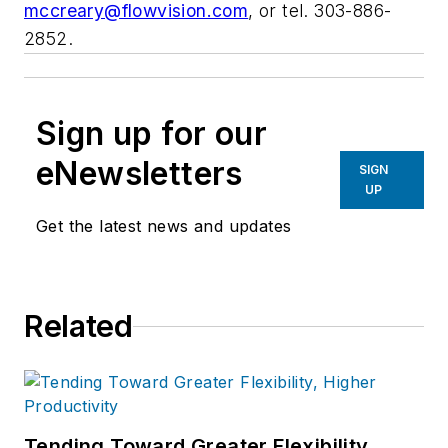
mccreary@flowvision.com
, or tel. 303-886-
2852.
Sign up for our
eNewsletters
SIGN
UP
Get the latest news and updates
Related
Tending Toward Greater Flexibility,