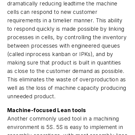
dramatically reducing leadtime the machine
cells can respond to new customer
requirements in a timelier manner. This ability
to respond quickly is made possible by linking
processes in cells, by controlling the inventory
between processes with engineered queues
(called inprocess
kanban
or IPKs), and by
making sure that product is built in quantities
as close to the customer demand as possible.
This eliminates the waste of overproduction as
well as the loss of machine capacity producing
unneeded product.
Machine-focused Lean tools
Another commonly used tool in a machining
environment is 5S. 5S is easy to implement in