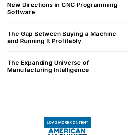
New Directions in CNC Programming
Software
The Gap Between Buying a Machine
and Running It Profitably
The Expanding Universe of
Manufacturing Intelligence
LOAD MORE CONTENT