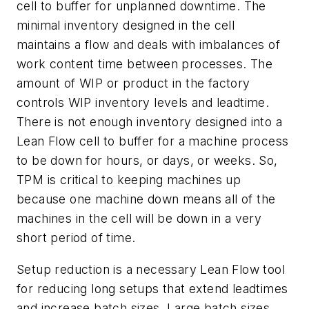
cell to buffer for unplanned downtime. The
minimal inventory designed in the cell
maintains a flow and deals with imbalances of
work content time between processes. The
amount of WIP or product in the factory
controls WIP inventory levels and leadtime.
There is not enough inventory designed into a
Lean Flow cell to buffer for a machine process
to be down for hours, or days, or weeks. So,
TPM is critical to keeping machines up
because one machine down means all of the
machines in the cell will be down in a very
short period of time.
Setup reduction is a necessary Lean Flow tool
for reducing long setups that extend leadtimes
and increase batch sizes. Large batch sizes