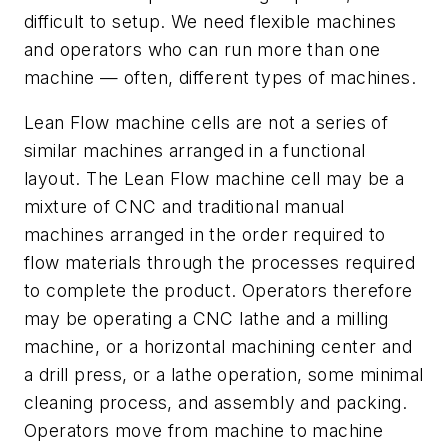
difficult to setup. We need flexible machines
and operators who can run more than one
machine — often, different types of machines.
Lean Flow machine cells are not a series of
similar machines arranged in a functional
layout. The Lean Flow machine cell may be a
mixture of CNC and traditional manual
machines arranged in the order required to
flow materials through the processes required
to complete the product. Operators therefore
may be operating a CNC lathe and a milling
machine, or a horizontal machining center and
a drill press, or a lathe operation, some minimal
cleaning process, and assembly and packing.
Operators move from machine to machine