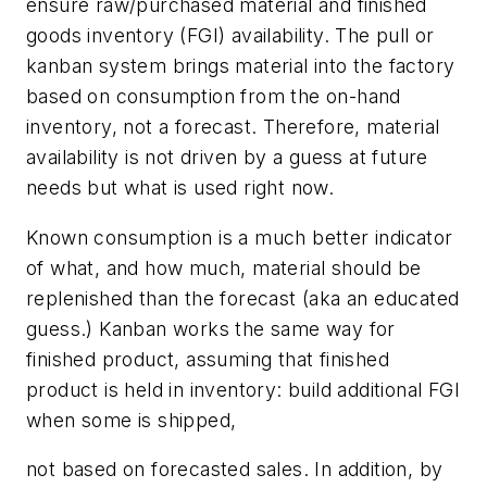
ensure raw/purchased material and finished
goods inventory (FGI) availability. The pull or
kanban system brings material into the factory
based on consumption from the on-hand
inventory, not a forecast. Therefore, material
availability is not driven by a guess at future
needs but what is used right now.
Known consumption is a much better indicator
of what, and how much, material should be
replenished than the forecast (aka an educated
guess.) Kanban works the same way for
finished product, assuming that finished
product is held in inventory: build additional FGI
when some is shipped,
not based on forecasted sales. In addition, by