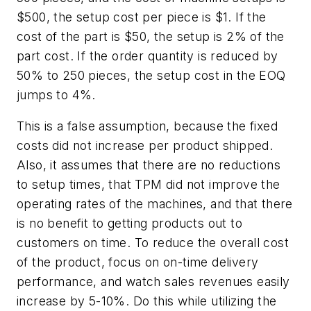
$500, the setup cost per piece is $1. If the
cost of the part is $50, the setup is 2% of the
part cost. If the order quantity is reduced by
50% to 250 pieces, the setup cost in the EOQ
jumps to 4%.
This is a false assumption, because the fixed
costs did not increase per product shipped.
Also, it assumes that there are no reductions
to setup times, that TPM did not improve the
operating rates of the machines, and that there
is no benefit to getting products out to
customers on time. To reduce the overall cost
of the product, focus on on-time delivery
performance, and watch sales revenues easily
increase by 5-10%. Do this while utilizing the