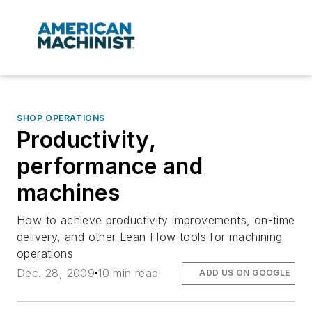
SHOP OPERATIONS
Productivity,
performance and
machines
How to achieve productivity improvements, on-time
delivery, and other Lean Flow tools for machining
operations
Dec. 28, 2009
10 min read
ADD US ON GOOGLE