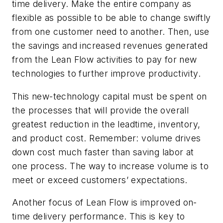
time delivery. Make the entire company as
flexible as possible to be able to change swiftly
from one customer need to another. Then, use
the savings and increased revenues generated
from the Lean Flow activities to pay for new
technologies to further improve productivity.
This new-technology capital must be spent on
the processes that will provide the overall
greatest reduction in the leadtime, inventory,
and product cost. Remember: volume drives
down cost much faster than saving labor at
one process. The way to increase volume is to
meet or exceed customers’ expectations.
Another focus of Lean Flow is improved on-
time delivery performance. This is key to