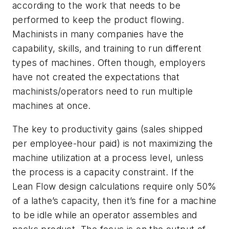
according to the work that needs to be
performed to keep the product flowing.
Machinists in many companies have the
capability, skills, and training to run different
types of machines. Often though, employers
have not created the expectations that
machinists/operators need to run multiple
machines at once.
The key to productivity gains (sales shipped
per employee-hour paid) is not maximizing the
machine utilization at a process level, unless
the process is a capacity constraint. If the
Lean Flow design calculations require only 50%
of a lathe’s capacity, then it’s fine for a machine
to be idle while an operator assembles and