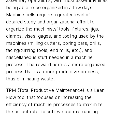
assembly operations, with most assembly lines
being able to be organized in a few days.
Machine cells require a greater level of
detailed study and organizational effort to
organize the machinists’ tools, fixtures, jigs,
clamps, vises, gages, and tooling used by the
machines (milling cutters, boring bars, drills,
facing/turning tools, end mills, etc.), and
miscellaneous stuff needed in a machine
process. The reward here is a more organized
process that is a more productive process,
thus eliminating waste.
TPM (Total Productive Maintenance) is a Lean
Flow tool that focuses on increasing the
efficiency of machine processes to maximize
the output rate, to achieve optimal running