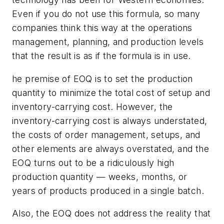
Even if you do not use this formula, so many
companies think this way at the operations
management, planning, and production levels
that the result is as if the formula is in use.
he premise of EOQ is to set the production
quantity to minimize the total cost of setup and
inventory-carrying cost. However, the
inventory-carrying cost is always understated,
the costs of order management, setups, and
other elements are always overstated, and the
EOQ turns out to be a ridiculously high
production quantity — weeks, months, or
years of products produced in a single batch.
Also, the EOQ does not address the reality that