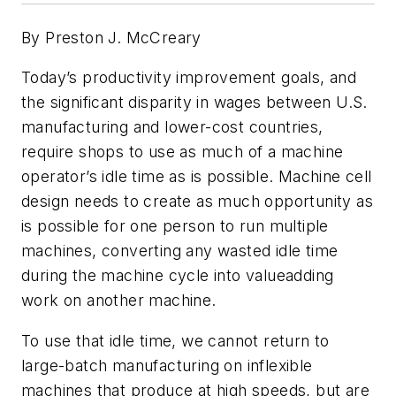
By Preston J. McCreary
Today’s productivity improvement goals, and
the significant disparity in wages between U.S.
manufacturing and lower-cost countries,
require shops to use as much of a machine
operator’s idle time as is possible. Machine cell
design needs to create as much opportunity as
is possible for one person to run multiple
machines, converting any wasted idle time
during the machine cycle into valueadding
work on another machine.
To use that idle time, we cannot return to
large-batch manufacturing on inflexible
machines that produce at high speeds, but are