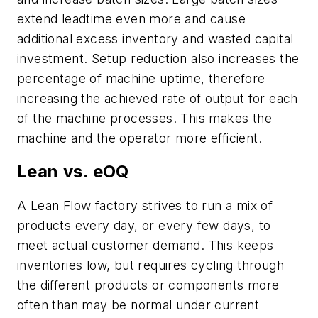
extend leadtime even more and cause
additional excess inventory and wasted capital
investment. Setup reduction also increases the
percentage of machine uptime, therefore
increasing the achieved rate of output for each
of the machine processes. This makes the
machine and the operator more efficient.
Lean vs. eOQ
A Lean Flow factory strives to run a mix of
products every day, or every few days, to
meet actual customer demand. This keeps
inventories low, but requires cycling through
the different products or components more
often than may be normal under current