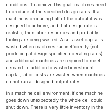
conditions. To achieve this goal, machines need
to produce at the specified design rates. If a
machine is producing half of the output it was
designed to achieve, and that design rate is
realistic, then labor resources and probably
tooling are being wasted. Also, asset capital is
wasted when machines run inefficiently (not
producing at design specified operating rates),
and additional machines are required to meet
demand. In addition to wasted investment
capital, labor costs are wasted when machines
do not run at designed output rates.
In a machine cell environment, if one machine
goes down unexpectedly the whole cell could
shut down. There is very little inventory in the