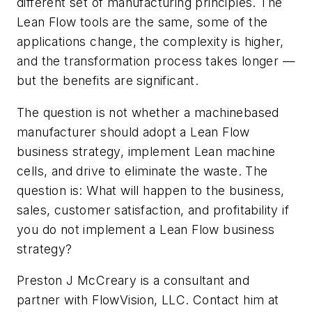
different set of manufacturing principles. The
Lean Flow tools are the same, some of the
applications change, the complexity is higher,
and the transformation process takes longer —
but the benefits are significant.
The question is not whether a machinebased
manufacturer should adopt a Lean Flow
business strategy, implement Lean machine
cells, and drive to eliminate the waste. The
question is: What will happen to the business,
sales, customer satisfaction, and profitability if
you do not implement a Lean Flow business
strategy?
Preston J McCreary is a consultant and
partner with FlowVision, LLC. Contact him at