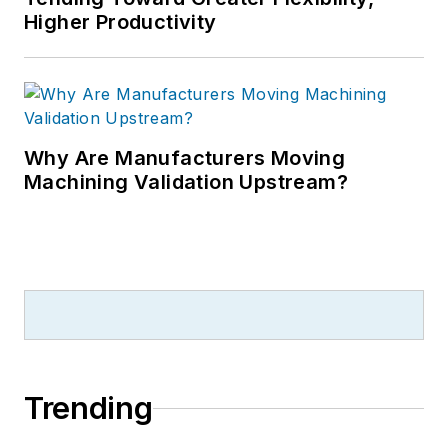
Higher Productivity
Why Are Manufacturers Moving
Machining Validation Upstream?
Trending