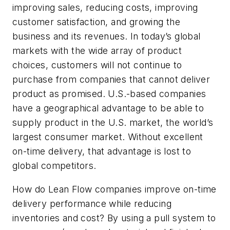
improving sales, reducing costs, improving
customer satisfaction, and growing the
business and its revenues. In today’s global
markets with the wide array of product
choices, customers will not continue to
purchase from companies that cannot deliver
product as promised. U.S.-based companies
have a geographical advantage to be able to
supply product in the U.S. market, the world’s
largest consumer market. Without excellent
on-time delivery, that advantage is lost to
global competitors.
How do Lean Flow companies improve on-time
delivery performance while reducing
inventories and cost? By using a pull system to