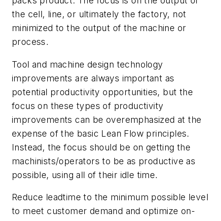
packs product. The focus is on the output of
the cell, line, or ultimately the factory, not
minimized to the output of the machine or
process.
Tool and machine design technology
improvements are always important as
potential productivity opportunities, but the
focus on these types of productivity
improvements can be overemphasized at the
expense of the basic Lean Flow principles.
Instead, the focus should be on getting the
machinists/operators to be as productive as
possible, using all of their idle time.
Reduce leadtime to the minimum possible level
to meet customer demand and optimize on-