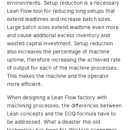
environments. Setup reduction is a necessary
Lean Flow tool for reducing long setups that
extend leadtimes and increase batch sizes.
Large batch sizes extend leadtime even more
and cause additional excess inventory and
wasted capital investment. Setup reduction
also increases the percentage of machine
uptime, therefore increasing the achieved rate
of output for each of the machine processes.
This makes the machine and the operator
more efficient.
When designing a Lean Flow factory with
machining processes, the differences between
Lean concepts and the EOQ formula have to
be addressed. What a disaster this old
technology has been for Western economies.