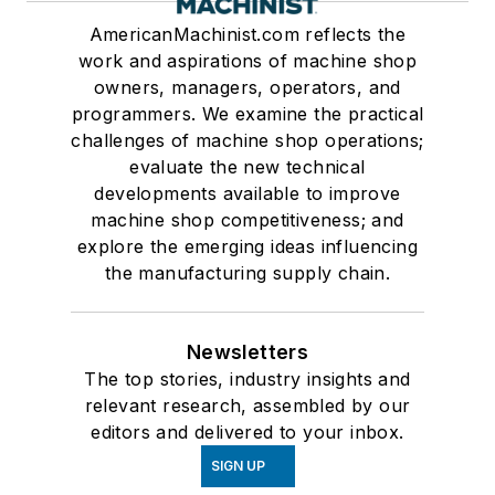
AmericanMachinist.com reflects the
work and aspirations of machine shop
owners, managers, operators, and
programmers. We examine the practical
challenges of machine shop operations;
evaluate the new technical
developments available to improve
machine shop competitiveness; and
explore the emerging ideas influencing
the manufacturing supply chain.
Newsletters
The top stories, industry insights and
relevant research, assembled by our
editors and delivered to your inbox.
SIGN UP