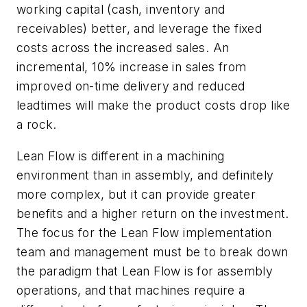
working capital (cash, inventory and
receivables) better, and leverage the fixed
costs across the increased sales. An
incremental, 10% increase in sales from
improved on-time delivery and reduced
leadtimes will make the product costs drop like
a rock.
Lean Flow is different in a machining
environment than in assembly, and definitely
more complex, but it can provide greater
benefits and a higher return on the investment.
The focus for the Lean Flow implementation
team and management must be to break down
the paradigm that Lean Flow is for assembly
operations, and that machines require a