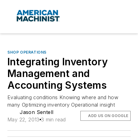
SHOP OPERATIONS
Integrating Inventory
Management and
Accounting Systems
Evaluating conditions Knowing where and how
many Optimizing inventory Operational insight
Jason Sentell
ADD US ON GOOGLE
May 22, 2013
3 min read