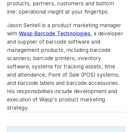
products, partners, customers and bottom
line: operational insight at your fingertips.
Jason Sentell is a product marketing manager
with
Wasp Barcode Technologies
, a developer
and supplier
of barcode software and
management products, including barcode
scanners; barcode printers; inventory
software; systems for tracking assets, time
and attendance; Point of Sale (POS) systems;
and barcode labels and barcode accessories.
His responsibilities include
development and
execution of Wasp's product marketing
strategy.