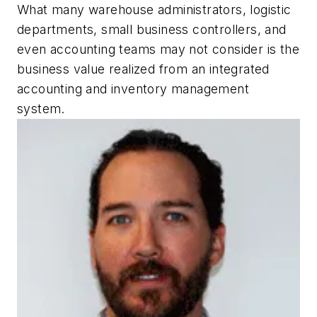
What many warehouse administrators, logistic
departments, small business controllers, and
even accounting teams may not consider is the
business value realized from an integrated
accounting and inventory management
system.