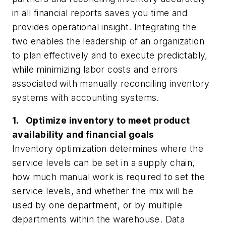
in all financial reports saves you time and
provides operational insight. Integrating the
two enables the leadership of an organization
to plan effectively and to execute predictably,
while minimizing labor costs and errors
associated with manually reconciling inventory
systems with accounting systems.
1. Optimize inventory to meet product
availability and financial goals
Inventory optimization determines where the
service levels can be set in a supply chain,
how much manual work is required to set the
service levels, and whether the mix will be
used by one department, or by multiple
departments within the warehouse. Data