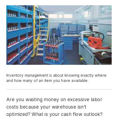
Inventory management is about knowing exactly where
and how many of an item you have available.
Are you wasting money on excessive labor
costs because your warehouse isn’t
optimized? What is your cash flow outlook?