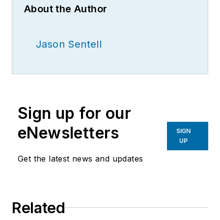
About the Author
Jason Sentell
Sign up for our
eNewsletters
SIGN
UP
Get the latest news and updates
Related