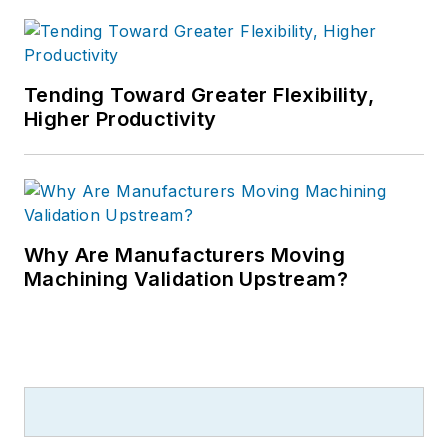
Tending Toward Greater Flexibility,
Higher Productivity
Why Are Manufacturers Moving
Machining Validation Upstream?