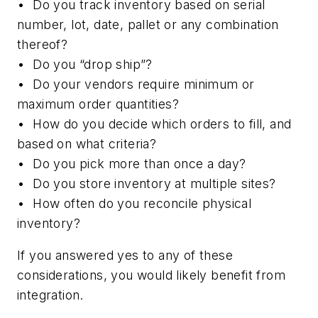
• Do you track inventory based on serial
number, lot, date, pallet or any combination
thereof?
• Do you “drop ship”?
• Do your vendors require minimum or
maximum order quantities?
• How do you decide which orders to fill, and
based on what criteria?
• Do you pick more than once a day?
• Do you store inventory at multiple sites?
• How often do you reconcile physical
inventory?
If you answered yes to any of these
considerations, you would likely benefit from
integration.