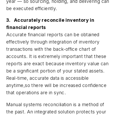
year — so sourcing, holding, and delivering can
be executed efficiently.
3. Accurately reconcile inventory in
financial reports
Accurate financial reports can be obtained
effectively through integration of inventory
transactions with the back-office chart of
accounts. It is extremely important that these
reports are exact because inventory value can
be a significant portion of your stated assets.
Real-time, accurate data is accessible
anytime,so there will be increased confidence
that operations are in sync.
Manual systems reconciliation is a method of
the past. An integrated solution protects your