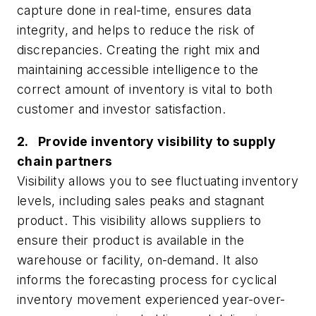
capture done in real-time, ensures data
integrity, and helps to reduce the risk of
discrepancies. Creating the right mix and
maintaining accessible intelligence to the
correct amount of inventory is vital to both
customer and investor satisfaction.
2. Provide inventory visibility to supply
chain partners
Visibility allows you to see fluctuating inventory
levels, including sales peaks and stagnant
product. This visibility allows suppliers to
ensure their product is available in the
warehouse or facility, on-demand. It also
informs the forecasting process for cyclical
inventory movement experienced year-over-