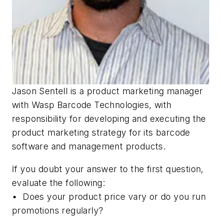
Jason Sentell is a product marketing manager
with Wasp Barcode Technologies, with
responsibility for developing and executing the
product marketing strategy for its barcode
software and management products.
If you doubt your answer to the first question,
evaluate the following:
• Does your product price vary or do you run
promotions regularly?