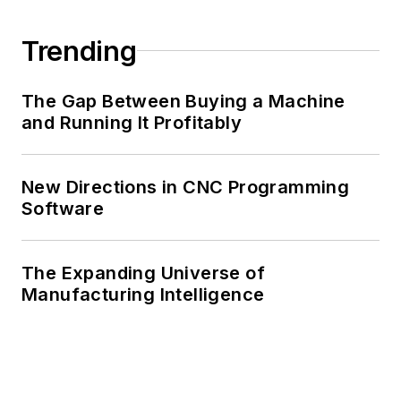
Trending
The Gap Between Buying a Machine
and Running It Profitably
New Directions in CNC Programming
Software
The Expanding Universe of
Manufacturing Intelligence