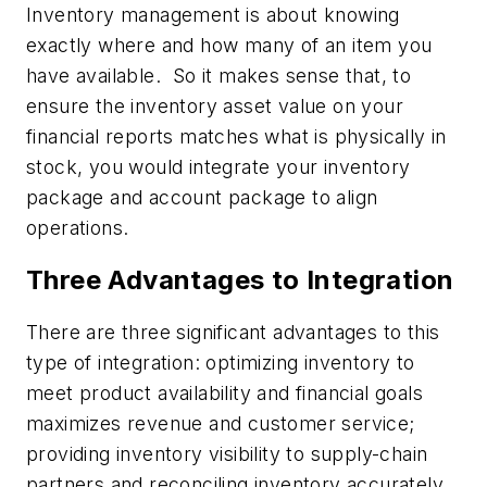
Inventory management is about knowing
exactly where and how many of an item you
have available. So it makes sense that, to
ensure the inventory asset value on your
financial reports matches what is physically in
stock, you would integrate your inventory
package and account package to align
operations.
Three Advantages to Integration
There are three significant advantages to this
type of integration: optimizing inventory to
meet product availability and financial goals
maximizes revenue and customer service;
providing inventory visibility to supply-chain
partners and reconciling inventory accurately