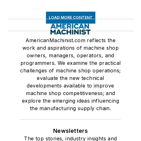
LOAD MORE CONTENT
AmericanMachinist.com reflects the
work and aspirations of machine shop
owners, managers, operators, and
programmers. We examine the practical
challenges of machine shop operations;
evaluate the new technical
developments available to improve
machine shop competitiveness; and
explore the emerging ideas influencing
the manufacturing supply chain.
Newsletters
The top stories, industry insights and