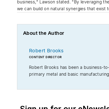
business," Lawson stated. "By leveraging the
we can build on natural synergies that exist 
About the Author
Robert Brooks
CONTENT DIRECTOR
Robert Brooks has been a business-to-bu
primary metal and basic manufacturing 
Sign up for our eNewsl