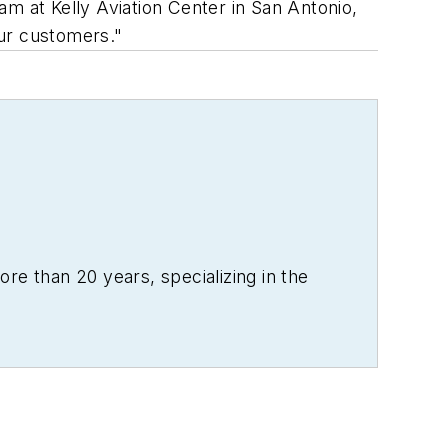
m at Kelly Aviation Center in San Antonio,
our customers."
re than 20 years, specializing in the