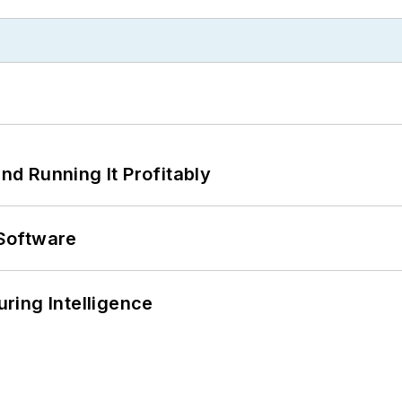
d Running It Profitably
Software
ring Intelligence