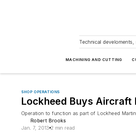
Technical develoments, 
MACHINING AND CUTTING
C
SHOP OPERATIONS
Lockheed Buys Aircraft
Operation to function as part of Lockheed Martin
Robert Brooks
Jan. 7, 2013
2 min read