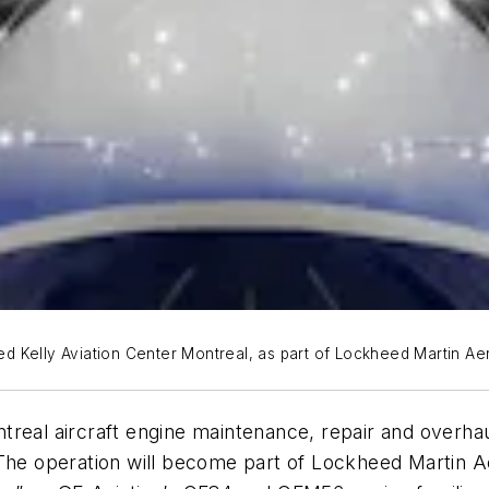
 Kelly Aviation Center Montreal, as part of Lockheed Martin Aer
treal aircraft engine maintenance, repair and overha
 The operation will become part of Lockheed Martin A