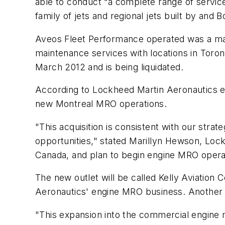
able to conduct “a complete range of servic
family of jets and regional jets built by an
Aveos Fleet Performance operated was a mai
maintenance services with locations in Toron
March 2012 and is being liquidated.
According to Lockheed Martin Aeronautics e
new Montreal MRO operations.
"This acquisition is consistent with our strat
opportunities," stated Marillyn Hewson, Loc
Canada, and plan to begin engine MRO operat
The new outlet will be called Kelly Aviatio
Aeronautics' engine MRO business. Another M
"This expansion into the commercial engine m