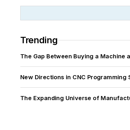
Trending
The Gap Between Buying a Machine an
New Directions in CNC Programming 
The Expanding Universe of Manufactu