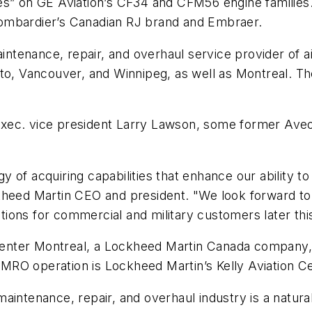
es” on GE Aviation’s CF34 and CFM56 engine families.
d Bombardier’s Canadian RJ brand and Embraer.
ntenance, repair, and overhaul service provider of 
to, Vancouver, and Winnipeg, as well as Montreal. The
xec. vice president Larry Lawson, some former Aveos
egy of acquiring capabilities that enhance our ability 
kheed Martin CEO and president. "We look forward to
ions for commercial and military customers later this
n Center Montreal, a Lockheed Martin Canada company,
RO operation is Lockheed Martin’s Kelly Aviation Ce
aintenance, repair, and overhaul industry is a natura