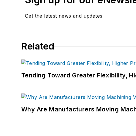
Get the latest news and updates
Related
Tending Toward Greater Flexibility, H
Why Are Manufacturers Moving Machi