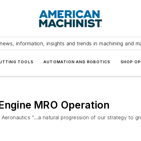
news, information, insights and trends in machining and m
UTTING TOOLS
AUTOMATION AND ROBOTICS
SHOP OP
 Engine MRO Operation
 Aeronautics “…a natural progression of our strategy to g