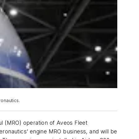
onautics.
ul (MRO) operation of Aveos Fleet
eronautics’ engine MRO business, and will be