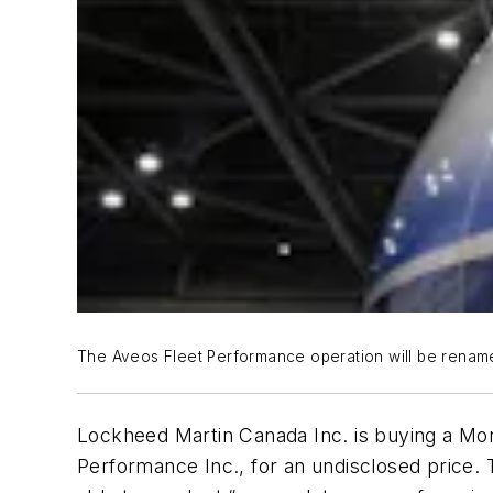
The Aveos Fleet Performance operation will be renamed
Lockheed Martin Canada Inc. is buying a Mon
Performance Inc., for an undisclosed price.