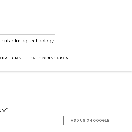
anufacturing technology.
ERATIONS
ENTERPRISE DATA
row”
ADD US ON GOOGLE