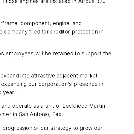
 Those engines are installed in Airbus 320
airframe, component, engine, and
 company filed for creditor protection in
 employees will be retained to support the
to expand into attractive adjacent market
 expanding our corporation's presence in
 year."
 and operate as a unit of Lockheed Martin
nter in San Antonio, Tex.
l progression of our strategy to grow our