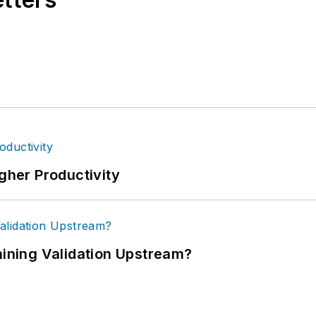
igher Productivity
ning Validation Upstream?