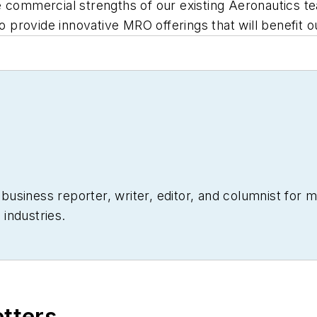
 commercial strengths of our existing Aeronautics tea
to provide innovative MRO offerings that will benefit 
siness reporter, writer, editor, and columnist for mo
industries.
etters