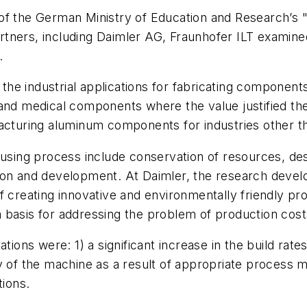
 of the German Ministry of Education and Research’s
partners, including Daimler AG, Fraunhofer ILT examin
.
s, the industrial applications for fabricating compone
and medical components where the value justified the 
facturing aluminum components for industries other 
fusing process include conservation of resources, desi
tion and development. At Daimler, the research deve
f creating innovative and environmentally friendly pr
 basis for addressing the problem of production cost
tions were: 1) a significant increase in the build rate
ity of the machine as a result of appropriate process m
tions.