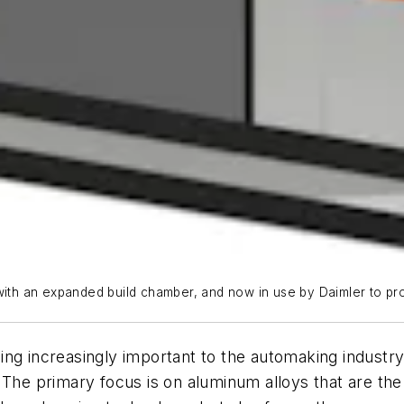
 with an expanded build chamber, and now in use by Daimler to p
ng increasingly important to the automaking industry
 The primary focus is on aluminum alloys that are the