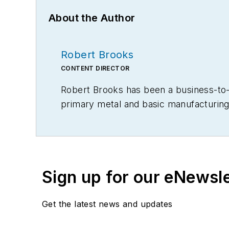
About the Author
Robert Brooks
CONTENT DIRECTOR
Robert Brooks has been a business-to-bu
primary metal and basic manufacturing 
Sign up for our eNewsl
Get the latest news and updates