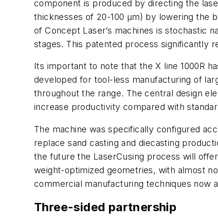
component is produced by directing the laser
thicknesses of 20-100 μm) by lowering the bo
of Concept Laser’s machines is stochastic na
stages. This patented process significantly
Its important to note that the X line 1000R 
developed for tool-less manufacturing of lar
throughout the range. The central design elem
increase productivity compared with standard
The machine was specifically configured acc
replace sand casting and diecasting productio
the future the LaserCusing process will offer t
weight-optimized geometries, with almost no
commercial manufacturing techniques now av
Three-sided partnership