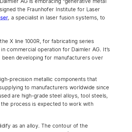
, Daimler AG is embracing “generative metal
signed the Fraunhofer Institute for Laser
ser
, a specialist in laser fusion systems, to
he X line 1000R, for fabricating series
y in commercial operation for Daimler AG. It’s
 been developing for manufacturers over
high-precision metallic components that
 supplying to manufacturers worldwide since
ed are high-grade steel alloys, tool steels,
, the process is expected to work with
idify as an alloy. The contour of the