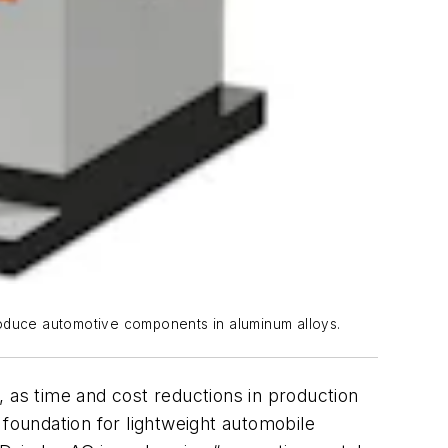
roduce automotive components in aluminum alloys.
, as time and cost reductions in production
 foundation for lightweight automobile