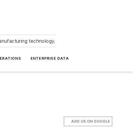
anufacturing technology.
ERATIONS
ENTERPRISE DATA
ADD US ON GOOGLE