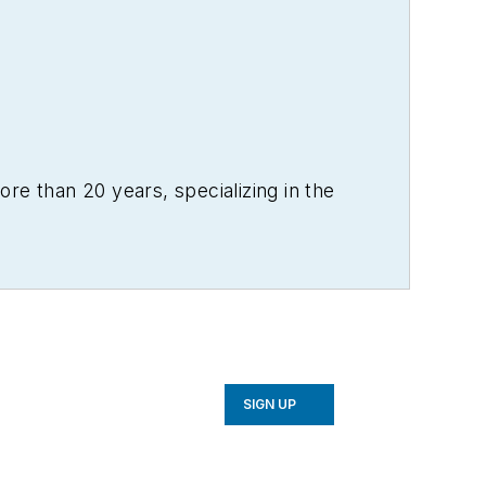
re than 20 years, specializing in the
SIGN UP