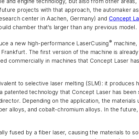
icle and engine technology, but also from other areas
 future projects with that approach, the automaker as
research center in Aachen, Germany) and
Concept La
build chamber that’s larger than any previous model.
®
oduce a new high-performance LaserCusing
machine, t
 Frankfurt. The first version of the machine is alread
ed commercially in machines that Concept Laser has
alent to selective laser melting (SLM): it produces 
s a patented technology that Concept Laser has been
rector. Depending on the application, the materials us
per alloys, and cobalt-chromium alloys. In the future
ly fused by a fiber laser, causing the materials to sol