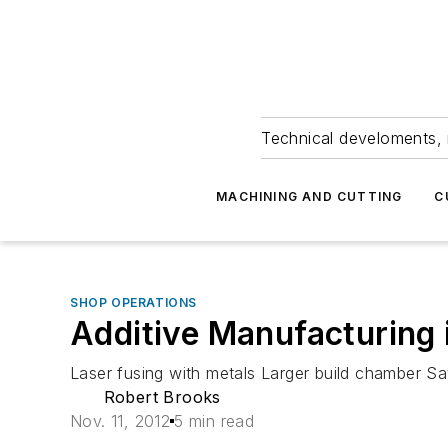
Technical develoments, 
MACHINING AND CUTTING
C
SHOP OPERATIONS
Additive Manufacturing
Laser fusing with metals Larger build chamber Sat
Robert Brooks
Nov. 11, 2012
5 min read