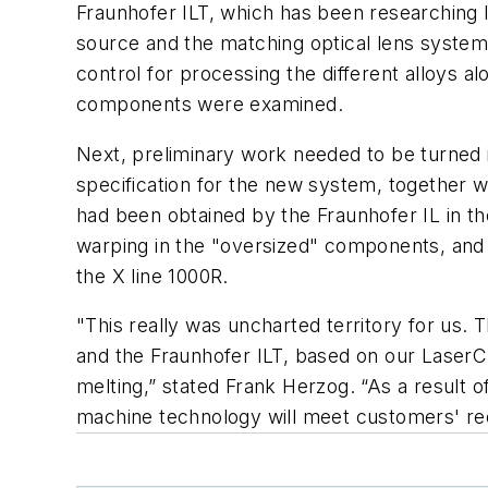
Fraunhofer ILT, which has been researching 
source and the matching optical lens system i
control for processing the different alloys 
components were examined.
Next, preliminary work needed to be turned in
specification for the new system, together wi
had been obtained by the Fraunhofer IL in the
warping in the "oversized" components, and i
the X line 1000R.
"This really was uncharted territory for us.
and the Fraunhofer ILT, based on our LaserCus
melting,” stated Frank Herzog. “As a result 
machine technology will meet customers' req