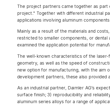
The project partners came together as part
project." Together with different industrial 
applications involving aluminum components
Mainly as a result of the materials and cost
restricted to smaller components, or dental 
examined the application potential for manu
The well-known characteristics of the laser-
geometry, as well as the speed of construc
new option for manufacturing, with the aim o
development partners, these also provided a
As an industrial partner, Daimler AG’s expecta
surface finish; 3) reproducibility and reliabil
aluminum series alloys for a range of applica