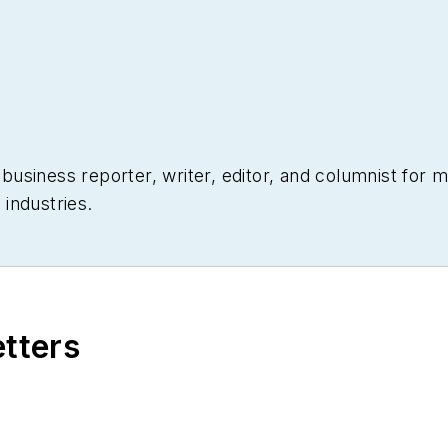
siness reporter, writer, editor, and columnist for mo
industries.
etters