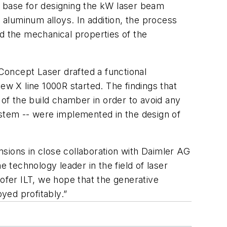
e base for designing the kW laser beam
 aluminum alloys. In addition, the process
nd the mechanical properties of the
 Concept Laser drafted a functional
ew X line 1000R started. The findings that
 of the build chamber in order to avoid any
ystem -- were implemented in the design of
sions in close collaboration with Daimler AG
e technology leader in the field of laser
hofer ILT, we hope that the generative
yed profitably.”