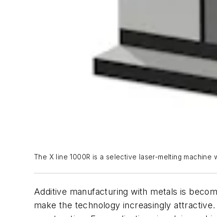
The X line 1000R is a selective laser-melting machine
Additive manufacturing with metals is becomi
make the technology increasingly attractive.