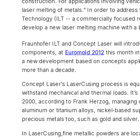
construction. For applications involving veh
laser melting of metals.” In order to address
Technology (ILT -- a commercially focused 
develop a new laser melting machine with a 
Fraunhofer ILT and Concept Laser will intr
components, at
Euromold 2012
this month in
a new development based on concepts appli
more than a decade.
Concept Laser’s LaserCusing process is equiv
withstand mechanical and thermal loads. It’
2000, according to Frank Herzog, managing di
aluminum or titanium alloys, nickel-based su
precious metals too, such as gold and silver.
In LaserCusing,fine metallic powders are local