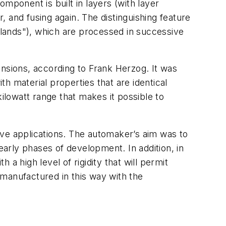
mponent is built in layers (with layer
 and fusing again. The distinguishing feature
islands"), which are processed in successive
ensions, according to Frank Herzog. It was
h material properties that are identical
ilowatt range that makes it possible to
ive applications. The automaker’s aim was to
early phases of development. In addition, in
 a high level of rigidity that will permit
manufactured in this way with the