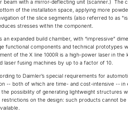
 beam with a mirror-deflecting unit (scanner.) The co
ttom of the installation space, applying more powder,
vigation of the slice segments (also referred to as "
 reduces stresses within the component.
has an expanded build chamber, with “impressive” dim
ge functional components and technical prototypes wit
ent of the X line 1000R is a high-power laser in the k
 laser fusing machines by up to a factor of 10.
ording to Daimler’s special requirements for automot
n -- both of which are time- and cost-intensive -- in 
he possibility of generating lightweight structures with
 restrictions on the design: such products cannot be 
ailable.