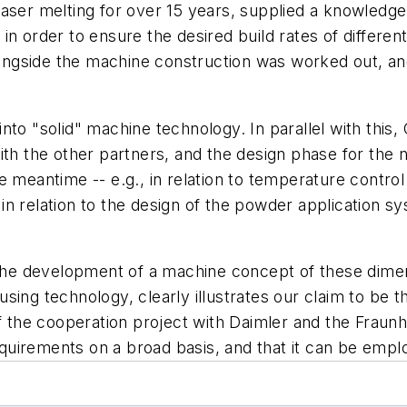
laser melting for over 15 years, supplied a knowledg
n order to ensure the desired build rates of different
alongside the machine construction was worked out, a
to "solid" machine technology. In parallel with this,
th the other partners, and the design phase for the n
 meantime -- e.g., in relation to temperature control
n relation to the design of the powder application s
 The development of a machine concept of these dimen
ing technology, clearly illustrates our claim to be th
of the cooperation project with Daimler and the Fraun
uirements on a broad basis, and that it can be emplo