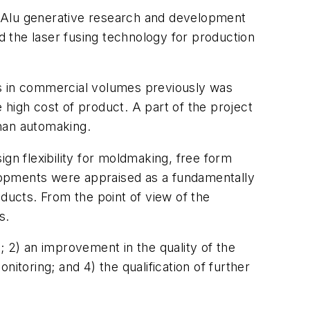
 "Alu generative research and development
ed the laser fusing technology for production
nts in commercial volumes previously was
high cost of product. A part of the project
than automaking.
gn flexibility for moldmaking, free form
lopments were appraised as a fundamentally
oducts. From the point of view of the
s.
s; 2) an improvement in the quality of the
onitoring; and 4) the qualification of further