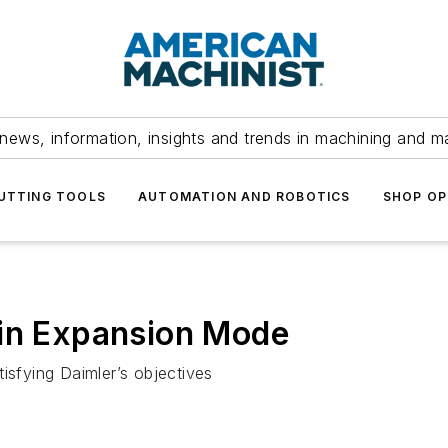
news, information, insights and trends in machining and m
UTTING TOOLS
AUTOMATION AND ROBOTICS
SHOP OP
 in Expansion Mode
isfying Daimler’s objectives