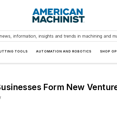
news, information, insights and trends in machining and m
UTTING TOOLS
AUTOMATION AND ROBOTICS
SHOP OP
t Businesses Form New Ventur
r