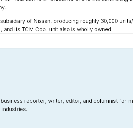
ny.
subsidiary of Nissan, producing roughly 30,000 units
 and its TCM Cop. unit also is wholly owned.
siness reporter, writer, editor, and columnist for mo
industries.