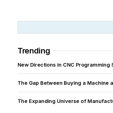
Trending
New Directions in CNC Programming 
The Gap Between Buying a Machine an
The Expanding Universe of Manufactu