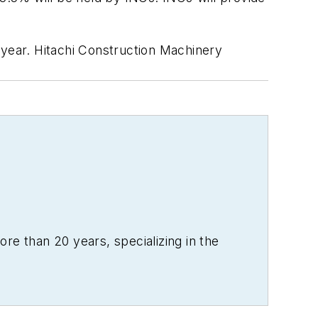
/year. Hitachi Construction Machinery
re than 20 years, specializing in the