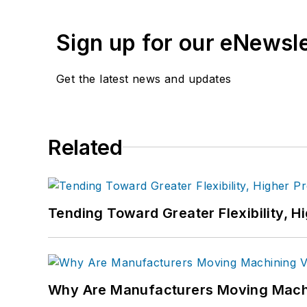
Sign up for our eNewsl
Get the latest news and updates
Related
Tending Toward Greater Flexibility, H
Why Are Manufacturers Moving Machi