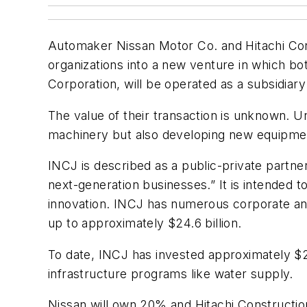
Automaker Nissan Motor Co. and Hitachi Cons
organizations into a new venture in which b
Corporation, will be operated as a subsidi
The value of their transaction is unknown. Un
machinery but also developing new equipment
INCJ is described as a public-private partne
next-generation businesses.” It is intended 
innovation. INCJ has numerous corporate and 
up to approximately $24.6 billion.
To date, INCJ has invested approximately $29
infrastructure programs like water supply.
Nissan will own 20% and Hitachi Construction