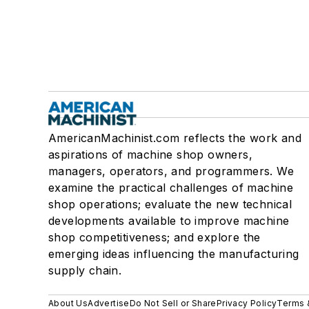
AmericanMachinist.com reflects the work and
aspirations of machine shop owners,
managers, operators, and programmers. We
examine the practical challenges of machine
shop operations; evaluate the new technical
developments available to improve machine
shop competitiveness; and explore the
emerging ideas influencing the manufacturing
supply chain.
About Us
Advertise
Do Not Sell or Share
Privacy Policy
Terms 