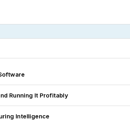
Software
d Running It Profitably
ring Intelligence