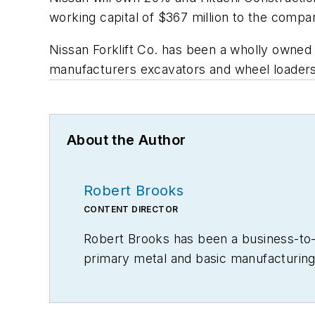
working capital of $367 million to the compa
Nissan Forklift Co. has been a wholly owned 
manufacturers excavators and wheel loaders,
About the Author
Robert Brooks
CONTENT DIRECTOR
Robert Brooks has been a business-to-bu
primary metal and basic manufacturing 