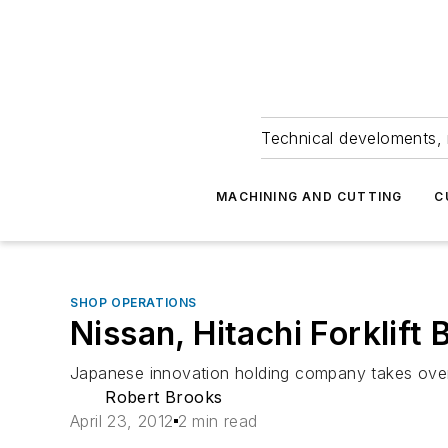
Technical develoments, 
MACHINING AND CUTTING
C
SHOP OPERATIONS
Nissan, Hitachi Forklif
Japanese innovation holding company takes ove
Robert Brooks
April 23, 2012
2 min read