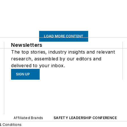
LOAD MORE CONTENT
Newsletters
The top stories, industry insights and relevant
research, assembled by our editors and
delivered to your inbox.
SIGN UP
Affiliated Brands
SAFETY LEADERSHIP CONFERENCE
& Conditions