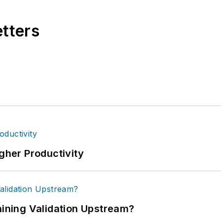
etters
igher Productivity
ning Validation Upstream?