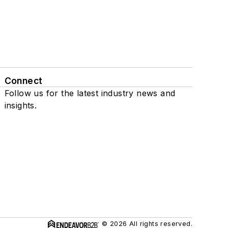
Connect
Follow us for the latest industry news and
insights.
© 2026 All rights reserved.