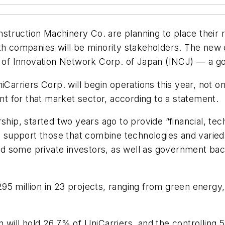
truction Machinery Co. are planning to place their r
oth companies will be minority stakeholders. The new
ary of Innovation Network Corp. of Japan (INCJ) — 
iCarriers Corp. will begin operations this year, not o
 for that market sector, according to a statement.
rship, started two years ago to provide “financial, t
to support those that combine technologies and varied 
some private investors, as well as government backing
5 million in 23 projects, ranging from green energy, 
 will hold 26.7% of UniCarriers, and the controlling 