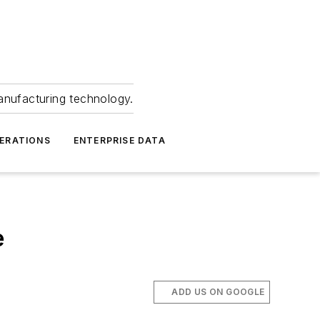
anufacturing technology.
ERATIONS
ENTERPRISE DATA
e
ADD US ON GOOGLE