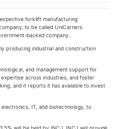
espective forklift manufacturing
 company, to be called UniCarriers
a government-backed company.
nly producing industrial and construction
echnological, and management support for
expertise across industries, and foster
, and it reports it has available to invest
electronics, IT, and biotechnology, to
53.5% will be held by INCJ. INCJ will provide