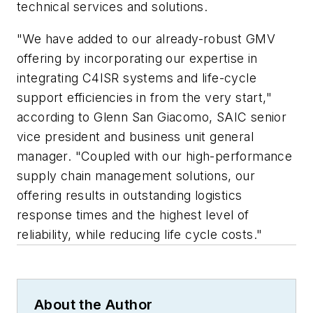
technical services and solutions.
"We have added to our already-robust GMV
offering by incorporating our expertise in
integrating C4ISR systems and life-cycle
support efficiencies in from the very start,"
according to Glenn San Giacomo, SAIC senior
vice president and business unit general
manager. "Coupled with our high-performance
supply chain management solutions, our
offering results in outstanding logistics
response times and the highest level of
reliability, while reducing life cycle costs."
About the Author