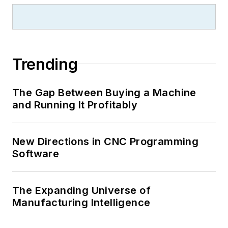
Trending
The Gap Between Buying a Machine
and Running It Profitably
New Directions in CNC Programming
Software
The Expanding Universe of
Manufacturing Intelligence