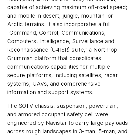
capable of achieving maximum off-road speed;
and mobile in desert, jungle, mountain, or
Arctic terrains. It also incorporates a full
“Command, Control, Communications,
Computers, Intelligence, Surveillance and
Reconnaissance (C4ISR) suite,” a Northrop
Grumman platform that consolidates
communications capabilities for multiple
secure platforms, including satellites, radar
systems, UAVs, and comprehensive
information and support systems.
The SOTV chassis, suspension, powertrain,
and armored occupant safety cell were
engineered by Navistar to carry large payloads
across rough landscapes in 3-man, 5-man, and