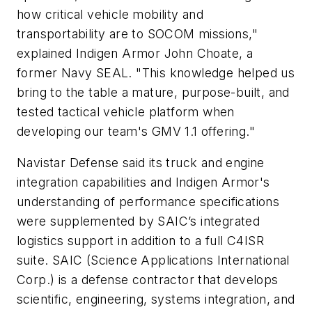
how critical vehicle mobility and
transportability are to SOCOM missions,"
explained Indigen Armor John Choate, a
former Navy SEAL. "This knowledge helped us
bring to the table a mature, purpose-built, and
tested tactical vehicle platform when
developing our team's GMV 1.1 offering."
Navistar Defense said its truck and engine
integration capabilities and Indigen Armor's
understanding of performance specifications
were supplemented by SAIC’s integrated
logistics support in addition to a full C4ISR
suite. SAIC (Science Applications International
Corp.) is a defense contractor that develops
scientific, engineering, systems integration, and