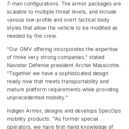
7-man configurations. The armor packages are
scalable to multiple threat levels, and include
various low-profile and overt tactical body
styles that allow the vehicle to be modified as
needed by the crew.
"Our GMV offering incorporates the expertise
of three very strong companies," stated
Navistar Defense president Archie Massicotte.
"Together we have a sophisticated design
ready now that meets transportability and
mature platform requirements while providing
unprecedented mobility."
Indigen Armor, designs and develops SpecOps
mobility products. "As former special
operators, we have first-hand knowledge of