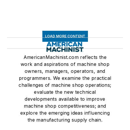
LOAD MORE CONTENT
AmericanMachinist.com reflects the
work and aspirations of machine shop
owners, managers, operators, and
programmers. We examine the practical
challenges of machine shop operations;
evaluate the new technical
developments available to improve
machine shop competitiveness; and
explore the emerging ideas influencing
the manufacturing supply chain.