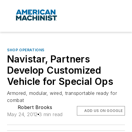
SHOP OPERATIONS
Navistar, Partners
Develop Customized
Vehicle for Special Ops
Armored, modular, wired, transportable ready for
combat
Robert Brooks
ADD US ON GOOGLE
May 24, 2012
3 min read