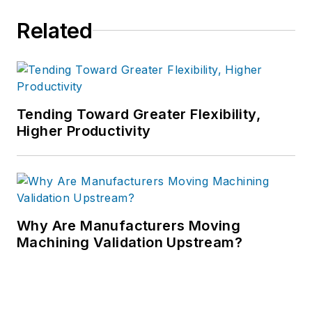
Related
Tending Toward Greater Flexibility,
Higher Productivity
Why Are Manufacturers Moving
Machining Validation Upstream?