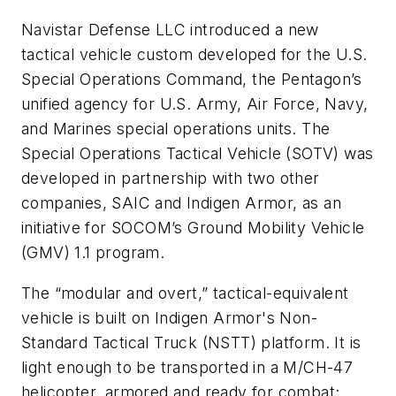
Navistar Defense LLC introduced a new
tactical vehicle custom developed for the U.S.
Special Operations Command, the Pentagon’s
unified agency for U.S. Army, Air Force, Navy,
and Marines special operations units. The
Special Operations Tactical Vehicle (SOTV) was
developed in partnership with two other
companies, SAIC and Indigen Armor, as an
initiative for SOCOM’s Ground Mobility Vehicle
(GMV) 1.1 program.
The “modular and overt,” tactical-equivalent
vehicle is built on Indigen Armor's Non-
Standard Tactical Truck (NSTT) platform. It is
light enough to be transported in a M/CH-47
helicopter, armored and ready for combat;