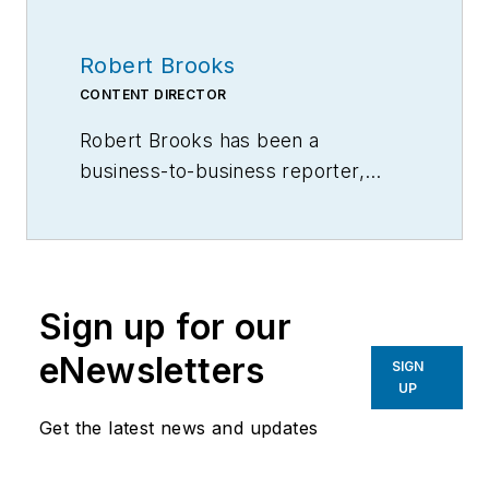
Robert Brooks
CONTENT DIRECTOR
Robert Brooks has been a
business-to-business reporter,
writer, editor, and columnist for
more than 20 years, specializing in
the primary metal and basic
manufacturing industries.
Sign up for our
eNewsletters
SIGN
UP
Get the latest news and updates