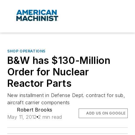
SHOP OPERATIONS
B&W has $130-Million
Order for Nuclear
Reactor Parts
New installment in Defense Dept. contract for sub,
aircraft carrier components
Robert Brooks
ADD US ON GOOGLE
May 11, 2012
2 min read