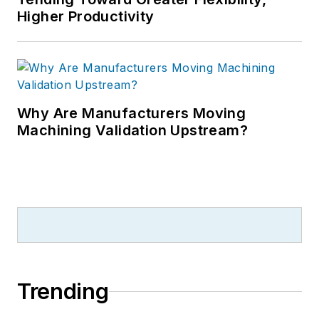
Higher Productivity
Why Are Manufacturers Moving
Machining Validation Upstream?
Trending