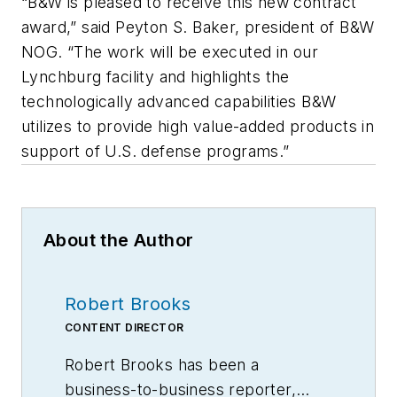
“B&W is pleased to receive this new contract
award,” said Peyton S. Baker, president of B&W
NOG. “The work will be executed in our
Lynchburg facility and highlights the
technologically advanced capabilities B&W
utilizes to provide high value-added products in
support of U.S. defense programs.”
About the Author
Robert Brooks
CONTENT DIRECTOR
Robert Brooks has been a
business-to-business reporter,