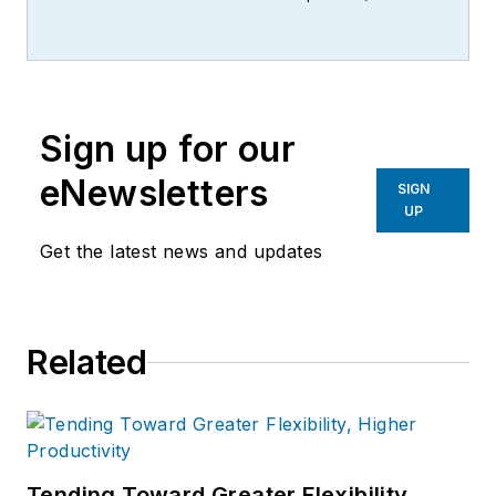
writer, editor, and columnist for
more than 20 years, specializing in
the primary metal and basic
manufacturing industries.
Sign up for our
eNewsletters
SIGN
UP
Get the latest news and updates
Related
Tending Toward Greater Flexibility,