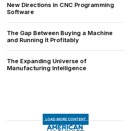
New Directions in CNC Programming
Software
The Gap Between Buying a Machine
and Running It Profitably
The Expanding Universe of
Manufacturing Intelligence
LOAD MORE CONTENT