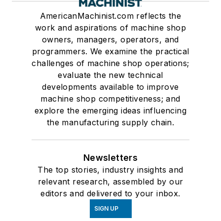
AmericanMachinist.com reflects the
work and aspirations of machine shop
owners, managers, operators, and
programmers. We examine the practical
challenges of machine shop operations;
evaluate the new technical
developments available to improve
machine shop competitiveness; and
explore the emerging ideas influencing
the manufacturing supply chain.
Newsletters
The top stories, industry insights and
relevant research, assembled by our
editors and delivered to your inbox.
SIGN UP