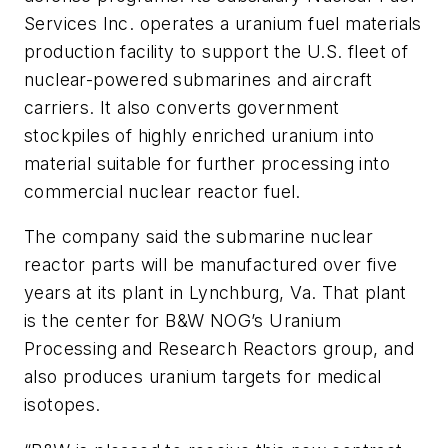
Services Inc. operates a uranium fuel materials
production facility to support the U.S. fleet of
nuclear-powered submarines and aircraft
carriers. It also converts government
stockpiles of highly enriched uranium into
material suitable for further processing into
commercial nuclear reactor fuel.
The company said the submarine nuclear
reactor parts will be manufactured over five
years at its plant in Lynchburg, Va. That plant
is the center for B&W NOG’s Uranium
Processing and Research Reactors group, and
also produces uranium targets for medical
isotopes.