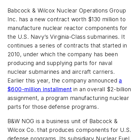
Babcock & Wilcox Nuclear Operations Group
Inc. has a new contract worth $130 million to
manufacture nuclear reactor components for
the U.S. Navy’s Virginia-Class submarines. It
continues a series of contracts that started in
2010, under which the company has been
producing and supplying parts for naval
nuclear submarines and aircraft carriers.
Earlier this year, the company announced
a
$600-million installment
in an overall $2-billion
assignment, a program manufacturing nuclear
parts for those defense programs.
B&W NOG is a business unit of Babcock &
Wilcox Co. that produces components for U.S.
defense programs. Its subsidiary Nuclear Fuel