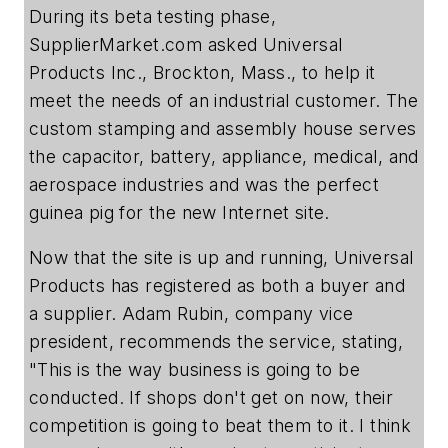
During its beta testing phase,
SupplierMarket.com asked Universal
Products Inc., Brockton, Mass., to help it
meet the needs of an industrial customer. The
custom stamping and assembly house serves
the capacitor, battery, appliance, medical, and
aerospace industries and was the perfect
guinea pig for the new Internet site.
Now that the site is up and running, Universal
Products has registered as both a buyer and
a supplier. Adam Rubin, company vice
president, recommends the service, stating,
"This is the way business is going to be
conducted. If shops don't get on now, their
competition is going to beat them to it. I think