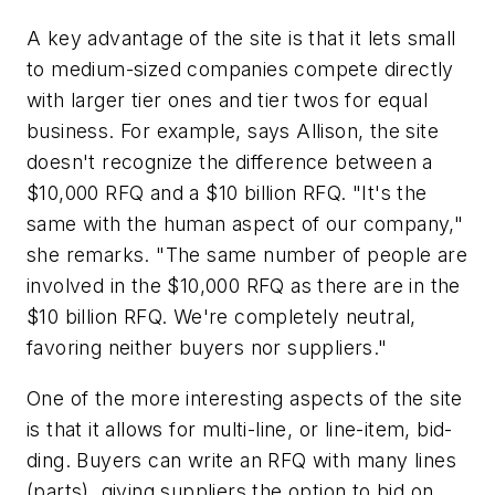
A key advantage of the site is that it lets small
to medium-sized companies compete directly
with larger tier ones and tier twos for equal
business. For example, says Allison, the site
doesn't recognize the difference between a
$10,000 RFQ and a $10 billion RFQ. "It's the
same with the human aspect of our company,"
she remarks. "The same number of people are
involved in the $10,000 RFQ as there are in the
$10 billion RFQ. We're completely neutral,
favoring neither buyers nor suppliers."
One of the more interesting aspects of the site
is that it allows for multi-line, or line-item, bid-
ding. Buyers can write an RFQ with many lines
(parts), giving suppliers the option to bid on