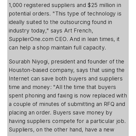
1,000 registered suppliers and $25 million in
potential orders. "This type of technology is
ideally suited to the outsourcing found in
industry today," says Art French,
SupplierOne.com CEO. And in lean times, it
can help a shop maintain full capacity.
Sourabh Niyogi, president and founder of the
Houston-based company, says that using the
Internet can save both buyers and suppliers
time and money: "All the time that buyers
spent phoning and faxing is now replaced with
a couple of minutes of submitting an RFQ and
placing an order. Buyers save money by
having suppliers compete for a particular job.
Suppliers, on the other hand, have a new