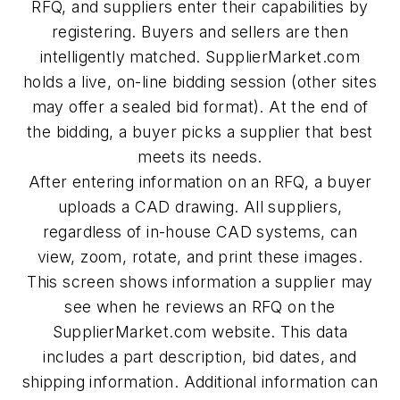
RFQ, and suppliers enter their capabilities by
registering. Buyers and sellers are then
intelligently matched. SupplierMarket.com
holds a live, on-line bidding session (other sites
may offer a sealed bid format). At the end of
the bidding, a buyer picks a supplier that best
meets its needs.
After entering information on an RFQ, a buyer
uploads a CAD drawing. All suppliers,
regardless of in-house CAD systems, can
view, zoom, rotate, and print these images.
This screen shows information a supplier may
see when he reviews an RFQ on the
SupplierMarket.com website. This data
includes a part description, bid dates, and
shipping information. Additional information can