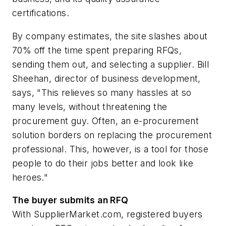
certifications.
By company estimates, the site slashes about
70% off the time spent preparing RFQs,
sending them out, and selecting a supplier. Bill
Sheehan, director of business development,
says, "This relieves so many hassles at so
many levels, without threatening the
procurement guy. Often, an e-procurement
solution borders on replacing the procurement
professional. This, however, is a tool for those
people to do their jobs better and look like
heroes."
The buyer submits an RFQ
With SupplierMarket.com, registered buyers