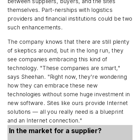
between suppliers, buyers, and the sites
themselves. Part-nerships with logistics
providers and financial institutions could be two
such enhancements.
The company knows that there are still plenty
of skeptics around, but in the long run, they
see companies embracing this kind of
technology. "These companies are smart,"
says Sheehan. "Right now, they're wondering
how they can embrace these new
technologies without some huge investment in
new software. Sites like ours provide Internet
solutions — all you really need is a blueprint
and an Internet connection."
In the market for a supplier?