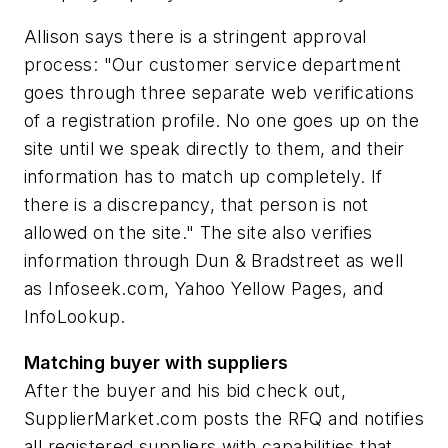
Allison says there is a stringent approval
process: "Our customer service department
goes through three separate web verifications
of a registration profile. No one goes up on the
site until we speak directly to them, and their
information has to match up completely. If
there is a discrepancy, that person is not
allowed on the site." The site also verifies
information through Dun & Bradstreet as well
as Infoseek.com, Yahoo Yellow Pages, and
InfoLookup.
Matching buyer with suppliers
After the buyer and his bid check out,
SupplierMarket.com posts the RFQ and notifies
all registered suppliers with capabilities that