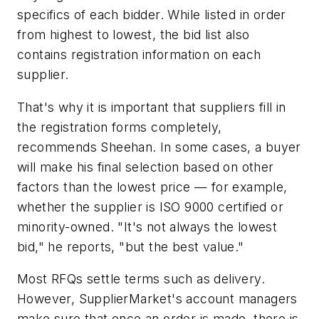
specifics of each bidder. While listed in order
from highest to lowest, the bid list also
contains registration information on each
supplier.
That's why it is important that suppliers fill in
the registration forms completely,
recommends Sheehan. In some cases, a buyer
will make his final selection based on other
factors than the lowest price — for example,
whether the supplier is ISO 9000 certified or
minority-owned. "It's not always the lowest
bid," he reports, "but the best value."
Most RFQs settle terms such as delivery.
However, SupplierMarket's account managers
make sure that once an order is made, there is