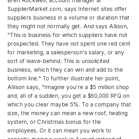
Brett Rockwell, account manager at
SupplierMarket.com, says Internet sites offer
suppliers business in a volume or duration that
they might not normally get. And says Allison,
"This is business for which suppliers have not
prospected. They have not spent one red cent
for marketing, a salesperson's salary, or any
sort of leave-behind. This is unsolicited
business, which they can win and add to the
bottom line." To further illustrate her point,
Allison says, "Imagine you're a $5 million shop
and, all of a sudden, you get a $60,000 RFQ on
which you clear maybe 5%. To a company that
size, the money can mean a new roof, heating
system, or Christmas bonus for the
employees. Or it can mean you work to