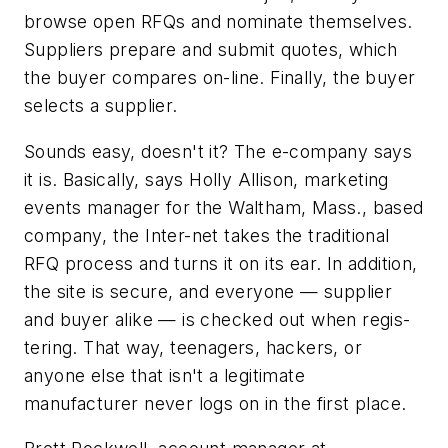
browse open RFQs and nominate themselves.
Suppliers prepare and submit quotes, which
the buyer compares on-line. Finally, the buyer
selects a supplier.
Sounds easy, doesn't it? The e-company says
it is. Basically, says Holly Allison, marketing
events manager for the Waltham, Mass., based
company, the Inter-net takes the traditional
RFQ process and turns it on its ear. In addition,
the site is secure, and everyone — supplier
and buyer alike — is checked out when regis-
tering. That way, teenagers, hackers, or
anyone else that isn't a legitimate
manufacturer never logs on in the first place.