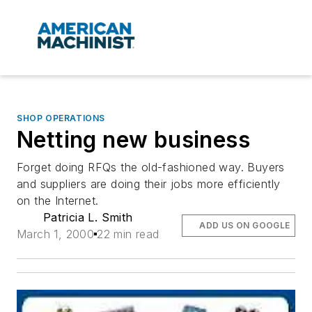
SHOP OPERATIONS
Netting new business
Forget doing RFQs the old-fashioned way. Buyers
and suppliers are doing their jobs more efficiently
on the Internet.
Patricia L. Smith
ADD US ON GOOGLE
March 1, 2000
22 min read