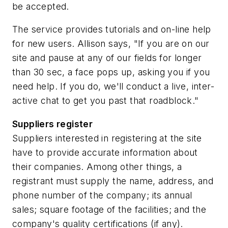
be accepted.
The service provides tutorials and on-line help
for new users. Allison says, "If you are on our
site and pause at any of our fields for longer
than 30 sec, a face pops up, asking you if you
need help. If you do, we'll conduct a live, inter-
active chat to get you past that roadblock."
Suppliers register
Suppliers interested in registering at the site
have to provide accurate information about
their companies. Among other things, a
registrant must supply the name, address, and
phone number of the company; its annual
sales; square footage of the facilities; and the
company's quality certifications (if any).