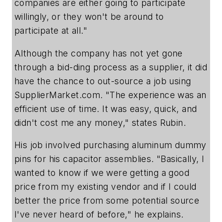
companies are either going to participate
willingly, or they won't be around to
participate at all."
Although the company has not yet gone
through a bid-ding process as a supplier, it did
have the chance to out-source a job using
SupplierMarket.com. "The experience was an
efficient use of time. It was easy, quick, and
didn't cost me any money," states Rubin.
His job involved purchasing aluminum dummy
pins for his capacitor assemblies. "Basically, I
wanted to know if we were getting a good
price from my existing vendor and if I could
better the price from some potential source
I've never heard of before," he explains.