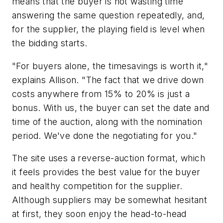
means that the buyer is not wasting time
answering the same question repeatedly, and,
for the supplier, the playing field is level when
the bidding starts.
"For buyers alone, the timesavings is worth it,"
explains Allison. "The fact that we drive down
costs anywhere from 15% to 20% is just a
bonus. With us, the buyer can set the date and
time of the auction, along with the nomination
period. We've done the negotiating for you."
The site uses a reverse-auction format, which
it feels provides the best value for the buyer
and healthy competition for the supplier.
Although suppliers may be somewhat hesitant
at first, they soon enjoy the head-to-head