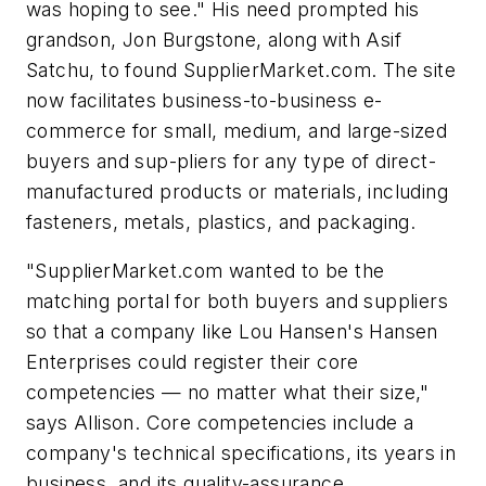
was hoping to see." His need prompted his
grandson, Jon Burgstone, along with Asif
Satchu, to found SupplierMarket.com. The site
now facilitates business-to-business e-
commerce for small, medium, and large-sized
buyers and sup-pliers for any type of direct-
manufactured products or materials, including
fasteners, metals, plastics, and packaging.
"SupplierMarket.com wanted to be the
matching portal for both buyers and suppliers
so that a company like Lou Hansen's Hansen
Enterprises could register their core
competencies — no matter what their size,"
says Allison. Core competencies include a
company's technical specifications, its years in
business, and its quality-assurance