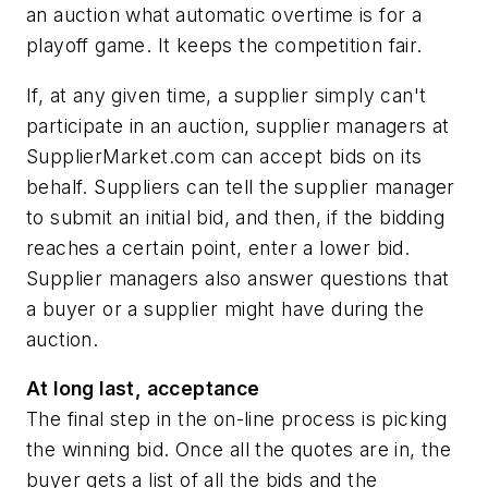
an auction what automatic overtime is for a
playoff game. It keeps the competition fair.
If, at any given time, a supplier simply can't
participate in an auction, supplier managers at
SupplierMarket.com can accept bids on its
behalf. Suppliers can tell the supplier manager
to submit an initial bid, and then, if the bidding
reaches a certain point, enter a lower bid.
Supplier managers also answer questions that
a buyer or a supplier might have during the
auction.
At long last, acceptance
The final step in the on-line process is picking
the winning bid. Once all the quotes are in, the
buyer gets a list of all the bids and the