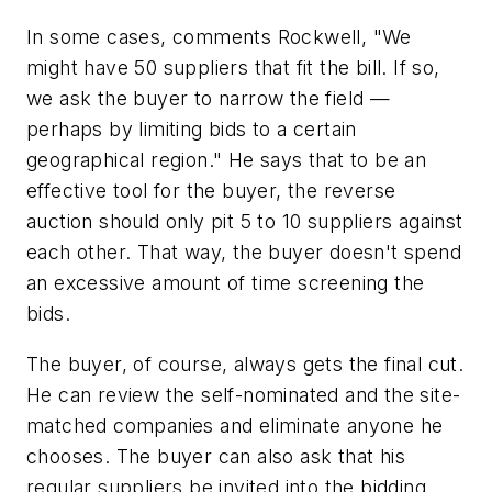
In some cases, comments Rockwell, "We
might have 50 suppliers that fit the bill. If so,
we ask the buyer to narrow the field —
perhaps by limiting bids to a certain
geographical region." He says that to be an
effective tool for the buyer, the reverse
auction should only pit 5 to 10 suppliers against
each other. That way, the buyer doesn't spend
an excessive amount of time screening the
bids.
The buyer, of course, always gets the final cut.
He can review the self-nominated and the site-
matched companies and eliminate anyone he
chooses. The buyer can also ask that his
regular suppliers be invited into the bidding.