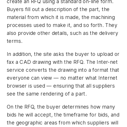
create an RFQ using a standard on-line form.
Buyers fill out a description of the part, the
material from which it is made, the machining
processes used to make it, and so forth. They
also provide other details, such as the delivery
terms.
In addition, the site asks the buyer to upload or
fax a CAD drawing with the RFQ. The Inter-net
service converts the drawing into a format that
everyone can view — no matter what Internet
browser is used — ensuring that all suppliers
see the same rendering of a part.
On the RFQ, the buyer determines how many
bids he will accept, the timeframe for bids, and
the geographic areas from which suppliers will