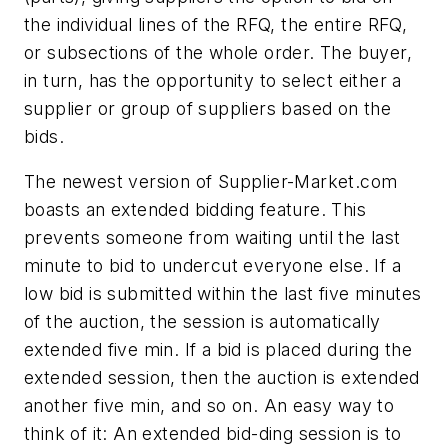
the individual lines of the RFQ, the entire RFQ,
or subsections of the whole order. The buyer,
in turn, has the opportunity to select either a
supplier or group of suppliers based on the
bids.
The newest version of Supplier-Market.com
boasts an extended bidding feature. This
prevents someone from waiting until the last
minute to bid to undercut everyone else. If a
low bid is submitted within the last five minutes
of the auction, the session is automatically
extended five min. If a bid is placed during the
extended session, then the auction is extended
another five min, and so on. An easy way to
think of it: An extended bid-ding session is to