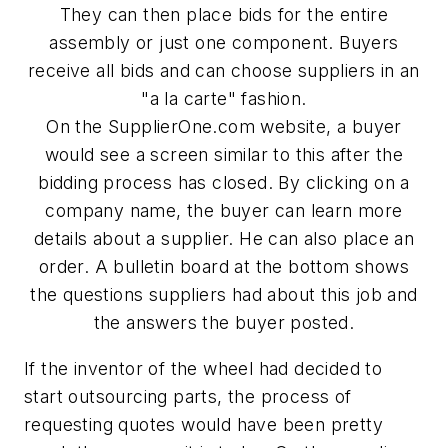
They can then place bids for the entire
assembly or just one component. Buyers
receive all bids and can choose suppliers in an
"a la carte" fashion.
On the SupplierOne.com website, a buyer
would see a screen similar to this after the
bidding process has closed. By clicking on a
company name, the buyer can learn more
details about a supplier. He can also place an
order. A bulletin board at the bottom shows
the questions suppliers had about this job and
the answers the buyer posted.
If the inventor of the wheel had decided to
start outsourcing parts, the process of
requesting quotes would have been pretty