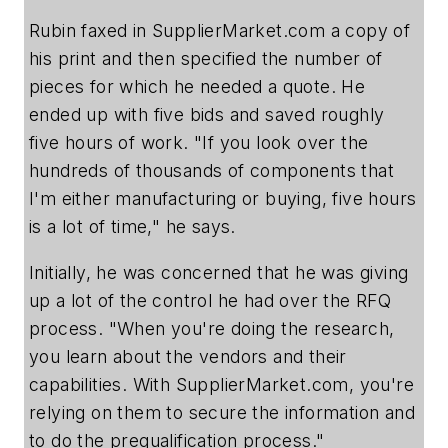
Rubin faxed in SupplierMarket.com a copy of
his print and then specified the number of
pieces for which he needed a quote. He
ended up with five bids and saved roughly
five hours of work. "If you look over the
hundreds of thousands of components that
I'm either manufacturing or buying, five hours
is a lot of time," he says.
Initially, he was concerned that he was giving
up a lot of the control he had over the RFQ
process. "When you're doing the research,
you learn about the vendors and their
capabilities. With SupplierMarket.com, you're
relying on them to secure the information and
to do the prequalification process."