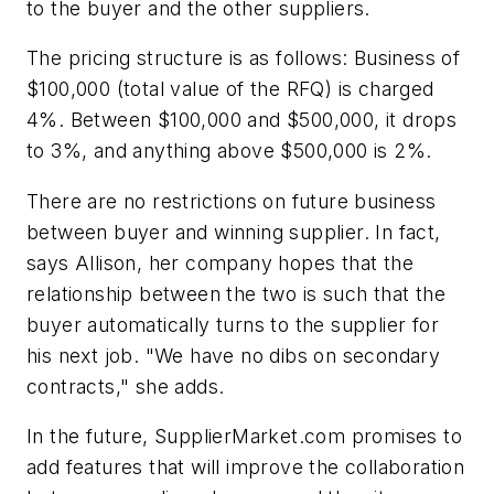
to the buyer and the other suppliers.
The pricing structure is as follows: Business of
$100,000 (total value of the RFQ) is charged
4%. Between $100,000 and $500,000, it drops
to 3%, and anything above $500,000 is 2%.
There are no restrictions on future business
between buyer and winning supplier. In fact,
says Allison, her company hopes that the
relationship between the two is such that the
buyer automatically turns to the supplier for
his next job. "We have no dibs on secondary
contracts," she adds.
In the future, SupplierMarket.com promises to
add features that will improve the collaboration