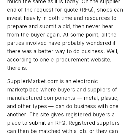
much the same as it is today. On the supplier
end of the request for quote (RFQ), shops can
invest heavily in both time and resources to
prepare and submit a bid, then never hear
from the buyer again. At some point, all the
parties involved have probably wondered if
there was a better way to do business. Well,
according to one e-procurement website,
there is.
SupplierMarket.com is an electronic
marketplace where buyers and suppliers of
manufactured components — metal, plastic,
and other types — can do business with one
another. The site gives registered buyers a
place to submit an RFQ. Registered suppliers
can then be matched with a job, or they can