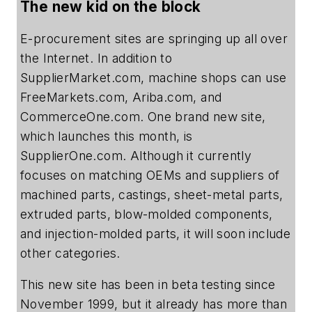
The new kid on the block
E-procurement sites are springing up all over
the Internet. In addition to
SupplierMarket.com, machine shops can use
FreeMarkets.com, Ariba.com, and
CommerceOne.com. One brand new site,
which launches this month, is
SupplierOne.com. Although it currently
focuses on matching OEMs and suppliers of
machined parts, castings, sheet-metal parts,
extruded parts, blow-molded components,
and injection-molded parts, it will soon include
other categories.
This new site has been in beta testing since
November 1999, but it already has more than