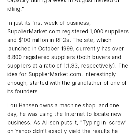
capacity during a week in August instead of
idling."
In just its first week of business,
SupplierMarket.com registered 1,000 suppliers
and $100 million in RFQs. The site, which
launched in October 1999, currently has over
8,800 registered suppliers (both buyers and
suppliers at a ratio of 1:1.83, respectively). The
idea for SupplierMarket.com, interestingly
enough, started with the grandfather of one of
its founders.
Lou Hansen owns a machine shop, and one
day, he was using the Internet to locate new
business. As Allison puts it, "Typing in 'screw'
on Yahoo didn't exactly yield the results he