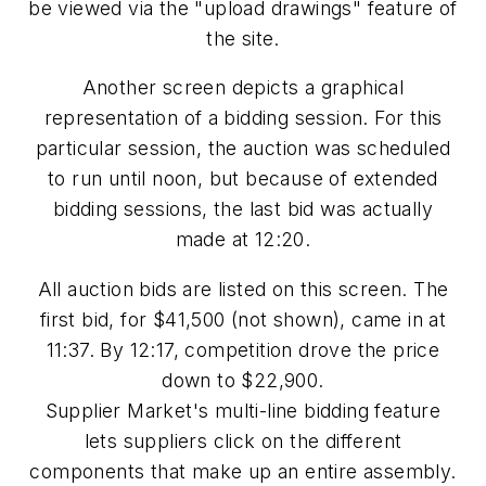
be viewed via the "upload drawings" feature of
the site.
Another screen depicts a graphical
representation of a bidding session. For this
particular session, the auction was scheduled
to run until noon, but because of extended
bidding sessions, the last bid was actually
made at 12:20.
All auction bids are listed on this screen. The
first bid, for $41,500 (not shown), came in at
11:37. By 12:17, competition drove the price
down to $22,900.
Supplier Market's multi-line bidding feature
lets suppliers click on the different
components that make up an entire assembly.