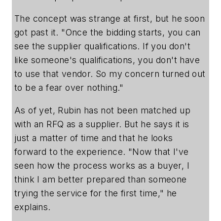
The concept was strange at first, but he soon
got past it. "Once the bidding starts, you can
see the supplier qualifications. If you don't
like someone's qualifications, you don't have
to use that vendor. So my concern turned out
to be a fear over nothing."
As of yet, Rubin has not been matched up
with an RFQ as a supplier. But he says it is
just a matter of time and that he looks
forward to the experience. "Now that I've
seen how the process works as a buyer, I
think I am better prepared than someone
trying the service for the first time," he
explains.