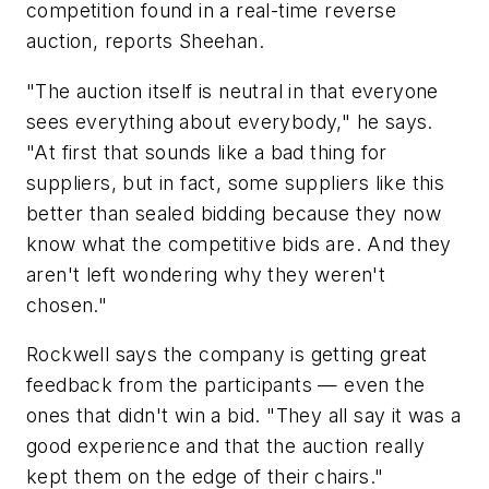
competition found in a real-time reverse
auction, reports Sheehan.
"The auction itself is neutral in that everyone
sees everything about everybody," he says.
"At first that sounds like a bad thing for
suppliers, but in fact, some suppliers like this
better than sealed bidding because they now
know what the competitive bids are. And they
aren't left wondering why they weren't
chosen."
Rockwell says the company is getting great
feedback from the participants — even the
ones that didn't win a bid. "They all say it was a
good experience and that the auction really
kept them on the edge of their chairs."