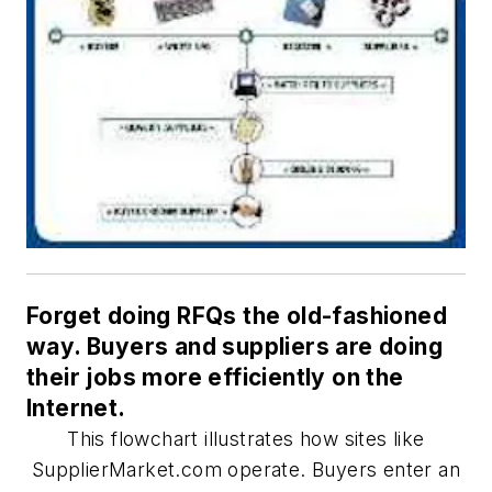
Forget doing RFQs the old-fashioned
way. Buyers and suppliers are doing
their jobs more efficiently on the
Internet.
This flowchart illustrates how sites like
SupplierMarket.com operate. Buyers enter an