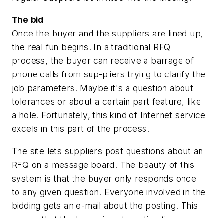
The bid
Once the buyer and the suppliers are lined up,
the real fun begins. In a traditional RFQ
process, the buyer can receive a barrage of
phone calls from sup-pliers trying to clarify the
job parameters. Maybe it's a question about
tolerances or about a certain part feature, like
a hole. Fortunately, this kind of Internet service
excels in this part of the process.
The site lets suppliers post questions about an
RFQ on a message board. The beauty of this
system is that the buyer only responds once
to any given question. Everyone involved in the
bidding gets an e-mail about the posting. This