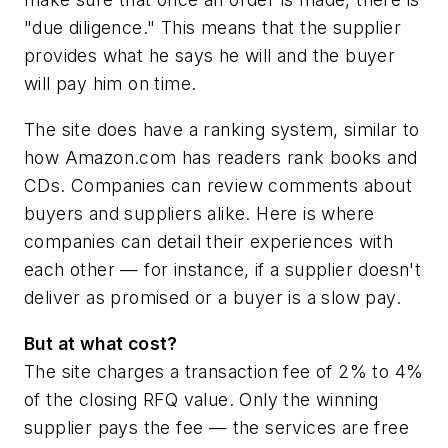
"due diligence." This means that the supplier
provides what he says he will and the buyer
will pay him on time.
The site does have a ranking system, similar to
how Amazon.com has readers rank books and
CDs. Companies can review comments about
buyers and suppliers alike. Here is where
companies can detail their experiences with
each other — for instance, if a supplier doesn't
deliver as promised or a buyer is a slow pay.
But at what cost?
The site charges a transaction fee of 2% to 4%
of the closing RFQ value. Only the winning
supplier pays the fee — the services are free