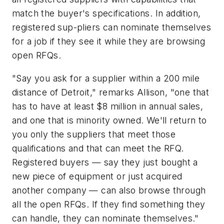
match the buyer's specifications. In addition,
registered sup-pliers can nominate themselves
for a job if they see it while they are browsing
open RFQs.
"Say you ask for a supplier within a 200 mile
distance of Detroit," remarks Allison, "one that
has to have at least $8 million in annual sales,
and one that is minority owned. We'll return to
you only the suppliers that meet those
qualifications and that can meet the RFQ.
Registered buyers — say they just bought a
new piece of equipment or just acquired
another company — can also browse through
all the open RFQs. If they find something they
can handle, they can nominate themselves."