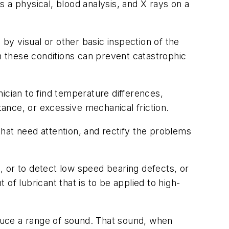
 a physical, blood analysis, and X rays on a
 by visual or other basic inspection of the
 these conditions can prevent catastrophic
ician to find temperature differences,
tance, or excessive mechanical friction.
at need attention, and rectify the problems
 or to detect low speed bearing defects, or
of lubricant that is to be applied to high-
oduce a range of sound. That sound, when