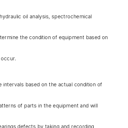
hydraulic oil analysis, spectrochemical
determine the condition of equipment based on
 occur.
 intervals based on the actual condition of
tterns of parts in the equipment and will
bearings defects by taking and recording