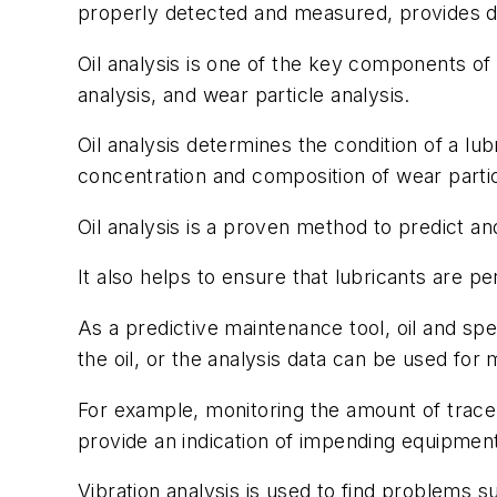
properly detected and measured, provides dat
Oil analysis is one of the key components of 
analysis, and wear particle analysis.
Oil analysis determines the condition of a l
concentration and composition of wear partic
Oil analysis is a proven method to predict 
It also helps to ensure that lubricants are p
As a predictive maintenance tool, oil and spe
the oil, or the analysis data can be used for
For example, monitoring the amount of trace 
provide an indication of impending equipment 
Vibration analysis is used to find problems 