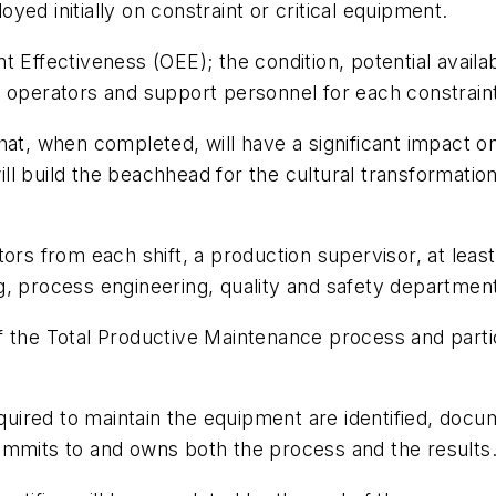
ed initially on constraint or critical equipment.
 Effectiveness (OEE); the condition, potential availab
e operators and support personnel for each constrai
at, when completed, will have a significant impact on 
ll build the beachhead for the cultural transformat
tors from each shift, a production supervisor, at le
, process engineering, quality and safety departments
f the Total Productive Maintenance process and parti
equired to maintain the equipment are identified, docum
ommits to and owns both the process and the results