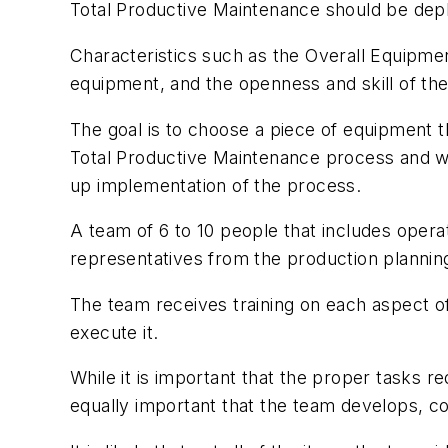
Total Productive Maintenance should be deploy
Characteristics such as the Overall Equipment
equipment, and the openness and skill of th
The goal is to choose a piece of equipment th
Total Productive Maintenance process and wi
up implementation of the process.
A team of 6 to 10 people that includes opera
representatives from the production planning
The team receives training on each aspect o
execute it.
While it is important that the proper tasks r
equally important that the team develops, c