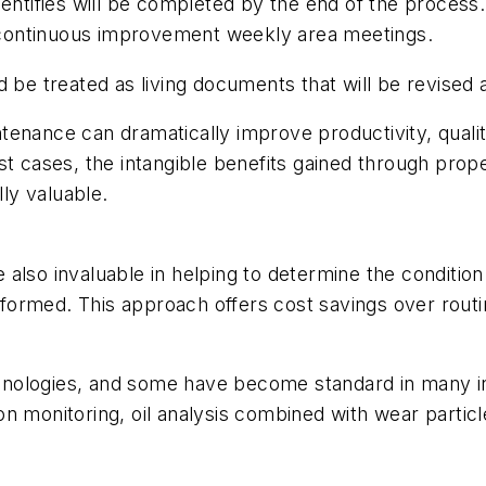
am identifies will be completed by the end of the proce
re continuous improvement weekly area meetings.
ld be treated as living documents that will be revise
tenance can dramatically improve productivity, quali
st cases, the intangible benefits gained through prop
ly valuable.
also invaluable in helping to determine the conditio
formed. This approach offers cost savings over rout
nologies, and some have become standard in many in
on monitoring, oil analysis combined with wear partic