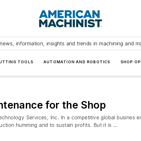
news, information, insights and trends in machining and m
UTTING TOOLS
AUTOMATION AND ROBOTICS
SHOP OP
ntenance for the Shop
hnology Services, Inc. In a competitive global busines 
tion humming and to sustain profits. But it is ...