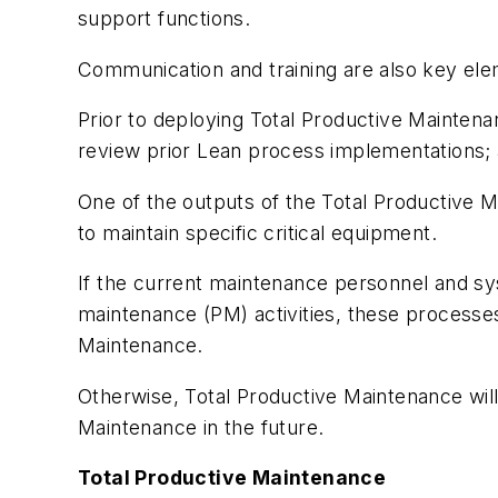
support functions.
Communication and training are also key ele
Prior to deploying Total Productive Maintena
review prior Lean process implementations; 
One of the outputs of the Total Productive M
to maintain specific critical equipment.
If the current maintenance personnel and sy
maintenance (PM) activities, these processe
Maintenance.
Otherwise, Total Productive Maintenance will f
Maintenance in the future.
Total Productive Maintenance