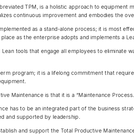
eviated TPM, is a holistic approach to equipment ma
nalizes continuous improvement and embodies the overa
plemented as a stand-alone process; it is most effec
es place as the enterprise adopts and implements a Le
Lean tools that engage all employees to eliminate wa
erm program; it is a lifelong commitment that require
 equipment.
ive Maintenance is that it is a “Maintenance Process
ce has to be an integrated part of the business strat
ed and supported by leadership.
establish and support the Total Productive Maintenanc