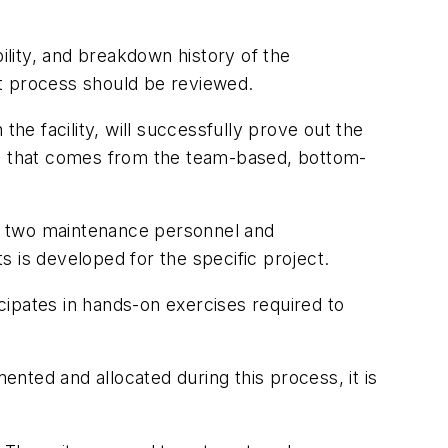
ility, and breakdown history of the
nt process should be reviewed.
the facility, will successfully prove out the
ion that comes from the team-based, bottom-
ast two maintenance personnel and
 is developed for the specific project.
cipates in hands-on exercises required to
ented and allocated during this process, it is
.