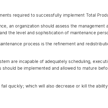
ments required to successfully implement Total Prod
nce, an organization should assess the management and
and the level and sophistication of maintenance per
aintenance process is the refinement and redistributio
stem are incapable of adequately scheduling, executi
s should be implemented and allowed to mature befor
ail quickly; which will also decrease or kill the abil