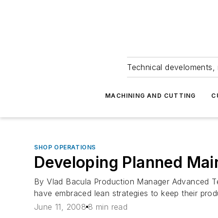
Technical develoments, 
MACHINING AND CUTTING
C
SHOP OPERATIONS
Developing Planned Mai
By Vlad Bacula Production Manager Advanced Tec
have embraced lean strategies to keep their produc
June 11, 2008
8 min read