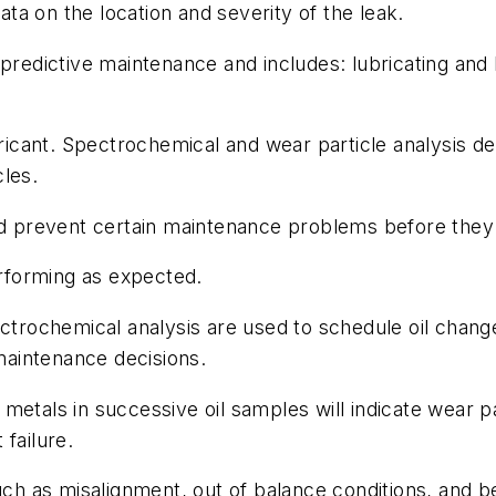
a on the location and severity of the leak.
predictive maintenance and includes: lubricating and 
ubricant. Spectrochemical and wear particle analysis 
les.
and prevent certain maintenance problems before they
erforming as expected.
ctrochemical analysis are used to schedule oil change
 maintenance decisions.
metals in successive oil samples will indicate wear pa
failure.
such as misalignment, out of balance conditions, and 