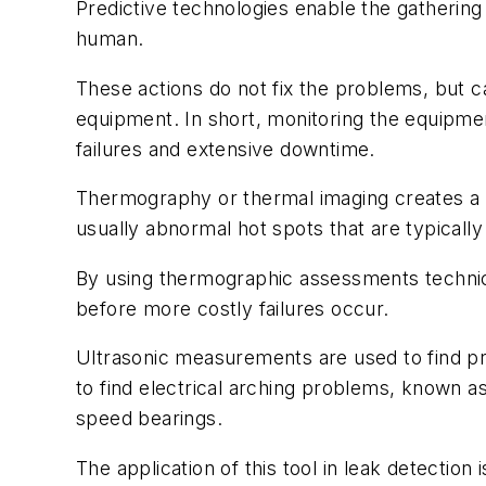
Predictive technologies enable the gathering
human.
These actions do not fix the problems, but ca
equipment. In short, monitoring the equipme
failures and extensive downtime.
Thermography or thermal imaging creates a vi
usually abnormal hot spots that are typically
By using thermographic assessments technic
before more costly failures occur.
Ultrasonic measurements are used to find pr
to find electrical arching problems, known as
speed bearings.
The application of this tool in leak detecti