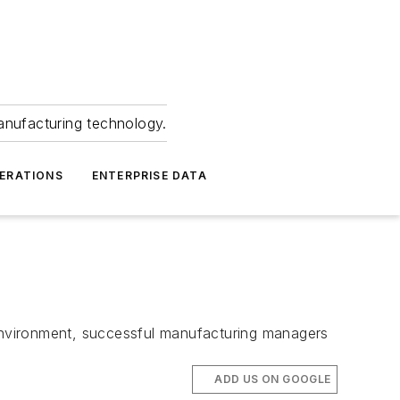
anufacturing technology.
ERATIONS
ENTERPRISE DATA
environment, successful manufacturing managers
ADD US ON GOOGLE