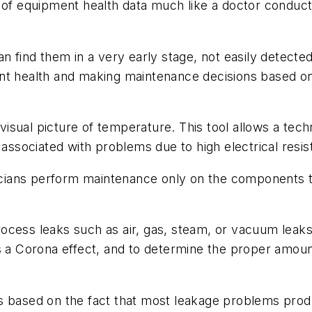
 of equipment health data much like a doctor conducts
n find them in a very early stage, not easily detected
nt health and making maintenance decisions based on
sual picture of temperature. This tool allows a techn
 associated with problems due to high electrical resis
ians perform maintenance only on the components th
ocess leaks such as air, gas, steam, or vacuum leaks,
 a Corona effect, and to determine the proper amount 
on is based on the fact that most leakage problems pr