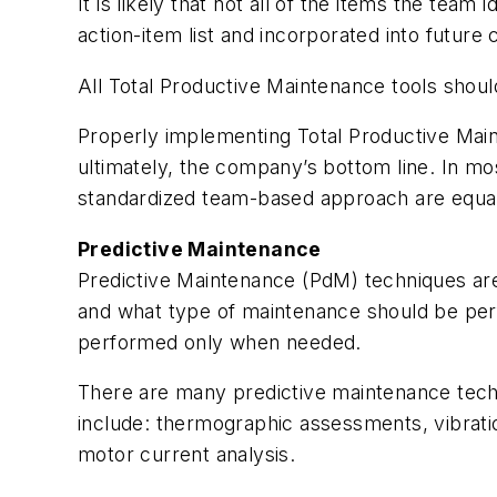
It is likely that not all of the items the te
action-item list and incorporated into futu
All Total Productive Maintenance tools shou
Properly implementing Total Productive Main
ultimately, the company’s bottom line. In mo
standardized team-based approach are equal
Predictive Maintenance
Predictive Maintenance (PdM) techniques are 
and what type of maintenance should be per
performed only when needed.
There are many predictive maintenance tech
include: thermographic assessments, vibrati
motor current analysis.