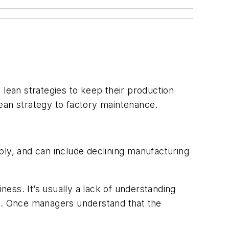
ean strategies to keep their production
ean strategy to factory maintenance.
y, and can include declining manufacturing
ess. It’s usually a lack of understanding
ns. Once managers understand that the