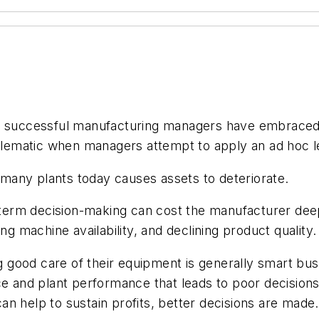
, successful manufacturing managers have embraced l
roblematic when managers attempt to apply an ad hoc l
n many plants today causes assets to deteriorate.
erm decision-making can cost the manufacturer deepl
ng machine availability, and declining product quality.
ood care of their equipment is generally smart busin
nce and plant performance that leads to poor decisio
n help to sustain profits, better decisions are made.