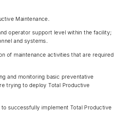
uctive Maintenance.
 operator support level within the facility;
sonnel and systems.
n of maintenance activities that are required
ng and monitoring basic preventative
e trying to deploy Total Productive
ity to successfully implement Total Productive