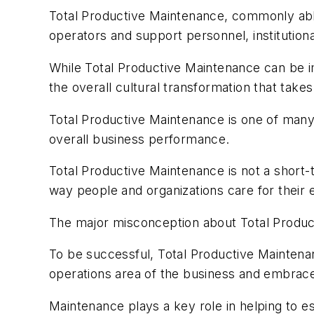
Total Productive Maintenance, commonly abbr
operators and support personnel, institutio
While Total Productive Maintenance can be im
the overall cultural transformation that tak
Total Productive Maintenance is one of many 
overall business performance.
Total Productive Maintenance is not a short-t
way people and organizations care for their
The major misconception about Total Product
To be successful, Total Productive Maintenan
operations area of the business and embrac
Maintenance plays a key role in helping to 