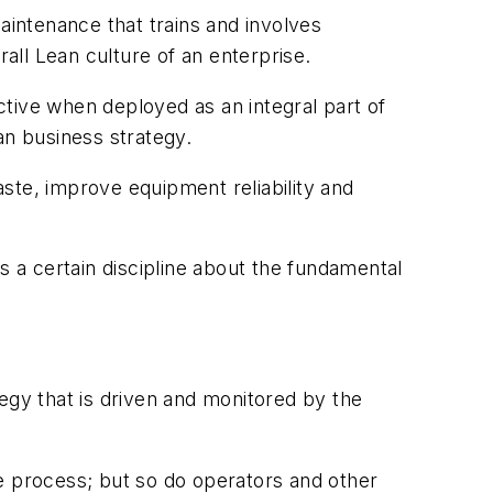
intenance that trains and involves
ll Lean culture of an enterprise.
tive when deployed as an integral part of
an business strategy.
ste, improve equipment reliability and
s a certain discipline about the fundamental
.
egy that is driven and monitored by the
e process; but so do operators and other