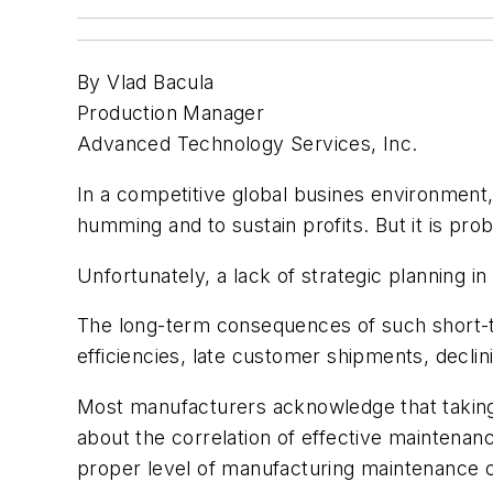
By Vlad Bacula
Production Manager
Advanced Technology Services, Inc.
In a competitive global busines environment
humming and to sustain profits. But it is p
Unfortunately, a lack of strategic planning i
The long-term consequences of such short-t
efficiencies, late customer shipments, declini
Most manufacturers acknowledge that taking g
about the correlation of effective maintena
proper level of manufacturing maintenance ca