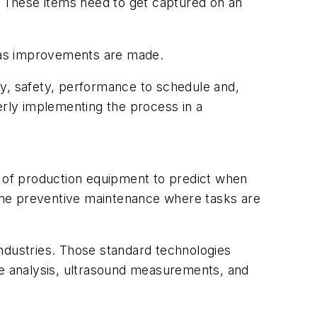
ss. These items need to get captured on an
d as improvements are made.
ty, safety, performance to schedule and,
erly implementing the process in a
n of production equipment to predict when
ine preventive maintenance where tasks are
dustries. Those standard technologies
le analysis, ultrasound measurements, and