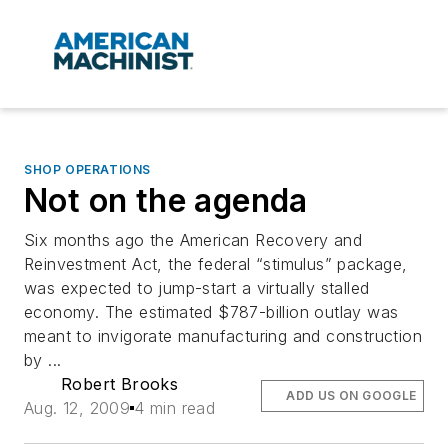
SHOP OPERATIONS
Not on the agenda
Six months ago the American Recovery and
Reinvestment Act, the federal “stimulus” package,
was expected to jump-start a virtually stalled
economy. The estimated $787-billion outlay was
meant to invigorate manufacturing and construction
by ...
Robert Brooks
ADD US ON GOOGLE
Aug. 12, 2009
4 min read