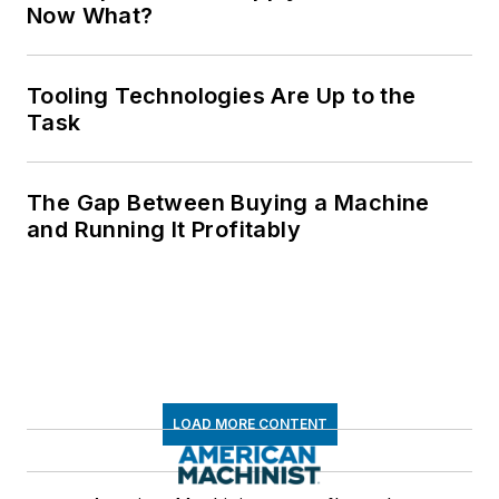
Now What?
Tooling Technologies Are Up to the
Task
The Gap Between Buying a Machine
and Running It Profitably
LOAD MORE CONTENT