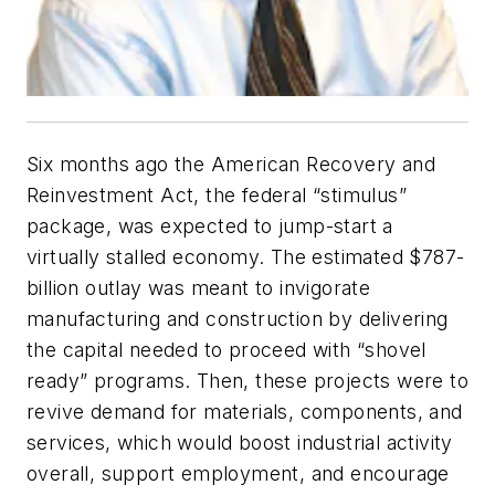
Six months ago the American Recovery and
Reinvestment Act, the federal “stimulus”
package, was expected to jump-start a
virtually stalled economy. The estimated $787-
billion outlay was meant to invigorate
manufacturing and construction by delivering
the capital needed to proceed with “shovel
ready” programs. Then, these projects were to
revive demand for materials, components, and
services, which would boost industrial activity
overall, support employment, and encourage