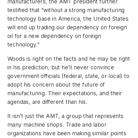
manufacturers, the AMT president further
testified that “without a strong manufacturing
technology base in America, the United States
will end up trading our dependency on foreign
oil for a new dependency on foreign
technology.”
Woods is right on the facts and he may be right
in his prediction, but he’ll never convince
government officials (federal, state, or local) to
adopt his concern about the future of
manufacturing. Their expectations, and their
agendas, are different than his.
It isn’t just the AMT, a group that represents
many machine shops. Trade and labor
organizations have been making similar points