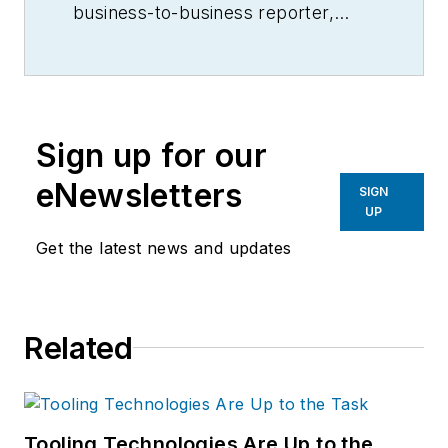
business-to-business reporter,
writer, editor, and columnist for
more than 20 years, specializing in
the primary metal and basic
manufacturing industries.
Sign up for our
eNewsletters
SIGN
UP
Get the latest news and updates
Related
Tooling Technologies Are Up to the