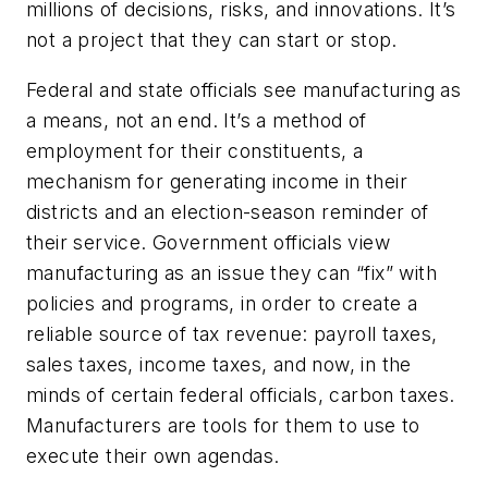
millions of decisions, risks, and innovations. It’s
not a project that they can start or stop.
Federal and state officials see manufacturing as
a means, not an end. It’s a method of
employment for their constituents, a
mechanism for generating income in their
districts and an election-season reminder of
their service. Government officials view
manufacturing as an issue they can “fix” with
policies and programs, in order to create a
reliable source of tax revenue: payroll taxes,
sales taxes, income taxes, and now, in the
minds of certain federal officials, carbon taxes.
Manufacturers are tools for them to use to
execute their own agendas.