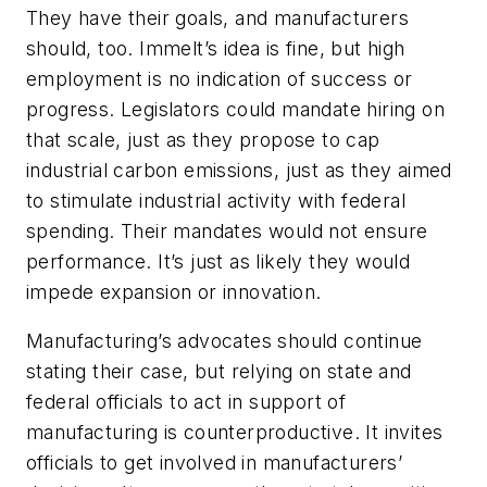
They have their goals, and manufacturers
should, too. Immelt’s idea is fine, but high
employment is no indication of success or
progress. Legislators could mandate hiring on
that scale, just as they propose to cap
industrial carbon emissions, just as they aimed
to stimulate industrial activity with federal
spending. Their mandates would not ensure
performance. It’s just as likely they would
impede expansion or innovation.
Manufacturing’s advocates should continue
stating their case, but relying on state and
federal officials to act in support of
manufacturing is counterproductive. It invites
officials to get involved in manufacturers’