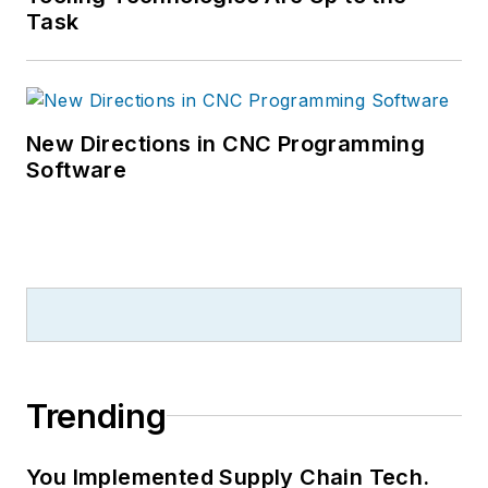
Task
New Directions in CNC Programming
Software
Trending
You Implemented Supply Chain Tech.