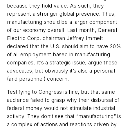
because they hold value. As such, they
represent a stronger global presence. Thus,
manufacturing should be a larger component
of our economy overall. Last month, General
Electric Corp. chairman Jeffrey Immelt
declared that the U.S. should aim to have 20%
of all employment based in manufacturing
companies. It’s a strategic issue, argue these
advocates, but obviously it’s also a personal
(and personnel) concern.
Testifying to Congress is fine, but that same
audience failed to grasp why their disbursal of
federal money would not stimulate industrial
activity. They don’t see that “manufacturing” is
a complex of actions and reactions driven by