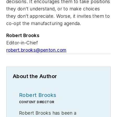
decisions. It encourages them to take positions
they don’t understand, or to make choices
they don’t appreciate. Worse, it invites them to
co-opt the manufacturing agenda.
Robert Brooks
Editor-in-Chief
robert.brooks@penton.com
About the Author
Robert Brooks
CONTENT DIRECTOR
Robert Brooks has been a