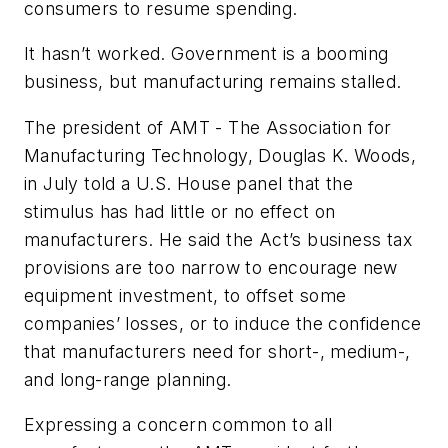
consumers to resume spending.
It hasn’t worked. Government is a booming
business, but manufacturing remains stalled.
The president of AMT - The Association for
Manufacturing Technology, Douglas K. Woods,
in July told a U.S. House panel that the
stimulus has had little or no effect on
manufacturers. He said the Act’s business tax
provisions are too narrow to encourage new
equipment investment, to offset some
companies’ losses, or to induce the confidence
that manufacturers need for short-, medium-,
and long-range planning.
Expressing a concern common to all