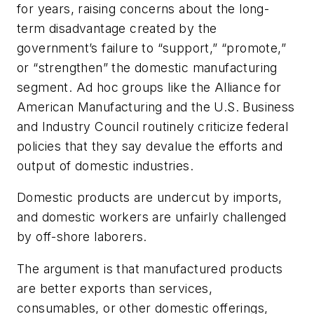
for years, raising concerns about the long-
term disadvantage created by the
government’s failure to “support,” “promote,”
or “strengthen” the domestic manufacturing
segment. Ad hoc groups like the Alliance for
American Manufacturing and the U.S. Business
and Industry Council routinely criticize federal
policies that they say devalue the efforts and
output of domestic industries.
Domestic products are undercut by imports,
and domestic workers are unfairly challenged
by off-shore laborers.
The argument is that manufactured products
are better exports than services,
consumables, or other domestic offerings,