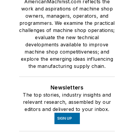
AmericanMachinist.com reflects the
work and aspirations of machine shop
owners, managers, operators, and
programmers. We examine the practical
challenges of machine shop operations;
evaluate the new technical
developments available to improve
machine shop competitiveness; and
explore the emerging ideas influencing
the manufacturing supply chain.
Newsletters
The top stories, industry insights and
relevant research, assembled by our
editors and delivered to your inbox.
SIGN UP