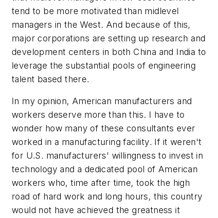
tend to be more motivated than midlevel
managers in the West. And because of this,
major corporations are setting up research and
development centers in both China and India to
leverage the substantial pools of engineering
talent based there.
In my opinion, American manufacturers and
workers deserve more than this. I have to
wonder how many of these consultants ever
worked in a manufacturing facility. If it weren't
for U.S. manufacturers' willingness to invest in
technology and a dedicated pool of American
workers who, time after time, took the high
road of hard work and long hours, this country
would not have achieved the greatness it