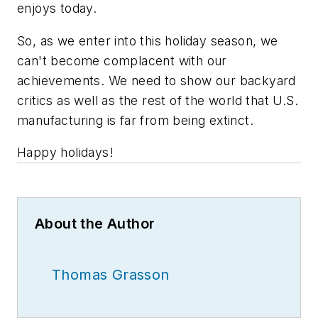
enjoys today.
So, as we enter into this holiday season, we
can't become complacent with our
achievements. We need to show our backyard
critics as well as the rest of the world that U.S.
manufacturing is far from being extinct.
Happy holidays!
About the Author
Thomas Grasson