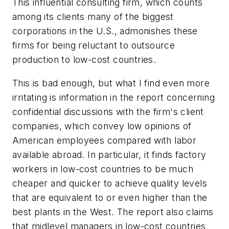
This influential consulting firm, which counts
among its clients many of the biggest
corporations in the U.S., admonishes these
firms for being reluctant to outsource
production to low-cost countries.
This is bad enough, but what I find even more
irritating is information in the report concerning
confidential discussions with the firm's client
companies, which convey low opinions of
American employees compared with labor
available abroad. In particular, it finds factory
workers in low-cost countries to be much
cheaper and quicker to achieve quality levels
that are equivalent to or even higher than the
best plants in the West. The report also claims
that midlevel managers in low-cost countries