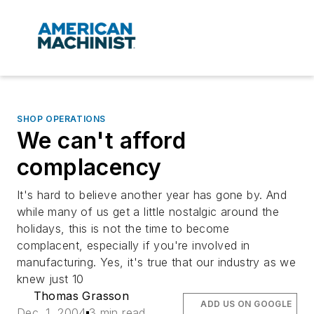
SHOP OPERATIONS
We can't afford
complacency
It's hard to believe another year has gone by. And
while many of us get a little nostalgic around the
holidays, this is not the time to become
complacent, especially if you're involved in
manufacturing. Yes, it's true that our industry as we
knew just 10
Thomas Grasson
ADD US ON GOOGLE
Dec. 1, 2004
3 min read