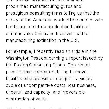
proclaimed manufacturing gurus and
prestigious consulting firms telling us that the
decay of the American work ethic coupled with
the failure to set up production facilities in
countries like China and India will lead to
manufacturing extinction in the U.S.
For example, I recently read an article in the
Washington
Post
concerning a report issued by
the Boston Consulting Group. This report
predicts that companies failing to move
facilities offshore will be caught in a vicious
cycle of uncompetitive costs, lost business,
underutilized capacity, and irreversible
destruction of value.