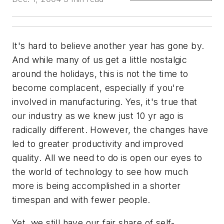
It's hard to believe another year has gone by.
And while many of us get a little nostalgic
around the holidays, this is not the time to
become complacent, especially if you're
involved in manufacturing. Yes, it's true that
our industry as we knew just 10 yr ago is
radically different. However, the changes have
led to greater productivity and improved
quality. All we need to do is open our eyes to
the world of technology to see how much
more is being accomplished in a shorter
timespan and with fewer people.
Yet, we still have our fair share of self-