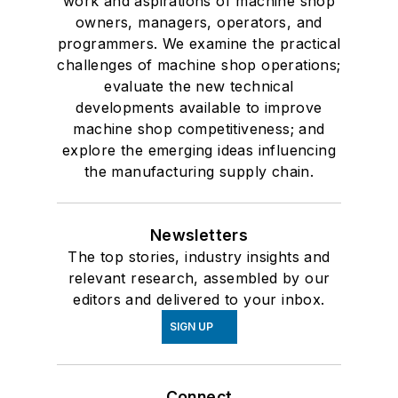
work and aspirations of machine shop
owners, managers, operators, and
programmers. We examine the practical
challenges of machine shop operations;
evaluate the new technical
developments available to improve
machine shop competitiveness; and
explore the emerging ideas influencing
the manufacturing supply chain.
Newsletters
The top stories, industry insights and
relevant research, assembled by our
editors and delivered to your inbox.
SIGN UP
Connect