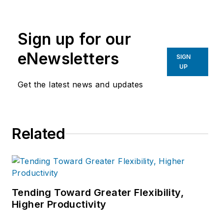
Sign up for our
eNewsletters
SIGN
UP
Get the latest news and updates
Related
Tending Toward Greater Flexibility,
Higher Productivity