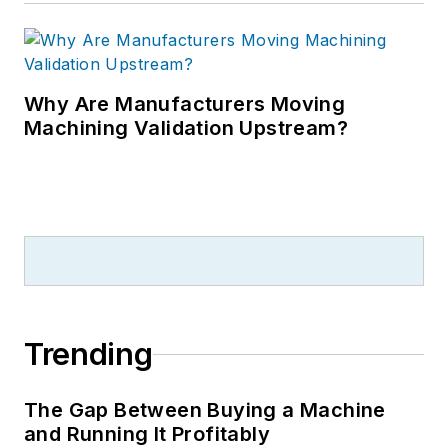
Why Are Manufacturers Moving
Machining Validation Upstream?
Trending
The Gap Between Buying a Machine
and Running It Profitably