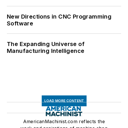
New Directions in CNC Programming
Software
The Expanding Universe of
Manufacturing Intelligence
LOAD MORE CONTENT
AmericanMachinist.com reflects the