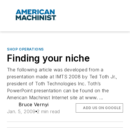
SHOP OPERATIONS
Finding your niche
The following article was developed from a
presentation made at IMTS 2008 by Ted Toth Jr.,
president of Toth Technologies Inc. Toth’s
PowerPoint presentation can be found on the
American Machinist Internet site at www. ...
Bruce Vernyi
ADD US ON GOOGLE
Jan. 5, 2009
2 min read