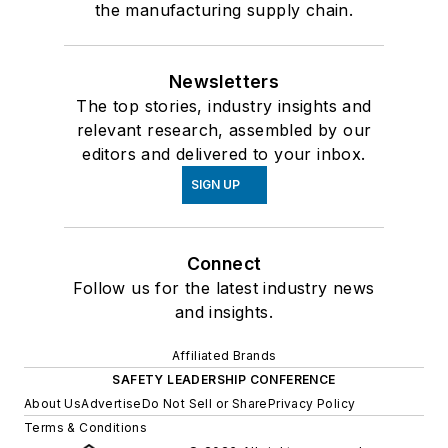
the manufacturing supply chain.
Newsletters
The top stories, industry insights and
relevant research, assembled by our
editors and delivered to your inbox.
SIGN UP
Connect
Follow us for the latest industry news
and insights.
Affiliated Brands
SAFETY LEADERSHIP CONFERENCE
About Us
Advertise
Do Not Sell or Share
Privacy Policy
Terms & Conditions