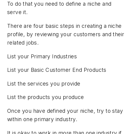
To do that you need to define a niche and
serve it.
There are four basic steps in creating a niche
profile, by reviewing your customers and their
related jobs.
List your Primary Industries
List your Basic Customer End Products
List the services you provide
List the products you produce
Once you have defined your niche, try to stay
within one primary industry.
It is okay to work in more than one industry if