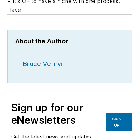
• It’s OK to have a niche with one process.
Have
About the Author
Bruce Vernyi
Sign up for our
eNewsletters
SIGN
UP
Get the latest news and updates