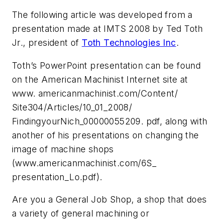
The following article was developed from a
presentation made at IMTS 2008 by Ted Toth
Jr., president of
Toth Technologies Inc
.
Toth’s PowerPoint presentation can be found
on the American Machinist Internet site at
www. americanmachinist.com/Content/
Site304/Articles/10_01_2008/
FindingyourNich_00000055209. pdf, along with
another of his presentations on changing the
image of machine shops
(www.americanmachinist.com/6S_
presentation_Lo.pdf).
Are you a General Job Shop, a shop that does
a variety of general machining or