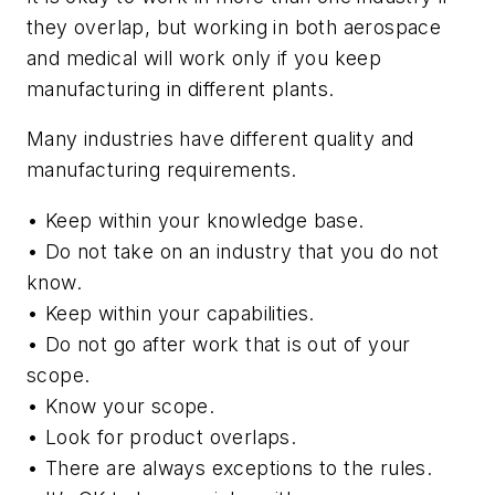
they overlap, but working in both aerospace
and medical will work only if you keep
manufacturing in different plants.
Many industries have different quality and
manufacturing requirements.
• Keep within your knowledge base.
• Do not take on an industry that you do not
know.
• Keep within your capabilities.
• Do not go after work that is out of your
scope.
• Know your scope.
• Look for product overlaps.
• There are always exceptions to the rules.