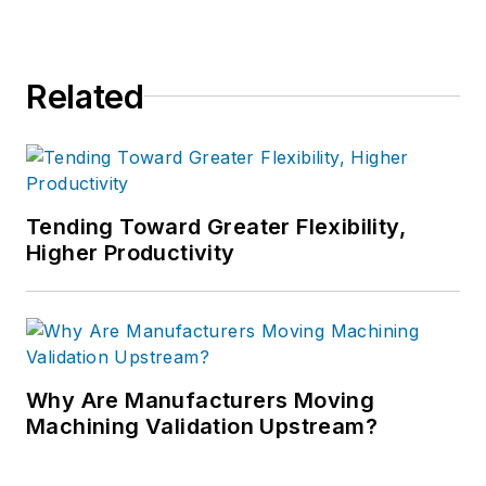
Related
Tending Toward Greater Flexibility,
Higher Productivity
Why Are Manufacturers Moving
Machining Validation Upstream?