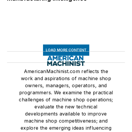
LOAD MORE CONTENT
AmericanMachinist.com reflects the
work and aspirations of machine shop
owners, managers, operators, and
programmers. We examine the practical
challenges of machine shop operations;
evaluate the new technical
developments available to improve
machine shop competitiveness; and
explore the emerging ideas influencing