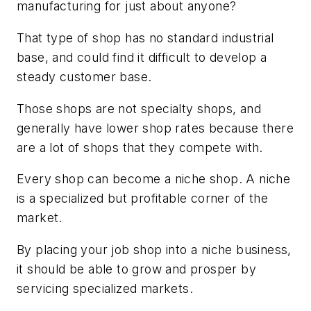
manufacturing for just about anyone?
That type of shop has no standard industrial
base, and could find it difficult to develop a
steady customer base.
Those shops are not specialty shops, and
generally have lower shop rates because there
are a lot of shops that they compete with.
Every shop can become a niche shop. A niche
is a specialized but profitable corner of the
market.
By placing your job shop into a niche business,
it should be able to grow and prosper by
servicing specialized markets.