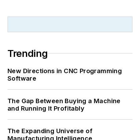
Trending
New Directions in CNC Programming
Software
The Gap Between Buying a Machine
and Running It Profitably
The Expanding Universe of
Manufacturing Intelligence