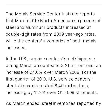
The Metals Service Center Institute reports
that March 2010 North American shipments of
steel and aluminum products increased at
double-digit rates from 2009 year-ago rates,
while the centers’ inventories of both metals
increased.
In the U.S., service centers’ steel shipments
during March amounted to 3.21 million tons, an
increase of 24.0% over March 2009. For the
first quarter of 2010, U.S. service centers’
steel shipments totaled 8.45 million tons,
increasing by 11.2% over Q1 2009 shipments.
As March ended, steel inventories reported by