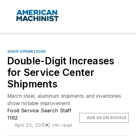
SHOP OPERATIONS
Double-Digit Increases
for Service Center
Shipments
March steel, aluminum shipments and inventories
show notable improvement
Food Service Search Staff
1162
ADD US ON GOOGLE
April 20, 2010
2 min read