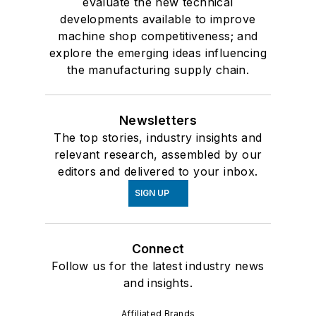
evaluate the new technical
developments available to improve
machine shop competitiveness; and
explore the emerging ideas influencing
the manufacturing supply chain.
Newsletters
The top stories, industry insights and
relevant research, assembled by our
editors and delivered to your inbox.
SIGN UP
Connect
Follow us for the latest industry news
and insights.
Affiliated Brands