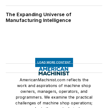
The Expanding Universe of
Manufacturing Intelligence
LOAD MORE CONTENT
AmericanMachinist.com reflects the
work and aspirations of machine shop
owners, managers, operators, and
programmers. We examine the practical
challenges of machine shop operations;