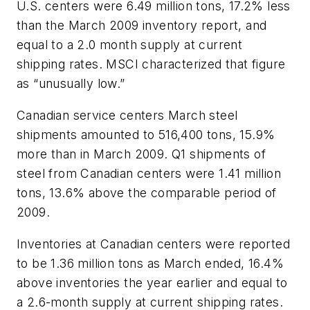
U.S. centers were 6.49 million tons, 17.2% less
than the March 2009 inventory report, and
equal to a 2.0 month supply at current
shipping rates. MSCI characterized that figure
as “unusually low.”
Canadian service centers March steel
shipments amounted to 516,400 tons, 15.9%
more than in March 2009. Q1 shipments of
steel from Canadian centers were 1.41 million
tons, 13.6% above the comparable period of
2009.
Inventories at Canadian centers were reported
to be 1.36 million tons as March ended, 16.4%
above inventories the year earlier and equal to
a 2.6-month supply at current shipping rates.