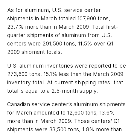
As for aluminum, U.S. service center
shipments in March totaled 107,900 tons,
23.7% more than in March 2009. Total first-
quarter shipments of aluminum from U.S.
centers were 291,500 tons, 11.5% over Q1
2009 shipment totals.
U.S. aluminum inventories were reported to be
273,600 tons, 15.1% less than the March 2009
inventory total. At current shipping rates, that
total is equal to a 2.5-month supply.
Canadian service center’s aluminum shipments
for March amounted to 12,600 tons, 13.6%
more than in March 2009. Those centers’ Q1
shipments were 33,500 tons, 1.8% more than