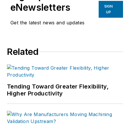
eNewsletters
SIGN
UP
Get the latest news and updates
Related
Tending Toward Greater Flexibility,
Higher Productivity