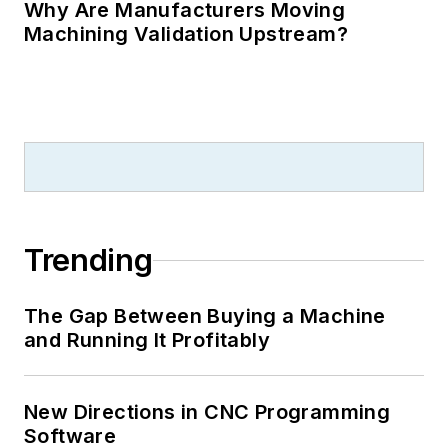
Why Are Manufacturers Moving
Machining Validation Upstream?
Trending
The Gap Between Buying a Machine
and Running It Profitably
New Directions in CNC Programming
Software