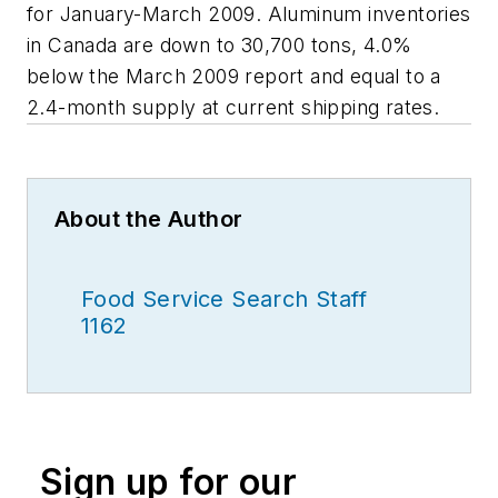
for January-March 2009. Aluminum inventories
in Canada are down to 30,700 tons, 4.0%
below the March 2009 report and equal to a
2.4-month supply at current shipping rates.
About the Author
Food Service Search Staff
1162
Sign up for our