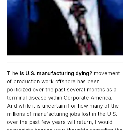
T
he
Is U.S. manufacturing dying?
movement
of production work offshore has been
politicized over the past several months as a
terminal disease within Corporate America.
And while it is uncertain if or how many of the
millions of manufacturing jobs lost in the U.S.
over the past few years will return, I would