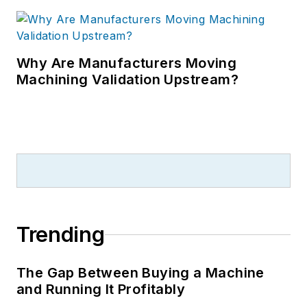
Why Are Manufacturers Moving
Machining Validation Upstream?
Trending
The Gap Between Buying a Machine
and Running It Profitably