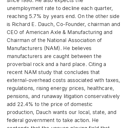
since 1998. He also expects the
unemployment rate to decline each quarter,
reaching 5.7% by years end. On the other side
is Richard E. Dauch, Co-Founder, chairman and
CEO of American Axle & Manufacturing and
Chairman of the National Association of
Manufacturers (NAM). He believes
manufacturers are caught between the
proverbial rock and a hard place. Citing a
recent NAM study that concludes that
external-overhead costs associated with taxes,
regulations, rising energy prices, healthcare,
pensions, and runaway litigation conservatively
add 22.4% to the price of domestic
production, Dauch wants our local, state, and
federal government to take action. He