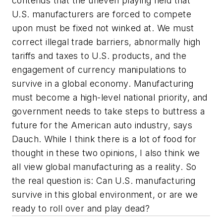
contends that the uneven playing field that
U.S. manufacturers are forced to compete
upon must be fixed not winked at. We must
correct illegal trade barriers, abnormally high
tariffs and taxes to U.S. products, and the
engagement of currency manipulations to
survive in a global economy. Manufacturing
must become a high-level national priority, and
government needs to take steps to buttress a
future for the American auto industry, says
Dauch. While I think there is a lot of food for
thought in these two opinions, I also think we
all view global manufacturing as a reality. So
the real question is: Can U.S. manufacturing
survive in this global environment, or are we
ready to roll over and play dead?