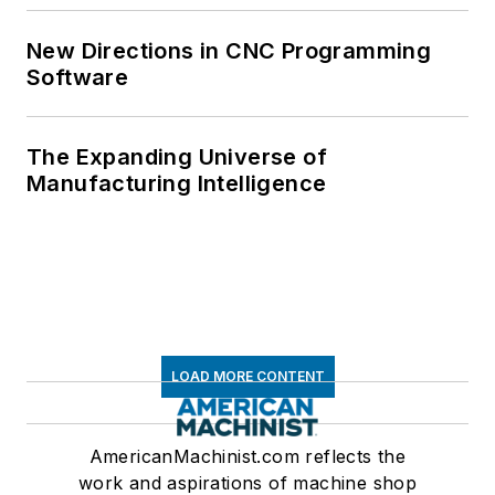
New Directions in CNC Programming
Software
The Expanding Universe of
Manufacturing Intelligence
LOAD MORE CONTENT
AmericanMachinist.com reflects the
work and aspirations of machine shop