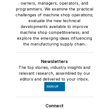
owners, managers, operators, and
programmers. We examine the practical
challenges of machine shop operations;
evaluate the new technical
developments available to improve
machine shop competitiveness; and
explore the emerging ideas influencing
the manufacturing supply chain.
Newsletters
The top stories, industry insights and
relevant research, assembled by our
editors and delivered to your inbox.
SIGN UP
Connect