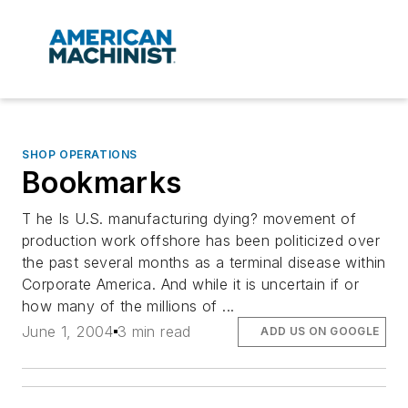
SHOP OPERATIONS
Bookmarks
T he Is U.S. manufacturing dying? movement of
production work offshore has been politicized over
the past several months as a terminal disease within
Corporate America. And while it is uncertain if or
how many of the millions of ...
June 1, 2004
3 min read
ADD US ON GOOGLE