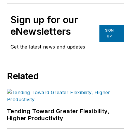
Sign up for our
eNewsletters
SIGN
UP
Get the latest news and updates
Related
Tending Toward Greater Flexibility,
Higher Productivity