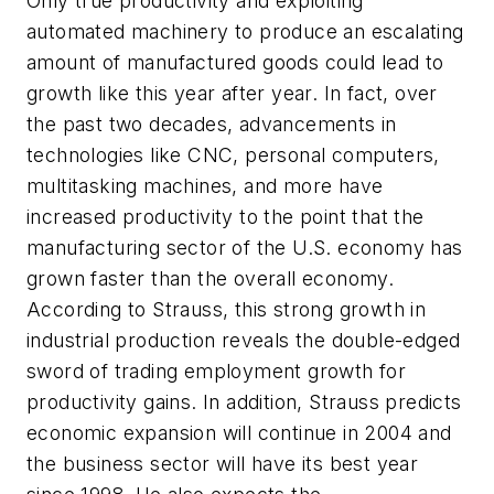
Only true productivity and exploiting
automated machinery to produce an escalating
amount of manufactured goods could lead to
growth like this year after year. In fact, over
the past two decades, advancements in
technologies like CNC, personal computers,
multitasking machines, and more have
increased productivity to the point that the
manufacturing sector of the U.S. economy has
grown faster than the overall economy.
According to Strauss, this strong growth in
industrial production reveals the double-edged
sword of trading employment growth for
productivity gains. In addition, Strauss predicts
economic expansion will continue in 2004 and
the business sector will have its best year