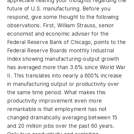
appreciate hearing your thoughts regarding the
future of U.S. manufacturing. Before you
respond, give some thought to the following
observations. First, William Strauss, senior
economist and economic adviser for the
Federal Reserve Bank of Chicago, points to the
Federal Reserve Boards monthly Industrial
Index showing manufacturing-output growth
has averaged more than 3.6% since World War
II. This translates into nearly a 600% increase
in manufacturing output or productivity over
the same time period. What makes this
productivity improvement even more
remarkable is that employment has not
changed dramatically averaging between 15
and 20 million jobs over the past 60 years.