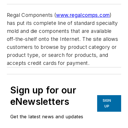
Regal Components (
www.regalcomps.com
)
has put its complete line of standard specialty
mold and die components that are available
off-the-shelf onto the Internet. The site allows
customers to browse by product category or
product type, or search for products, and
accepts credit cards for payment.
Sign up for our
eNewsletters
SIGN
UP
Get the latest news and updates