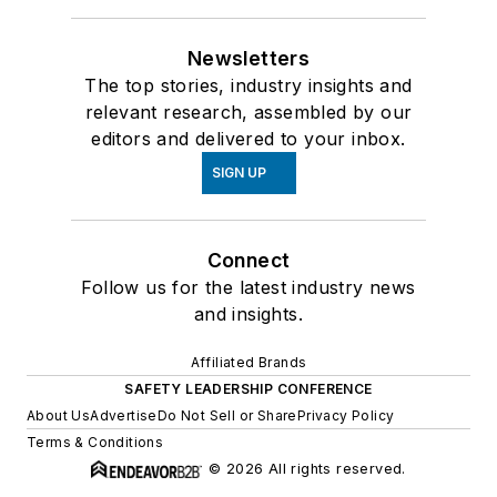
Newsletters
The top stories, industry insights and
relevant research, assembled by our
editors and delivered to your inbox.
SIGN UP
Connect
Follow us for the latest industry news
and insights.
Affiliated Brands
SAFETY LEADERSHIP CONFERENCE
About Us
Advertise
Do Not Sell or Share
Privacy Policy
Terms & Conditions
© 2026 All rights reserved.