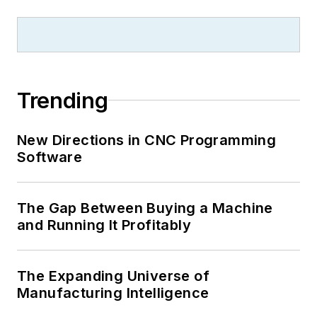
Trending
New Directions in CNC Programming
Software
The Gap Between Buying a Machine
and Running It Profitably
The Expanding Universe of
Manufacturing Intelligence