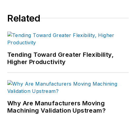
Related
Tending Toward Greater Flexibility,
Higher Productivity
Why Are Manufacturers Moving
Machining Validation Upstream?