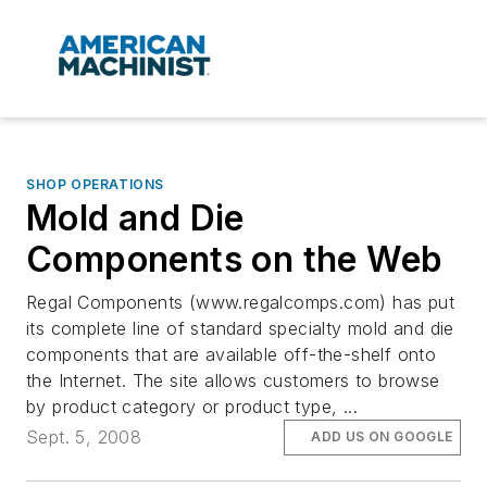
SHOP OPERATIONS
Mold and Die
Components on the Web
Regal Components (www.regalcomps.com) has put
its complete line of standard specialty mold and die
components that are available off-the-shelf onto
the Internet. The site allows customers to browse
by product category or product type, ...
Sept. 5, 2008
ADD US ON GOOGLE