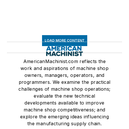
LOAD MORE CONTENT
AmericanMachinist.com reflects the
work and aspirations of machine shop
owners, managers, operators, and
programmers. We examine the practical
challenges of machine shop operations;
evaluate the new technical
developments available to improve
machine shop competitiveness; and
explore the emerging ideas influencing
the manufacturing supply chain.