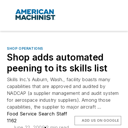
SHOP OPERATIONS
Shop adds automated
peening to its skills list
Skills Inc.’s Auburn, Wash., facility boasts many
capabilities that are approved and audited by
NADCAP (a supplier management and audit system
for aerospace industry suppliers). Among those
capabilities, the supplier to major aircraft ...
Food Service Search Staff
1162
ADD US ON GOOGLE
June 22, 2009
2 min read