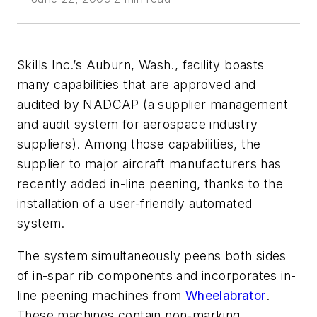
Skills Inc.’s Auburn, Wash., facility boasts
many capabilities that are approved and
audited by NADCAP (a supplier management
and audit system for aerospace industry
suppliers). Among those capabilities, the
supplier to major aircraft manufacturers has
recently added in-line peening, thanks to the
installation of a user-friendly automated
system.
The system simultaneously peens both sides
of in-spar rib components and incorporates in-
line peening machines from
Wheelabrator
.
These machines contain non-marking