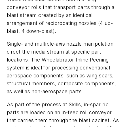
conveyor rolls that transport parts through a
blast stream created by an identical
arrangement of reciprocating nozzles (4 up-
blast, 4 down-blast).
Single- and multiple-axis nozzle manipulation
direct the media stream at specific part
locations. The Wheelabrator Inline Peening
system is ideal for processing conventional
aerospace components, such as wing spars,
structural members, composite components,
as well as non-aerospace parts.
As part of the process at Skills, in-spar rib
parts are loaded on an in-feed roll conveyor
that carries them through the blast cabinet. As