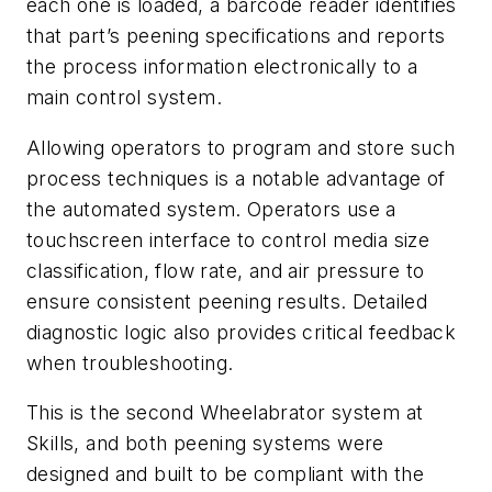
each one is loaded, a barcode reader identifies
that part’s peening specifications and reports
the process information electronically to a
main control system.
Allowing operators to program and store such
process techniques is a notable advantage of
the automated system. Operators use a
touchscreen interface to control media size
classification, flow rate, and air pressure to
ensure consistent peening results. Detailed
diagnostic logic also provides critical feedback
when troubleshooting.
This is the second Wheelabrator system at
Skills, and both peening systems were
designed and built to be compliant with the