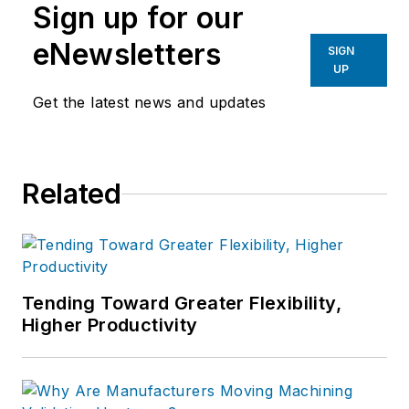
Sign up for our
eNewsletters
SIGN
UP
Get the latest news and updates
Related
Tending Toward Greater Flexibility,
Higher Productivity