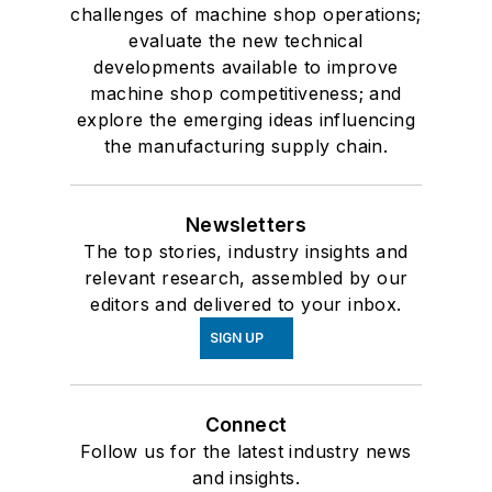
challenges of machine shop operations;
evaluate the new technical
developments available to improve
machine shop competitiveness; and
explore the emerging ideas influencing
the manufacturing supply chain.
Newsletters
The top stories, industry insights and
relevant research, assembled by our
editors and delivered to your inbox.
SIGN UP
Connect
Follow us for the latest industry news
and insights.