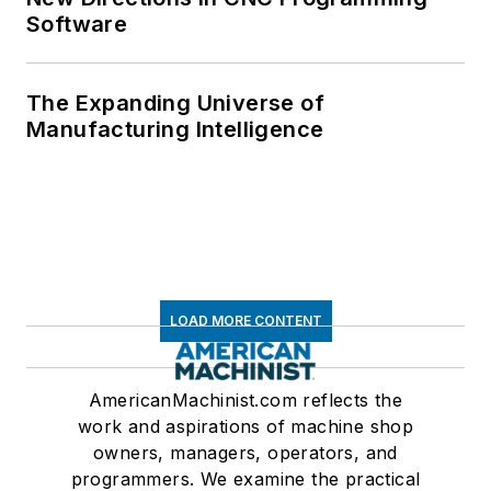
Software
The Expanding Universe of
Manufacturing Intelligence
LOAD MORE CONTENT
AmericanMachinist.com reflects the
work and aspirations of machine shop
owners, managers, operators, and
programmers. We examine the practical