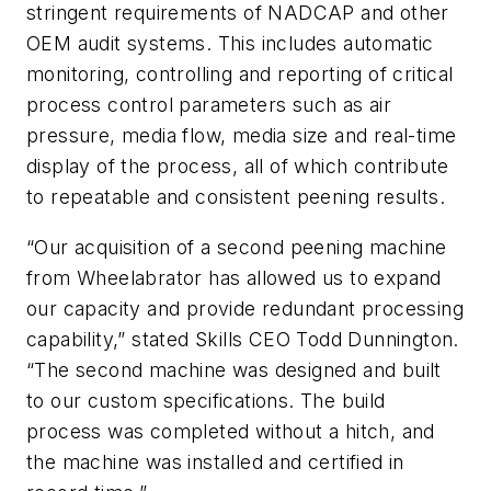
stringent requirements of NADCAP and other
OEM audit systems. This includes automatic
monitoring, controlling and reporting of critical
process control parameters such as air
pressure, media flow, media size and real-time
display of the process, all of which contribute
to repeatable and consistent peening results.
“Our acquisition of a second peening machine
from Wheelabrator has allowed us to expand
our capacity and provide redundant processing
capability,” stated Skills CEO Todd Dunnington.
“The second machine was designed and built
to our custom specifications. The build
process was completed without a hitch, and
the machine was installed and certified in