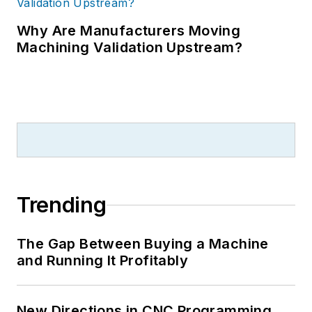
Why Are Manufacturers Moving
Machining Validation Upstream?
Trending
The Gap Between Buying a Machine
and Running It Profitably
New Directions in CNC Programming