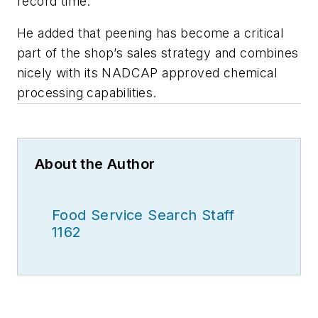
record time.”
He added that peening has become a critical
part of the shop’s sales strategy and combines
nicely with its NADCAP approved chemical
processing capabilities.
About the Author
Food Service Search Staff
1162