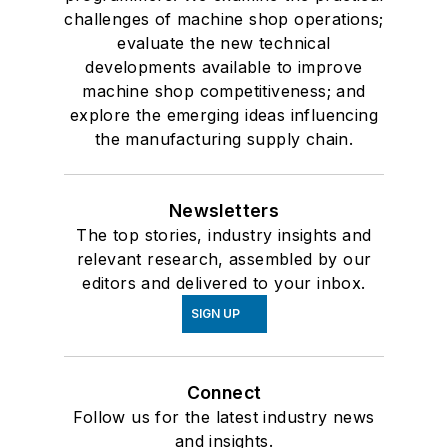
challenges of machine shop operations;
evaluate the new technical
developments available to improve
machine shop competitiveness; and
explore the emerging ideas influencing
the manufacturing supply chain.
Newsletters
The top stories, industry insights and
relevant research, assembled by our
editors and delivered to your inbox.
SIGN UP
Connect
Follow us for the latest industry news
and insights.