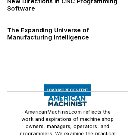
New Directions in CNC Programming
Software
The Expanding Universe of
Manufacturing Intelligence
LOAD MORE CONTENT
AmericanMachinist.com reflects the
work and aspirations of machine shop
owners, managers, operators, and
programmers. We examine the practical