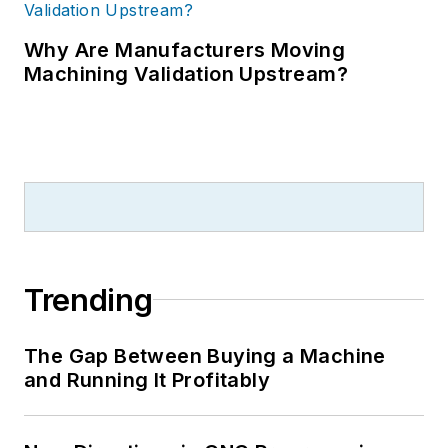
Why Are Manufacturers Moving
Machining Validation Upstream?
Trending
The Gap Between Buying a Machine
and Running It Profitably