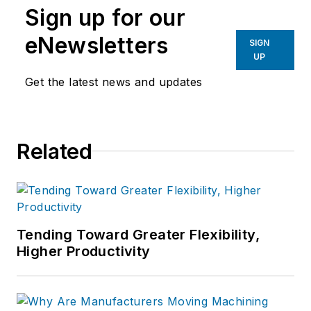
Sign up for our
eNewsletters
SIGN
UP
Get the latest news and updates
Related
Tending Toward Greater Flexibility,
Higher Productivity