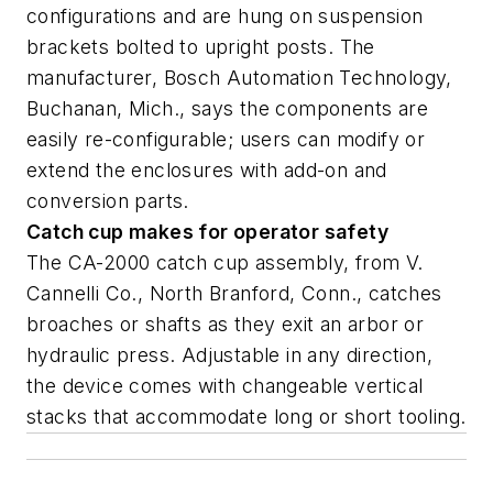
configurations and are hung on suspension
brackets bolted to upright posts. The
manufacturer, Bosch Automation Technology,
Buchanan, Mich., says the components are
easily re-configurable; users can modify or
extend the enclosures with add-on and
conversion parts.
Catch cup makes for operator safety
The CA-2000 catch cup assembly, from V.
Cannelli Co., North Branford, Conn., catches
broaches or shafts as they exit an arbor or
hydraulic press. Adjustable in any direction,
the device comes with changeable vertical
stacks that accommodate long or short tooling.