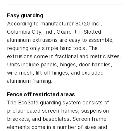
Easy guarding
According to manufacturer 80/20 Inc.,
Columbia City, Ind., Guard It T-Slotted
aluminum extrusions are easy to assemble,
requiring only simple hand tools. The
extrusions come in fractional and metric sizes.
Units include panels, hinges, door handles,
wire mesh, lift-off hinges, and extruded
aluminum framing.
Fence off restricted areas
The EcoSafe guarding system consists of
prefabricated screen frames, suspension
brackets, and baseplates. Screen frame
elements come in a number of sizes and