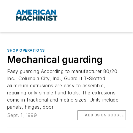
SHOP OPERATIONS
Mechanical guarding
Easy guarding According to manufacturer 80/20
Inc., Columbia City, Ind., Guard It T-Slotted
aluminum extrusions are easy to assemble,
requiring only simple hand tools. The extrusions
come in fractional and metric sizes. Units include
panels, hinges, door
Sept. 1, 1999
ADD US ON GOOGLE