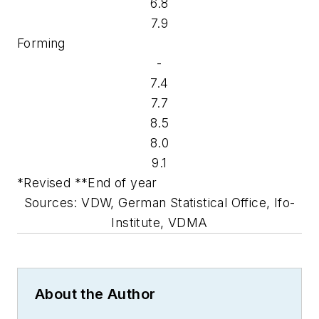
6.8
7.9
Forming
-
7.4
7.7
8.5
8.0
9.1
*Revised **End of year
Sources: VDW, German Statistical Office, Ifo-
Institute, VDMA
About the Author