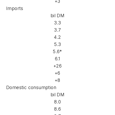
+3
Imports
bil DM
3.3
3.7
4.2
5.3
5.6*
6.1
+26
+6
+8
Domestic consumption
bil DM
8.0
8.6