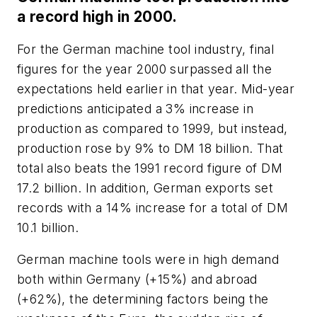
a record high in 2000.
For the German machine tool industry, final
figures for the year 2000 surpassed all the
expectations held earlier in that year. Mid-year
predictions anticipated a 3% increase in
production as compared to 1999, but instead,
production rose by 9% to DM 18 billion. That
total also beats the 1991 record figure of DM
17.2 billion. In addition, German exports set
records with a 14% increase for a total of DM
10.1 billion.
German machine tools were in high demand
both within Germany (+15%) and abroad
(+62%), the determining factors being the