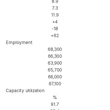
8.9
7.3
11.9
+4
-18
+62
Employment
68,300
66,300
63,900
65,700
66,000
67,100
Capacity utilization
%
91.7