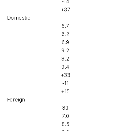
-14
+37
Domestic
6.7
6.2
6.9
9.2
8.2
9.4
+33
-11
+15
Foreign
8.1
7.0
8.5