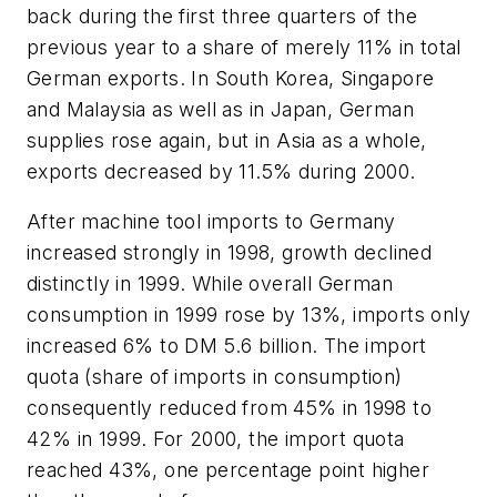
back during the first three quarters of the
previous year to a share of merely 11% in total
German exports. In South Korea, Singapore
and Malaysia as well as in Japan, German
supplies rose again, but in Asia as a whole,
exports decreased by 11.5% during 2000.
After machine tool imports to Germany
increased strongly in 1998, growth declined
distinctly in 1999. While overall German
consumption in 1999 rose by 13%, imports only
increased 6% to DM 5.6 billion. The import
quota (share of imports in consumption)
consequently reduced from 45% in 1998 to
42% in 1999. For 2000, the import quota
reached 43%, one percentage point higher