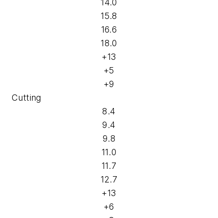
14.0
15.8
16.6
18.0
+13
+5
+9
Cutting
8.4
9.4
9.8
11.0
11.7
12.7
+13
+6