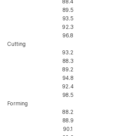
88.4
89.5
93.5
92.3
96.8
Cutting
93.2
88.3
89.2
94.8
92.4
98.5
Forming
88.2
88.9
90.1