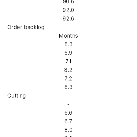
90.6
92.0
92.6
Order backlog
Months
8.3
6.9
7.1
8.2
7.2
8.3
Cutting
-
6.6
6.7
8.0