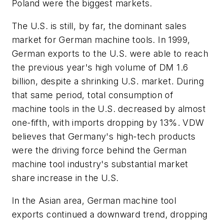
Poland were the biggest markets.
The U.S. is still, by far, the dominant sales
market for German machine tools. In 1999,
German exports to the U.S. were able to reach
the previous year's high volume of DM 1.6
billion, despite a shrinking U.S. market. During
that same period, total consumption of
machine tools in the U.S. decreased by almost
one-fifth, with imports dropping by 13%. VDW
believes that Germany's high-tech products
were the driving force behind the German
machine tool industry's substantial market
share increase in the U.S.
In the Asian area, German machine tool
exports continued a downward trend, dropping