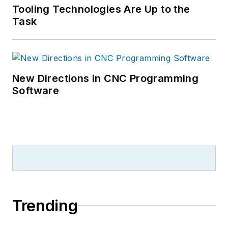
Tooling Technologies Are Up to the
Task
New Directions in CNC Programming
Software
Trending