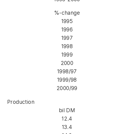
%-change
1995
1996
1997
1998
1999
2000
1998/97
1999/98
2000/99
Production
bil DM
12.4
13.4