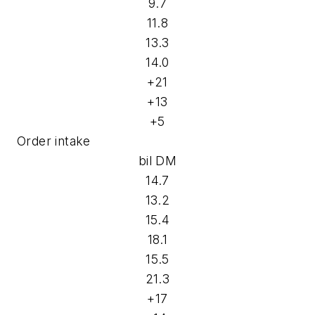
9.7
11.8
13.3
14.0
+21
+13
+5
Order intake
bil DM
14.7
13.2
15.4
18.1
15.5
21.3
+17