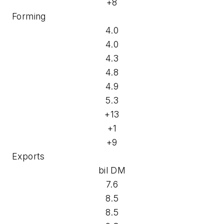
+8
Forming
4.0
4.0
4.3
4.8
4.9
5.3
+13
+1
+9
Exports
bil DM
7.6
8.5
8.5