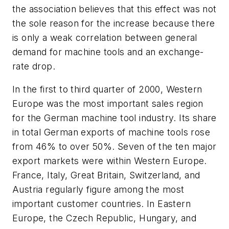
the association believes that this effect was not
the sole reason for the increase because there
is only a weak correlation between general
demand for machine tools and an exchange-
rate drop.
In the first to third quarter of 2000, Western
Europe was the most important sales region
for the German machine tool industry. Its share
in total German exports of machine tools rose
from 46% to over 50%. Seven of the ten major
export markets were within Western Europe.
France, Italy, Great Britain, Switzerland, and
Austria regularly figure among the most
important customer countries. In Eastern
Europe, the Czech Republic, Hungary, and