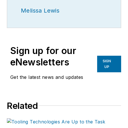
Melissa Lewis
Sign up for our
eNewsletters
SIGN
UP
Get the latest news and updates
Related