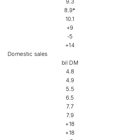
9.3
8.9*
10.1
+9
-5
+14
Domestic sales
bil DM
4.8
4.9
5.5
6.5
7.7
7.9
+18
+18