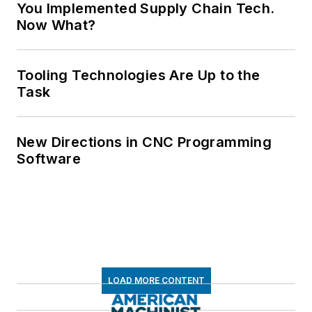
You Implemented Supply Chain Tech.
Now What?
Tooling Technologies Are Up to the
Task
New Directions in CNC Programming
Software
LOAD MORE CONTENT