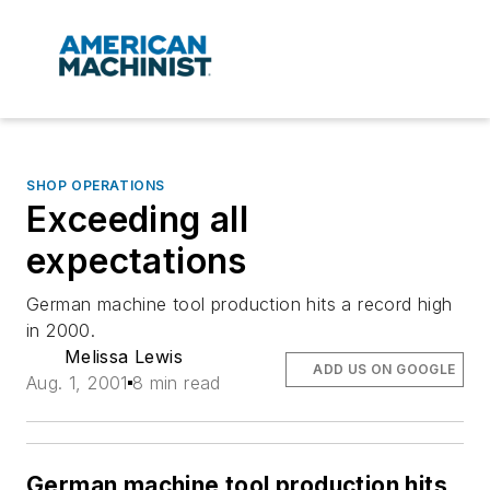
SHOP OPERATIONS
Exceeding all
expectations
German machine tool production hits a record high
in 2000.
Melissa Lewis
ADD US ON GOOGLE
Aug. 1, 2001
8 min read
German machine tool production hits