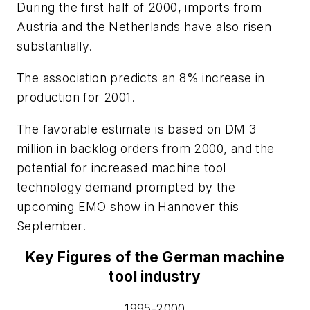
During the first half of 2000, imports from
Austria and the Netherlands have also risen
substantially.
The association predicts an 8% increase in
production for 2001.
The favorable estimate is based on DM 3
million in backlog orders from 2000, and the
potential for increased machine tool
technology demand prompted by the
upcoming EMO show in Hannover this
September.
Key Figures of the German machine
tool industry
1995-2000