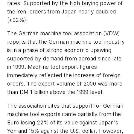
rates. Supported by the high buying power of
the Yen, orders from Japan nearly doubled
(+92%).
The German machine tool association (VDW)
reports that the German machine tool industry
is in a phase of strong economic upswing
supported by demand from abroad since late
in 1999. Machine tool export figures
immediately reflected the increase of foreign
orders. The export volume of 2000 was more
than DM 1 billion above the 1999 level.
The association cites that support for German
machine tool exports came partially from the
Euro losing 22% of its value against Japan's
Yen and 15% against the U.S. dollar. However,