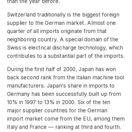
than the year before.
Switzerland traditionally is the biggest foreign
supplier to the German market. Almost one
quarter of all imports originate from that
neighboring country. A special domain of the
Swiss is electrical discharge technology, which
contributes to a substantial part of the imports.
During the first half of 2000, Japan has won
back second rank from the Italian machine tool
manufacturers. Japan's share in imports to
Germany has been successfully built up from
10% in 1997 to 13% in 2000. Six of the ten
major supplier countries for the German
import market come from the EU, among them
Italy and France — ranking at third and fourth.