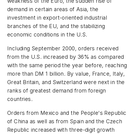
weakness of the Euro, the sudden rise of
demand in certain areas of Asia, the
investment in export-oriented industrial
branches of the EU, and the stabilizing
economic conditions in the U.S.
Including September 2000, orders received
from the U.S. increased by 36% as compared
with the same period the year before, reaching
more than DM 1 billion. By value, France, Italy,
Great Britain, and Switzerland were next in the
ranks of greatest demand from foreign
countries.
Orders from Mexico and the People's Republic
of China as well as from Spain and the Czech
Republic increased with three-digit growth