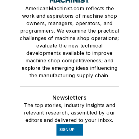
AmericanMachinist.com reflects the
work and aspirations of machine shop
owners, managers, operators, and
programmers. We examine the practical
challenges of machine shop operations;
evaluate the new technical
developments available to improve
machine shop competitiveness; and
explore the emerging ideas influencing
the manufacturing supply chain.
Newsletters
The top stories, industry insights and
relevant research, assembled by our
editors and delivered to your inbox.
SIGN UP