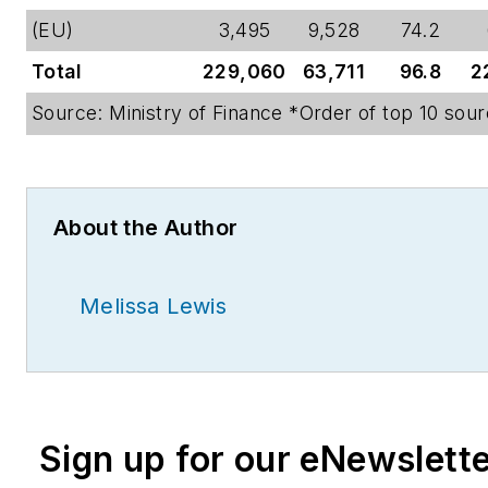
(EU)
3,495
9,528
74.2
Total
229,060
63,711
96.8
2
Source: Ministry of Finance *Order of top 10 sour
About the Author
Melissa Lewis
Sign up for our eNewslett