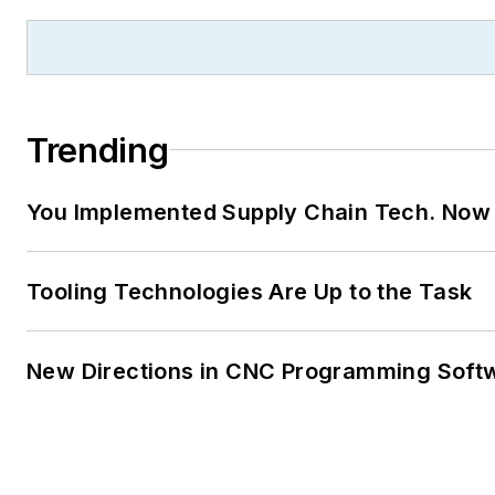
Trending
You Implemented Supply Chain Tech. Now
Tooling Technologies Are Up to the Task
New Directions in CNC Programming Soft