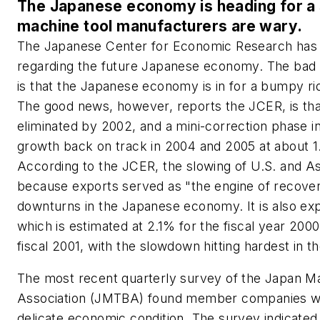
The Japanese economy is heading for a 
machine tool manufacturers are wary.
The Japanese Center for Economic Research has
regarding the future Japanese economy. The bad 
is that the Japanese economy is in for a bumpy ride
The good news, however, reports the JCER, is th
eliminated by 2002, and a mini-correction phase in 
growth back on track in 2004 and 2005 at about 1
According to the JCER, the slowing of U.S. and A
because exports served as "the engine of recover
downturns in the Japanese economy. It is also e
which is estimated at 2.1% for the fiscal year 2000
fiscal 2001, with the slowdown hitting hardest in th
The most recent quarterly survey of the Japan Ma
Association (JMTBA) found member companies w
delicate economic condition. The survey indicated 