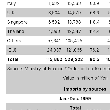
Italy
1,632
15,583
80.9
U.K.
8,504
14,579
68.6
Singapore
6,592
13,788
118.4
Thailand
4,398
12,547
114.4
Others
57,341
105,425
—
4
(EU)
24,037
121,065
76.2
1
Total
115,860
529,222
80.5
1
Source: Ministry of Finance *Order of top 10 desti
Value in million of Yen
Imports by sources
Jan.-Dec. 1999
Total