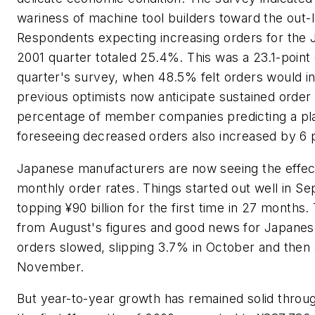
wariness of machine tool builders toward the out-
Respondents expecting increasing orders for the
2001 quarter totaled 25.4%. This was a 23.1-point
quarter's survey, when 48.5% felt orders would i
previous optimists now anticipate sustained order
percentage of member companies predicting a pl
foreseeing decreased orders also increased by 6 p
Japanese manufacturers are now seeing the effect
monthly order rates. Things started out well in 
topping ¥90 billion for the first time in 27 months
from August's figures and good news for Japanes
orders slowed, slipping 3.7% in October and then
November.
But year-to-year growth has remained solid throug