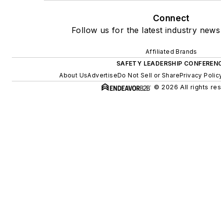
Connect
Follow us for the latest industry news
Affiliated Brands
SAFETY LEADERSHIP CONFEREN
About Us
Advertise
Do Not Sell or Share
Privacy Polic
© 2026 All rights re