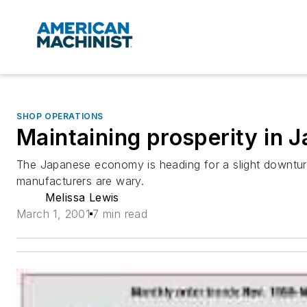
SHOP OPERATIONS
Maintaining prosperity in 
The Japanese economy is heading for a slight downtur
manufacturers are wary.
Melissa Lewis
March 1, 2001
7 min read