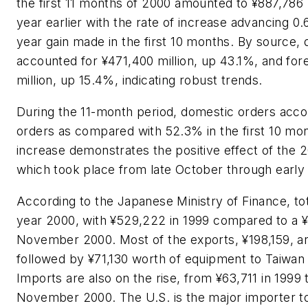
the first 11 months of 2000 amounted to ¥887,786 
year earlier with the rate of increase advancing 0.
year gain made in the first 10 months. By source,
accounted for ¥471,400 million, up 43.1%, and for
million, up 15.4%, indicating robust trends.
During the 11-month period, domestic orders acco
orders as compared with 52.3% in the first 10 mo
increase demonstrates the positive effect of the 
which took place from late October through earl
According to the Japanese Ministry of Finance, tot
year 2000, with ¥529,222 in 1999 compared to a ¥
November 2000. Most of the exports, ¥198,159, are
followed by ¥71,130 worth of equipment to Taiwa
Imports are also on the rise, from ¥63,711 in 1999
November 2000. The U.S. is the major importer t