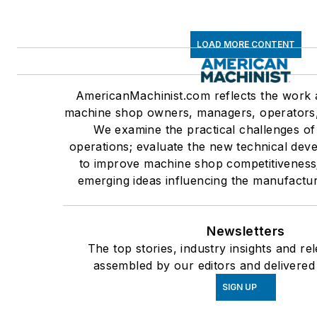
LOAD MORE CONTENT
AmericanMachinist.com reflects the work a
machine shop owners, managers, operators
We examine the practical challenges o
operations; evaluate the new technical dev
to improve machine shop competitiveness
emerging ideas influencing the manufactur
Newsletters
The top stories, industry insights and re
assembled by our editors and delivered
SIGN UP