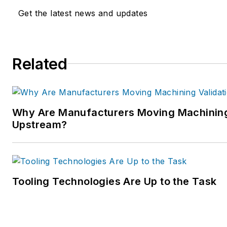
Get the latest news and updates
Related
Why Are Manufacturers Moving Machining
Upstream?
Tooling Technologies Are Up to the Task