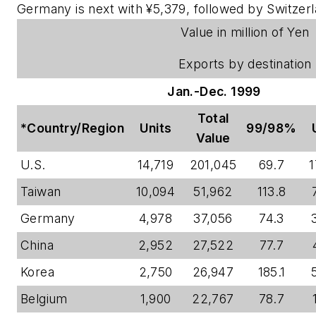
Germany is next with ¥5,379, followed by Switzerl
Value in million of Yen
Exports by destination
Jan.-Dec. 1999
Total
*Country/Region
Units
99/98%
Value
U.S.
14,719
201,045
69.7
1
Taiwan
10,094
51,962
113.8
Germany
4,978
37,056
74.3
China
2,952
27,522
77.7
Korea
2,750
26,947
185.1
Belgium
1,900
22,767
78.7