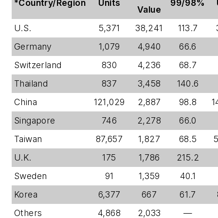
*Country/Region
Units
99/98%
Value
U.S.
5,371
38,241
113.7
Germany
1,079
4,940
66.6
Switzerland
830
4,236
68.7
Thailand
837
3,458
140.6
China
121,029
2,887
98.8
1
Singapore
746
2,278
66.0
Taiwan
87,657
1,827
68.5
U.K.
175
1,786
215.2
Sweden
91
1,359
40.1
Korea
6,377
667
61.7
Others
4,868
2,033
—