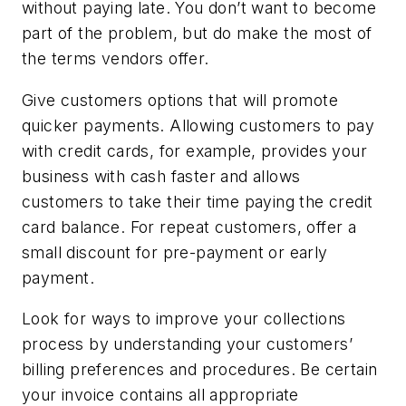
without paying late. You don’t want to become
part of the problem, but do make the most of
the terms vendors offer.
Give customers options that will promote
quicker payments. Allowing customers to pay
with credit cards, for example, provides your
business with cash faster and allows
customers to take their time paying the credit
card balance. For repeat customers, offer a
small discount for pre-payment or early
payment.
Look for ways to improve your collections
process by understanding your customers’
billing preferences and procedures. Be certain
your invoice contains all appropriate