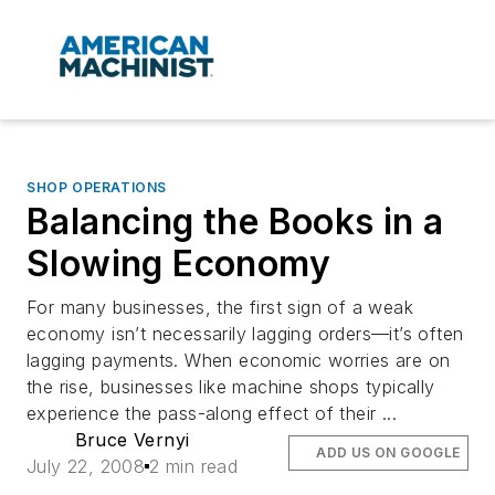
SHOP OPERATIONS
Balancing the Books in a
Slowing Economy
For many businesses, the first sign of a weak
economy isn’t necessarily lagging orders—it’s often
lagging payments. When economic worries are on
the rise, businesses like machine shops typically
experience the pass-along effect of their ...
Bruce Vernyi
ADD US ON GOOGLE
July 22, 2008
2 min read