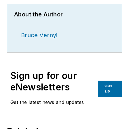
About the Author
Bruce Vernyi
Sign up for our
eNewsletters
SIGN
UP
Get the latest news and updates