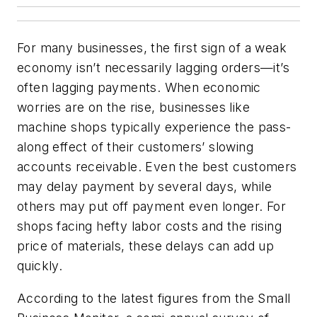
For many businesses, the first sign of a weak
economy isn’t necessarily lagging orders—it’s
often lagging payments. When economic
worries are on the rise, businesses like
machine shops typically experience the pass-
along effect of their customers’ slowing
accounts receivable. Even the best customers
may delay payment by several days, while
others may put off payment even longer. For
shops facing hefty labor costs and the rising
price of materials, these delays can add up
quickly.
According to the latest figures from the Small