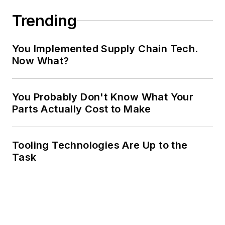
Trending
You Implemented Supply Chain Tech.
Now What?
You Probably Don't Know What Your
Parts Actually Cost to Make
Tooling Technologies Are Up to the
Task