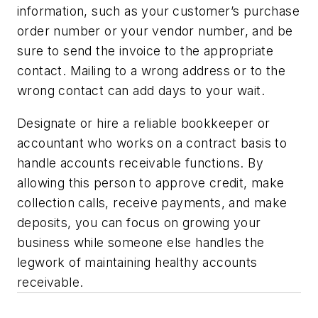
information, such as your customer’s purchase
order number or your vendor number, and be
sure to send the invoice to the appropriate
contact. Mailing to a wrong address or to the
wrong contact can add days to your wait.
Designate or hire a reliable bookkeeper or
accountant who works on a contract basis to
handle accounts receivable functions. By
allowing this person to approve credit, make
collection calls, receive payments, and make
deposits, you can focus on growing your
business while someone else handles the
legwork of maintaining healthy accounts
receivable.