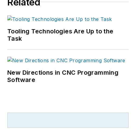
Related
Tooling Technologies Are Up to the
Task
New Directions in CNC Programming
Software