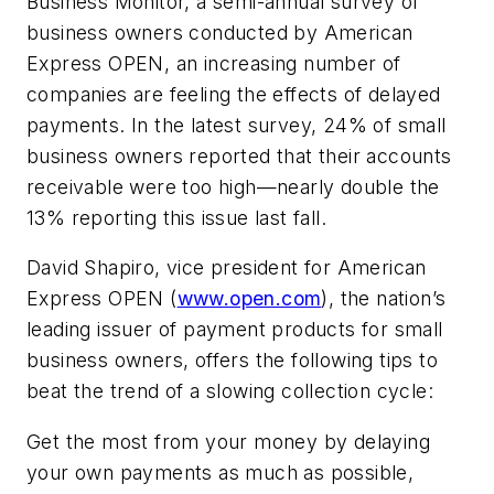
Business Monitor, a semi-annual survey of
business owners conducted by American
Express OPEN, an increasing number of
companies are feeling the effects of delayed
payments. In the latest survey, 24% of small
business owners reported that their accounts
receivable were too high—nearly double the
13% reporting this issue last fall.
David Shapiro, vice president for American
Express OPEN (
www.open.com
), the nation’s
leading issuer of payment products for small
business owners, offers the following tips to
beat the trend of a slowing collection cycle:
Get the most from your money by delaying
your own payments as much as possible,