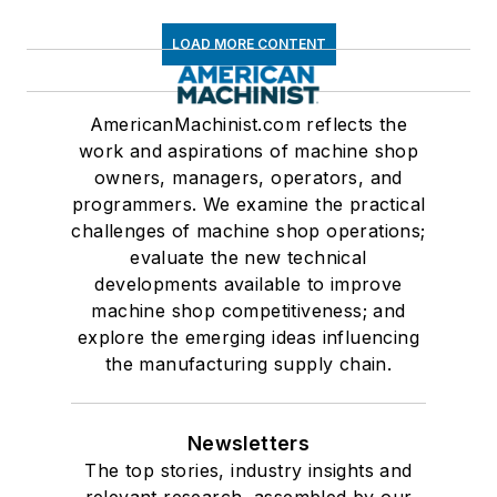
LOAD MORE CONTENT
AmericanMachinist.com reflects the
work and aspirations of machine shop
owners, managers, operators, and
programmers. We examine the practical
challenges of machine shop operations;
evaluate the new technical
developments available to improve
machine shop competitiveness; and
explore the emerging ideas influencing
the manufacturing supply chain.
Newsletters
The top stories, industry insights and
relevant research, assembled by our