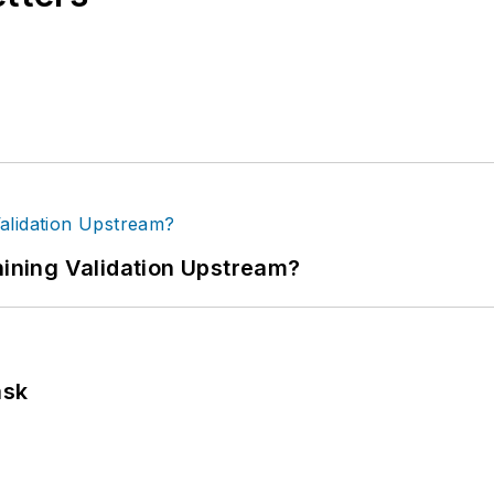
ning Validation Upstream?
ask