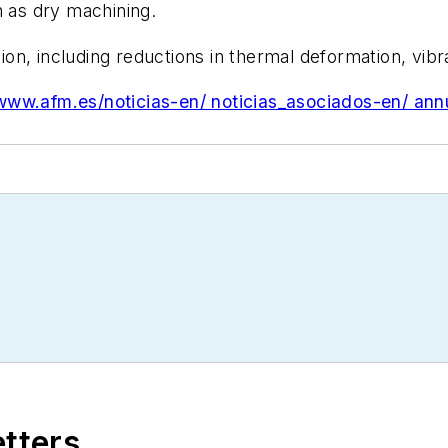
h as dry machining.
on, including reductions in thermal deformation, vib
/www.afm.es/noticias-en/ noticias_asociados-en/ ann
etters