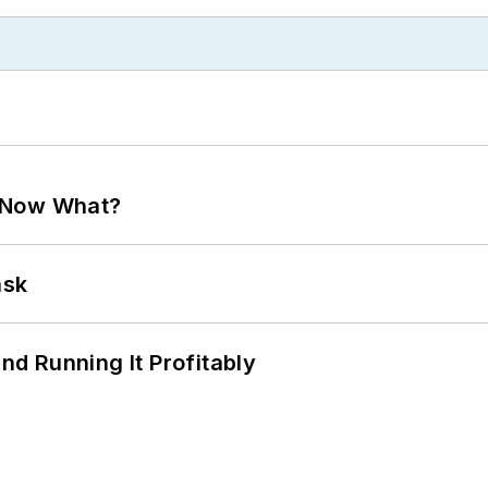
. Now What?
ask
d Running It Profitably