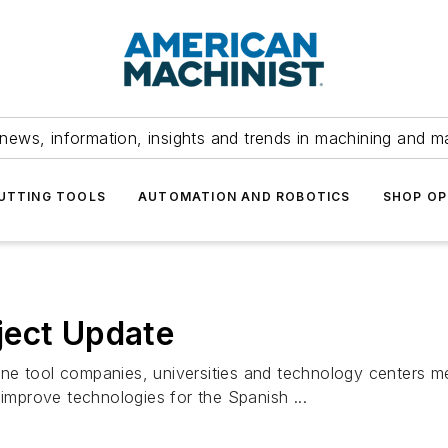
news, information, insights and trends in machining and m
UTTING TOOLS
AUTOMATION AND ROBOTICS
SHOP OP
ject Update
ne tool companies, universities and technology centers me
 improve technologies for the Spanish ...