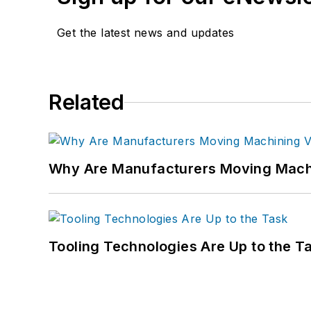
Get the latest news and updates
Related
Why Are Manufacturers Moving Machi
Tooling Technologies Are Up to the T