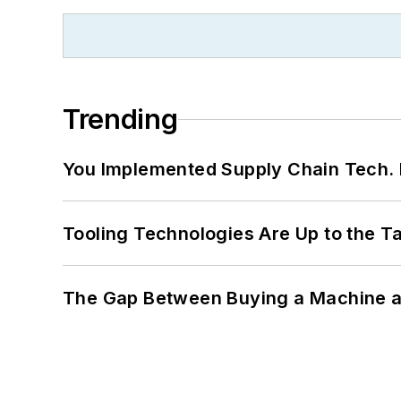
Trending
You Implemented Supply Chain Tech
Tooling Technologies Are Up to the T
The Gap Between Buying a Machine an