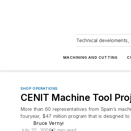
Technical develoments, 
MACHINING AND CUTTING
C
SHOP OPERATIONS
CENIT Machine Tool Pro
More than 60 representatives from Spain’s machi
fouryear, $47 million program that is designed to
Bruce Vernyi
July 22, 2008
2 min read