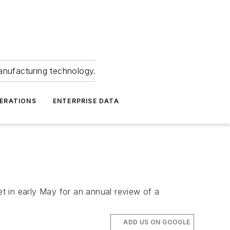
anufacturing technology.
ERATIONS
ENTERPRISE DATA
t in early May for an annual review of a
ADD US ON GOOGLE