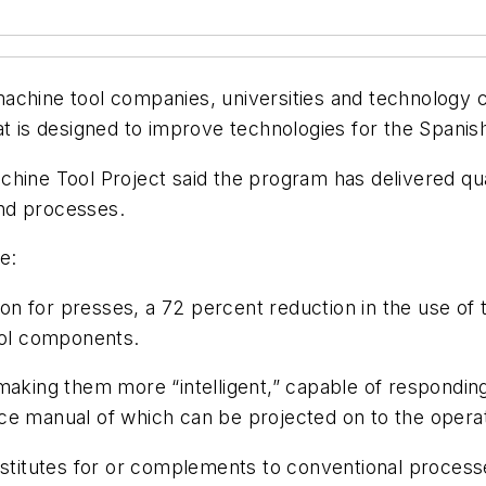
achine tool companies, universities and technology c
at is designed to improve technologies for the Spanis
hine Tool Project said the program has delivered quan
nd processes.
e:
n for presses, a 72 percent reduction in the use of 
ool components.
making them more “intelligent,” capable of respondin
ce manual of which can be projected on to the operat
ubstitutes for or complements to conventional proces