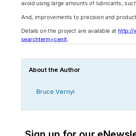
avoid using large amounts of lubricants, suc
And, improvements to precision and producti
Details on the project are available at
http:/
searchterm=cenit
.
About the Author
Bruce Vernyi
Sign up for our eNewsl