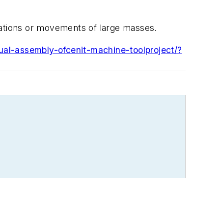
rations or movements of large masses.
ual-assembly-ofcenit-machine-toolproject/?