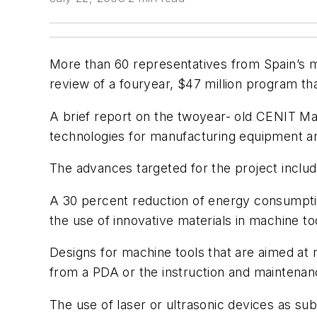
More than 60 representatives from Spain’s m
review of a fouryear, $47 million program th
A brief report on the twoyear- old CENIT Mac
technologies for manufacturing equipment a
The advances targeted for the project includ
A 30 percent reduction of energy consumptio
the use of innovative materials in machine t
Designs for machine tools that are aimed at 
from a PDA or the instruction and maintenan
The use of laser or ultrasonic devices as s