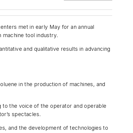
enters met in early May for an annual
h machine tool industry.
titative and qualitative results in advancing
toluene in the production of machines, and
g to the voice of the operator and operable
or’s spectacles.
ses, and the development of technologies to