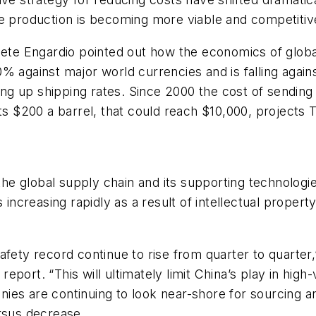
e production is becoming more viable and competitive
ete Engardio pointed out how the economics of global t
% against major world currencies and is falling again
ving up shipping rates. Since 2000 the cost of sendin
its $200 a barrel, that could reach $10,000, projects 
the global supply chain and its supporting technologie
 increasing rapidly as a result of intellectual property
afety record continue to rise from quarter to quarter
port. “This will ultimately limit China’s play in high
ies are continuing to look near-shore for sourcing a
rsus decrease.