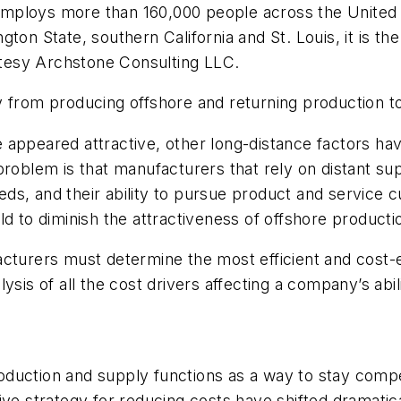
mploys more than 160,000 people across the United S
ton State, southern California and St. Louis, it is t
urtesy Archstone Consulting LLC.
y from producing offshore and returning production to
 appeared attractive, other long-distance factors h
problem is that manufacturers that rely on distant su
s, and their ability to pursue product and service cu
d to diminish the attractiveness of offshore producti
cturers must determine the most efficient and cost-e
sis of all the cost drivers affecting a company’s abili
duction and supply functions as a way to stay compe
ive strategy for reducing costs have shifted dramati