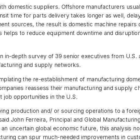
 with domestic suppliers. Offshore manufacturers usual
ansit time for parts delivery takes longer as well, dela
nt sources, the result is domestic machine repair
his helps to reduce equipment downtime and disruption
 in-depth survey of 39 senior executives from U.S.
ufacturing and supply networks.
plating the re-establishment of manufacturing domesti
companies reassess their manufacturing and supply ch
 job opportunities in the U.S.
ving production and/ or sourcing operations to a fore
said John Ferreira, Principal and Global Manufacturin
d an uncertain global economic future, this analysis no
uring can spur much-needed improvements in custome