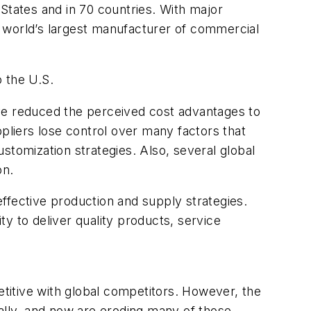
tates and in 70 countries. With major
he world’s largest manufacturer of commercial
 the U.S.
ave reduced the perceived cost advantages to
ppliers lose control over many factors that
stomization strategies. Also, several global
on.
ffective production and supply strategies.
ty to deliver quality products, service
titive with global competitors. However, the
cally, and now are eroding many of those