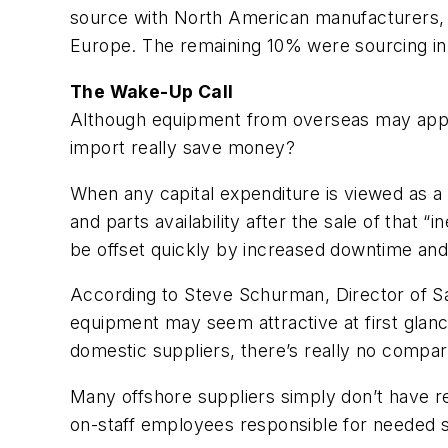
source with North American manufacturers, 1
Europe. The remaining 10% were sourcing in 
The Wake-Up Call
Although equipment from overseas may appear
import really save money?
When any capital expenditure is viewed as a
and parts availability after the sale of that
be offset quickly by increased downtime and 
According to Steve Schurman, Director of Sa
equipment may seem attractive at first glance
domestic suppliers, there’s really no compar
Many offshore suppliers simply don’t have re
on-staff employees responsible for needed s