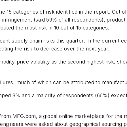
he 15 categories of risk identified in the report. Out o
y infringement (said 59% of all respondents), product 
uted the most risk in 10 out of 15 categories.
ificant supply chain risks this quarter. In the current
pecting the risk to decrease over the next year.
odity-price volatility as the second highest risk, s
ailures, much of which can be attributed to manufactu
ed 8% and a majority of respondents (66%) expect c
from MFG.com, a global online marketplace for the
engineers were asked about geographical sourcing pr