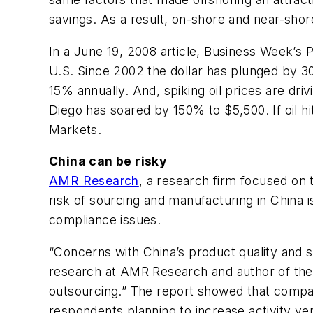
savings. As a result, on-shore and near-shor
In a June 19, 2008 article,
Business Week’s
P
U.S. Since 2002 the dollar has plunged by 30
15% annually. And, spiking oil prices are dri
Diego has soared by 150% to $5,500. If oil h
Markets.
China can be risky
AMR Research
, a research firm focused on 
risk of sourcing and manufacturing in China is
compliance issues.
“Concerns with China’s product quality and s
research at AMR Research and author of the re
outsourcing.” The report showed that compan
respondents planning to increase activity ve