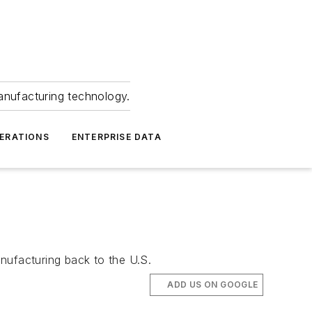
anufacturing technology.
ERATIONS
ENTERPRISE DATA
nufacturing back to the U.S.
ADD US ON GOOGLE