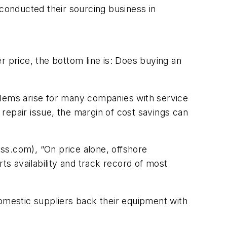
conducted their sourcing business in
price, the bottom line is: Does buying an
blems arise for many companies with service
 repair issue, the margin of cost savings can
ss.com), “On price alone, offshore
ts availability and track record of most
domestic suppliers back their equipment with