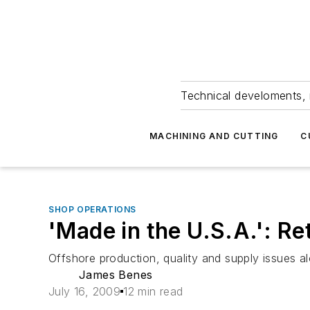
Technical develoments, 
MACHINING AND CUTTING
C
SHOP OPERATIONS
'Made in the U.S.A.': R
Offshore production, quality and supply issues a
James Benes
July 16, 2009
12 min read