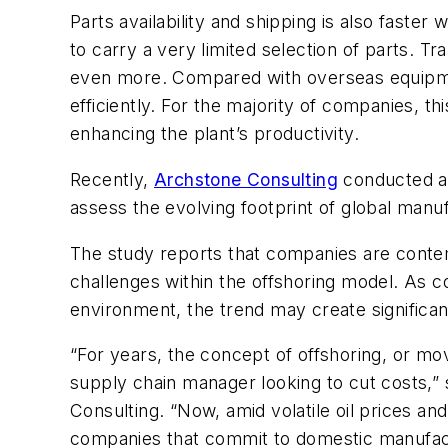
Parts availability and shipping is also faster
to carry a very limited selection of parts. Tr
even more. Compared with overseas equipme
efficiently. For the majority of companies, t
enhancing the plant’s productivity.
Recently,
Archstone Consulting
conducted an
assess the evolving footprint of global man
The study reports that companies are contem
challenges within the offshoring model. As 
environment, the trend may create significant
“For years, the concept of offshoring, or mo
supply chain manager looking to cut costs,” 
Consulting. “Now, amid volatile oil prices an
companies that commit to domestic manufact