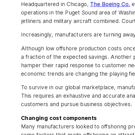
Headquartered in Chicago,
The Boeing Co.
e
operations in the Puget Sound area of Washing
jetliners and military aircraft combined. Co
Increasingly, manufacturers are turning awa
Although low offshore production costs once
a fraction of the expected savings. Another 
hamper their rapid response to customer need
economic trends are changing the playing fiel
To survive in our global marketplace, manufa
This requires an exhaustive and accurate analy
customers and pursue business objectives.
Changing cost components
Many manufacturers looked to offshoring pro
same factors that made offshoring an attract