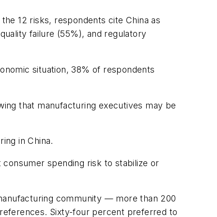
f the 12 risks, respondents cite China as
quality failure (55%), and regulatory
 economic situation, 38% of respondents
howing that manufacturing executives may be
ring in China.
onsumer spending risk to stabilize or
 manufacturing community — more than 200
eferences. Sixty-four percent preferred to