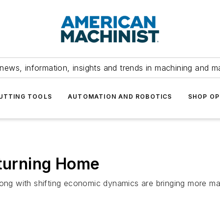
news, information, insights and trends in machining and m
UTTING TOOLS
AUTOMATION AND ROBOTICS
SHOP OP
eturning Home
long with shifting economic dynamics are bringing more ma