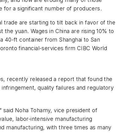
 for a significant number of producers.
rade are starting to tilt back in favor of the
st the yuan. Wages in China are rising 10% to
g a 40-ft container from Shanghai to San
Toronto financial-services firm CIBC World
s, recently released a report that found the
 infringement, quality failures and regulatory
,” said Noha Tohamy, vice president of
-value, labor-intensive manufacturing
nd manufacturing, with three times as many