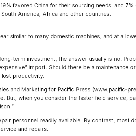
9% favored China for their sourcing needs, and 7% 
South America, Africa and other countries.
 similar to many domestic machines, and at a lower 
 long-term investment, the answer usually is no. Pro
 “inexpensive” import. Should there be a maintenance or
lost productivity.
les and Marketing for Pacific Press (www.pacific-pre
. But, when you consider the faster field service, par
ison.”
pair personnel readily available. By contrast, most 
ervice and repairs.