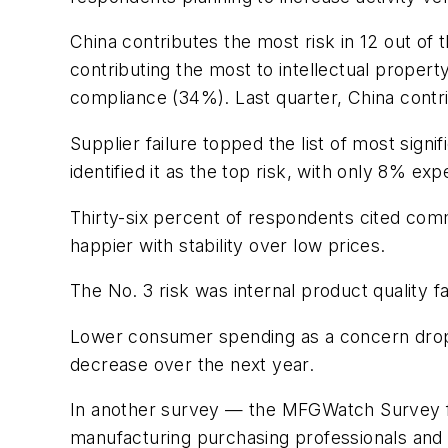
China contributes the most risk in 12 out of t
contributing the most to intellectual propert
compliance (34%). Last quarter, China contrib
Supplier failure topped the list of most sign
identified it as the top risk, with only 8% ex
Thirty-six percent of respondents cited comm
happier with stability over low prices.
The No. 3 risk was internal product quality f
Lower consumer spending as a concern dropp
decrease over the next year.
In another survey — the MFGWatch Survey 
manufacturing purchasing professionals and 