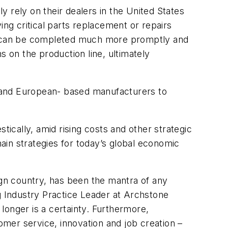
ly rely on their dealers in the United States
ying critical parts replacement or repairs
s can be completed much more promptly and
s on the production line, ultimately
 and European- based manufacturers to
cally, amid rising costs and other strategic
ain strategies for today’s global economic
ign country, has been the mantra of any
g Industry Practice Leader at Archstone
 longer is a certainty. Furthermore,
r service, innovation and job creation –