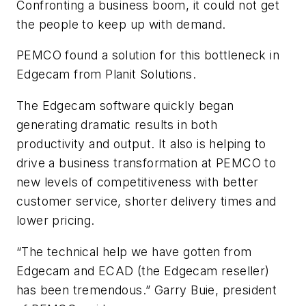
Confronting a business boom, it could not get
the people to keep up with demand.
PEMCO found a solution for this bottleneck in
Edgecam from Planit Solutions.
The Edgecam software quickly began
generating dramatic results in both
productivity and output. It also is helping to
drive a business transformation at PEMCO to
new levels of competitiveness with better
customer service, shorter delivery times and
lower pricing.
“The technical help we have gotten from
Edgecam and ECAD (the Edgecam reseller)
has been tremendous.” Garry Buie, president