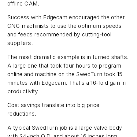
offline CAM.
Success with Edgecam encouraged the other
CNC machinists to use the optimum speeds
and feeds recommended by cutting-tool
suppliers.
The most dramatic example is in turned shafts.
A large one that took four hours to program
online and machine on the SwedTurn took 15
minutes with Edgecam. That’s a 16-fold gain in
productivity.
Cost savings translate into big price
reductions.
A typical SwedTurn job is a large valve body
with 24-inch O.D. and about 16 inches long.