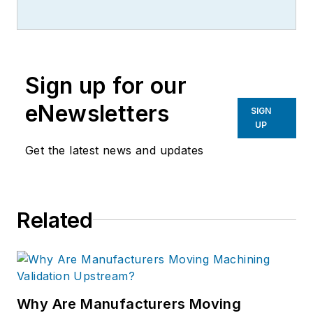
Sign up for our
eNewsletters
SIGN
UP
Get the latest news and updates
Related
Why Are Manufacturers Moving