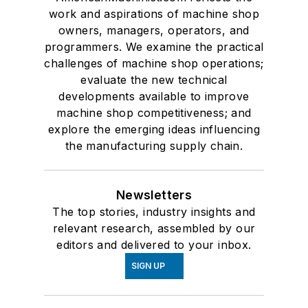
work and aspirations of machine shop
owners, managers, operators, and
programmers. We examine the practical
challenges of machine shop operations;
evaluate the new technical
developments available to improve
machine shop competitiveness; and
explore the emerging ideas influencing
the manufacturing supply chain.
Newsletters
The top stories, industry insights and
relevant research, assembled by our
editors and delivered to your inbox.
SIGN UP