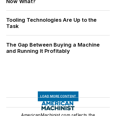
Now What?
Tooling Technologies Are Up to the
Task
The Gap Between Buying a Machine
and Running It Profitably
LOAD MORE CONTENT
AmericanMachinist.com reflects the