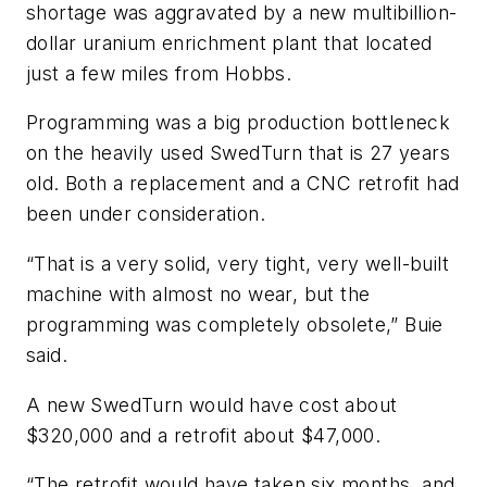
shortage was aggravated by a new multibillion-
dollar uranium enrichment plant that located
just a few miles from Hobbs.
Programming was a big production bottleneck
on the heavily used SwedTurn that is 27 years
old. Both a replacement and a CNC retrofit had
been under consideration.
“That is a very solid, very tight, very well-built
machine with almost no wear, but the
programming was completely obsolete,” Buie
said.
A new SwedTurn would have cost about
$320,000 and a retrofit about $47,000.
“The retrofit would have taken six months, and