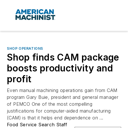
SHOP OPERATIONS
Shop finds CAM package
boosts productivity and
profit
Even manual machining operations gain from CAM
program Gary Buie, president and general manager
of PEMCO One of the most compelling
justifications for computer-aided manufacturing
(CAM) is that it helps end dependence on ...
Food Service Search Staff