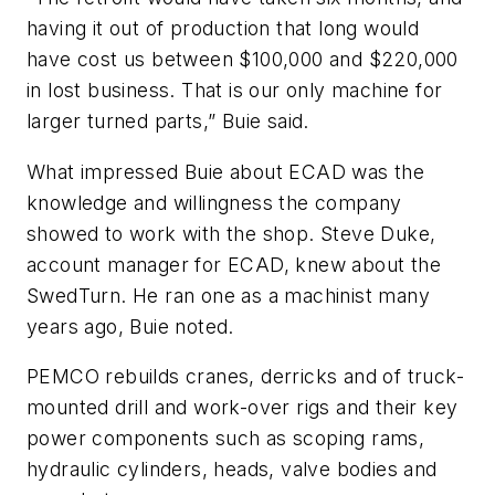
having it out of production that long would
have cost us between $100,000 and $220,000
in lost business. That is our only machine for
larger turned parts,” Buie said.
What impressed Buie about ECAD was the
knowledge and willingness the company
showed to work with the shop. Steve Duke,
account manager for ECAD, knew about the
SwedTurn. He ran one as a machinist many
years ago, Buie noted.
PEMCO rebuilds cranes, derricks and of truck-
mounted drill and work-over rigs and their key
power components such as scoping rams,
hydraulic cylinders, heads, valve bodies and