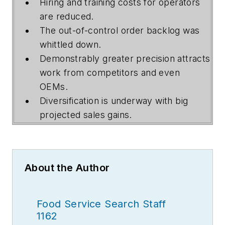
Hiring and training costs for operators
are reduced.
The out-of-control order backlog was
whittled down.
Demonstrably greater precision attracts
work from competitors and even
OEMs.
Diversification is underway with big
projected sales gains.
About the Author
Food Service Search Staff
1162