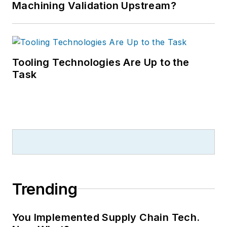
Machining Validation Upstream?
Tooling Technologies Are Up to the
Task
Trending
You Implemented Supply Chain Tech.