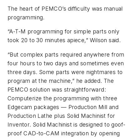
The heart of PEMCO’s difficulty was manual
programming.
“A-T-M programming for simple parts only
took 20 to 30 minutes apiece,” Wilson said.
“But complex parts required anywhere from
four hours to two days and sometimes even
three days. Some parts were nightmares to
program at the machine,” he added. The
PEMCO solution was straightforward:
Computerize the programming with three
Edgecam packages — Production Mill and
Production Lathe plus Solid Machinist for
Inventor. Solid Machinist is designed to goof-
proof CAD-to-CAM integration by opening