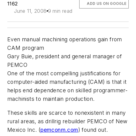
1162
ADD US ON GOOGLE
June 11, 2008
9 min read
Even manual machining operations gain from
CAM program
Gary Buie, president and general manager of
PEMCO
One of the most compelling justifications for
computer-aided manufacturing (CAM) is that it
helps end dependence on skilled programmer-
machinists to maintain production.
These skills are scarce to nonexistent in many
rural areas, as drillrig rebuilder PEMCO of New
Mexico Inc. (
pemconm.com
) found out.