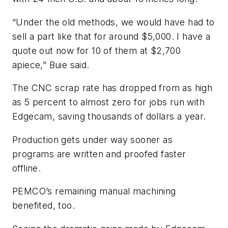
“Under the old methods, we would have had to
sell a part like that for around $5,000. I have a
quote out now for 10 of them at $2,700
apiece,” Buie said.
The CNC scrap rate has dropped from as high
as 5 percent to almost zero for jobs run with
Edgecam, saving thousands of dollars a year.
Production gets under way sooner as
programs are written and proofed faster
offline.
PEMCO’s remaining manual machining
benefited, too.