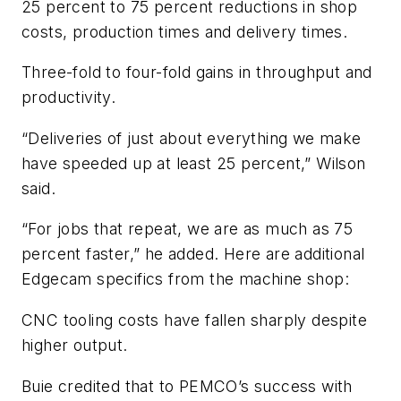
25 percent to 75 percent reductions in shop
costs, production times and delivery times.
Three-fold to four-fold gains in throughput and
productivity.
“Deliveries of just about everything we make
have speeded up at least 25 percent,” Wilson
said.
“For jobs that repeat, we are as much as 75
percent faster,” he added. Here are additional
Edgecam specifics from the machine shop:
CNC tooling costs have fallen sharply despite
higher output.
Buie credited that to PEMCO’s success with