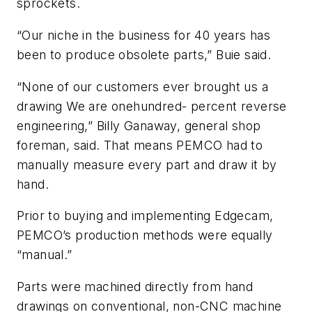
sprockets.
“Our niche in the business for 40 years has
been to produce obsolete parts,” Buie said.
“None of our customers ever brought us a
drawing We are onehundred- percent reverse
engineering,” Billy Ganaway, general shop
foreman, said. That means PEMCO had to
manually measure every part and draw it by
hand.
Prior to buying and implementing Edgecam,
PEMCO’s production methods were equally
“manual.”
Parts were machined directly from hand
drawings on conventional, non-CNC machine