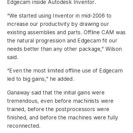
Edgecam inside Autodesk Inventor.
“We started using Inventor in mid-2006 to
increase our productivity by drawing our
existing assemblies and parts. Offline CAM was
the natural progression and Edgecam fit our
needs better than any other package,” Wilson
said.
“Even the most limited offline use of Edgecam
led to big gains,” he added.
Ganaway said that the initial gains were
tremendous, even before machinists were
trained, before the postprocessors were
finished, and before the machines were fully
reconnected.