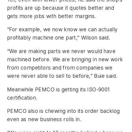
profits are up because it quotes better and
gets more jobs with better margins.
“For example, we now know we can actually
profitably machine one part,” Wilson said.
“We are making parts we never would have
machined before. We are bringing in new work
from competitors and from companies we
were never able to sell to before,” Buie said.
Meanwhile PEMCO is getting its ISO-9001
certification.
PEMCO also is chewing into its order backlog
even as new business rolls in.