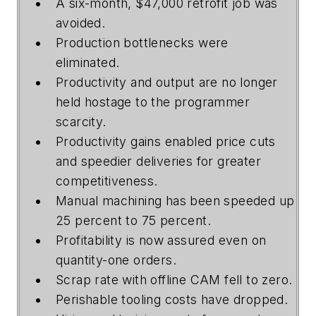
A six-month, $47,000 retrofit job was
avoided.
Production bottlenecks were
eliminated.
Productivity and output are no longer
held hostage to the programmer
scarcity.
Productivity gains enabled price cuts
and speedier deliveries for greater
competitiveness.
Manual machining has been speeded up
25 percent to 75 percent.
Profitability is now assured even on
quantity-one orders.
Scrap rate with offline CAM fell to zero.
Perishable tooling costs have dropped.