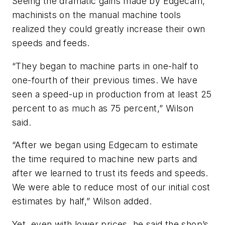
Seeing the dramatic gains made by Edgecam,
machinists on the manual machine tools
realized they could greatly increase their own
speeds and feeds.
“They began to machine parts in one-half to
one-fourth of their previous times. We have
seen a speed-up in production from at least 25
percent to as much as 75 percent,” Wilson
said.
“After we began using Edgecam to estimate
the time required to machine new parts and
after we learned to trust its feeds and speeds.
We were able to reduce most of our initial cost
estimates by half,” Wilson added.
Yet, even with lower prices, he said the shop’s