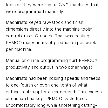
tools or they were run on CNC machines that
were programmed manually.
Machinists keyed raw-stock and finish
dimensions directly into the machine tools’
controllers as G-codes. That was costing
PEMCO many hours of production per week
per machine.
Manual or online programming hurt PEMCO’s
productivity and output in two other ways:
Machinists had been holding speeds and feeds
to one-fourth or even one-tenth of what
cutting-tool suppliers recommend. This excess
of caution had kept PEMCO cycle times
uncomfortably long while shortening cutting-