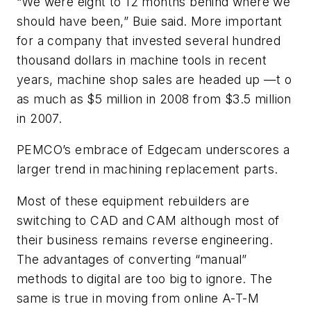
“We were eight to 12 months behind where we
should have been,” Buie said. More important
for a company that invested several hundred
thousand dollars in machine tools in recent
years, machine shop sales are headed up —t o
as much as $5 million in 2008 from $3.5 million
in 2007.
PEMCO’s embrace of Edgecam underscores a
larger trend in machining replacement parts.
Most of these equipment rebuilders are
switching to CAD and CAM although most of
their business remains reverse engineering.
The advantages of converting “manual”
methods to digital are too big to ignore. The
same is true in moving from online A-T-M