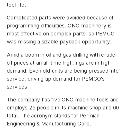
tool life.
Complicated parts were avoided because of
programming difficulties. CNC machinery is
most effective on complex parts, so PEMCO
was missing a sizable payback opportunity.
Amid a boom in oil and gas drilling with crude-
oil prices at an all-time high, rigs are in high
demand. Even old units are being pressed into
service, driving up demand for PEMCO’s
services.
The company has five CNC machine tools and
employs 25 people in its machine shop and 60
total. The acronym stands for Permian
Engineering & Manufacturing Corp.