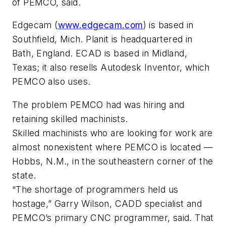
of PEMCO, said.
Edgecam (
www.edgecam.com
) is based in
Southfield, Mich. Planit is headquartered in
Bath, England. ECAD is based in Midland,
Texas; it also resells Autodesk Inventor, which
PEMCO also uses.
The problem PEMCO had was hiring and
retaining skilled machinists.
Skilled machinists who are looking for work are
almost nonexistent where PEMCO is located —
Hobbs, N.M., in the southeastern corner of the
state.
“The shortage of programmers held us
hostage,” Garry Wilson, CADD specialist and
PEMCO’s primary CNC programmer, said. That