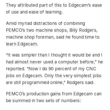
They attributed part of this to Edgecam’s ease
of use and ease of learning.
Amid myriad distractions of combining
PEMCO’s two machine shops, Billy Rodgers,
machine shop foreman, said he found time to
learn Edgecam.
“It was simpler than I thought it would be and I
had almost never used a computer before,” he
reported. “Now I do 90 percent of my CNC
jobs on Edgecam. Only the very simplest jobs
are still programmed online,” Rodgers said.
PEMCO’s production gains from Edgecam can
be summed in two sets of numbers: