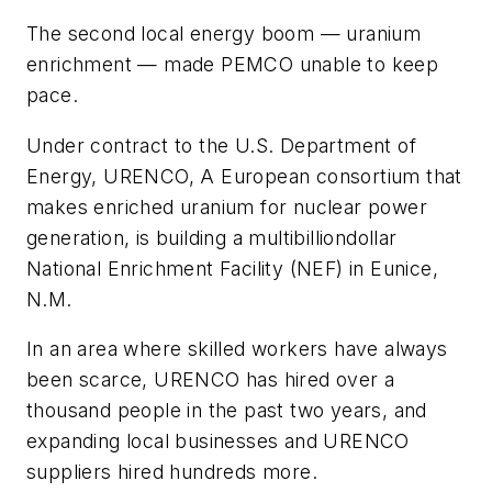
The second local energy boom — uranium
enrichment — made PEMCO unable to keep
pace.
Under contract to the U.S. Department of
Energy, URENCO, A European consortium that
makes enriched uranium for nuclear power
generation, is building a multibilliondollar
National Enrichment Facility (NEF) in Eunice,
N.M.
In an area where skilled workers have always
been scarce, URENCO has hired over a
thousand people in the past two years, and
expanding local businesses and URENCO
suppliers hired hundreds more.