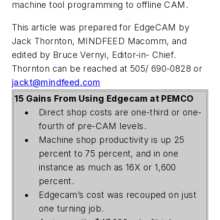
machine tool programming to offline CAM.
This article was prepared for EdgeCAM by
Jack Thornton, MINDFEED Macomm, and
edited by Bruce Vernyi, Editor-in- Chief.
Thornton can be reached at 505/ 690-0828 or
jackt@mindfeed.com
15 Gains From Using Edgecam at PEMCO
Direct shop costs are one-third or one-
fourth of pre-CAM levels.
Machine shop productivity is up 25
percent to 75 percent, and in one
instance as much as 16X or 1,600
percent.
Edgecam’s cost was recouped on just
one turning job.